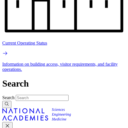
Current Operating Status
Information on building access, visitor requirements, and facility
operations.
Search
Search