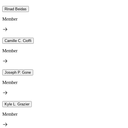
Rinad Beidas
Member
Camille C. Cioffi
Member
Joseph P. Gone
Member
Kyle L. Grazier
Member