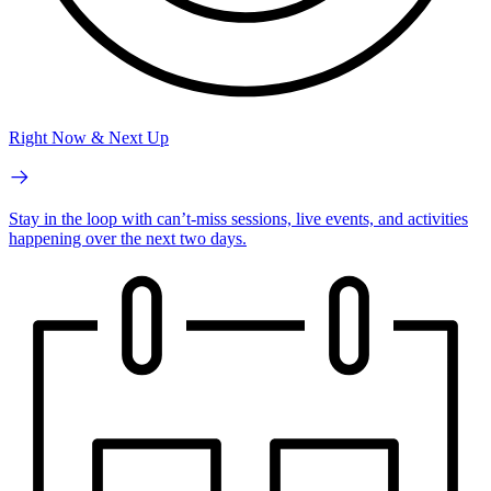
Right Now & Next Up
Stay in the loop with can’t-miss sessions, live events, and activities
happening over the next two days.