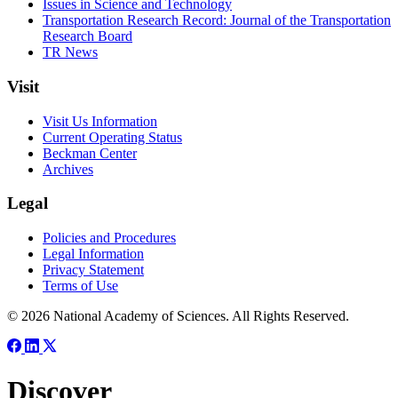
Issues in Science and Technology
Transportation Research Record: Journal of the Transportation
Research Board
TR News
Visit
Visit Us Information
Current Operating Status
Beckman Center
Archives
Legal
Policies and Procedures
Legal Information
Privacy Statement
Terms of Use
© 2026 National Academy of Sciences. All Rights Reserved.
Discover