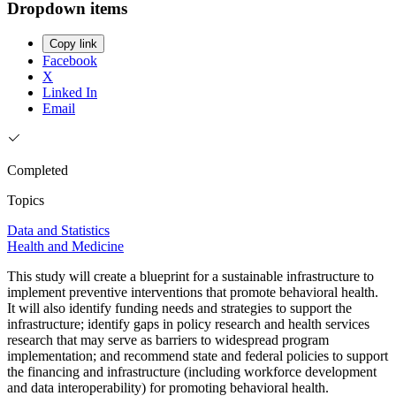
Dropdown items
Copy link
Facebook
X
Linked In
Email
Completed
Topics
Data and Statistics
Health and Medicine
This study will create a blueprint for a sustainable infrastructure to
implement preventive interventions that promote behavioral health.
It will also identify funding needs and strategies to support the
infrastructure; identify gaps in policy research and health services
research that may serve as barriers to widespread program
implementation; and recommend state and federal policies to support
the financing and infrastructure (including workforce development
and data interoperability) for promoting behavioral health.