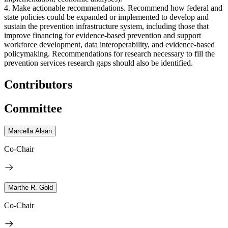
4. Make actionable recommendations. Recommend how federal and
state policies could be expanded or implemented to develop and
sustain the prevention infrastructure system, including those that
improve financing for evidence-based prevention and support
workforce development, data interoperability, and evidence-based
policymaking. Recommendations for research necessary to fill the
prevention services research gaps should also be identified.
Contributors
Committee
Marcella Alsan
Co-Chair
Marthe R. Gold
Co-Chair