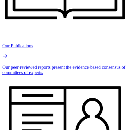
Our Publications
Our peer-reviewed reports present the evidence-based consensus of
committees of experts.