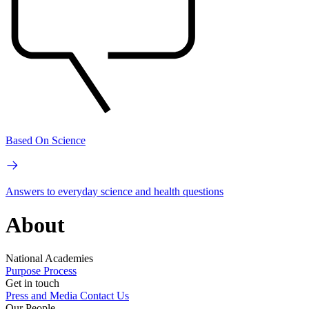
Based On Science
Answers to everyday science and health questions
About
National Academies
Purpose
Process
Get in touch
Press and Media
Contact Us
Our People