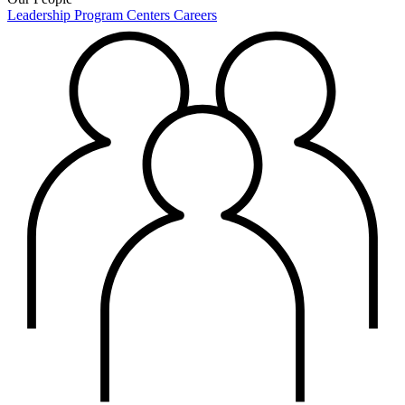
Leadership
Program Centers
Careers