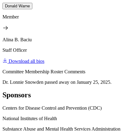
Donald Warne
Member
Alina B. Baciu
Staff Officer
Download all bios
Committee Membership Roster Comments
Dr. Lonnie Snowden passed away on January 25, 2025.
Sponsors
Centers for Disease Control and Prevention (CDC)
National Institutes of Health
Substance Abuse and Mental Health Services Administration