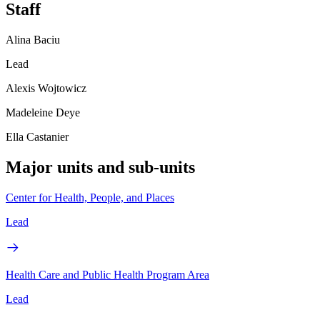
Staff
Alina Baciu
Lead
Alexis Wojtowicz
Madeleine Deye
Ella Castanier
Major units and sub-units
Center for Health, People, and Places
Lead
Health Care and Public Health Program Area
Lead