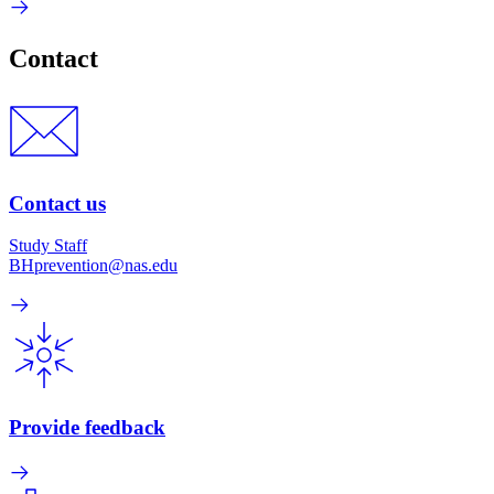
Contact
Contact us
Study Staff
BHprevention@nas.edu
Provide feedback