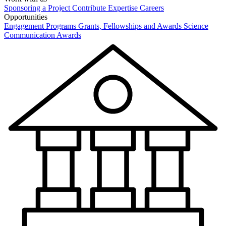
Sponsoring a Project
Contribute Expertise
Careers
Opportunities
Engagement Programs
Grants, Fellowships and Awards
Science
Communication Awards