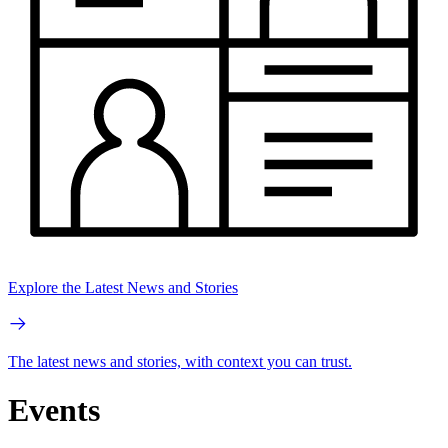
Explore the Latest News and Stories
The latest news and stories, with context you can trust.
Events