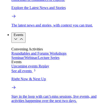
Explore the Latest News and Stories
The latest news and stories, with context you can trust.
Events
Convening Activities
Roundtables and Forums
Workshops
Seminar/Webinar/Lecture Series
Events
Upcoming events
Replay
See all events
Right Now & Next Up
Stay in the loop with can’t-miss sessions, live events, and
activities happening over the next two days.