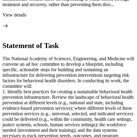
treatment and recovery, rather than preventing them thro...
View details
Statement of Task
The National Academy of Sciences, Engineering, and Medicine will
convene an ad hoc committee to develop a blueprint, including
specific, actionable steps for building and sustaining an
infrastructure for delivering prevention interventions targeting risk
factors for behavioral health disorders. In conducting its work, the
committee will:
1. Identify best practices for creating a sustainable behavioral health
prevention infrastructure. Review the landscape of behavioral health
prevention at different levels (e.g., national and state, including
evidence-based prevention services); where different levels of these
prevention services (e.g., universal, selected, and indicated services)
could be delivered (e.g., within the community, health care settings,
justice systems, schools, human services settings); the workforce
needed (investment and their training); and the data systems
necessary to track prevention needs, outcomes, and program