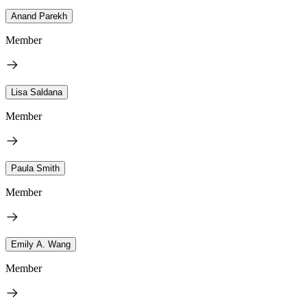
Anand Parekh
Member
Lisa Saldana
Member
Paula Smith
Member
Emily A. Wang
Member