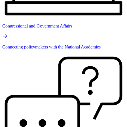
Congressional and Government Affairs
Connecting policymakers with the National Academies