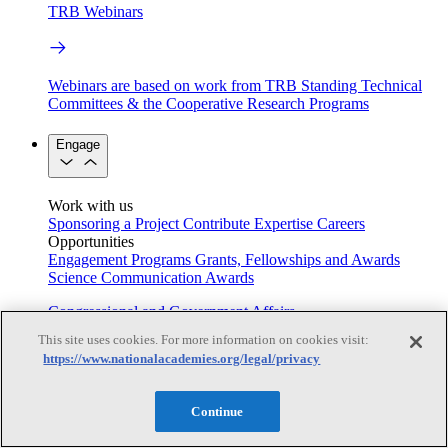
TRB Webinars
Webinars are based on work from TRB Standing Technical
Committees & the Cooperative Research Programs
Engage
Work with us
Sponsoring a Project
Contribute Expertise
Careers
Opportunities
Engagement Programs
Grants, Fellowships and Awards
Science Communication Awards
Congressional and Government Affairs
This site uses cookies. For more information on cookies visit:
https://www.nationalacademies.org/legal/privacy
Connecting policymakers with the National Academies
Continue
Based On Science