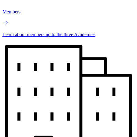
Members
Learn about membership to the three Academies