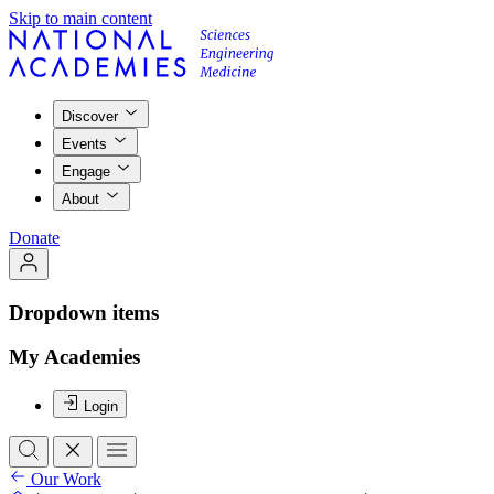
Skip to main content
Discover
Events
Engage
About
Donate
Dropdown items
My Academies
Login
Our Work