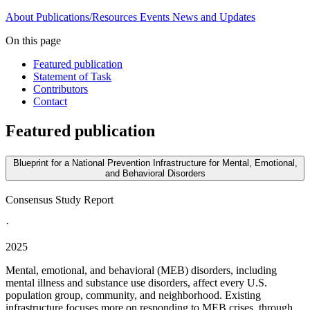
About
Publications/Resources
Events
News and Updates
On this page
Featured publication
Statement of Task
Contributors
Contact
Featured publication
Blueprint for a National Prevention Infrastructure for Mental, Emotional,
and Behavioral Disorders
Consensus Study Report
·
2025
Mental, emotional, and behavioral (MEB) disorders, including
mental illness and substance use disorders, affect every U.S.
population group, community, and neighborhood. Existing
infrastructure focuses more on responding to MEB crises, through