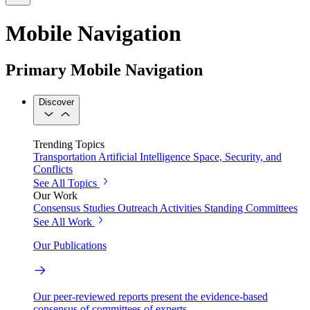
Mobile Navigation
Primary Mobile Navigation
Discover
Trending Topics
Transportation
Artificial Intelligence
Space, Security, and
Conflicts
See All Topics
Our Work
Consensus Studies
Outreach Activities
Standing Committees
See All Work
Our Publications
Our peer-reviewed reports present the evidence-based
consensus of committees of experts.