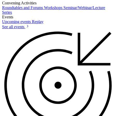
Convening Activities
Roundtables and Forums
Workshops
Seminar/Webinar/Lecture
Series
Events
Upcoming events
Replay
See all events