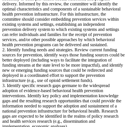
delivery. Informed by this review, the committee will identify the
optimal characteristics and components of a sustainable behavioral
health prevention infrastructure. For this infrastructure, the
committee should consider embedding prevention services within
existing systems and settings, establishing an independent
prevention delivery system to which existing systems and settings
can refer individuals and families for the receipt of prevention
services, and/or other possible approaches by which behavioral
health prevention programs can be delivered and sustained.
2. Identify funding needs and strategies. Review current funding
sources for prevention, identify ways those funding sources could be
better deployed (including ways to facilitate the integration of
funding streams at the state level to be more impactful), and identify
new or emerging funding sources that could be redirected and
deployed in a coordinated effort to support the prevention
infrastructure (e.g., use of opioid settlement funds).
3. Identify specific research gaps germane to the widespread
adoption of evidence-based behavioral health prevention
interventions. Identify key policy and implementation knowledge
gaps and the resulting research opportunities that could provide the
information needed to support the adoption and sustainment of a
national prevention infrastructure for behavioral health. Research
gaps are expected to be identified in the realms of policy research
and health services research (e.g., dissemination and
implementation, economic analyses).