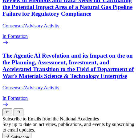
Review of Methods and Data Needs for Calculating
the Potential Impact Area of a Natural Gas Pipeline
Failure for Regulatory Compliance
Consensus/Advisory Activity
In Formation
The Agentic AI Revolution and its Impact on the on
the Planning, Assessment, Investment, and
Accelerated Transition to the Field of Department of
War's Materials Science & Technology Enterprise
Consensus/Advisory Activity
In Formation
Subscribe to Emails from the National Academies
Stay up to date on activities, publications, and events by subscribing
to email updates.
Subscribe