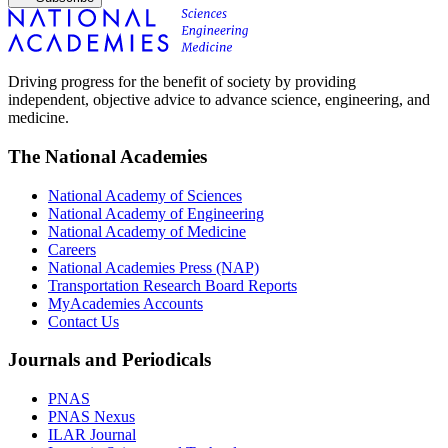
Driving progress for the benefit of society by providing
independent, objective advice to advance science, engineering, and
medicine.
The National Academies
National Academy of Sciences
National Academy of Engineering
National Academy of Medicine
Careers
National Academies Press (NAP)
Transportation Research Board Reports
MyAcademies Accounts
Contact Us
Journals and Periodicals
PNAS
PNAS Nexus
ILAR Journal