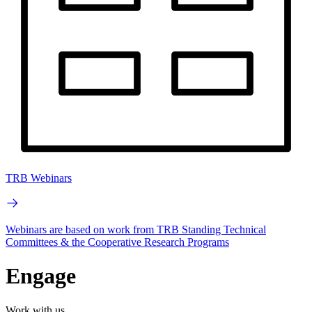
TRB Webinars
Webinars are based on work from TRB Standing Technical
Committees & the Cooperative Research Programs
Engage
Work with us