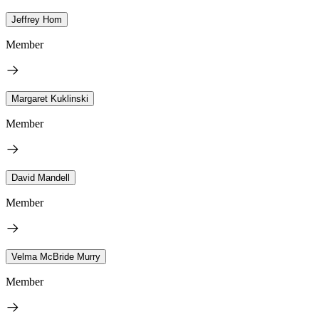
Jeffrey Hom
Member
Margaret Kuklinski
Member
David Mandell
Member
Velma McBride Murry
Member