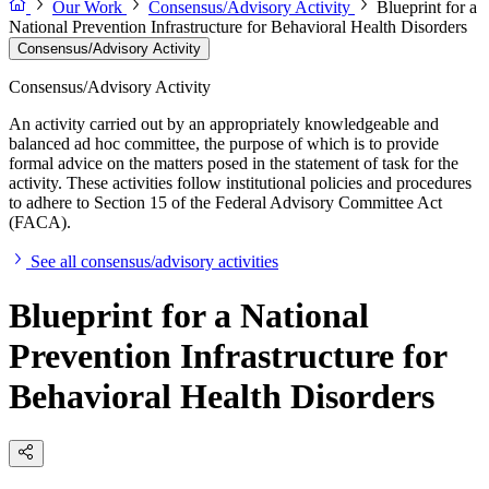
Our Work
Consensus/Advisory Activity
Blueprint for a
National Prevention Infrastructure for Behavioral Health Disorders
Consensus/Advisory Activity
Consensus/Advisory Activity
An activity carried out by an appropriately knowledgeable and
balanced ad hoc committee, the purpose of which is to provide
formal advice on the matters posed in the statement of task for the
activity. These activities follow institutional policies and procedures
to adhere to Section 15 of the Federal Advisory Committee Act
(FACA).
See all consensus/advisory activities
Blueprint for a National
Prevention Infrastructure for
Behavioral Health Disorders