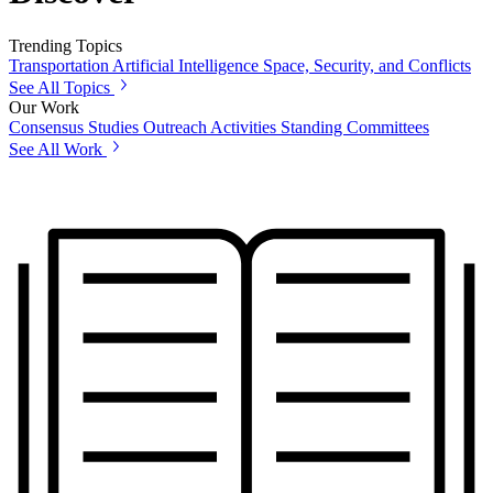
Trending Topics
Transportation
Artificial Intelligence
Space, Security, and Conflicts
See All Topics
Our Work
Consensus Studies
Outreach Activities
Standing Committees
See All Work