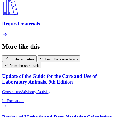
Request materials
More like this
Similar activities
From the same topics
From the same unit
Update of the Guide for the Care and Use of
Laboratory Animals, 9th Edition
Consensus/Advisory Activity
In Formation