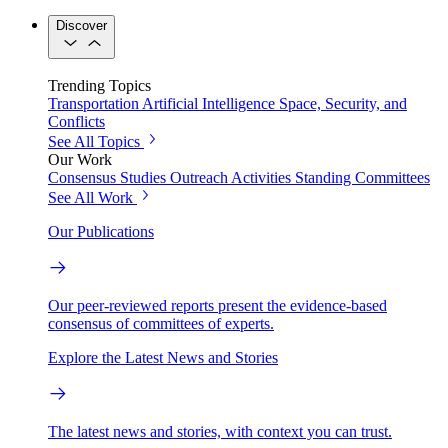
Discover
Trending Topics
Transportation
Artificial Intelligence
Space, Security, and
Conflicts
See All Topics
Our Work
Consensus Studies
Outreach Activities
Standing Committees
See All Work
Our Publications
Our peer-reviewed reports present the evidence-based
consensus of committees of experts.
Explore the Latest News and Stories
The latest news and stories, with context you can trust.