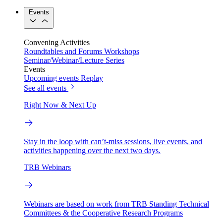
Events
Convening Activities
Roundtables and Forums
Workshops
Seminar/Webinar/Lecture Series
Events
Upcoming events
Replay
See all events
Right Now & Next Up
Stay in the loop with can’t-miss sessions, live events, and
activities happening over the next two days.
TRB Webinars
Webinars are based on work from TRB Standing Technical
Committees & the Cooperative Research Programs