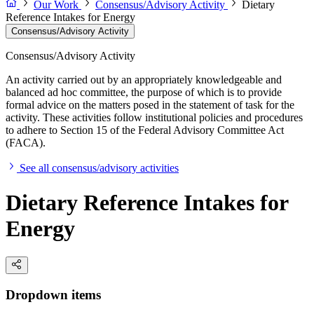
Our Work
Consensus/Advisory Activity
Dietary
Reference Intakes for Energy
Consensus/Advisory Activity
Consensus/Advisory Activity
An activity carried out by an appropriately knowledgeable and
balanced ad hoc committee, the purpose of which is to provide
formal advice on the matters posed in the statement of task for the
activity. These activities follow institutional policies and procedures
to adhere to Section 15 of the Federal Advisory Committee Act
(FACA).
See all consensus/advisory activities
Dietary Reference Intakes for
Energy
Dropdown items