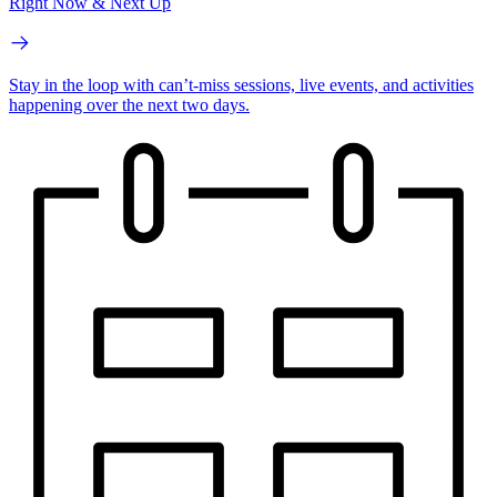
Right Now & Next Up
Stay in the loop with can’t-miss sessions, live events, and activities
happening over the next two days.