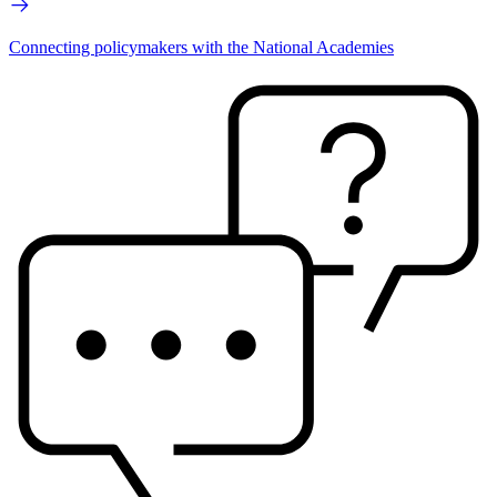
Connecting policymakers with the National Academies