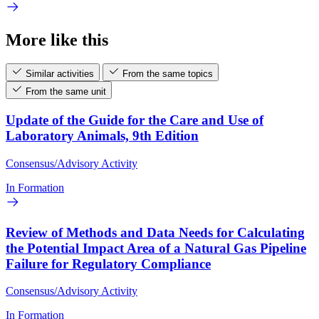
More like this
Similar activities
From the same topics
From the same unit
Update of the Guide for the Care and Use of
Laboratory Animals, 9th Edition
Consensus/Advisory Activity
In Formation
Review of Methods and Data Needs for Calculating
the Potential Impact Area of a Natural Gas Pipeline
Failure for Regulatory Compliance
Consensus/Advisory Activity
In Formation