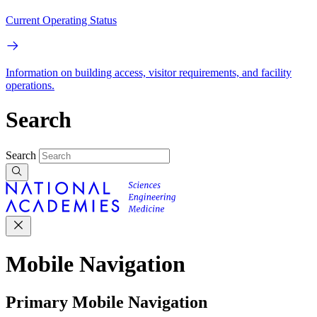
Current Operating Status
Information on building access, visitor requirements, and facility
operations.
Search
Search
Mobile Navigation
Primary Mobile Navigation