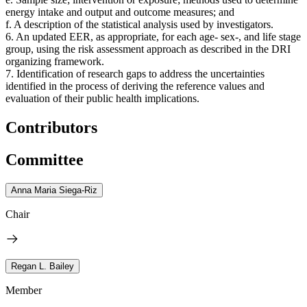
energy intake and output and outcome measures; and
f. A description of the statistical analysis used by investigators.
6.
An updated EER, as appropriate, for each age- sex-, and life stage
group, using the risk assessment approach as described in the DRI
organizing framework.
7. Identification of research gaps to address the uncertainties
identified in the process of deriving the reference values and
evaluation of their public health implications.
Contributors
Committee
Anna Maria Siega-Riz
Chair
Regan L. Bailey
Member