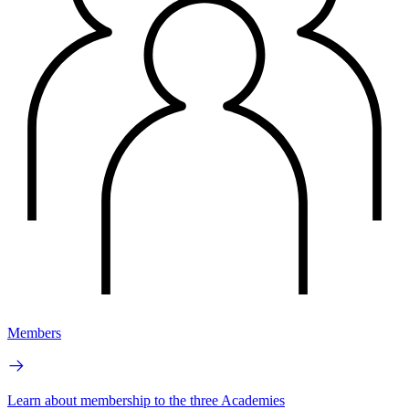
Members
Learn about membership to the three Academies