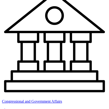
Congressional and Government Affairs