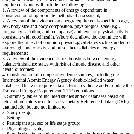
requirements and will include the following:
1.
A review of the components of energy expenditure in
consideration of appropriate methods of assessment;
2.
A review of the evidence on energy requirements specific to age,
sex, body size and body composition, physiological state (e.g.,
pregnancy, lactation, and menopause) and level of physical activity
consistent with good health. Where data allow, the committee will
explore the impact of common physiological states such as under- or
overweight and obesity, and pre-diabetes/diabetes on energy
requirements;
3. A review of the evidence for relationships between energy
balance/imbalance states with risk of chronic disease and other
health outcomes;
4. Consideration of a range of evidence sources, including the
International Atomic Energy Agency double-labelled water
database. This will require data analysis to validate and/or update the
Estimated Energy Requirement (EER) equations.
5. Summary tables of included studies and/or databases based on
relevant indicators used to assess Dietary Reference Intakes (DRIs)
that include, but are not limited to:
a. Study design;
b. Setting;
c. Participant age, sex or life-stage group;
d. Physiological state;
e. Sample size; intervention or exposure; methods used to determine