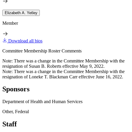
Elizabeth A. Yetley
Member
Download all bios
Committee Membership Roster Comments
Note: There was a change in the Committee Membership with the
resignation of Susan B. Roberts effective May 9, 2022.
Note: There was a change in the Committee Membership with the
resignation of Loneke T. Blackman Carr effective June 16, 2022.
Sponsors
Department of Health and Human Services
Other, Federal
Staff