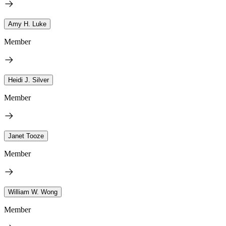
Amy H. Luke
Member
Heidi J. Silver
Member
Janet Tooze
Member
William W. Wong
Member