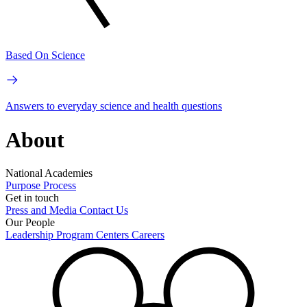
Based On Science
Answers to everyday science and health questions
About
National Academies
Purpose
Process
Get in touch
Press and Media
Contact Us
Our People
Leadership
Program Centers
Careers