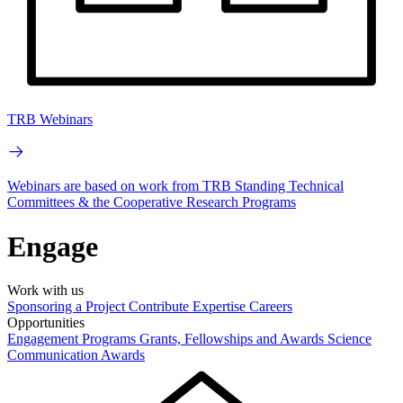
TRB Webinars
Webinars are based on work from TRB Standing Technical
Committees & the Cooperative Research Programs
Engage
Work with us
Sponsoring a Project
Contribute Expertise
Careers
Opportunities
Engagement Programs
Grants, Fellowships and Awards
Science
Communication Awards