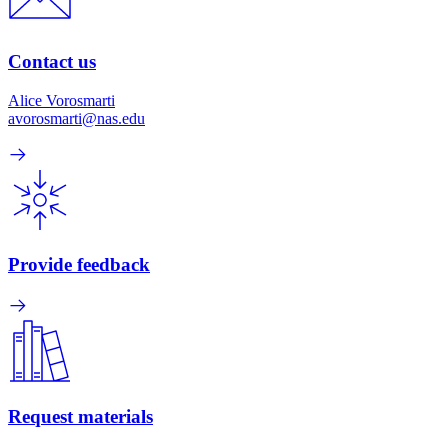
Contact us
Alice Vorosmarti
avorosmarti@nas.edu
Provide feedback
Request materials