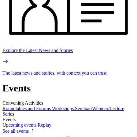
Explore the Latest News and Stories
The latest news and stories, with context you can trust.
Events
Convening Activities
Roundtables and Forums
Workshops
Seminar/Webinar/Lecture
Series
Events
Upcoming events
Replay
See all events