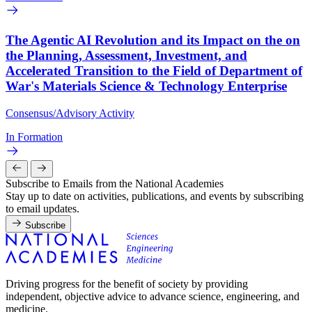
The Agentic AI Revolution and its Impact on the on
the Planning, Assessment, Investment, and
Accelerated Transition to the Field of Department of
War's Materials Science & Technology Enterprise
Consensus/Advisory Activity
In Formation
Subscribe to Emails from the National Academies
Stay up to date on activities, publications, and events by subscribing
to email updates.
Subscribe
Driving progress for the benefit of society by providing
independent, objective advice to advance science, engineering, and
medicine.