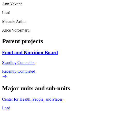
Ann Yaktine
Lead
Melanie Arthur
Alice Vorosmarti
Parent projects
Food and Nutrition Board
Standing Committee
Recently Completed
Major units and sub-units
Center for Health, People, and Places
Lead