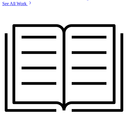
See All Work