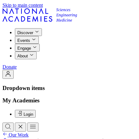
Skip to main content
Discover
Events
Engage
About
Donate
Dropdown items
My Academies
Login
Our Work