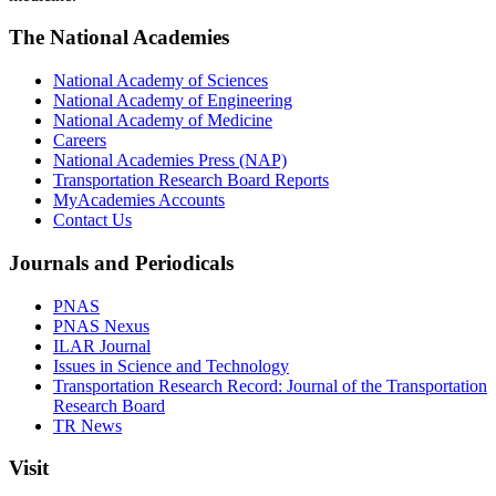
The National Academies
National Academy of Sciences
National Academy of Engineering
National Academy of Medicine
Careers
National Academies Press (NAP)
Transportation Research Board Reports
MyAcademies Accounts
Contact Us
Journals and Periodicals
PNAS
PNAS Nexus
ILAR Journal
Issues in Science and Technology
Transportation Research Record: Journal of the Transportation
Research Board
TR News
Visit