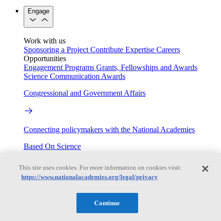
Engage
Work with us
Sponsoring a Project
Contribute Expertise
Careers
Opportunities
Engagement Programs
Grants, Fellowships and Awards
Science Communication Awards
Congressional and Government Affairs
Connecting policymakers with the National Academies
Based On Science
This site uses cookies. For more information on cookies visit:
https://www.nationalacademies.org/legal/privacy
Answers to everyday science and health questions
About
Continue