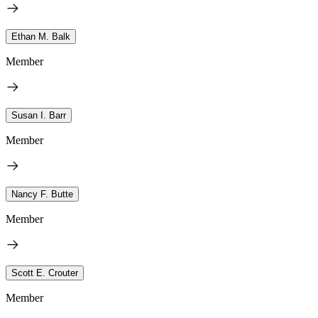
Ethan M. Balk
Member
Susan I. Barr
Member
Nancy F. Butte
Member
Scott E. Crouter
Member