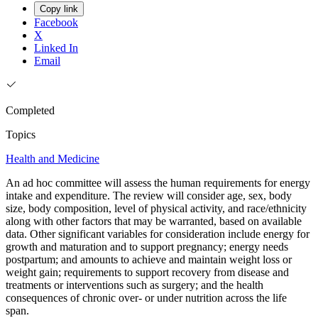
Copy link
Facebook
X
Linked In
Email
Completed
Topics
Health and Medicine
An ad hoc committee will assess the human requirements for energy
intake and expenditure. The review will consider age, sex, body
size, body composition, level of physical activity, and race/ethnicity
along with other factors that may be warranted, based on available
data. Other significant variables for consideration include energy for
growth and maturation and to support pregnancy; energy needs
postpartum; and amounts to achieve and maintain weight loss or
weight gain; requirements to support recovery from disease and
treatments or interventions such as surgery; and the health
consequences of chronic over- or under nutrition across the life
span.