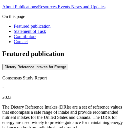
About
Publications/Resources
Events
News and Updates
On this page
Featured publication
Statement of Task
Contributors
Contact
Featured publication
Dietary Reference Intakes for Energy
Consensus Study Report
·
2023
The Dietary Reference Intakes (DRIs) are a set of reference values
that encompass a safe range of intake and provide recommended
nutrient intakes for the United States and Canada. The DRIs for
energy are used widely to provide guidance for maintaining energy
balance on both an individual and group l...