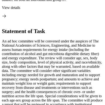
View details
Statement of Task
An ad hoc committee will be convened under the auspices of The
National Academies of Sciences, Engineering, and Medicine to
assess human requirements for energy intake (including the
contribution of alcohol and gut microbiota digestible dietary fiber)
and energy expenditure. The review will consider age, sex, body
size, body composition, level of physical activity, and race/ethnicity,
along with other factors that may be warranted, based on available
data. The committee will consider other significant variables
including energy needed for growth and maturation and to support
pregnancy; energy needs postpartum; and amounts to achieve and
maintain weight loss or weight gain; requirements to support
recovery from disease and treatments or interventions such as
surgery; and the health consequences of chronic over- or under
nutrition across the life span. Special considerations will be given to
each age-sex group across the life span. The committee will produce
a report that will be reviewed in accordance with institutional