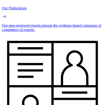
Our Publications
Our peer-reviewed reports present the evidence-based consensus of
committees of experts.