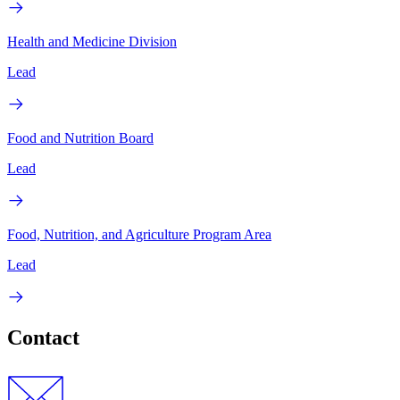
Health and Medicine Division
Lead
Food and Nutrition Board
Lead
Food, Nutrition, and Agriculture Program Area
Lead
Contact