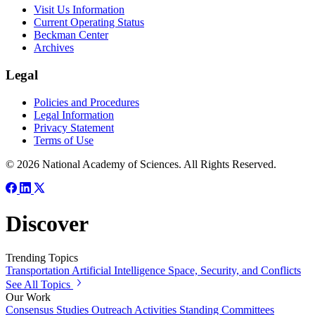
Visit Us Information
Current Operating Status
Beckman Center
Archives
Legal
Policies and Procedures
Legal Information
Privacy Statement
Terms of Use
© 2026 National Academy of Sciences. All Rights Reserved.
Discover
Trending Topics
Transportation
Artificial Intelligence
Space, Security, and Conflicts
See All Topics
Our Work
Consensus Studies
Outreach Activities
Standing Committees