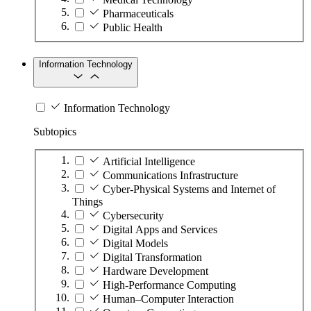
Pharmaceuticals
Public Health
Information Technology
Information Technology
Subtopics
Artificial Intelligence
Communications Infrastructure
Cyber-Physical Systems and Internet of
Things
Cybersecurity
Digital Apps and Services
Digital Models
Digital Transformation
Hardware Development
High-Performance Computing
Human–Computer Interaction