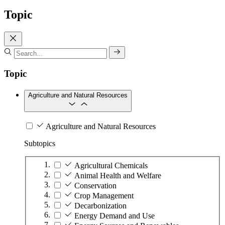
Topic
Topic
Agriculture and Natural Resources
Agriculture and Natural Resources
Subtopics
Agricultural Chemicals
Animal Health and Welfare
Conservation
Crop Management
Decarbonization
Energy Demand and Use