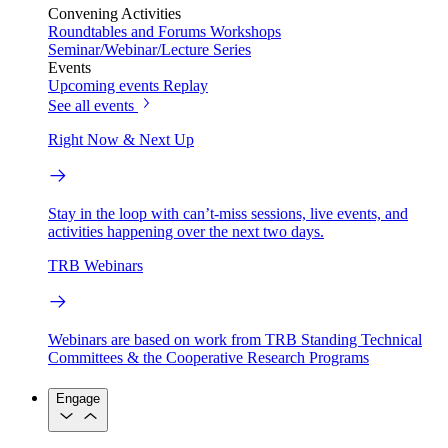
Convening Activities
Roundtables and Forums
Workshops
Seminar/Webinar/Lecture Series
Events
Upcoming events
Replay
See all events
Right Now & Next Up
Stay in the loop with can’t-miss sessions, live events, and
activities happening over the next two days.
TRB Webinars
Webinars are based on work from TRB Standing Technical
Committees & the Cooperative Research Programs
Engage