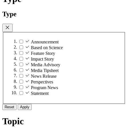
Type
Announcement
Based on Science
Feature Story
Impact Story
Media Advisory
Media Tipsheet
News Release
Perspectives
Program News
Statement
Reset
Apply
Topic