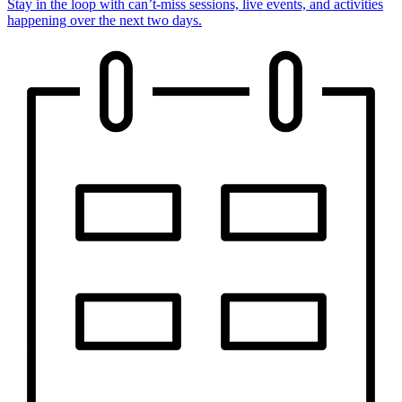
Stay in the loop with can’t-miss sessions, live events, and activities
happening over the next two days.