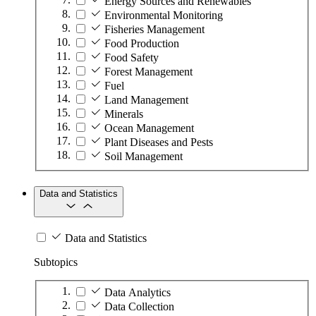
Energy Sources and Renewables
Environmental Monitoring
Fisheries Management
Food Production
Food Safety
Forest Management
Fuel
Land Management
Minerals
Ocean Management
Plant Diseases and Pests
Soil Management
Data and Statistics
Data and Statistics
Subtopics
Data Analytics
Data Collection