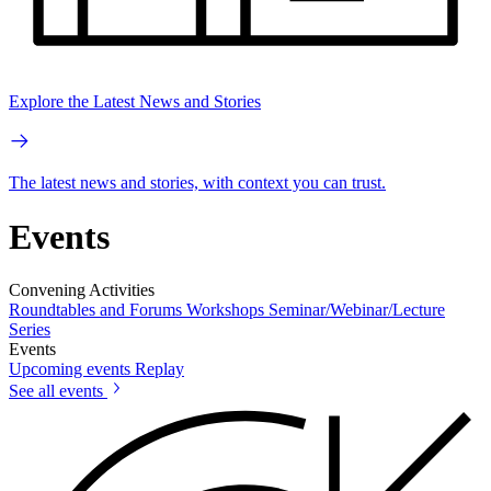
Explore the Latest News and Stories
The latest news and stories, with context you can trust.
Events
Convening Activities
Roundtables and Forums
Workshops
Seminar/Webinar/Lecture
Series
Events
Upcoming events
Replay
See all events