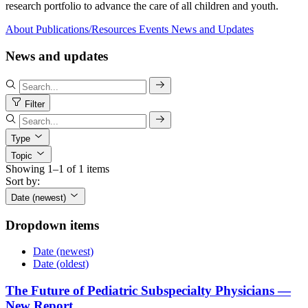
research portfolio to advance the care of all children and youth.
About
Publications/Resources
Events
News and Updates
News and updates
Filter
Type
Topic
Showing 1–1 of 1 items
Sort by:
Date (newest)
Dropdown items
Date (newest)
Date (oldest)
The Future of Pediatric Subspecialty Physicians —
New Report