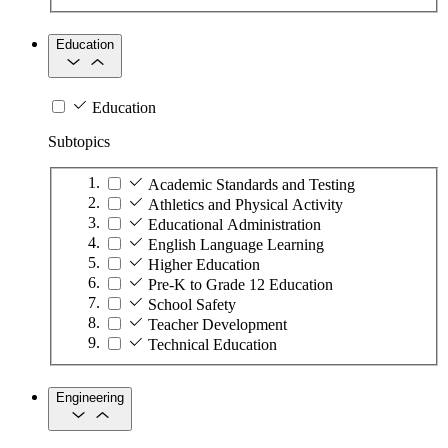
Education
Education
Subtopics
Academic Standards and Testing
Athletics and Physical Activity
Educational Administration
English Language Learning
Higher Education
Pre-K to Grade 12 Education
School Safety
Teacher Development
Technical Education
Engineering