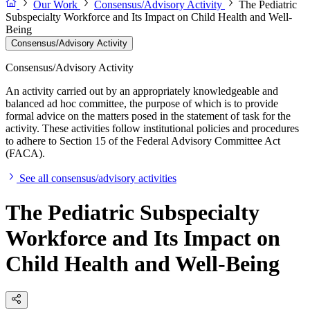
Our Work
Consensus/Advisory Activity
The Pediatric
Subspecialty Workforce and Its Impact on Child Health and Well-
Being
Consensus/Advisory Activity
Consensus/Advisory Activity
An activity carried out by an appropriately knowledgeable and
balanced ad hoc committee, the purpose of which is to provide
formal advice on the matters posed in the statement of task for the
activity. These activities follow institutional policies and procedures
to adhere to Section 15 of the Federal Advisory Committee Act
(FACA).
See all consensus/advisory activities
The Pediatric Subspecialty
Workforce and Its Impact on
Child Health and Well-Being