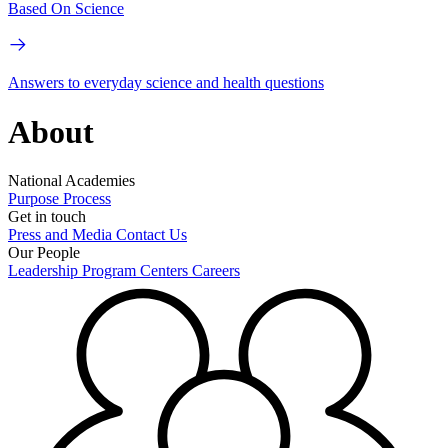
Based On Science
Answers to everyday science and health questions
About
National Academies
Purpose
Process
Get in touch
Press and Media
Contact Us
Our People
Leadership
Program Centers
Careers