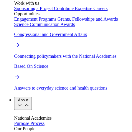
Work with us
Sponsoring a Project
Contribute Expertise
Careers
Opportunities
Engagement Programs
Grants, Fellowships and Awards
Science Communication Awards
Congressional and Government Affairs
Connecting policymakers with the National Academies
Based On Science
Answers to everyday science and health questions
About
National Academies
Purpose
Process
Our People