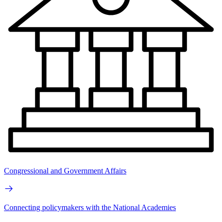
Congressional and Government Affairs
Connecting policymakers with the National Academies