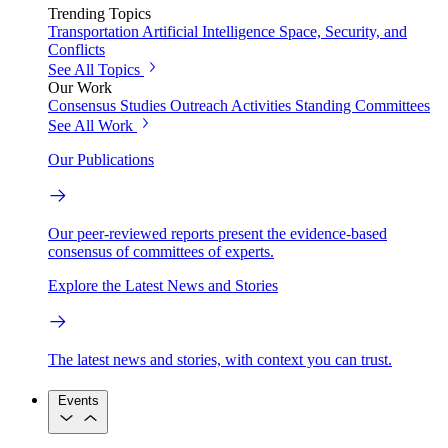
Trending Topics
Transportation
Artificial Intelligence
Space, Security, and
Conflicts
See All Topics
Our Work
Consensus Studies
Outreach Activities
Standing Committees
See All Work
Our Publications
Our peer-reviewed reports present the evidence-based
consensus of committees of experts.
Explore the Latest News and Stories
The latest news and stories, with context you can trust.
Events