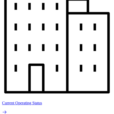
Current Operating Status