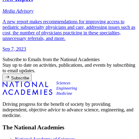
Media Advisory
A new report makes recommendations for improving access to
pediatric subspecialty physicians and care, addressing issues such as
cost, the number of physicians practicing in these specialties,
unnecessary referrals, and more.
Sep 7, 2023
Subscribe to Emails from the National Academies
Stay up to date on activities, publications, and events by subscribing
to email updates.
Subscribe
Driving progress for the benefit of society by providing
independent, objective advice to advance science, engineering, and
medicine.
The National Academies