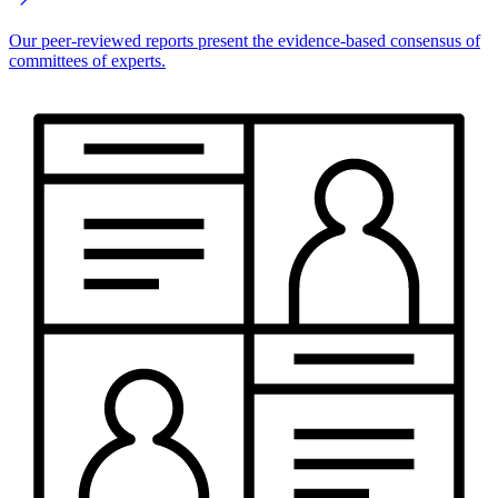
Our peer-reviewed reports present the evidence-based consensus of
committees of experts.