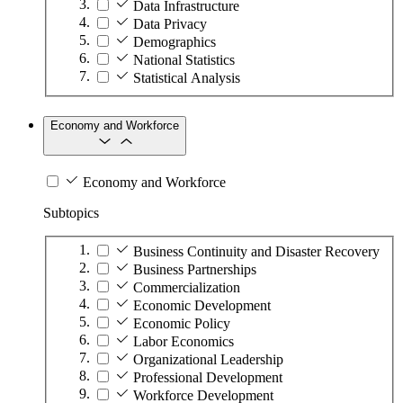
Data Infrastructure
Data Privacy
Demographics
National Statistics
Statistical Analysis
Economy and Workforce
Economy and Workforce
Subtopics
Business Continuity and Disaster Recovery
Business Partnerships
Commercialization
Economic Development
Economic Policy
Labor Economics
Organizational Leadership
Professional Development
Workforce Development