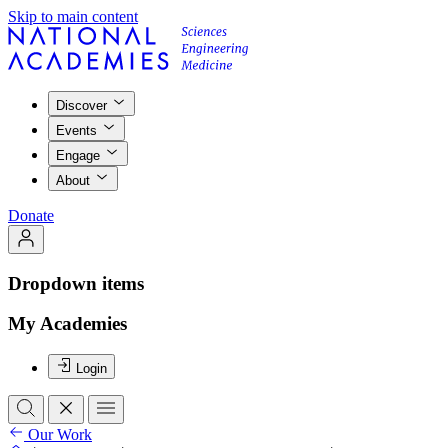
Skip to main content
Discover
Events
Engage
About
Donate
Dropdown items
My Academies
Login
Our Work