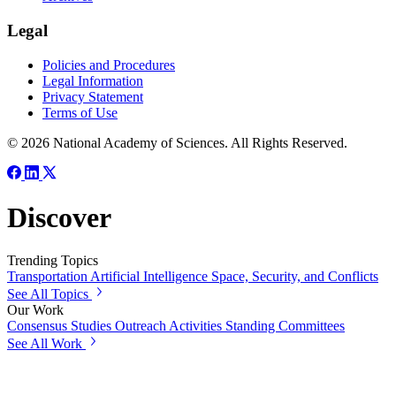
Legal
Policies and Procedures
Legal Information
Privacy Statement
Terms of Use
© 2026 National Academy of Sciences. All Rights Reserved.
Discover
Trending Topics
Transportation
Artificial Intelligence
Space, Security, and Conflicts
See All Topics
Our Work
Consensus Studies
Outreach Activities
Standing Committees
See All Work