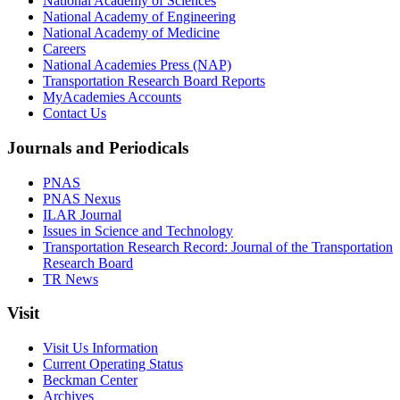
National Academy of Sciences
National Academy of Engineering
National Academy of Medicine
Careers
National Academies Press (NAP)
Transportation Research Board Reports
MyAcademies Accounts
Contact Us
Journals and Periodicals
PNAS
PNAS Nexus
ILAR Journal
Issues in Science and Technology
Transportation Research Record: Journal of the Transportation
Research Board
TR News
Visit
Visit Us Information
Current Operating Status
Beckman Center
Archives