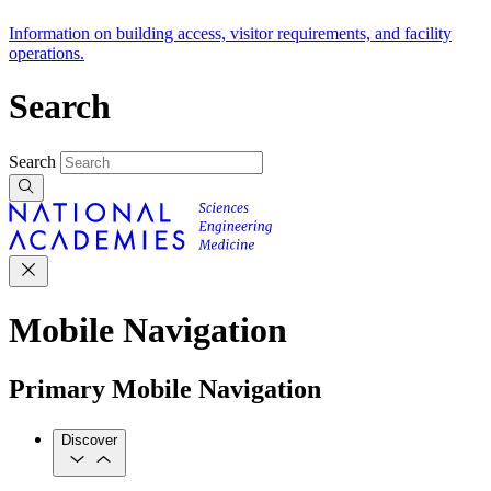
Information on building access, visitor requirements, and facility
operations.
Search
Search
Mobile Navigation
Primary Mobile Navigation
Discover