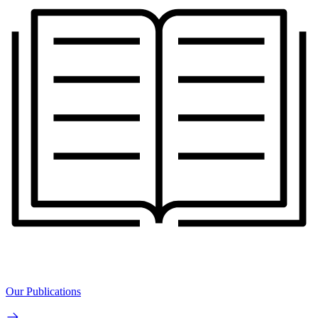
Our Publications