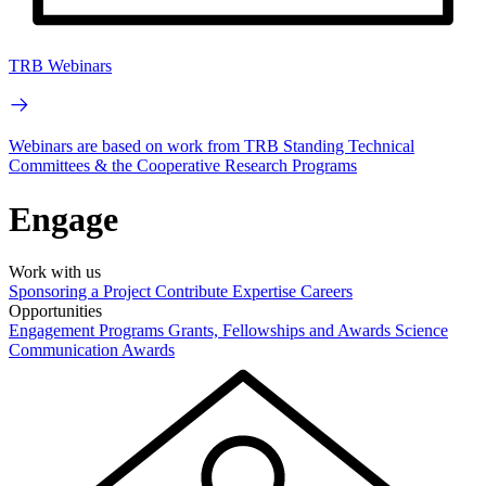
TRB Webinars
Webinars are based on work from TRB Standing Technical
Committees & the Cooperative Research Programs
Engage
Work with us
Sponsoring a Project
Contribute Expertise
Careers
Opportunities
Engagement Programs
Grants, Fellowships and Awards
Science
Communication Awards