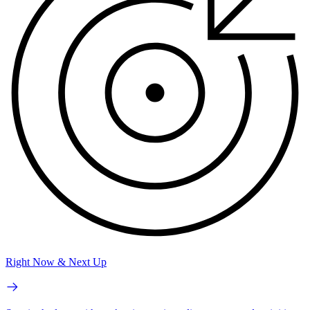
Right Now & Next Up