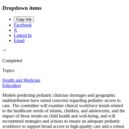
Dropdown items
Copy link
Facebook
X
Linked In
Email
Completed
Topics
Health and Medicine
Education
Models predicting pediatric clinician shortages and geographic
maldistribution have raised concerns regarding pediatric access to
care. The committee will examine clinical workforce trends related
to the healthcare needs of infants, children, and adolescents, and the
impact of those trends on child health and well-being, and will
recommend strategies and actions to ensure an adequate pediatric
workforce to support broad access to high-quality care and a robust