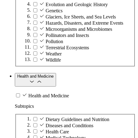
Evolution and Geologic History
Genetics
Glaciers, Ice Sheets, and Sea Levels
Hazards, Disasters, and Extreme Events
Microorganisms and Microbiomes
Pollinators and Insects
Pollution
Terrestrial Ecosystems
Weather
Wildlife
Health and Medicine
Health and Medicine
Subtopics
Dietary Guidelines and Nutrition
Diseases and Conditions
Health Care
Medical Technology