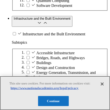
Quantum Computing
Software Development
Infrastructure and the Built Environment
Infrastructure and the Built Environment
Subtopics
Accessible Infrastructure
Bridges, Roads, and Highways
Buildings
Design and Construction
Energy Generation, Transmission, and
Distribution
Environmental Health and Safety
This site uses cookies. For more information on cookies visit:
Infrastructure Asset Maintenance
https://www.nationalacademies.org/legal/privacy
Maritime Infrastructure
Pipelines and Tank Farms
Continue
Property and Real Estate
Rural Development