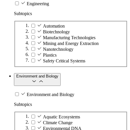
Engineering
Subtopics
Automation
Biotechnology
Manufacturing Technologies
Mining and Energy Extraction
Nanotechnology
Plastics
Safety Critical Systems
Environment and Biology
Environment and Biology
Subtopics
Aquatic Ecosystems
Climate Change
Environmental DNA