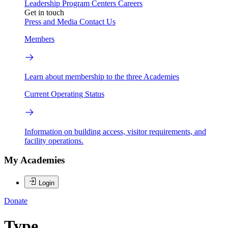
Leadership
Program Centers
Careers
Get in touch
Press and Media
Contact Us
Members
Learn about membership to the three Academies
Current Operating Status
Information on building access, visitor requirements, and
facility operations.
My Academies
Login
Donate
Type