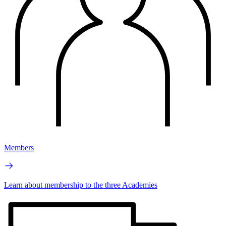
Members
Learn about membership to the three Academies