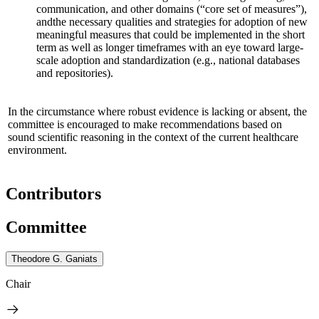
communication, and other domains (“core set of measures”),
and
the necessary qualities and strategies for adoption of new
meaningful measures that could be implemented in the short
term as well as longer timeframes
with an eye toward large-
scale adoption and standardization
(e.g., national databases
and repositories)
.
In the circumstance where robust evidence is lacking or absent, the
committee is encouraged to make recommendations based on
sound scientific reasoning in the context of the current healthcare
environment.
Contributors
Committee
Theodore G. Ganiats
Chair