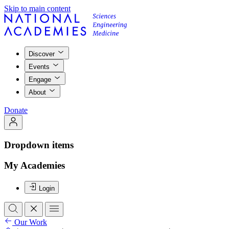
Skip to main content
Discover
Events
Engage
About
Donate
Dropdown items
My Academies
Login
Our Work