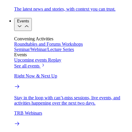
The latest news and stories, with context you can trust.
Events
Convening Activities
Roundtables and Forums
Workshops
Seminar/Webinar/Lecture Series
Events
Upcoming events
Replay
See all events
Right Now & Next Up
Stay in the loop with can’t-miss sessions, live events, and
activities happening over the next two days.
TRB Webinars