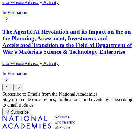
Consensus/Advisory Activity
In Formation
The Agentic AI Revolution and its Impact on the on
the Planning, Assessment, Investment, and
Accelerated Transition to the Field of Department of
War's Materials Science & Technology Enterprise
Consensus/Advisory Activity
In Formation
Subscribe to Emails from the National Academies
Stay up to date on activities, publications, and events by subscribing
to email updates.
Subscribe