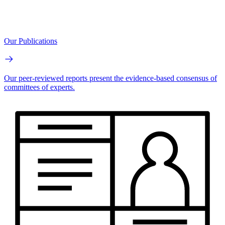
Our Publications
Our peer-reviewed reports present the evidence-based consensus of
committees of experts.