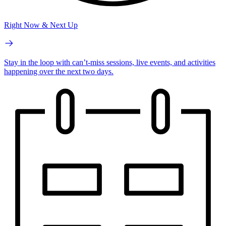
Right Now & Next Up
Stay in the loop with can’t-miss sessions, live events, and activities
happening over the next two days.