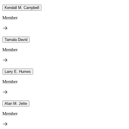
Kendall M. Campbell
Member
Tamala David
Member
Larry E. Humes
Member
Alan M. Jette
Member