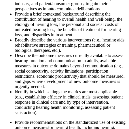
industry, and patient/consumer groups, to gain their
perspectives as input
to committee deliberations.
Provide a b
rief
contextual background describing the
contribution of hearing to overall health and
well-being, the
etiology of hearing loss, the personal and societal costs of
untreated hearing loss, the benefits of treatment for hearing
loss, and disparities in treatment.
Broadly describe the various interventions (e.g., hearing aids,
rehabilitative strategies or training, pharmaceutical o
r
biological
therapies, etc.)
.
Describe the outcome measures currently available to assess
hearing function and communication in adults
, available
measures in outcome domains beyond communication
(e.g.,
social connectivity, activity limitations, participation
restrictions, economic productivity) that should be measured,
and gaps where development of new outcome measures is
urgently needed.
l
dentify in which settings the metrics are most applicable
(e.g., establishing efficacy in clinical trials, assessing patient
response in clinical care and by type of intervention,
conducting hearing health monitoring, assessing patient
satisfaction).
Provide recommendations on the standardized use of existing
outcome measures
for hearing health, including hearing,