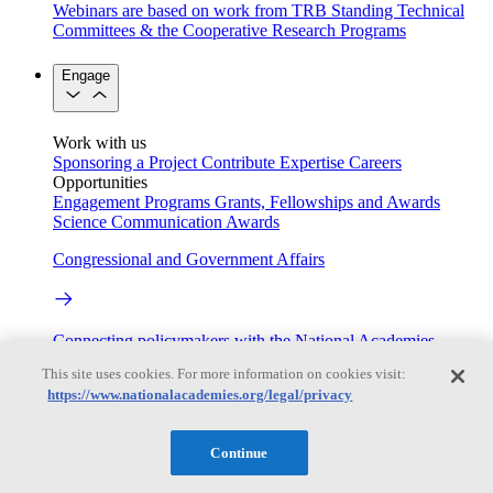
Webinars are based on work from TRB Standing Technical
Committees & the Cooperative Research Programs
Engage
Work with us
Sponsoring a Project
Contribute Expertise
Careers
Opportunities
Engagement Programs
Grants, Fellowships and Awards
Science Communication Awards
Congressional and Government Affairs
Connecting policymakers with the National Academies
This site uses cookies. For more information on cookies visit:
Based On Science
https://www.nationalacademies.org/legal/privacy
Continue
Answers to everyday science and health questions