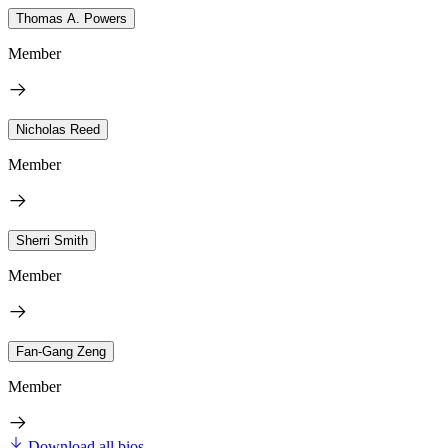
Thomas A. Powers
Member
Nicholas Reed
Member
Sherri Smith
Member
Fan-Gang Zeng
Member
Download all bios