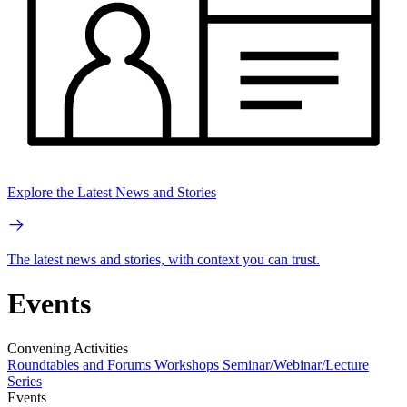
Explore the Latest News and Stories
The latest news and stories, with context you can trust.
Events
Convening Activities
Roundtables and Forums
Workshops
Seminar/Webinar/Lecture
Series
Events