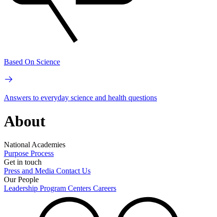
Based On Science
Answers to everyday science and health questions
About
National Academies
Purpose
Process
Get in touch
Press and Media
Contact Us
Our People
Leadership
Program Centers
Careers