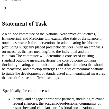
Statement of Task
An ad hoc committee of the National Academies of Sciences,
Engineering, and Medicine will examine
the state of the science in
outcomes research for interventions in adult hearing health
care
(excluding surgically placed prosthetic devices), with an emphasis
on measures that are meaningful to the individual and the
clinician.
The committee will determine a core set of existing
standard outcome measures, define the core outcome domains
(including hearing, communication, and other domains) that should
be measured, and develop strategies and a set of recommendations
to guide the development of standardized and meaningful measures
that are fit for use in different settings.
Specifically, the committee will:
Identify and engage appropriate partners, including relevant
federal agencies, the academic/professional community of
researchers and clinicians, professional organizations,