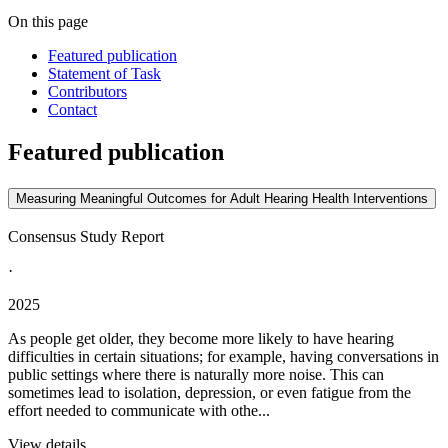
On this page
Featured publication
Statement of Task
Contributors
Contact
Featured publication
Measuring Meaningful Outcomes for Adult Hearing Health Interventions
Consensus Study Report
·
2025
As people get older, they become more likely to have hearing
difficulties in certain situations; for example, having conversations in
public settings where there is naturally more noise. This can
sometimes lead to isolation, depression, or even fatigue from the
effort needed to communicate with othe...
View details