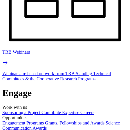
TRB Webinars
Webinars are based on work from TRB Standing Technical
Committees & the Cooperative Research Programs
Engage
Work with us
Sponsoring a Project
Contribute Expertise
Careers
Opportunities
Engagement Programs
Grants, Fellowships and Awards
Science
Communication Awards