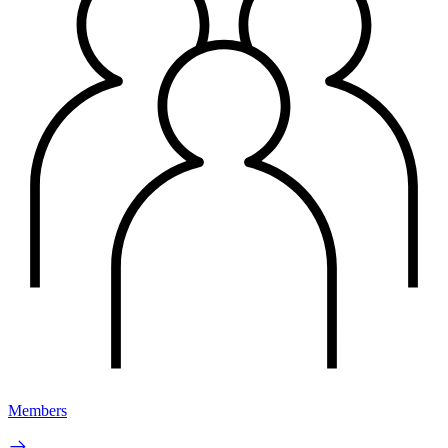
Members