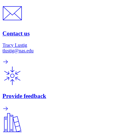
Contact us
Tracy Lustig
tlustig@nas.edu
Provide feedback