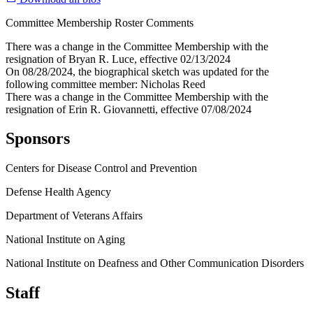
Committee Membership Roster Comments
There was a change in the Committee Membership with the
resignation of Bryan R. Luce, effective 02/13/2024
On 08/28/2024, the biographical sketch was updated for the
following committee member: Nicholas Reed
There was a change in the Committee Membership with the
resignation of Erin R. Giovannetti, effective 07/08/2024
Sponsors
Centers for Disease Control and Prevention
Defense Health Agency
Department of Veterans Affairs
National Institute on Aging
National Institute on Deafness and Other Communication Disorders
Staff