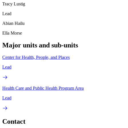
Tracy Lustig
Lead
Abian Hailu
Ella Morse
Major units and sub-units
Center for Health, People, and Places
Lead
Health Care and Public Health Program Area
Lead
Contact