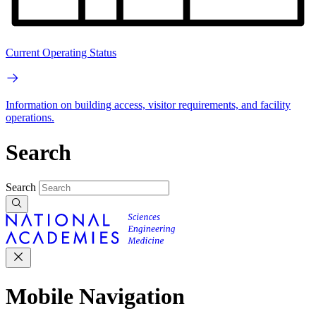
Current Operating Status
Information on building access, visitor requirements, and facility
operations.
Search
Search
Mobile Navigation