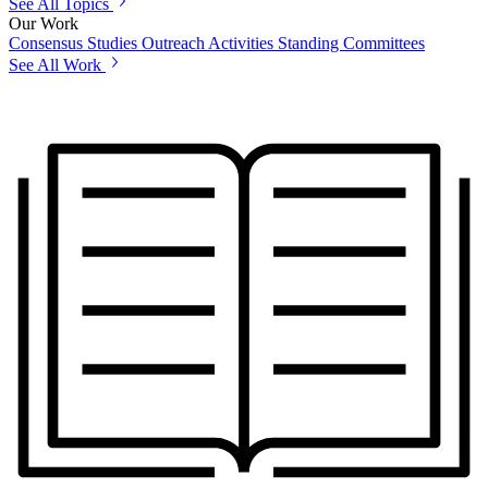
See All Topics
Our Work
Consensus Studies
Outreach Activities
Standing Committees
See All Work