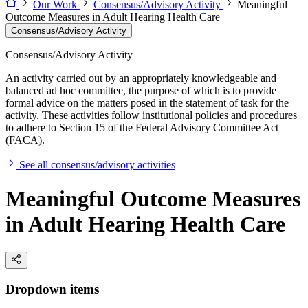
Our Work
Consensus/Advisory Activity
Meaningful
Outcome Measures in Adult Hearing Health Care
Consensus/Advisory Activity
Consensus/Advisory Activity
An activity carried out by an appropriately knowledgeable and
balanced ad hoc committee, the purpose of which is to provide
formal advice on the matters posed in the statement of task for the
activity. These activities follow institutional policies and procedures
to adhere to Section 15 of the Federal Advisory Committee Act
(FACA).
See all consensus/advisory activities
Meaningful Outcome Measures
in Adult Hearing Health Care
Dropdown items