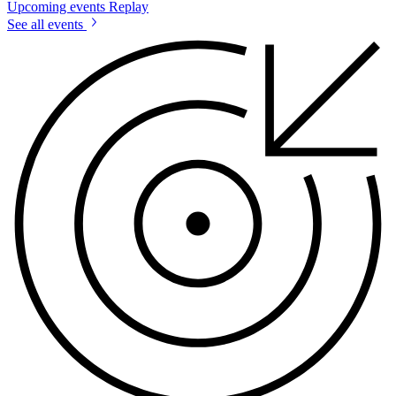
Upcoming events
Replay
See all events