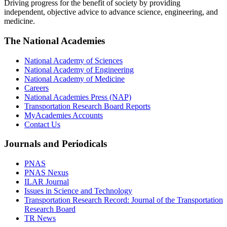
Driving progress for the benefit of society by providing
independent, objective advice to advance science, engineering, and
medicine.
The National Academies
National Academy of Sciences
National Academy of Engineering
National Academy of Medicine
Careers
National Academies Press (NAP)
Transportation Research Board Reports
MyAcademies Accounts
Contact Us
Journals and Periodicals
PNAS
PNAS Nexus
ILAR Journal
Issues in Science and Technology
Transportation Research Record: Journal of the Transportation
Research Board
TR News