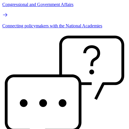
Congressional and Government Affairs
Connecting policymakers with the National Academies