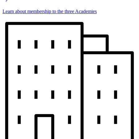
Learn about membership to the three Academies