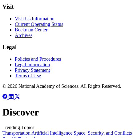
Visit
Visit Us Information
Current Operating Status
Beckman Center
Archives
Legal
Policies and Procedures
Legal Information
Privacy Statement
Terms of Use
© 2026 National Academy of Sciences. All Rights Reserved.
Discover
Trending Topics
Transportation
Artificial Intelligence
Space, Security, and Conflicts