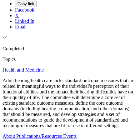
Copy link
Facebook
X
Linked In
Email
Completed
Topics
Health and Medicine
Adult hearing health care lacks standard outcome measures that are
related in meaningful ways to the individual’s perception of their
functional abilities and the impact their hearing difficulties have on
their quality of life. The committee will determine a core set of
existing standard outcome measures, define the core outcome
domains (including hearing, communication, and other domains)
that should be measured, and develop strategies and a set of
recommendations to guide the development of standardized and
meaningful measures that are fit for use in different settings.
About
Publications/Resources
Events