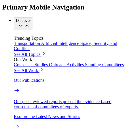
Primary Mobile Navigation
Discover
Trending Topics
Transportation
Artificial Intelligence
Space, Security, and
Conflicts
See All Topics
Our Work
Consensus Studies
Outreach Activities
Standing Committees
See All Work
Our Publications
Our peer-reviewed reports present the evidence-based
consensus of committees of experts.
Explore the Latest News and Stories