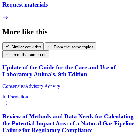
Request materials
More like this
Similar activities
From the same topics
From the same unit
Update of the Guide for the Care and Use of
Laboratory Animals, 9th Edition
Consensus/Advisory Activity
In Formation
Review of Methods and Data Needs for Calculating
the Potential Impact Area of a Natural Gas Pipeline
Failure for Regulatory Compliance