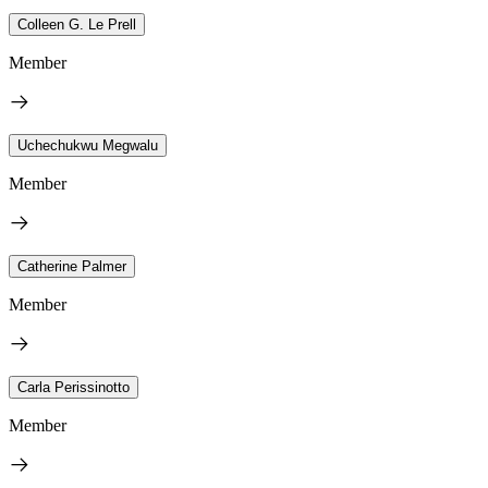
Colleen G. Le Prell
Member
Uchechukwu Megwalu
Member
Catherine Palmer
Member
Carla Perissinotto
Member