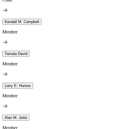
Kendall M. Campbell
Member
Tamala David
Member
Larry E. Humes
Member
Alan M. Jette
Member