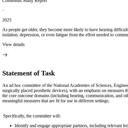
Consensus Study Report
·
2025
As people get older, they become more likely to have hearing difficulti
isolation, depression, or even fatigue from the effort needed to commu
View details
Statement of Task
An ad hoc committee of the National Academies of Sciences, Enginee
surgically placed prosthetic devices), with an emphasis on measures tha
the core outcome domains (including hearing, communication, and oth
meaningful measures that are fit for use in different settings.
Specifically, the committee will:
Identify and engage appropriate partners, including relevant fe