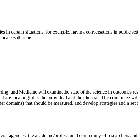
es in certain situations; for example, having conversations in public se
nicate with othe...
ring, and Medicine will examine
the state of the science in outcomes re
t are meaningful to the individual and the clinician.
The committee will
er domains) that should be measured, and develop strategies and a set
deral agencies, the academic/professional community of researchers and 