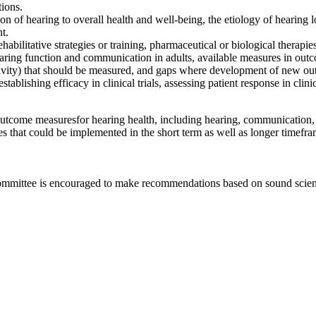
tions.
on of hearing to overall health and
well-being, the
etiology of hearing lo
nt.
ehabilitative strategies or training, pharmaceutical o
r biological
therapies
earing function and communication in adults
, available measures in o
ductivity) that should be measured, and gaps where development of new o
establishing efficacy in clinical trials, assessing patient response in cli
 outcome measures
for hearing health, including hearing, communication,
es that could be implemented in the short term as well as longer timefr
committee is encouraged to make recommendations based on sound scienti