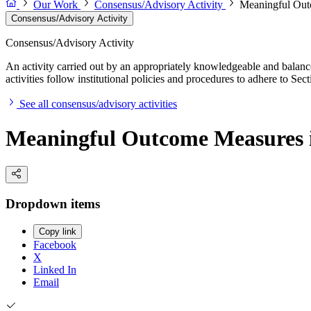
Our Work
Consensus/Advisory Activity
Meaningful Out
Consensus/Advisory Activity
Consensus/Advisory Activity
An activity carried out by an appropriately knowledgeable and balance
activities follow institutional policies and procedures to adhere to 
See all consensus/advisory activities
Meaningful Outcome Measures i
Dropdown items
Copy link
Facebook
X
Linked In
Email