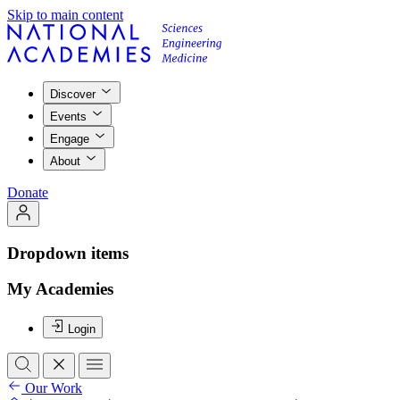
Skip to main content
Discover
Events
Engage
About
Donate
Dropdown items
My Academies
Login
Our Work