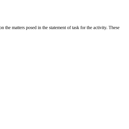
the matters posed in the statement of task for the activity. These