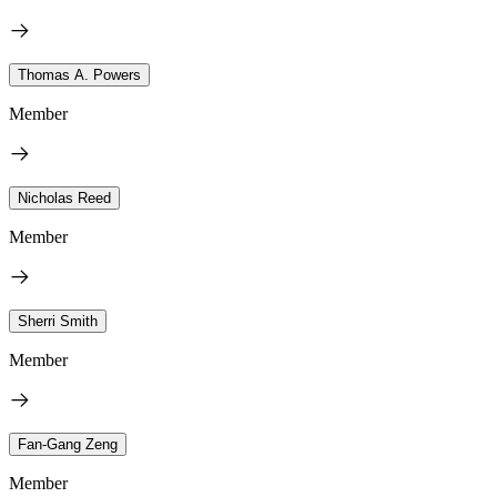
Thomas A. Powers
Member
Nicholas Reed
Member
Sherri Smith
Member
Fan-Gang Zeng
Member