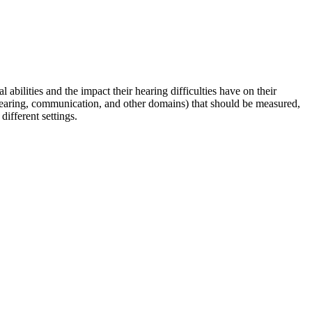
abilities and the impact their hearing difficulties have on their
 hearing, communication, and other domains) that should be measured,
ifferent settings.