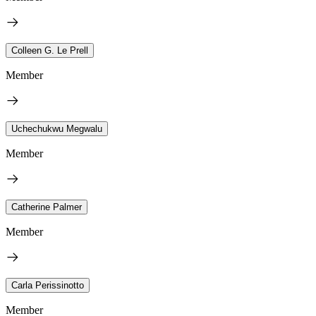
Colleen G. Le Prell
Member
Uchechukwu Megwalu
Member
Catherine Palmer
Member
Carla Perissinotto
Member