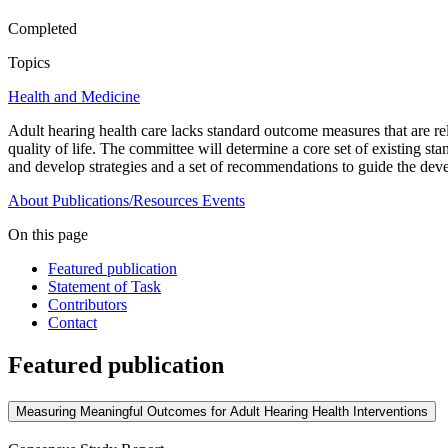
Completed
Topics
Health and Medicine
Adult hearing health care lacks standard outcome measures that are rela
quality of life. The committee will determine a core set of existing
and develop strategies and a set of recommendations to guide the devel
About
Publications/Resources
Events
On this page
Featured publication
Statement of Task
Contributors
Contact
Featured publication
Measuring Meaningful Outcomes for Adult Hearing Health Interventions