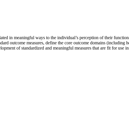
ted in meaningful ways to the individual’s perception of their functional 
 standard outcome measures, define the core outcome domains (including
opment of standardized and meaningful measures that are fit for use in d