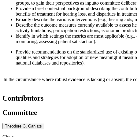
groups, to gain their perspectives as input
to committee delibera
Provide a b
rief
contextual background describing the contributi
benefits of treatment for hearing loss, and disparities in treatme
Broadly describe the various interventions (e.g., hearing aids, r
Describe the outcome measures currently available to assess h
activity limitations, participation restrictions, economic pro
l
dentify in which settings the metrics are most applicable (e.g., 
monitoring, assessing patient satisfaction).
Provide recommendations on the standardized use of existing
qualities and strategies for adoption of new meaningful measur
national databases and repositories)
.
In the circumstance where robust evidence is lacking or absent, the 
Contributors
Committee
Theodore G. Ganiats
Chair