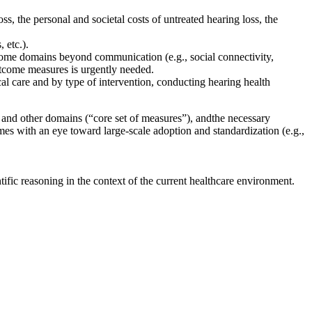
ss, the personal and societal costs of untreated hearing loss, the
, etc.)
.
utcome domains beyond communication
(e.g., social connectivity,
utcome measures is urgently needed.
nical care and by type of intervention, conducting hearing health
 and other domains (“core set of measures”), and
the necessary
ames
with an eye toward large-scale adoption and standardization
(e.g.,
fic reasoning in the context of the current healthcare environment.