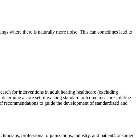
ttings where there is naturally more noise. This can sometimes lead to
search for interventions in adult hearing health
care (excluding
 determine a core set of existing standard outcome measures, define
 of recommendations to guide the development of standardized and
clinicians, professional organizations, industry, and patient/consumer