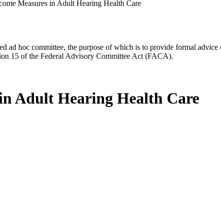
come Measures in Adult Hearing Health Care
d ad hoc committee, the purpose of which is to provide formal advice on 
Section 15 of the Federal Advisory Committee Act (FACA).
n Adult Hearing Health Care