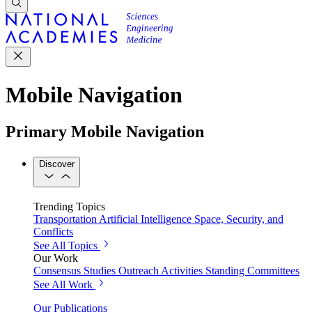
Mobile Navigation
Primary Mobile Navigation
Discover
Trending Topics
Transportation
Artificial Intelligence
Space, Security, and
Conflicts
See All Topics
Our Work
Consensus Studies
Outreach Activities
Standing Committees
See All Work
Our Publications