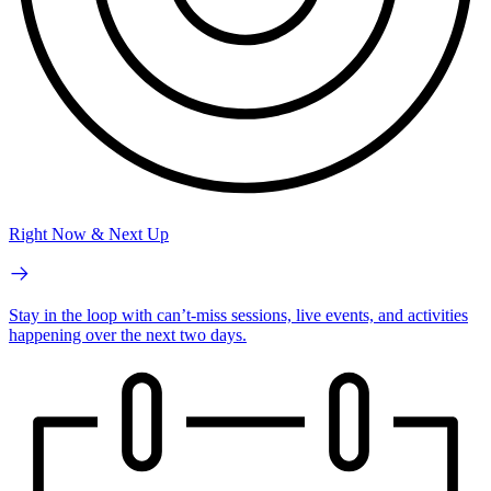
Right Now & Next Up
Stay in the loop with can’t-miss sessions, live events, and activities
happening over the next two days.