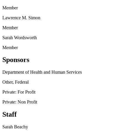
Member
Lawrence M. Simon
Member
Sarah Wordsworth
Member
Sponsors
Department of Health and Human Services
Other, Federal
Private: For Profit
Private: Non Profit
Staff
Sarah Beachy