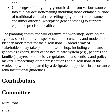
and
Challenges of integrating genomic data from various sources
into clinical decision-making including those obtained outside
of traditional clinical care settings (e.g., direct-to-consumer,
consumer directed, workplace genetic testing) to support
equitable precision health care.
The planning committee will organize the workshop, develop the
agenda, select and invite speakers and discussants, and moderate or
identify moderators for the discussions. A broad array of
stakeholders may take part in the workshop, including clinicians,
genomics experts, users of the health care system (e.g., patients and
families), payers, bioethicists, regulators, data scientists, and policy
makers. Proceedings of the presentations and discussions at the
workshop will be prepared by a designated rapporteur in accordance
with institutional guidelines.
Contributors
Committee
Mira Irons
Co-Chair