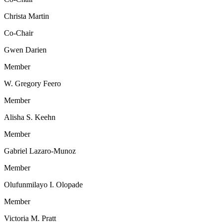
Christa Martin
Co-Chair
Gwen Darien
Member
W. Gregory Feero
Member
Alisha S. Keehn
Member
Gabriel Lazaro-Munoz
Member
Olufunmilayo I. Olopade
Member
Victoria M. Pratt