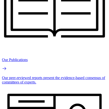
Our Publications
Our peer-reviewed reports present the evidence-based consensus of
committees of experts.