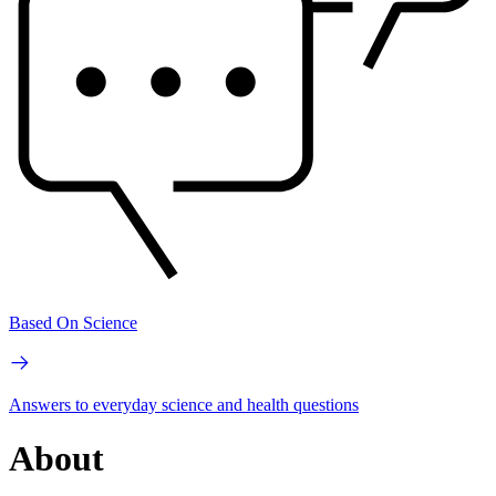
Based On Science
Answers to everyday science and health questions
About