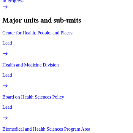
In Progress
Major units and sub-units
Center for Health, People, and Places
Lead
Health and Medicine Division
Lead
Board on Health Sciences Policy
Lead
Biomedical and Health Sciences Program Area