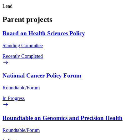
Lead
Parent projects
Board on Health Sciences Policy
Standing Committee
Recently Completed
National Cancer Policy Forum
Roundtable/Forum
In Progress
Roundtable on Genomics and Precision Health
Roundtable/Forum