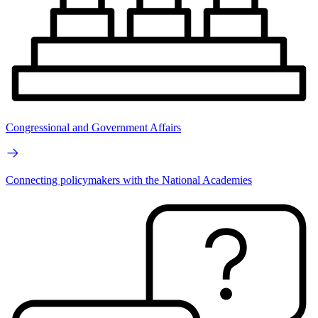
Congressional and Government Affairs
Connecting policymakers with the National Academies