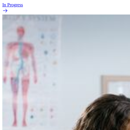
In Progress