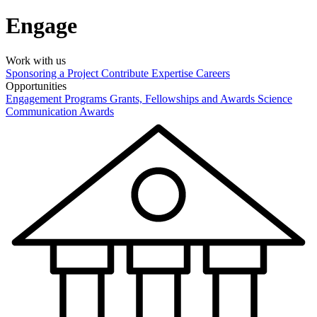
Engage
Work with us
Sponsoring a Project
Contribute Expertise
Careers
Opportunities
Engagement Programs
Grants, Fellowships and Awards
Science
Communication Awards