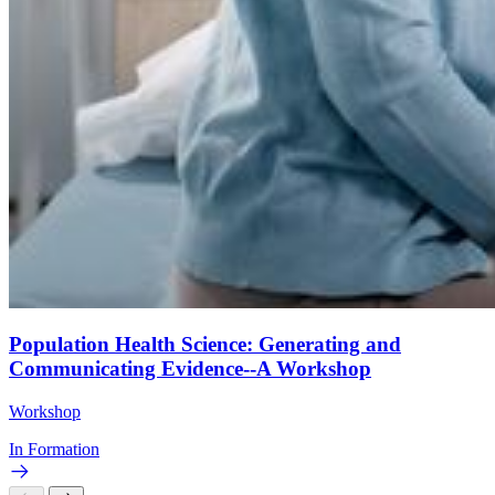
Population Health Science: Generating and
Communicating Evidence--A Workshop
Workshop
In Formation