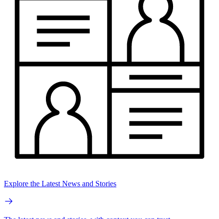
Explore the Latest News and Stories