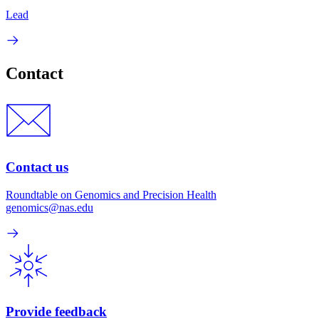
Lead
Contact
Contact us
Roundtable on Genomics and Precision Health
genomics@nas.edu
Provide feedback