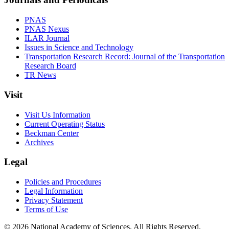
PNAS
PNAS Nexus
ILAR Journal
Issues in Science and Technology
Transportation Research Record: Journal of the Transportation
Research Board
TR News
Visit
Visit Us Information
Current Operating Status
Beckman Center
Archives
Legal
Policies and Procedures
Legal Information
Privacy Statement
Terms of Use
© 2026 National Academy of Sciences. All Rights Reserved.