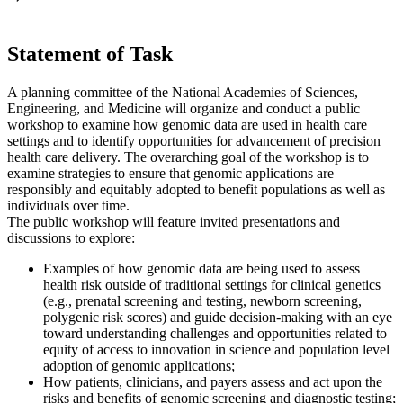
Statement of Task
A planning committee of the National Academies of Sciences,
Engineering, and Medicine will organize and conduct a public
workshop to examine how genomic data are used in health care
settings and to identify opportunities for advancement of precision
health care delivery. The overarching goal of the workshop is to
examine strategies to ensure that genomic applications are
responsibly and equitably adopted to benefit populations as well as
individuals over time.
The public workshop will feature invited presentations and
discussions to explore:
Examples of how genomic data are being used to assess
health risk outside of traditional settings for clinical genetics
(e.g., prenatal screening and testing, newborn screening,
polygenic risk scores) and guide decision-making with an eye
toward understanding challenges and opportunities related to
equity of access to innovation in science and population level
adoption of genomic applications;
How patients, clinicians, and payers assess and act upon the
risks and benefits of genomic screening and diagnostic testing;