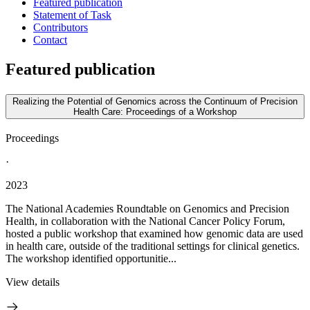
Featured publication
Statement of Task
Contributors
Contact
Featured publication
Realizing the Potential of Genomics across the Continuum of Precision
Health Care: Proceedings of a Workshop
Proceedings
·
2023
The National Academies Roundtable on Genomics and Precision
Health, in collaboration with the National Cancer Policy Forum,
hosted a public workshop that examined how genomic data are used
in health care, outside of the traditional settings for clinical genetics.
The workshop identified opportunitie...
View details