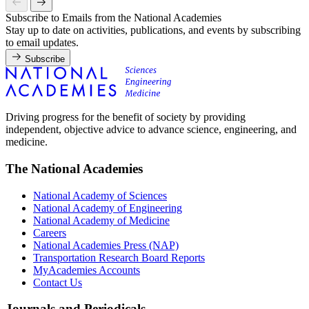
Subscribe to Emails from the National Academies
Stay up to date on activities, publications, and events by subscribing
to email updates.
Subscribe
Driving progress for the benefit of society by providing
independent, objective advice to advance science, engineering, and
medicine.
The National Academies
National Academy of Sciences
National Academy of Engineering
National Academy of Medicine
Careers
National Academies Press (NAP)
Transportation Research Board Reports
MyAcademies Accounts
Contact Us
Journals and Periodicals