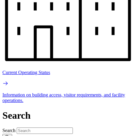
Current Operating Status
Information on building access, visitor requirements, and facility
operations.
Search
Search