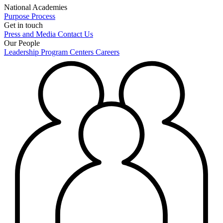
National Academies
Purpose
Process
Get in touch
Press and Media
Contact Us
Our People
Leadership
Program Centers
Careers