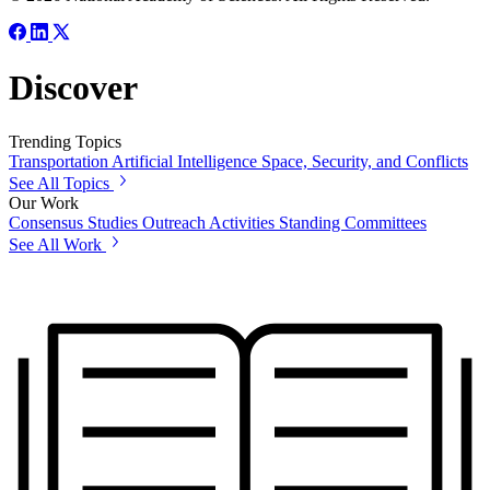
Discover
Trending Topics
Transportation
Artificial Intelligence
Space, Security, and Conflicts
See All Topics
Our Work
Consensus Studies
Outreach Activities
Standing Committees
See All Work