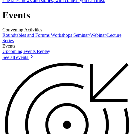
The latest news and stories, with context you can trust.
Events
Convening Activities
Roundtables and Forums
Workshops
Seminar/Webinar/Lecture
Series
Events
Upcoming events
Replay
See all events