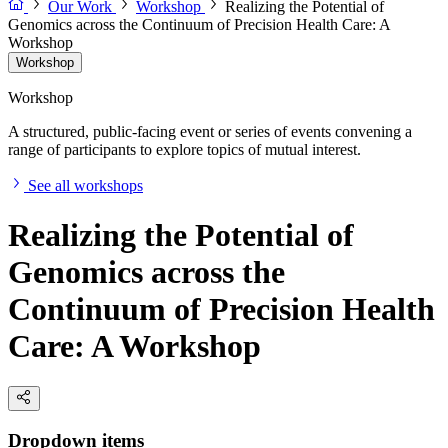
Our Work
Workshop
Realizing the Potential of
Genomics across the Continuum of Precision Health Care: A
Workshop
Workshop
Workshop
A structured, public-facing event or series of events convening a
range of participants to explore topics of mutual interest.
See all workshops
Realizing the Potential of
Genomics across the
Continuum of Precision Health
Care: A Workshop
Dropdown items