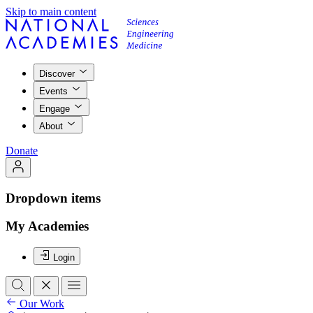
Skip to main content
Discover
Events
Engage
About
Donate
Dropdown items
My Academies
Login
Our Work