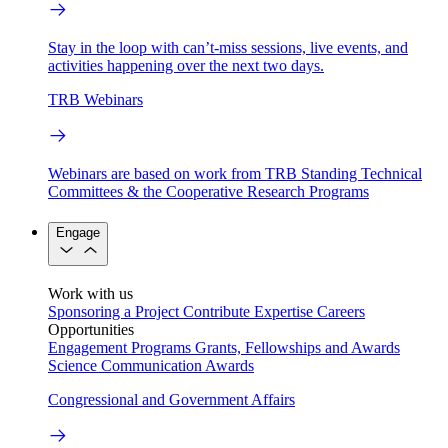
Stay in the loop with can’t-miss sessions, live events, and
activities happening over the next two days.
TRB Webinars
Webinars are based on work from TRB Standing Technical
Committees & the Cooperative Research Programs
Engage
Work with us
Sponsoring a Project
Contribute Expertise
Careers
Opportunities
Engagement Programs
Grants, Fellowships and Awards
Science Communication Awards
Congressional and Government Affairs