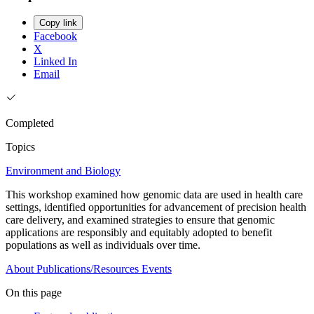
Copy link
Facebook
X
Linked In
Email
Completed
Topics
Environment and Biology
This workshop examined how genomic data are used in health care
settings, identified opportunities for advancement of precision health
care delivery, and examined strategies to ensure that genomic
applications are responsibly and equitably adopted to benefit
populations as well as individuals over time.
About
Publications/Resources
Events
On this page