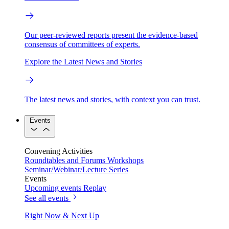
Our peer-reviewed reports present the evidence-based
consensus of committees of experts.
Explore the Latest News and Stories
The latest news and stories, with context you can trust.
Events
Convening Activities
Roundtables and Forums
Workshops
Seminar/Webinar/Lecture Series
Events
Upcoming events
Replay
See all events
Right Now & Next Up