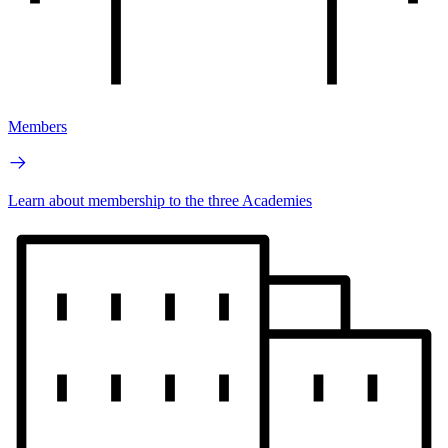
Members
Learn about membership to the three Academies