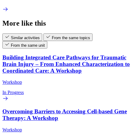
More like this
Similar activities
From the same topics
From the same unit
Building Integrated Care Pathways for Traumatic
Brain Injury – From Enhanced Characterization to
Coordinated Care: A Workshop
Workshop
In Progress
Overcoming Barriers to Accessing Cell-based Gene
Therapy: A Workshop
Workshop