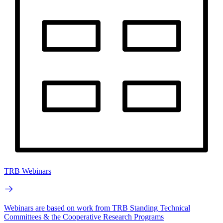
TRB Webinars
Webinars are based on work from TRB Standing Technical
Committees & the Cooperative Research Programs