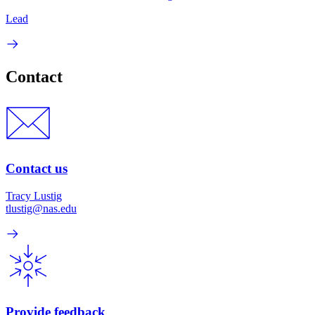
Lead
Contact
Contact us
Tracy Lustig
tlustig@nas.edu
Provide feedback