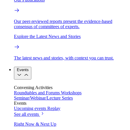
Our peer-reviewed reports present the evidence-based
consensus of committees of experts.
Explore the Latest News and Stories
The latest news and stories, with context you can trust.
Events
Convening Activities
Roundtables and Forums
Workshops
Seminar/Webinar/Lecture Series
Events
Upcoming events
Replay
See all events
Right Now & Next Up