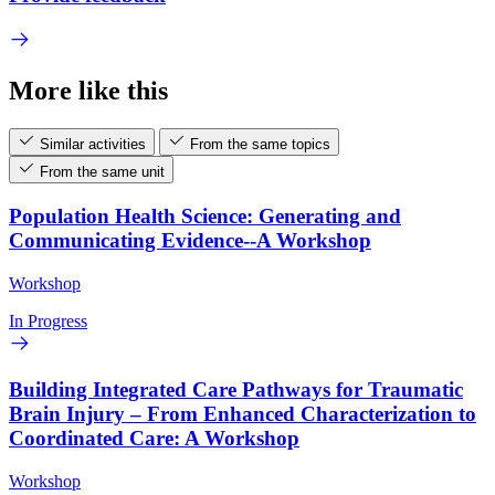
More like this
Similar activities
From the same topics
From the same unit
Population Health Science: Generating and
Communicating Evidence--A Workshop
Workshop
In Progress
Building Integrated Care Pathways for Traumatic
Brain Injury – From Enhanced Characterization to
Coordinated Care: A Workshop
Workshop