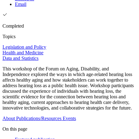
Email
Completed
Topics
Legislation and Policy
Health and Medicine
Data and Statistics
This workshop of the Forum on Aging, Disability, and
Independence explored the ways in which age-related hearing loss
affects healthy aging and how stakeholders can work together to
address hearing loss as a public health issue. Workshop participants
discussed the experience of individuals with hearing loss, the
scientific evidence for the connection between hearing loss and
healthy aging, current approaches to hearing health care delivery,
innovative technologies, and collaborative strategies for the future.
About
Publications/Resources
Events
On this page