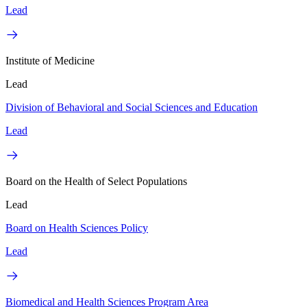
Lead
Institute of Medicine
Lead
Division of Behavioral and Social Sciences and Education
Lead
Board on the Health of Select Populations
Lead
Board on Health Sciences Policy
Lead
Biomedical and Health Sciences Program Area