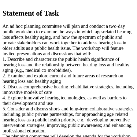
Statement of Task
An ad hoc planning committee will plan and conduct a two-day
public workshop to examine the ways in which age-related hearing
loss affects healthy aging, and how the spectrum of public and
private stakeholders can work together to address hearing loss in
older adults as a public health issue. The workshop will feature
invited presentations and discussions that will:
1. Describe and characterize the public health significance of
hearing loss and the relationship between hearing loss and healthy
aging (e.g., medical co-morbidities).
2. Examine and explore current and future areas of research on
hearing loss and healthy aging
3. Discuss comprehensive hearing rehabilitative strategies, including
innovative models of care
4. Explore innovative hearing technologies, as well as barriers to
their development and use
5. Consider and discuss short- and long-term collaborative strategies,
including public-private partnerships, for approaching age-related
hearing loss as a public health priority, e.g., developing preventive
intervention strategies; improving public awareness; and enhancing
professional education
The planning committee will develop the agenda for the workshop,