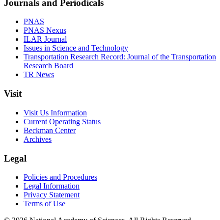
Journals and Periodicals
PNAS
PNAS Nexus
ILAR Journal
Issues in Science and Technology
Transportation Research Record: Journal of the Transportation
Research Board
TR News
Visit
Visit Us Information
Current Operating Status
Beckman Center
Archives
Legal
Policies and Procedures
Legal Information
Privacy Statement
Terms of Use