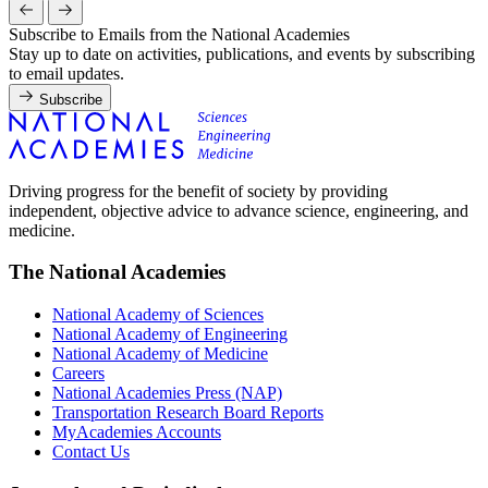
Subscribe to Emails from the National Academies
Stay up to date on activities, publications, and events by subscribing
to email updates.
Subscribe
Driving progress for the benefit of society by providing
independent, objective advice to advance science, engineering, and
medicine.
The National Academies
National Academy of Sciences
National Academy of Engineering
National Academy of Medicine
Careers
National Academies Press (NAP)
Transportation Research Board Reports
MyAcademies Accounts
Contact Us