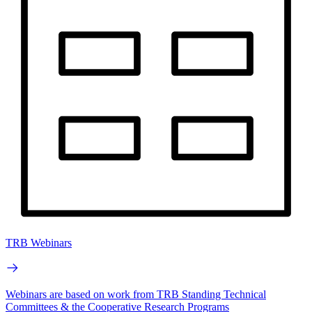
TRB Webinars
Webinars are based on work from TRB Standing Technical
Committees & the Cooperative Research Programs