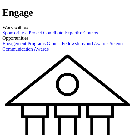
Engage
Work with us
Sponsoring a Project
Contribute Expertise
Careers
Opportunities
Engagement Programs
Grants, Fellowships and Awards
Science
Communication Awards