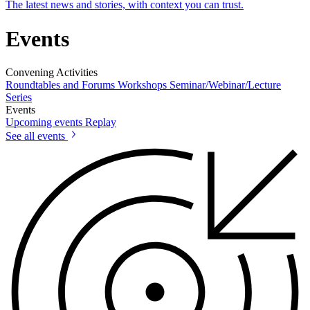
The latest news and stories, with context you can trust.
Events
Convening Activities
Roundtables and Forums
Workshops
Seminar/Webinar/Lecture
Series
Events
Upcoming events
Replay
See all events