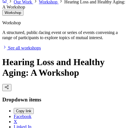
Our Work
Workshop
Hearing Loss and Healthy Aging:
A Workshop
Workshop
Workshop
A structured, public-facing event or series of events convening a
range of participants to explore topics of mutual interest.
See all workshops
Hearing Loss and Healthy
Aging: A Workshop
Dropdown items
Copy link
Facebook
X
Linked In