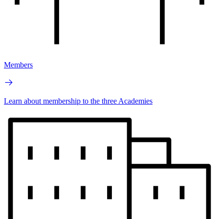
Members
Learn about membership to the three Academies