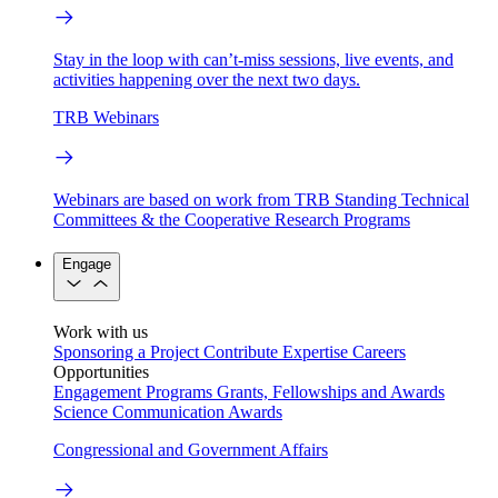
Stay in the loop with can’t-miss sessions, live events, and
activities happening over the next two days.
TRB Webinars
Webinars are based on work from TRB Standing Technical
Committees & the Cooperative Research Programs
Engage
Work with us
Sponsoring a Project
Contribute Expertise
Careers
Opportunities
Engagement Programs
Grants, Fellowships and Awards
Science Communication Awards
Congressional and Government Affairs