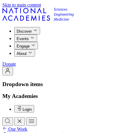
Skip to main content
Discover
Events
Engage
About
Donate
Dropdown items
My Academies
Login
Our Work