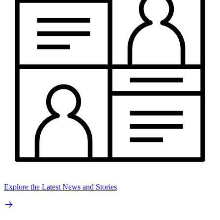
Explore the Latest News and Stories