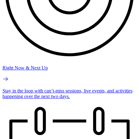
Right Now & Next Up
Stay in the loop with can’t-miss sessions, live events, and activities
happening over the next two days.