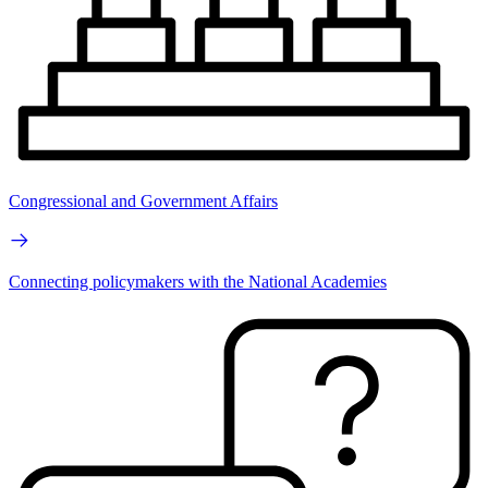
Congressional and Government Affairs
Connecting policymakers with the National Academies