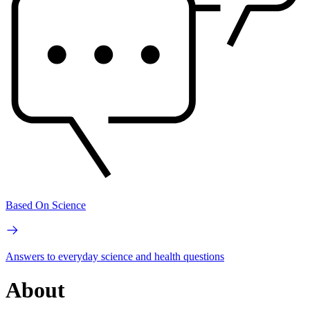
Based On Science
Answers to everyday science and health questions
About