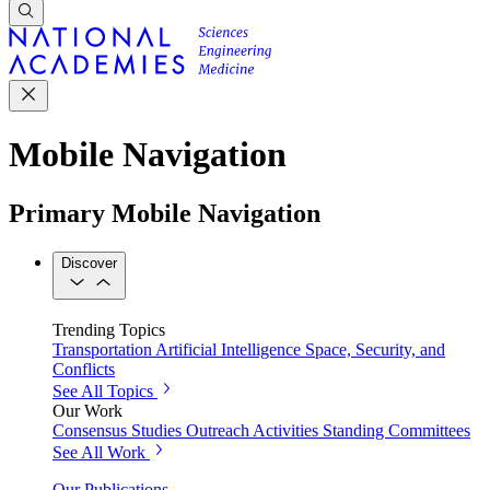
Mobile Navigation
Primary Mobile Navigation
Discover
Trending Topics
Transportation
Artificial Intelligence
Space, Security, and
Conflicts
See All Topics
Our Work
Consensus Studies
Outreach Activities
Standing Committees
See All Work
Our Publications