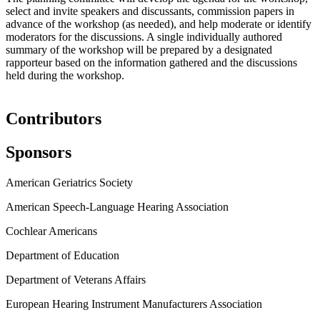
select and invite speakers and discussants, commission papers in
advance of the workshop (as needed), and help moderate or identify
moderators for the discussions. A single individually authored
summary of the workshop will be prepared by a designated
rapporteur based on the information gathered and the discussions
held during the workshop.
Contributors
Sponsors
American Geriatrics Society
American Speech-Language Hearing Association
Cochlear Americans
Department of Education
Department of Veterans Affairs
European Hearing Instrument Manufacturers Association