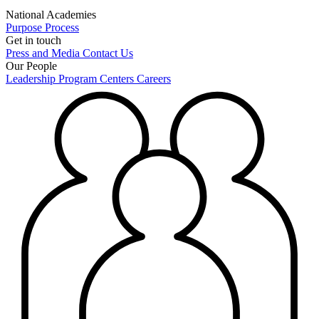
National Academies
Purpose
Process
Get in touch
Press and Media
Contact Us
Our People
Leadership
Program Centers
Careers