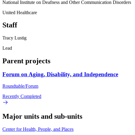
National Institute on Deafness and Other Communication Disorders
United Healthcare
Staff
Tracy Lustig
Lead
Parent projects
Forum on Aging, Disability, and Independence
Roundtable/Forum
Recently Completed
Major units and sub-units
Center for Health, People, and Places