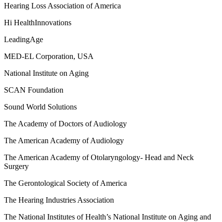
Hearing Loss Association of America
Hi HealthInnovations
LeadingAge
MED-EL Corporation, USA
National Institute on Aging
SCAN Foundation
Sound World Solutions
The Academy of Doctors of Audiology
The American Academy of Audiology
The American Academy of Otolaryngology- Head and Neck
Surgery
The Gerontological Society of America
The Hearing Industries Association
The National Institutes of Health’s National Institute on Aging and