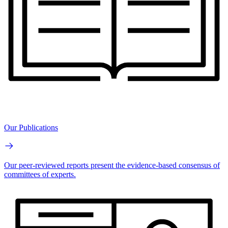
Our Publications
Our peer-reviewed reports present the evidence-based consensus of
committees of experts.