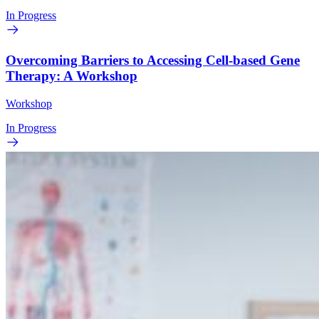
In Progress
Overcoming Barriers to Accessing Cell-based Gene
Therapy: A Workshop
Workshop
In Progress