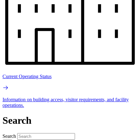
Current Operating Status
Information on building access, visitor requirements, and facility
operations.
Search
Search