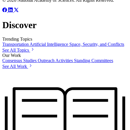
© 2026 National Academy of Sciences. All Rights Reserved.
Discover
Trending Topics
Transportation
Artificial Intelligence
Space, Security, and Conflicts
See All Topics
Our Work
Consensus Studies
Outreach Activities
Standing Committees
See All Work