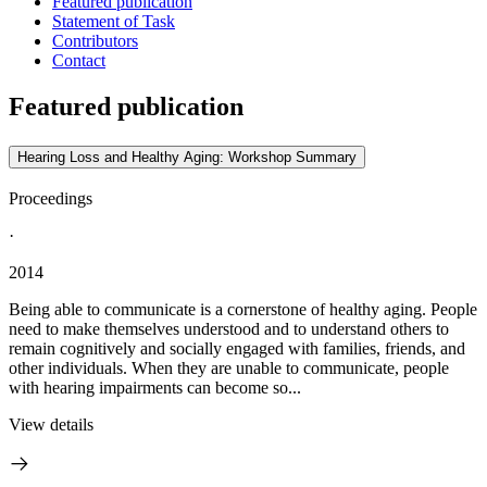
Featured publication
Statement of Task
Contributors
Contact
Featured publication
Hearing Loss and Healthy Aging: Workshop Summary
Proceedings
·
2014
Being able to communicate is a cornerstone of healthy aging. People
need to make themselves understood and to understand others to
remain cognitively and socially engaged with families, friends, and
other individuals. When they are unable to communicate, people
with hearing impairments can become so...
View details