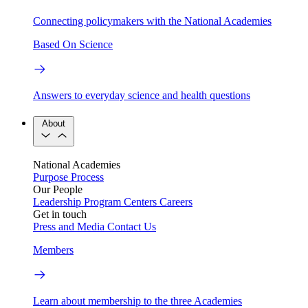
Connecting policymakers with the National Academies
Based On Science
Answers to everyday science and health questions
About
National Academies
Purpose
Process
Our People
Leadership
Program Centers
Careers
Get in touch
Press and Media
Contact Us
Members
Learn about membership to the three Academies