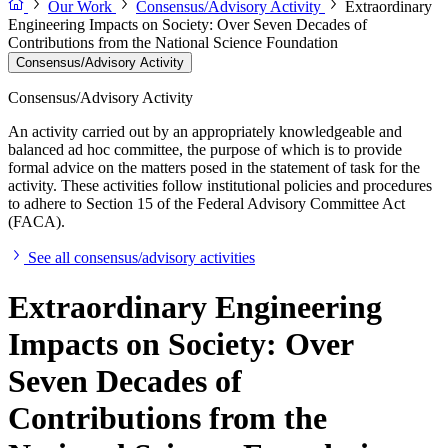
Our Work
Consensus/Advisory Activity
Extraordinary
Engineering Impacts on Society: Over Seven Decades of
Contributions from the National Science Foundation
Consensus/Advisory Activity
Consensus/Advisory Activity
An activity carried out by an appropriately knowledgeable and
balanced ad hoc committee, the purpose of which is to provide
formal advice on the matters posed in the statement of task for the
activity. These activities follow institutional policies and procedures
to adhere to Section 15 of the Federal Advisory Committee Act
(FACA).
See all consensus/advisory activities
Extraordinary Engineering
Impacts on Society: Over
Seven Decades of
Contributions from the