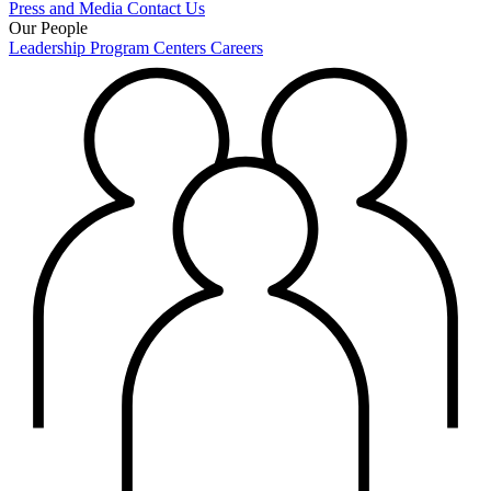
Press and Media
Contact Us
Our People
Leadership
Program Centers
Careers