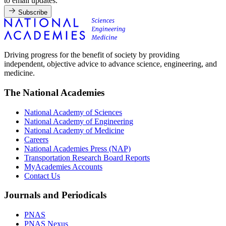
to email updates.
Subscribe
Driving progress for the benefit of society by providing
independent, objective advice to advance science, engineering, and
medicine.
The National Academies
National Academy of Sciences
National Academy of Engineering
National Academy of Medicine
Careers
National Academies Press (NAP)
Transportation Research Board Reports
MyAcademies Accounts
Contact Us
Journals and Periodicals
PNAS
PNAS Nexus