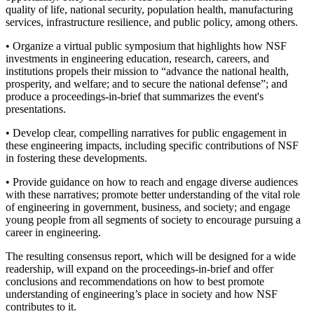
quality of life, national security, population health, manufacturing
services, infrastructure resilience, and public policy, among others.
•
Organize a virtual public symposium that highlights how NSF
investments in engineering education, research, careers, and
institutions propels their mission to “advance the national health,
prosperity, and welfare; and to secure the national defense”; and
produce a proceedings-in-brief that summarizes the event's
presentations.
•
Develop clear, compelling narratives for public engagement in
these engineering impacts, including specific contributions of NSF
in fostering these developments.
•
Provide guidance on how to reach and engage diverse audiences
with these narratives; promote better understanding of the vital role
of engineering in government, business, and society; and engage
young people from all segments of society to encourage pursuing a
career in engineering.
The resulting consensus report, which will be designed for a wide
readership, will expand on the proceedings-in-brief and offer
conclusions and recommendations on how to best promote
understanding of engineering’s place in society and how NSF
contributes to it.