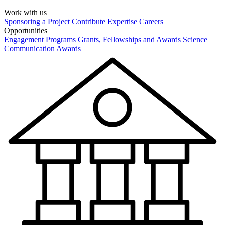
Work with us
Sponsoring a Project
Contribute Expertise
Careers
Opportunities
Engagement Programs
Grants, Fellowships and Awards
Science
Communication Awards