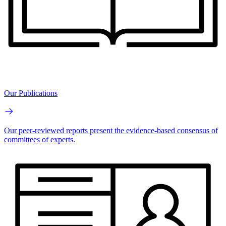
Our Publications
Our peer-reviewed reports present the evidence-based consensus of
committees of experts.