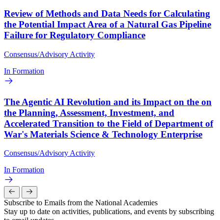
Review of Methods and Data Needs for Calculating
the Potential Impact Area of a Natural Gas Pipeline
Failure for Regulatory Compliance
Consensus/Advisory Activity
In Formation
The Agentic AI Revolution and its Impact on the on
the Planning, Assessment, Investment, and
Accelerated Transition to the Field of Department of
War's Materials Science & Technology Enterprise
Consensus/Advisory Activity
In Formation
Subscribe to Emails from the National Academies
Stay up to date on activities, publications, and events by subscribing