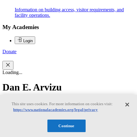
Information on building access, visitor requirements, and
facility operations.
My Academies
Login
Donate
Loading...
Dan E. Arvizu
Dan E. Arvizu
This site uses cookies. For more information on cookies visit:
https://www.nationalacademies.org/legal/privacy
Dan E. Arvizu, PhD is the Chancellor of the New Mexico State
Continue
University System and a Professor in their Department of
Mechanical and Aerospace Engineering. He took the position after