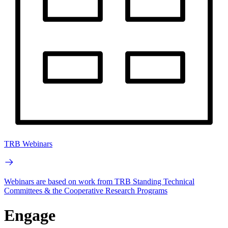
TRB Webinars
Webinars are based on work from TRB Standing Technical
Committees & the Cooperative Research Programs
Engage