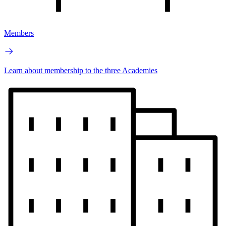
Members
Learn about membership to the three Academies