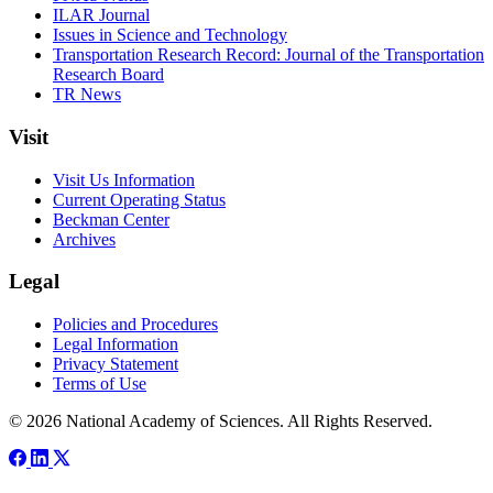
ILAR Journal
Issues in Science and Technology
Transportation Research Record: Journal of the Transportation
Research Board
TR News
Visit
Visit Us Information
Current Operating Status
Beckman Center
Archives
Legal
Policies and Procedures
Legal Information
Privacy Statement
Terms of Use
© 2026 National Academy of Sciences. All Rights Reserved.