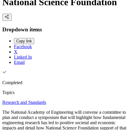
National Science Foundation
Dropdown items
Copy link
Facebook
X
Linked In
Email
Completed
Topics
Research and Standards
The National Academy of Engineering will convene a committee to
plan and conduct a symposium that will highlight how fundamental
engineering research has led to positive societal and economic
impacts and detail how National Science Foundation support of that