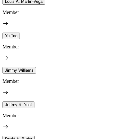
Louis A. Martin-Vega
Member
Yu Tao
Member
Jimmy Williams
Member
Jeffrey R. Yost
Member