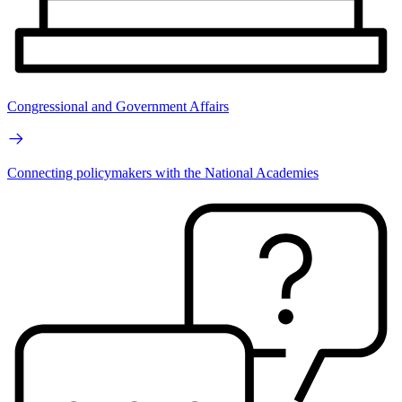
Congressional and Government Affairs
Connecting policymakers with the National Academies