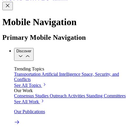
Mobile Navigation
Primary Mobile Navigation
Discover
Trending Topics
Transportation
Artificial Intelligence
Space, Security, and
Conflicts
See All Topics
Our Work
Consensus Studies
Outreach Activities
Standing Committees
See All Work
Our Publications