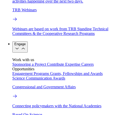
activities happening over the next two days.
TRB Webinars
Webinars are based on work from TRB Standing Technical
Committees & the Cooperative Research Programs
Engage
Work with us
Sponsoring a Project
Contribute Expertise
Careers
Opportunities
Engagement Programs
Grants, Fellowships and Awards
Science Communication Awards
Congressional and Government Affairs
Connecting policymakers with the National Academies
Based On Science