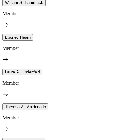
William S. Hammack
Member
Eboney Hearn
Member
Laura A. Lindenfeld
Member
Theresa A. Maldonado
Member