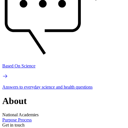
Based On Science
Answers to everyday science and health questions
About
National Academies
Purpose
Process
Get in touch