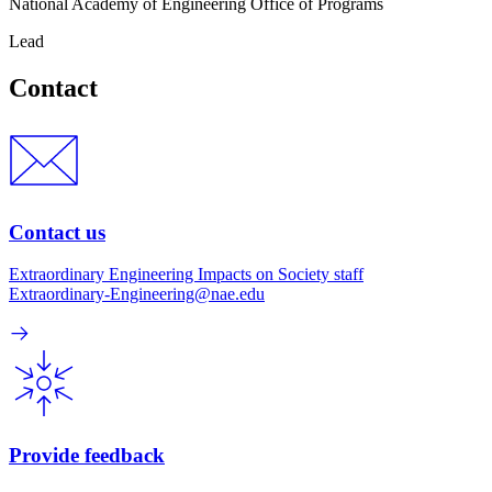
National Academy of Engineering Office of Programs
Lead
Contact
Contact us
Extraordinary Engineering Impacts on Society staff
Extraordinary-Engineering@nae.edu
Provide feedback