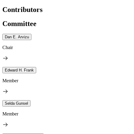
Contributors
Committee
Dan E. Arvizu
Chair
Edward H. Frank
Member
Selda Gunsel
Member