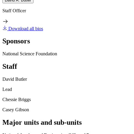
David A. Butler
Staff Officer
Download all bios
Sponsors
National Science Foundation
Staff
David Butler
Lead
Chessie Briggs
Casey Gibson
Major units and sub-units