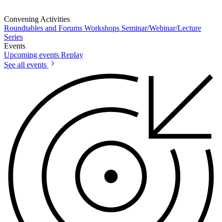
Convening Activities
Roundtables and Forums
Workshops
Seminar/Webinar/Lecture
Series
Events
Upcoming events
Replay
See all events