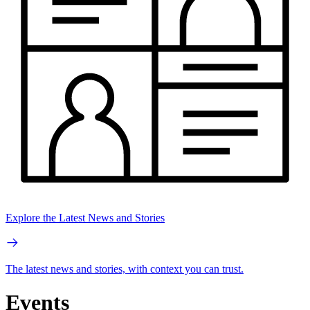
Explore the Latest News and Stories
The latest news and stories, with context you can trust.
Events