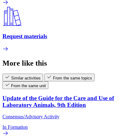
Request materials
More like this
Similar activities
From the same topics
From the same unit
Update of the Guide for the Care and Use of
Laboratory Animals, 9th Edition
Consensus/Advisory Activity
In Formation