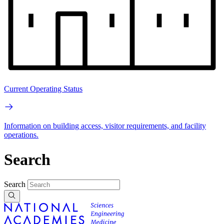
Current Operating Status
Information on building access, visitor requirements, and facility
operations.
Search
Search