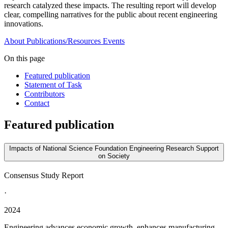
research catalyzed these impacts. The resulting report will develop
clear, compelling narratives for the public about recent engineering
innovations.
About
Publications/Resources
Events
On this page
Featured publication
Statement of Task
Contributors
Contact
Featured publication
Impacts of National Science Foundation Engineering Research Support
on Society
Consensus Study Report
·
2024
Engineering advances economic growth, enhances manufacturing