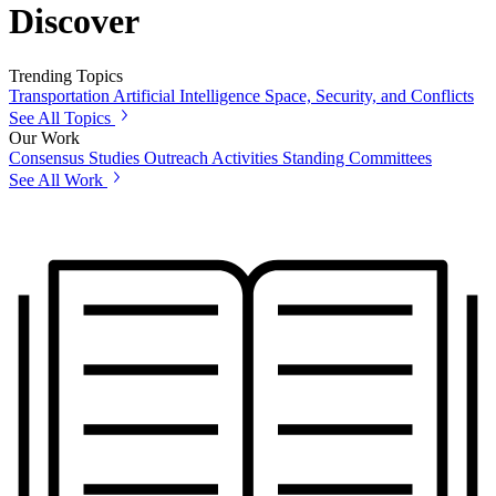
Discover
Trending Topics
Transportation
Artificial Intelligence
Space, Security, and Conflicts
See All Topics
Our Work
Consensus Studies
Outreach Activities
Standing Committees
See All Work