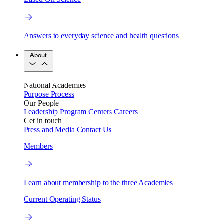
Answers to everyday science and health questions
About
National Academies
Purpose
Process
Our People
Leadership
Program Centers
Careers
Get in touch
Press and Media
Contact Us
Members
Learn about membership to the three Academies
Current Operating Status