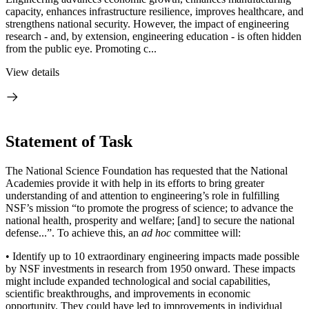
capacity, enhances infrastructure resilience, improves healthcare, and
strengthens national security. However, the impact of engineering
research - and, by extension, engineering education - is often hidden
from the public eye. Promoting c...
View details
Statement of Task
The National Science Foundation has requested that the National
Academies provide it with help in its efforts to bring greater
understanding of and attention to engineering’s role in fulfilling
NSF’s mission “to promote the progress of science; to advance the
national health, prosperity and welfare; [and] to secure the national
defense...”. To achieve this, an
ad hoc
committee will:
•
Identify up to 10 extraordinary engineering impacts made possible
by NSF investments in research from 1950 onward. These impacts
might include expanded technological and social capabilities,
scientific breakthroughs, and improvements in economic
opportunity. They could have led to improvements in individual