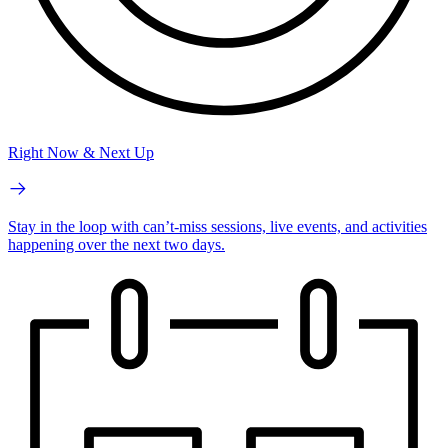
Right Now & Next Up
Stay in the loop with can’t-miss sessions, live events, and activities
happening over the next two days.