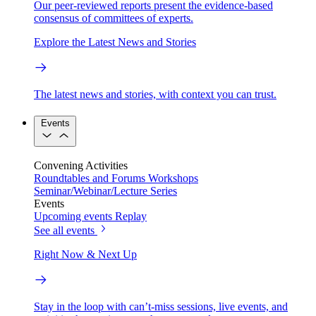
Our peer-reviewed reports present the evidence-based
consensus of committees of experts.
Explore the Latest News and Stories
The latest news and stories, with context you can trust.
Events
Convening Activities
Roundtables and Forums
Workshops
Seminar/Webinar/Lecture Series
Events
Upcoming events
Replay
See all events
Right Now & Next Up
Stay in the loop with can’t-miss sessions, live events, and