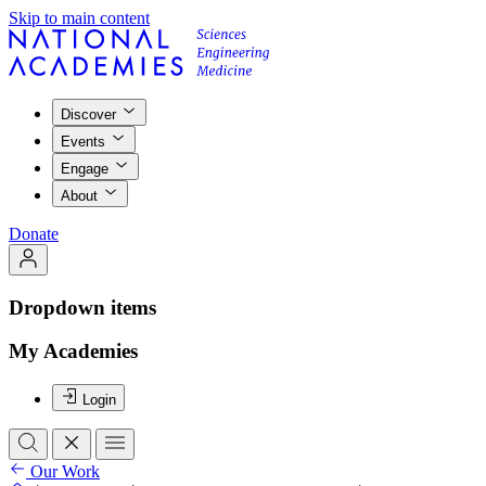
Skip to main content
Discover
Events
Engage
About
Donate
Dropdown items
My Academies
Login
Our Work