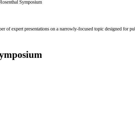
 Rosenthal Symposium
mber of expert presentations on a narrowly-focused topic designed for p
Symposium