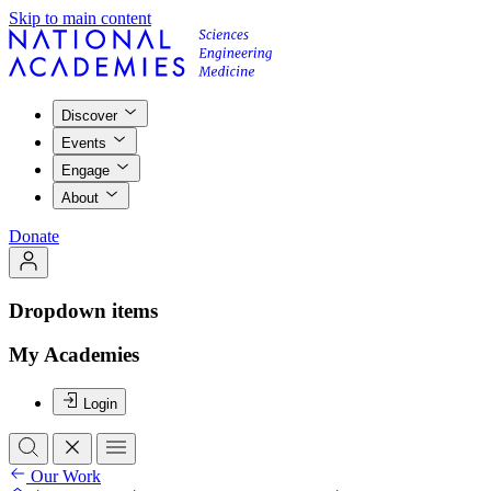
Skip to main content
Discover
Events
Engage
About
Donate
Dropdown items
My Academies
Login
Our Work