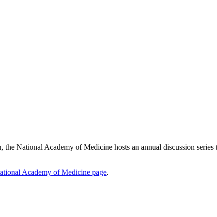
he National Academy of Medicine hosts an annual discussion series to br
ational Academy of Medicine page
.