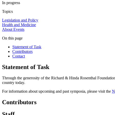
In progress
Topics
Legislation and Policy
Health and Medicine
About
Events
On this page
Statement of Task
Contributors
Contact
Statement of Task
Through the generosity of the Richard & Hinda Rosenthal Foundation, t
country today.
For information about upcoming and past symposia, please visit the
N
Contributors
Staff