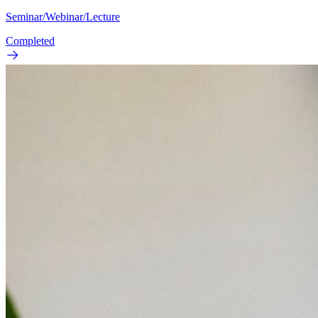
Seminar/Webinar/Lecture
Completed