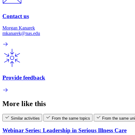
Contact us
Morgan Kanarek
mkanarek@nas.edu
Provide feedback
More like this
Similar activities
From the same topics
From the same uni
Webinar Series: Leadership in Serious Illness Care