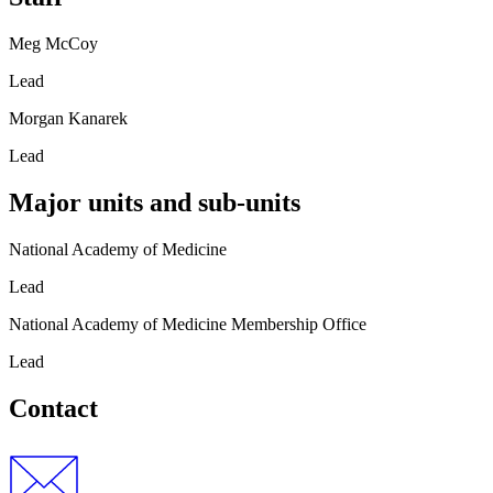
Meg McCoy
Lead
Morgan Kanarek
Lead
Major units and sub-units
National Academy of Medicine
Lead
National Academy of Medicine Membership Office
Lead
Contact