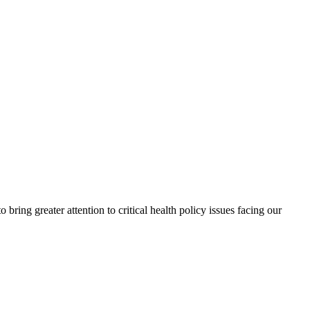
ing greater attention to critical health policy issues facing our