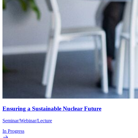
Ensuring a Sustainable Nuclear Future
Seminar/Webinar/Lecture
In Progress