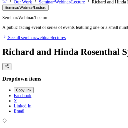
Our Work
Seminar/Webinar/Lecture
Richard and Hinda
Seminar/Webinar/Lecture
Seminar/Webinar/Lecture
A public-facing event or series of events featuring one or a small nu
See all seminar/webinar/lectures
Richard and Hinda Rosenthal 
Dropdown items
Copy link
Facebook
X
Linked In
Email