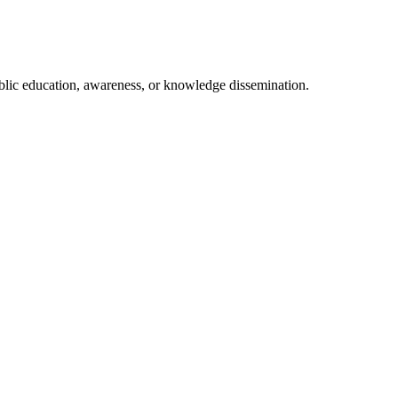
ublic education, awareness, or knowledge dissemination.