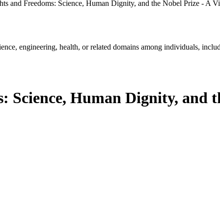
ts and Freedoms: Science, Human Dignity, and the Nobel Prize - A Vir
ience, engineering, health, or related domains among individuals, includ
 Science, Human Dignity, and th