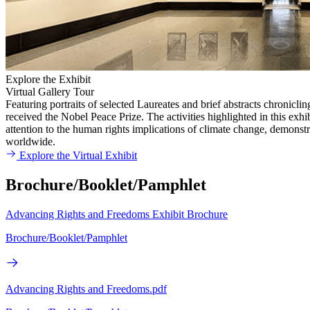
Explore the Exhibit
Virtual Gallery Tour
Featuring portraits of selected Laureates and brief abstracts chronicl
received the Nobel Peace Prize. The activities highlighted in this exh
attention to the human rights implications of climate change, demons
worldwide.
Explore the Virtual Exhibit
Brochure/Booklet/Pamphlet
Advancing Rights and Freedoms Exhibit Brochure
Brochure/Booklet/Pamphlet
Advancing Rights and Freedoms.pdf