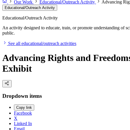
Our Work
Educational/Outreach Activity
Advancing Righ
Educational/Outreach Activity
Educational/Outreach Activity
An activity designed to educate, train, or promote understanding of sc
public.
See all educational/outreach activities
Advancing Rights and Freedoms:
Exhibit
Dropdown items
Copy link
Facebook
X
Linked In
Email