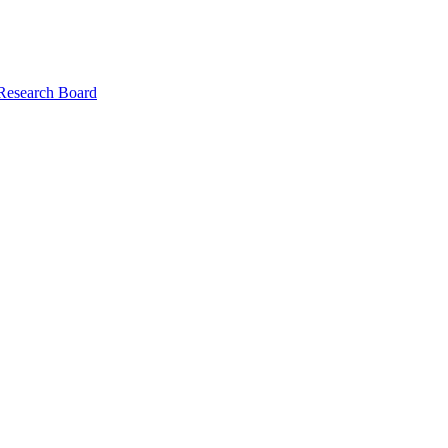
 Research Board