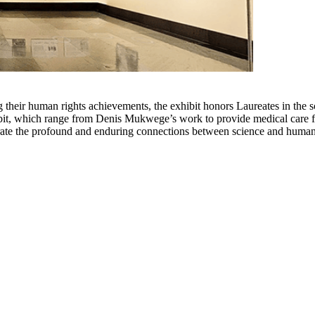
ing their human rights achievements, the exhibit honors Laureates in th
ibit, which range from Denis Mukwege’s work to provide medical care for
trate the profound and enduring connections between science and human 