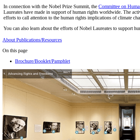
In connection with the Nobel Prize Summit, the
Committee on Huma
Laureates have made in support of human rights worldwide. The activi
efforts to call attention to the human rights implications of climate ch
You can also learn about the efforts of Nobel Laureates to support h
About
Publications/Resources
On this page
Brochure/Booklet/Pamphlet