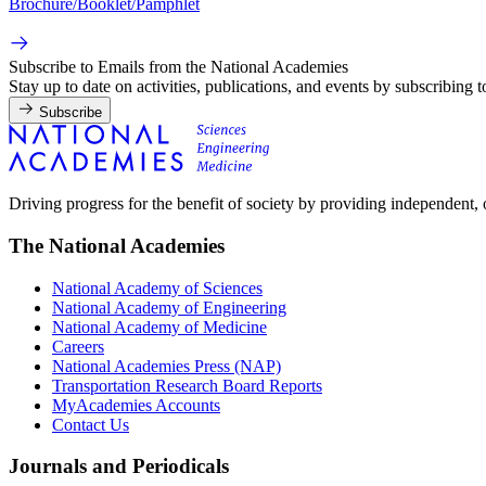
Brochure/Booklet/Pamphlet
Subscribe to Emails from the National Academies
Stay up to date on activities, publications, and events by subscribing 
Subscribe
Driving progress for the benefit of society by providing independent,
The National Academies
National Academy of Sciences
National Academy of Engineering
National Academy of Medicine
Careers
National Academies Press (NAP)
Transportation Research Board Reports
MyAcademies Accounts
Contact Us
Journals and Periodicals