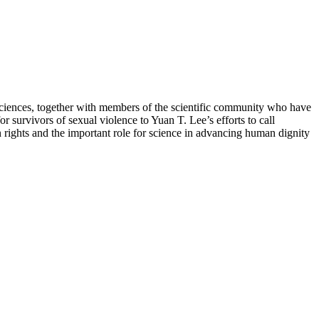
e sciences, together with members of the scientific community who have
 survivors of sexual violence to Yuan T. Lee’s efforts to call
rights and the important role for science in advancing human dignity