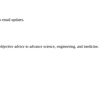
to email updates.
 objective advice to advance science, engineering, and medicine.