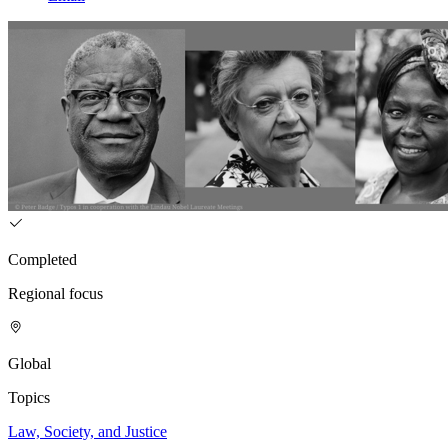
Completed
Regional focus
Global
Topics
Law, Society, and Justice