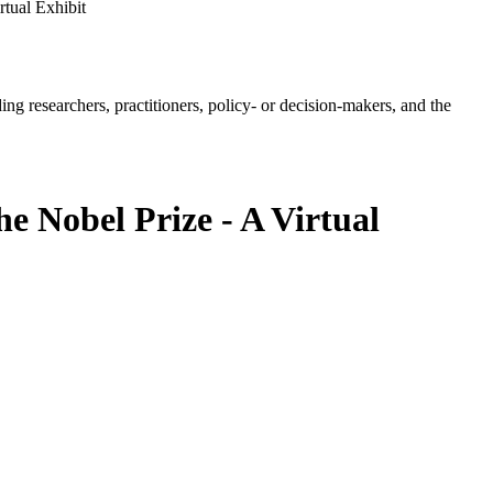
tual Exhibit
ing researchers, practitioners, policy- or decision-makers, and the
e Nobel Prize - A Virtual