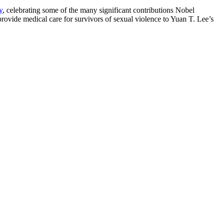
y
, celebrating some of the many significant contributions Nobel
ovide medical care for survivors of sexual violence to Yuan T. Lee’s