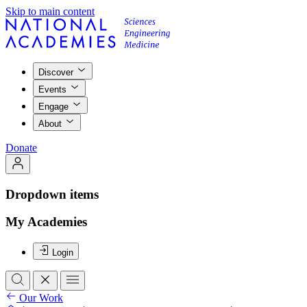
Skip to main content
Discover
Events
Engage
About
Donate
Dropdown items
My Academies
Login
Our Work