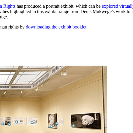
n Rights
has produced a portrait exhibit, which can be
explored virtuall
ties highlighted in this exhibit range from Denis Mukwege’s work to pr
ange.
uman rights by
downloading the exhibit booklet
.