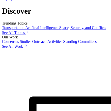
Discover
Trending Topics
Transportation
Artificial Intelligence
Space, Security, and Conflicts
See All Topics
Our Work
Consensus Studies
Outreach Activities
Standing Committees
See All Work