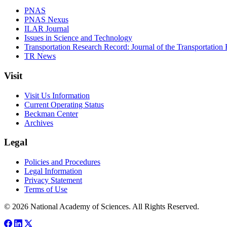
PNAS
PNAS Nexus
ILAR Journal
Issues in Science and Technology
Transportation Research Record: Journal of the Transportation
TR News
Visit
Visit Us Information
Current Operating Status
Beckman Center
Archives
Legal
Policies and Procedures
Legal Information
Privacy Statement
Terms of Use
© 2026 National Academy of Sciences. All Rights Reserved.