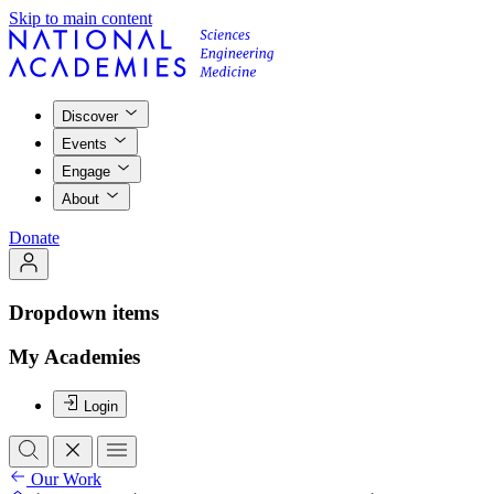
Skip to main content
Discover
Events
Engage
About
Donate
Dropdown items
My Academies
Login
Our Work