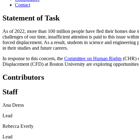
Contact
Statement of Task
As of 2022, more than 100 million people have fled their homes due to 
challenges of our time, insufficient attention is paid to this issue wit
forced displacement. As a result, students in science and engineering
in their studies and future careers.
In response to this concern, the
Committee on Human Rights
(CHR) of
Displacement (CFD) at Boston University are exploring opportunities
Contributors
Staff
Ana Deros
Lead
Rebecca Everly
Lead