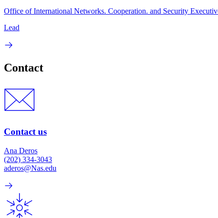
Office of International Networks. Cooperation. and Security Executiv
Lead
Contact
Contact us
Ana Deros
(202) 334-3043
aderos@Nas.edu