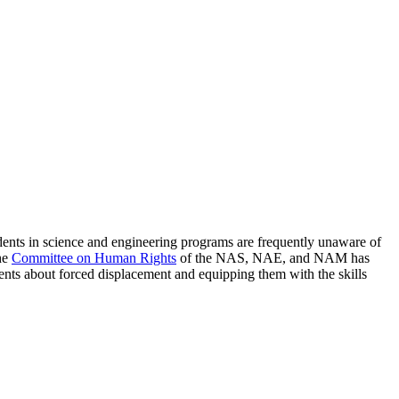
tudents in science and engineering programs are frequently unaware of
The
Committee on Human Rights
of the NAS, NAE, and NAM has
ents about forced displacement and equipping them with the skills