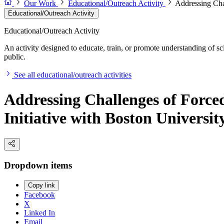
Our Work
Educational/Outreach Activity
Addressing Cha
Educational/Outreach Activity
Educational/Outreach Activity
An activity designed to educate, train, or promote understanding of sc
public.
See all educational/outreach activities
Addressing Challenges of Forc
Initiative with Boston Universi
Dropdown items
Copy link
Facebook
X
Linked In
Email