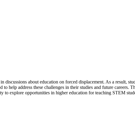
t in discussions about education on forced displacement. As a result, s
 to help address these challenges in their studies and future careers. 
y to explore opportunities in higher education for teaching STEM stud