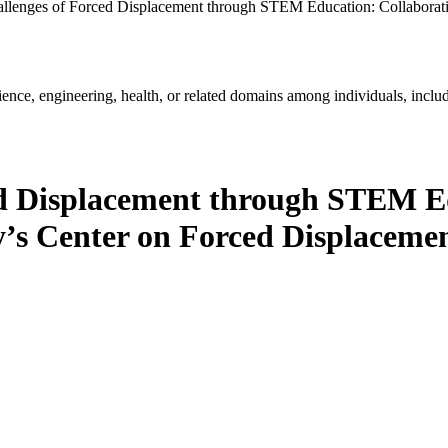
llenges of Forced Displacement through STEM Education: Collaborativ
ience, engineering, health, or related domains among individuals, includ
ed Displacement through STEM Ed
ty’s Center on Forced Displaceme