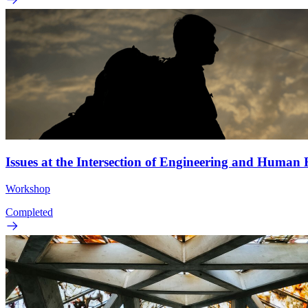
Issues at the Intersection of Engineering and Human
Workshop
Completed