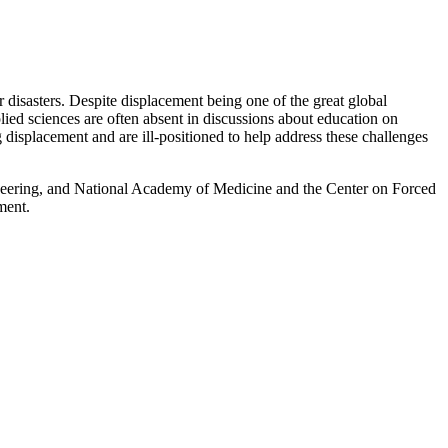
 disasters. Despite displacement being one of the great global
pplied sciences are often absent in discussions about education on
displacement and are ill-positioned to help address these challenges
eering, and National Academy of Medicine and the Center on Forced
ment.