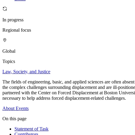
In progress
Regional focus
Global
Topics
Law, Society, and Justice
The fields of engineering, basic, and applied sciences are often absen
the complex challenges surrounding displacement and are ill-positioned
partnered with the Center on Forced Displacement at Boston Universit
necessary to help address forced displacement-related challenges.
About
Events
On this page
Statement of Task
Contributors