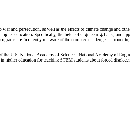
war and persecution, as well as the effects of climate change and other
hin higher education. Specifically, the fields of engineering, basic, and a
 programs are frequently unaware of the complex challenges surrounding 
 the U.S. National Academy of Sciences, National Academy of Engin
 in higher education for teaching STEM students about forced displace