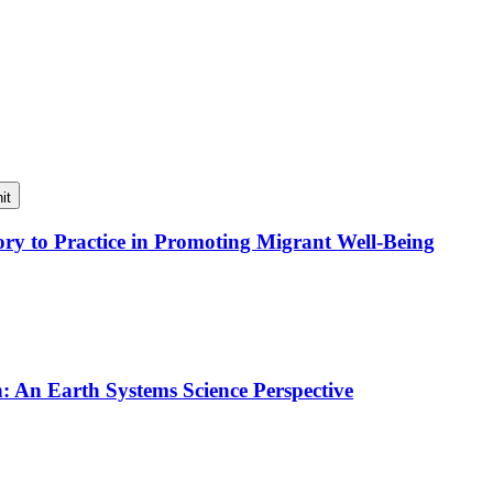
it
y to Practice in Promoting Migrant Well-Being
An Earth Systems Science Perspective