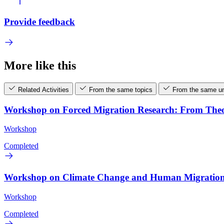
Provide feedback
More like this
Related Activities
From the same topics
From the same un
Workshop on Forced Migration Research: From Theor
Workshop
Completed
Workshop on Climate Change and Human Migration: 
Workshop
Completed