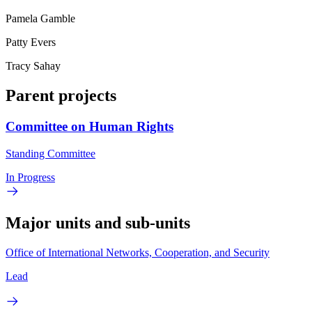
Pamela Gamble
Patty Evers
Tracy Sahay
Parent projects
Committee on Human Rights
Standing Committee
In Progress
Major units and sub-units
Office of International Networks, Cooperation, and Security
Lead