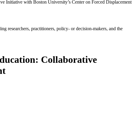
e Initiative with Boston University’s Center on Forced Displacement
ing researchers, practitioners, policy- or decision-makers, and the
ucation: Collaborative
nt