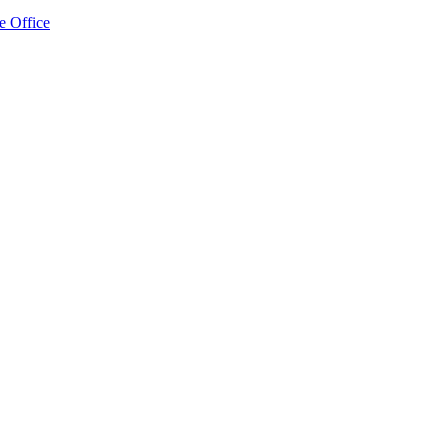
e Office