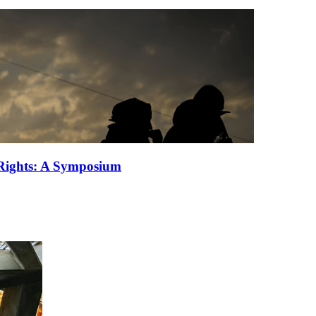
 Rights: A Symposium