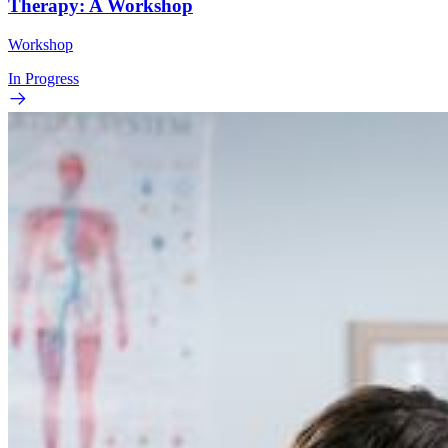
Therapy: A Workshop
Workshop
In Progress