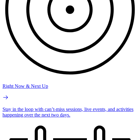
Right Now & Next Up
Stay in the loop with can’t-miss sessions, live events, and activities
happening over the next two days.