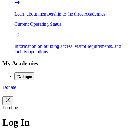
Learn about membership to the three Academies
Current Operating Status
Information on building access, visitor requirements, and
facility operations.
My Academies
Login
Donate
Loading...
Log In