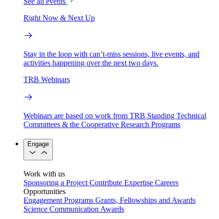
See all events
Right Now & Next Up
Stay in the loop with can’t-miss sessions, live events, and
activities happening over the next two days.
TRB Webinars
Webinars are based on work from TRB Standing Technical
Committees & the Cooperative Research Programs
Engage
Work with us
Sponsoring a Project
Contribute Expertise
Careers
Opportunities
Engagement Programs
Grants, Fellowships and Awards
Science Communication Awards