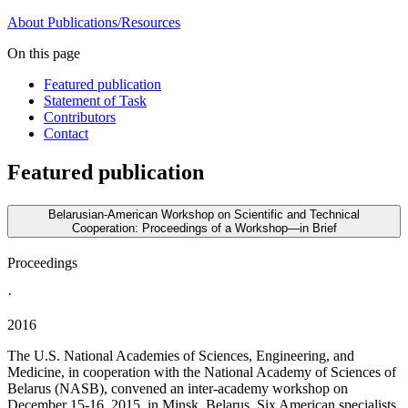
About
Publications/Resources
On this page
Featured publication
Statement of Task
Contributors
Contact
Featured publication
Belarusian-American Workshop on Scientific and Technical
Cooperation: Proceedings of a Workshop—in Brief
Proceedings
·
2016
The U.S. National Academies of Sciences, Engineering, and
Medicine, in cooperation with the National Academy of Sciences of
Belarus (NASB), convened an inter-academy workshop on
December 15-16, 2015, in Minsk, Belarus. Six American specialists