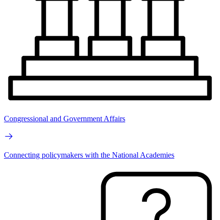
Congressional and Government Affairs
Connecting policymakers with the National Academies