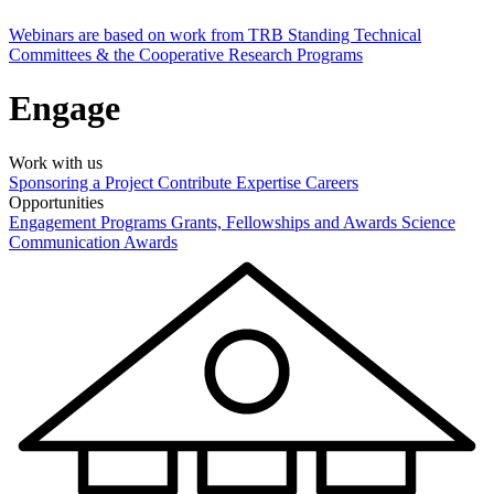
Webinars are based on work from TRB Standing Technical
Committees & the Cooperative Research Programs
Engage
Work with us
Sponsoring a Project
Contribute Expertise
Careers
Opportunities
Engagement Programs
Grants, Fellowships and Awards
Science
Communication Awards