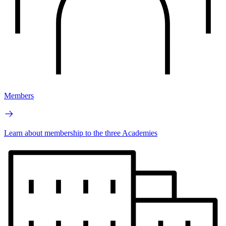
Members
Learn about membership to the three Academies