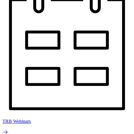
TRB Webinars