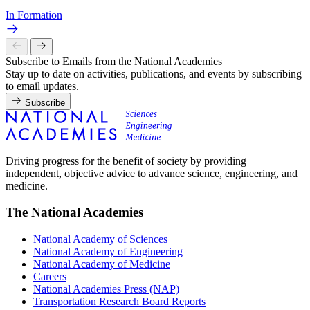
In Formation
Subscribe to Emails from the National Academies
Stay up to date on activities, publications, and events by subscribing
to email updates.
Subscribe
Driving progress for the benefit of society by providing
independent, objective advice to advance science, engineering, and
medicine.
The National Academies
National Academy of Sciences
National Academy of Engineering
National Academy of Medicine
Careers
National Academies Press (NAP)
Transportation Research Board Reports