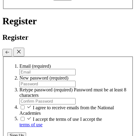
Register
Register
Email
(required)
New password
(required)
Retype password
(required)
Password must be at least 8
characters
I agree to receive emails from the National
Academies
I accept the terms of use
I accept the
terms of use
Sign Up