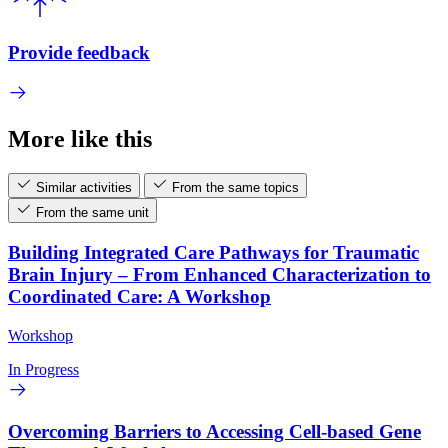
Provide feedback
More like this
Similar activities
From the same topics
From the same unit
Building Integrated Care Pathways for Traumatic
Brain Injury – From Enhanced Characterization to
Coordinated Care: A Workshop
Workshop
In Progress
Overcoming Barriers to Accessing Cell-based Gene