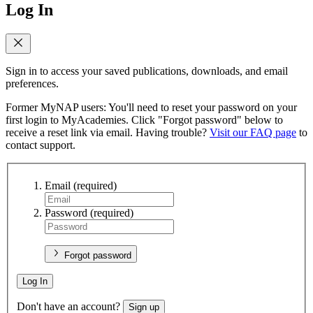
Log In
Sign in to access your saved publications, downloads, and email
preferences.
Former MyNAP users: You'll need to reset your password on your
first login to MyAcademies. Click "Forgot password" below to
receive a reset link via email. Having trouble?
Visit our FAQ page
to
contact support.
Email
(required)
Password
(required)
Forgot password
Log In
Don't have an account?
Sign up