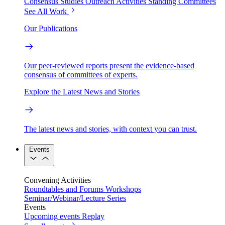
Consensus Studies
Outreach Activities
Standing Committees
See All Work
Our Publications
Our peer-reviewed reports present the evidence-based
consensus of committees of experts.
Explore the Latest News and Stories
The latest news and stories, with context you can trust.
Events
Convening Activities
Roundtables and Forums
Workshops
Seminar/Webinar/Lecture Series
Events
Upcoming events
Replay