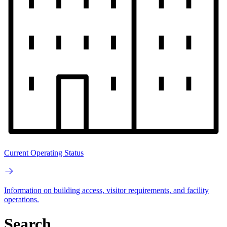
Current Operating Status
Information on building access, visitor requirements, and facility
operations.
Search