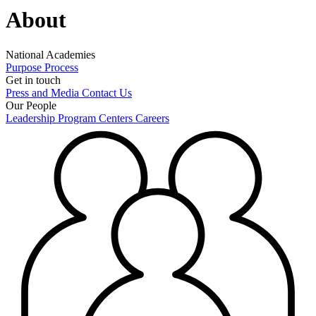
About
National Academies
Purpose
Process
Get in touch
Press and Media
Contact Us
Our People
Leadership
Program Centers
Careers