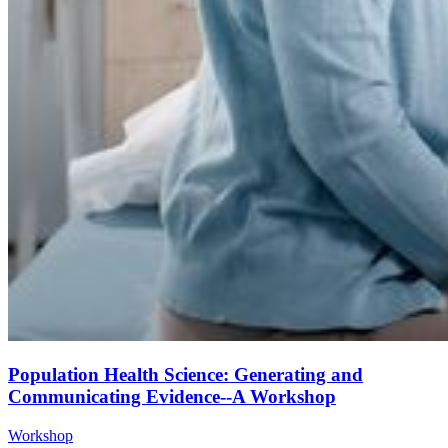
Population Health Science: Generating and
Communicating Evidence--A Workshop
Workshop