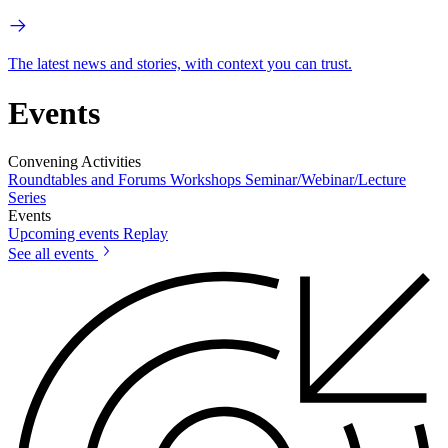
The latest news and stories, with context you can trust.
Events
Convening Activities
Roundtables and Forums
Workshops
Seminar/Webinar/Lecture
Series
Events
Upcoming events
Replay
See all events