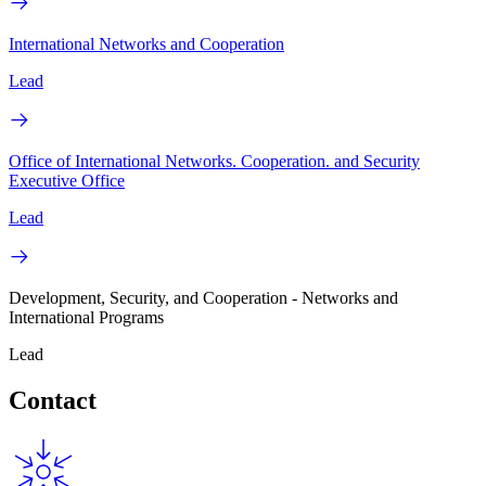
International Networks and Cooperation
Lead
Office of International Networks. Cooperation. and Security
Executive Office
Lead
Development, Security, and Cooperation - Networks and
International Programs
Lead
Contact