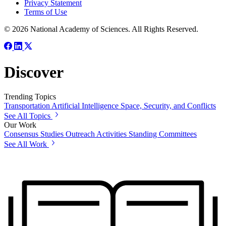
Privacy Statement
Terms of Use
© 2026 National Academy of Sciences. All Rights Reserved.
Discover
Trending Topics
Transportation
Artificial Intelligence
Space, Security, and Conflicts
See All Topics
Our Work
Consensus Studies
Outreach Activities
Standing Committees
See All Work