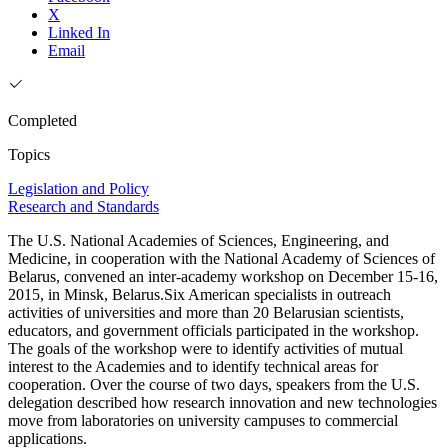
X
Linked In
Email
Completed
Topics
Legislation and Policy
Research and Standards
The U.S. National Academies of Sciences, Engineering, and
Medicine, in cooperation with the National Academy of Sciences of
Belarus, convened an inter-academy workshop on December 15-16,
2015, in Minsk, Belarus.Six American specialists in outreach
activities of universities and more than 20 Belarusian scientists,
educators, and government officials participated in the workshop.
The goals of the workshop were to identify activities of mutual
interest to the Academies and to identify technical areas for
cooperation. Over the course of two days, speakers from the U.S.
delegation described how research innovation and new technologies
move from laboratories on university campuses to commercial
applications.