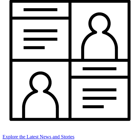
Explore the Latest News and Stories