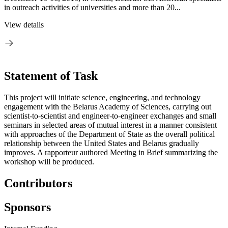
in outreach activities of universities and more than 20...
View details
Statement of Task
This project will initiate science, engineering, and technology
engagement with the Belarus Academy of Sciences, carrying out
scientist-to-scientist and engineer-to-engineer exchanges and small
seminars in selected areas of mutual interest in a manner consistent
with approaches of the Department of State as the overall political
relationship between the United States and Belarus gradually
improves. A rapporteur authored Meeting in Brief summarizing the
workshop will be produced.
Contributors
Sponsors