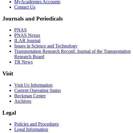
MyAcademies Accounts
Contact Us
Journals and Periodicals
PNAS
PNAS Nexus
ILAR Journal
Issues in Science and Technology
Transportation Research Record: Journal of the Transportation
Research Board
TR News
Visit
Visit Us Information
Current Operating Status
Beckman Center
Archives
Legal
Policies and Procedures
Legal Information