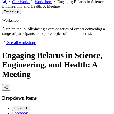
Our Work
Workshop
Engaging Belarus in Science,
Engineering, and Health: A Meeting
Workshop
Workshop
A structured, public-facing event or series of events convening a
range of participants to explore topics of mutual interest.
See all workshops
Engaging Belarus in Science,
Engineering, and Health: A
Meeting
Dropdown items
Copy link
Facebook