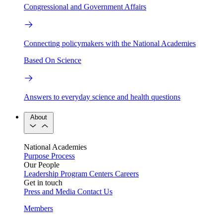
Congressional and Government Affairs
Connecting policymakers with the National Academies
Based On Science
Answers to everyday science and health questions
About
National Academies
Purpose
Process
Our People
Leadership
Program Centers
Careers
Get in touch
Press and Media
Contact Us
Members