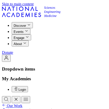
Skip to main content
Discover
Events
Engage
About
Donate
Dropdown items
My Academies
Login
Our Work