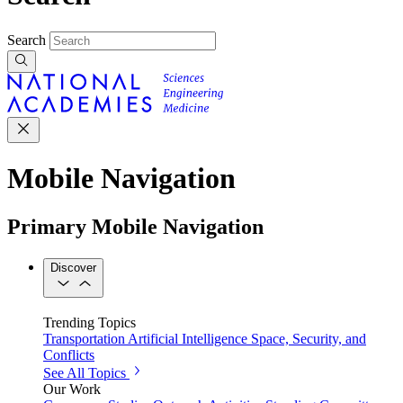
Search
Mobile Navigation
Primary Mobile Navigation
Discover
Trending Topics
Transportation
Artificial Intelligence
Space, Security, and
Conflicts
See All Topics
Our Work