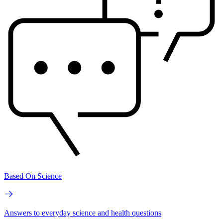
Based On Science
Answers to everyday science and health questions