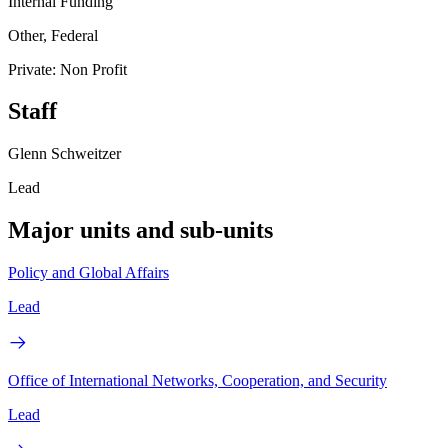
Internal Funding
Other, Federal
Private: Non Profit
Staff
Glenn Schweitzer
Lead
Major units and sub-units
Policy and Global Affairs
Lead
Office of International Networks, Cooperation, and Security
Lead