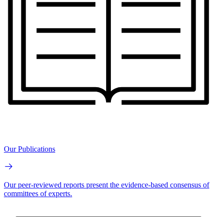
Our Publications
Our peer-reviewed reports present the evidence-based consensus of
committees of experts.