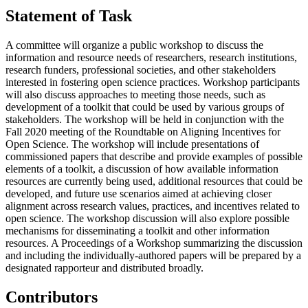
Statement of Task
A committee will organize a public workshop to discuss the
information and resource needs of researchers, research institutions,
research funders, professional societies, and other stakeholders
interested in fostering open science practices. Workshop participants
will also discuss approaches to meeting those needs, such as
development of a toolkit that could be used by various groups of
stakeholders. The workshop will be held in conjunction with the
Fall 2020 meeting of the Roundtable on Aligning Incentives for
Open Science. The workshop will include presentations of
commissioned papers that describe and provide examples of possible
elements of a toolkit, a discussion of how available information
resources are currently being used, additional resources that could be
developed, and future use scenarios aimed at achieving closer
alignment across research values, practices, and incentives related to
open science. The workshop discussion will also explore possible
mechanisms for disseminating a toolkit and other information
resources. A Proceedings of a Workshop summarizing the discussion
and including the individually-authored papers will be prepared by a
designated rapporteur and distributed broadly.
Contributors