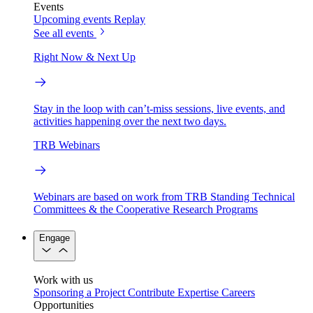
Events
Upcoming events
Replay
See all events
Right Now & Next Up
Stay in the loop with can’t-miss sessions, live events, and
activities happening over the next two days.
TRB Webinars
Webinars are based on work from TRB Standing Technical
Committees & the Cooperative Research Programs
Engage
Work with us
Sponsoring a Project
Contribute Expertise
Careers
Opportunities