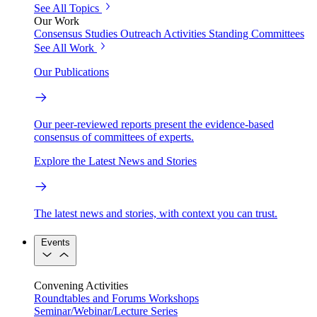
See All Topics
Our Work
Consensus Studies
Outreach Activities
Standing Committees
See All Work
Our Publications
Our peer-reviewed reports present the evidence-based
consensus of committees of experts.
Explore the Latest News and Stories
The latest news and stories, with context you can trust.
Events
Convening Activities
Roundtables and Forums
Workshops
Seminar/Webinar/Lecture Series