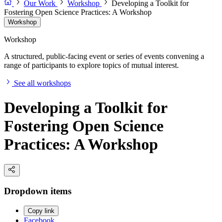
Our Work
Workshop
Developing a Toolkit for
Fostering Open Science Practices: A Workshop
Workshop
Workshop
A structured, public-facing event or series of events convening a
range of participants to explore topics of mutual interest.
See all workshops
Developing a Toolkit for
Fostering Open Science
Practices: A Workshop
Dropdown items
Copy link
Facebook