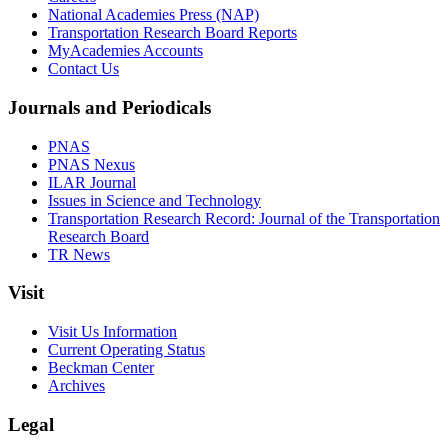
National Academies Press (NAP)
Transportation Research Board Reports
MyAcademies Accounts
Contact Us
Journals and Periodicals
PNAS
PNAS Nexus
ILAR Journal
Issues in Science and Technology
Transportation Research Record: Journal of the Transportation
Research Board
TR News
Visit
Visit Us Information
Current Operating Status
Beckman Center
Archives
Legal