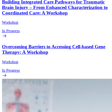
Building Integrated Care Pathways for Traumatic
Brain Injury – From Enhanced Characterization to
Coordinated Care: A Workshop
Workshop
In Progress
Overcoming Barriers to Accessing Cell-based Gene
Therapy: A Workshop
Workshop
In Progress