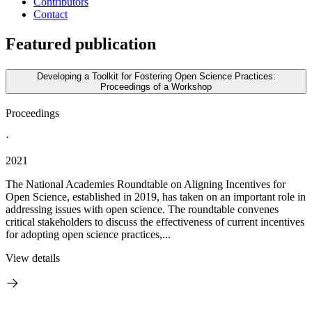
Contributors
Contact
Featured publication
Developing a Toolkit for Fostering Open Science Practices:
Proceedings of a Workshop
Proceedings
·
2021
The National Academies Roundtable on Aligning Incentives for
Open Science, established in 2019, has taken on an important role in
addressing issues with open science. The roundtable convenes
critical stakeholders to discuss the effectiveness of current incentives
for adopting open science practices,...
View details