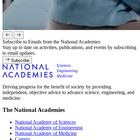
Subscribe to Emails from the National Academies
Stay up to date on activities, publications, and events by subscribing
to email updates.
Subscribe
Driving progress for the benefit of society by providing
independent, objective advice to advance science, engineering, and
medicine.
The National Academies
National Academy of Sciences
National Academy of Engineering
National Academy of Medicine
Careers