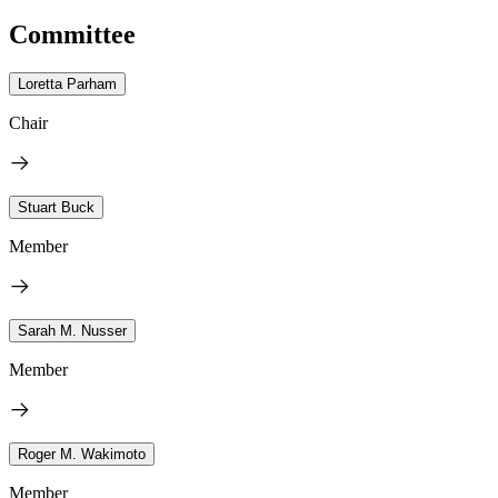
Committee
Loretta Parham
Chair
Stuart Buck
Member
Sarah M. Nusser
Member
Roger M. Wakimoto
Member