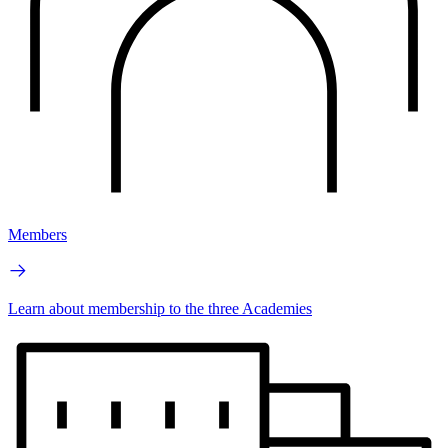
Members
Learn about membership to the three Academies