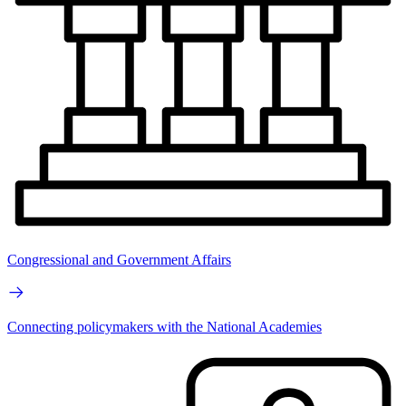
Congressional and Government Affairs
Connecting policymakers with the National Academies