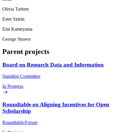
Olivia Torbert
Ester Sztein
Emi Kameyama
George Strawn
Parent projects
Board on Research Data and Information
Standing Committee
In Progress
Roundtable on Aligning Incentives for Open
Scholarship
Roundtable/Forum