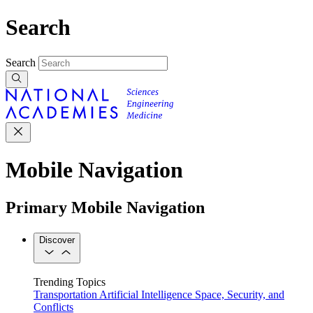
Search
Search
Mobile Navigation
Primary Mobile Navigation
Discover
Trending Topics
Transportation
Artificial Intelligence
Space, Security, and
Conflicts