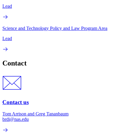
Lead
Science and Technology Policy and Law Program Area
Lead
Contact
Contact us
Tom Arrison and Greg Tananbaum
brdi@nas.edu