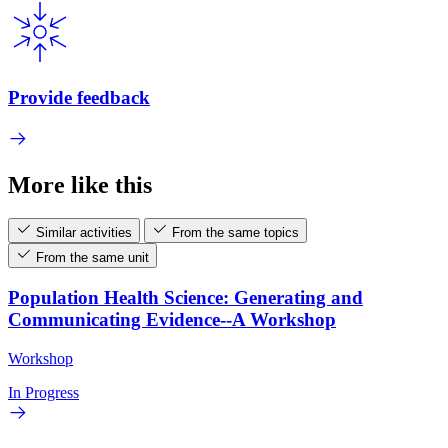
Provide feedback
More like this
Similar activities
From the same topics
From the same unit
Population Health Science: Generating and
Communicating Evidence--A Workshop
Workshop
In Progress