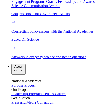
Engagement Programs
Grants, Fellowships and Awards
Science Communication Awards
Congressional and Government Affairs
Connecting policymakers with the National Academies
Based On Science
Answers to everyday science and health questions
About
National Academies
Purpose
Process
Our People
Leadership
Program Centers
Careers
Get in touch
Press and Media
Contact Us