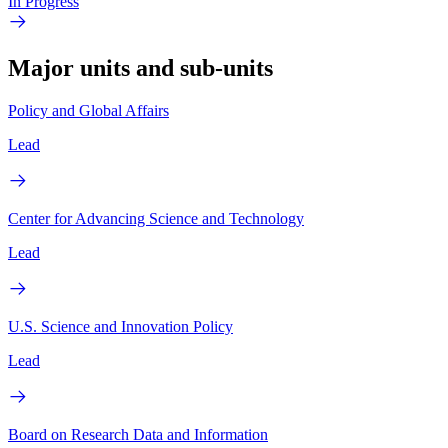
In Progress
Major units and sub-units
Policy and Global Affairs
Lead
Center for Advancing Science and Technology
Lead
U.S. Science and Innovation Policy
Lead
Board on Research Data and Information