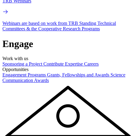
TRB Webinars
Webinars are based on work from TRB Standing Technical
Committees & the Cooperative Research Programs
Engage
Work with us
Sponsoring a Project
Contribute Expertise
Careers
Opportunities
Engagement Programs
Grants, Fellowships and Awards
Science
Communication Awards