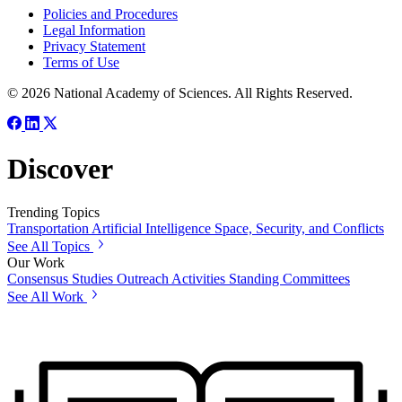
Policies and Procedures
Legal Information
Privacy Statement
Terms of Use
© 2026 National Academy of Sciences. All Rights Reserved.
Discover
Trending Topics
Transportation
Artificial Intelligence
Space, Security, and Conflicts
See All Topics
Our Work
Consensus Studies
Outreach Activities
Standing Committees
See All Work