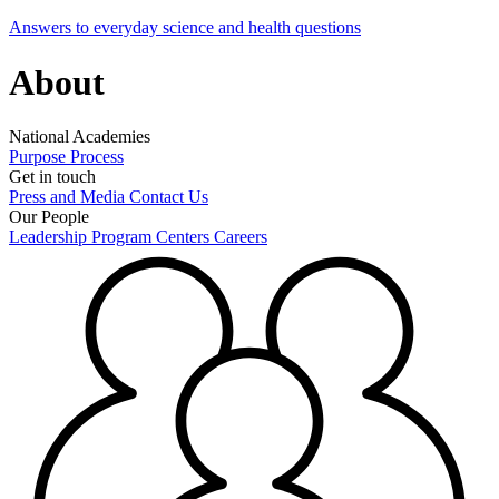
Answers to everyday science and health questions
About
National Academies
Purpose
Process
Get in touch
Press and Media
Contact Us
Our People
Leadership
Program Centers
Careers