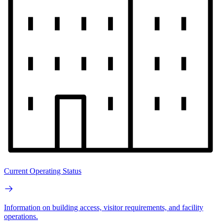
Current Operating Status
Information on building access, visitor requirements, and facility
operations.