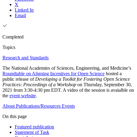
X
Linked In
Email
Completed
Topics
Research and Standards
The National Academies of Sciences, Engineering, and Medicine’s
Roundtable on Aligning Incentives for Open Science
hosted a
public release of
Developing a Toolkit for Fostering Open Science
Practices: Proceedings of a Workshop
on Thursday, September 30,
2021 from 3:30-4:30 pm EDT. A video of the session is avaialble on
the
event website
.
About
Publications/Resources
Events
On this page
Featured publication
Statement of Task