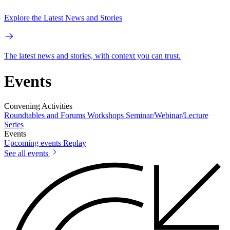
Explore the Latest News and Stories
The latest news and stories, with context you can trust.
Events
Convening Activities
Roundtables and Forums
Workshops
Seminar/Webinar/Lecture
Series
Events
Upcoming events
Replay
See all events