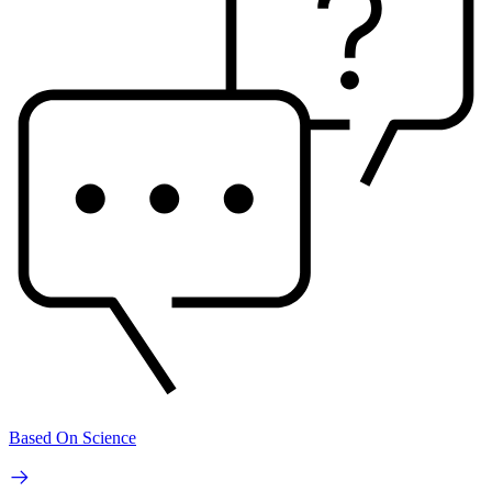
Based On Science