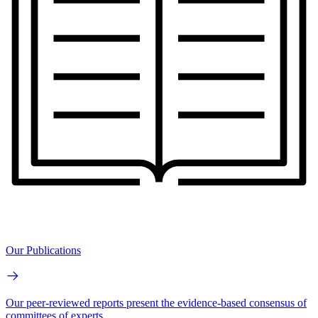
Our Publications
Our peer-reviewed reports present the evidence-based consensus of
committees of experts.