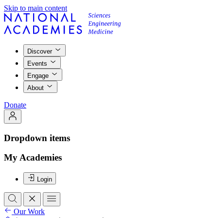
Skip to main content
Discover
Events
Engage
About
Donate
Dropdown items
My Academies
Login
Our Work