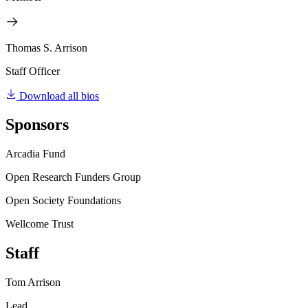
Thomas S. Arrison
Staff Officer
Download all bios
Sponsors
Arcadia Fund
Open Research Funders Group
Open Society Foundations
Wellcome Trust
Staff
Tom Arrison
Lead