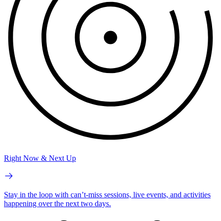
Right Now & Next Up
Stay in the loop with can’t-miss sessions, live events, and activities
happening over the next two days.