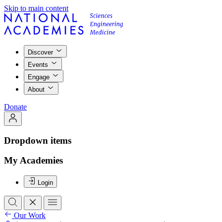
Skip to main content
Discover
Events
Engage
About
Donate
Dropdown items
My Academies
Login
Our Work