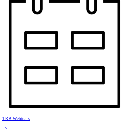
TRB Webinars