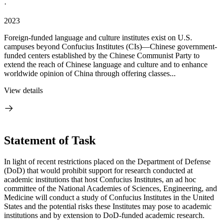
·
2023
Foreign-funded language and culture institutes exist on U.S.
campuses beyond Confucius Institutes (CIs)—Chinese government-
funded centers established by the Chinese Communist Party to
extend the reach of Chinese language and culture and to enhance
worldwide opinion of China through offering classes...
View details
Statement of Task
In light of recent restrictions placed on the Department of Defense
(DoD) that would prohibit support for research conducted at
academic institutions that host Confucius Institutes, an ad hoc
committee of the National Academies of Sciences, Engineering, and
Medicine will conduct a study of Confucius Institutes in the United
States and the potential risks these Institutes may pose to academic
institutions and by extension to DoD-funded academic research.