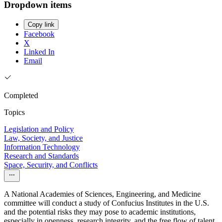
Dropdown items
Copy link
Facebook
X
Linked In
Email
Completed
Topics
Legislation and Policy
Law, Society, and Justice
Information Technology
Research and Standards
Space, Security, and Conflicts
A National Academies of Sciences, Engineering, and Medicine
committee will conduct a study of Confucius Institutes in the U.S.
and the potential risks they may pose to academic institutions,
especially in openness, research integrity, and the free flow of talent