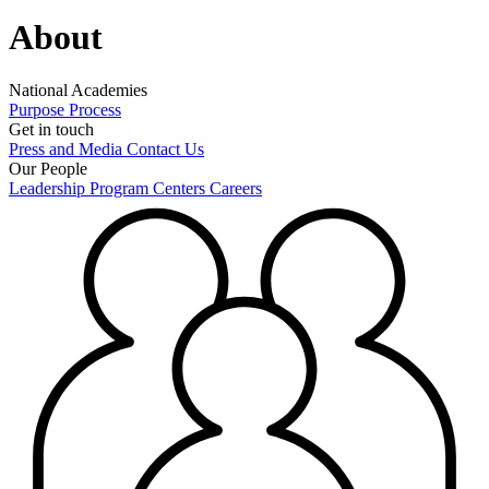
About
National Academies
Purpose
Process
Get in touch
Press and Media
Contact Us
Our People
Leadership
Program Centers
Careers