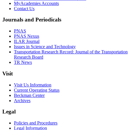
MyAcademies Accounts
Contact Us
Journals and Periodicals
PNAS
PNAS Nexus
ILAR Journal
Issues in Science and Technology
Transportation Research Record: Journal of the Transportation
Research Board
TR News
Visit
Visit Us Information
Current Operating Status
Beckman Center
Archives
Legal
Policies and Procedures
Legal Information