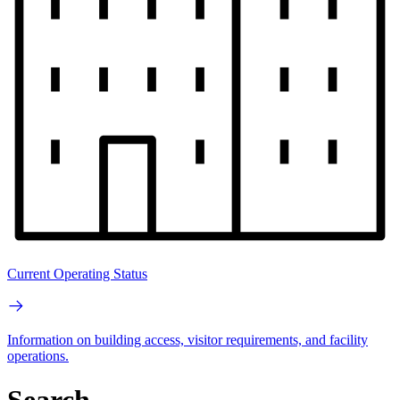
Current Operating Status
Information on building access, visitor requirements, and facility
operations.
Search