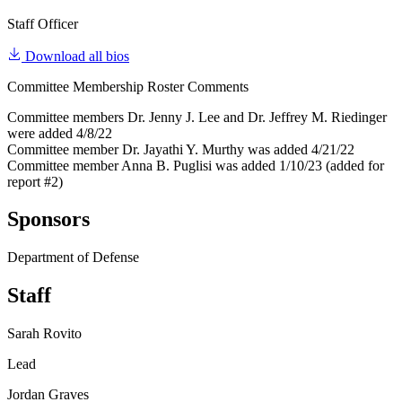
Staff Officer
Download all bios
Committee Membership Roster Comments
Committee members Dr. Jenny J. Lee and Dr. Jeffrey M. Riedinger
were added 4/8/22
Committee member Dr. Jayathi Y. Murthy was added 4/21/22
Committee member Anna B. Puglisi was added 1/10/23 (added for
report #2)
Sponsors
Department of Defense
Staff
Sarah Rovito
Lead
Jordan Graves