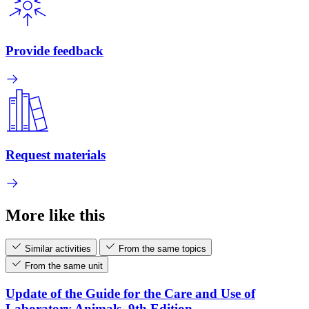
Provide feedback
Request materials
More like this
Similar activities
From the same topics
From the same unit
Update of the Guide for the Care and Use of
Laboratory Animals, 9th Edition