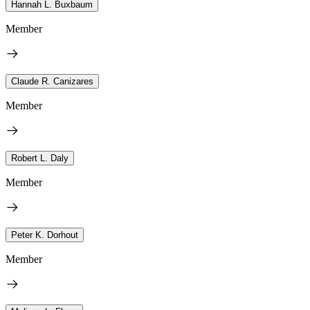
Hannah L. Buxbaum
Member
Claude R. Canizares
Member
Robert L. Daly
Member
Peter K. Dorhout
Member