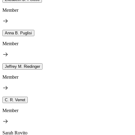
Member
Anna B. Puglisi
Member
Jeffrey M. Riedinger
Member
C. R. Verret
Member
Sarah Rovito