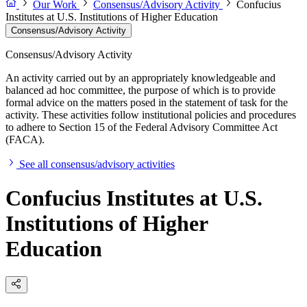
Our Work
Consensus/Advisory Activity
Confucius
Institutes at U.S. Institutions of Higher Education
Consensus/Advisory Activity
Consensus/Advisory Activity
An activity carried out by an appropriately knowledgeable and
balanced ad hoc committee, the purpose of which is to provide
formal advice on the matters posed in the statement of task for the
activity. These activities follow institutional policies and procedures
to adhere to Section 15 of the Federal Advisory Committee Act
(FACA).
See all consensus/advisory activities
Confucius Institutes at U.S.
Institutions of Higher
Education