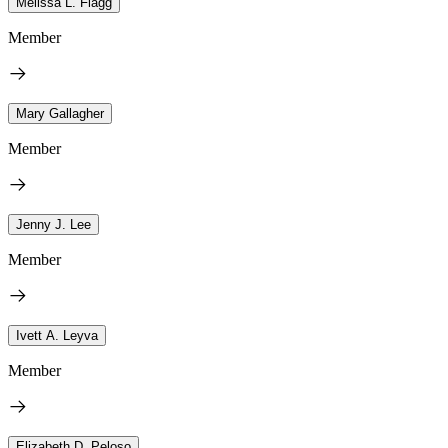
Melissa L. Flagg
Member
Mary Gallagher
Member
Jenny J. Lee
Member
Ivett A. Leyva
Member
Elizabeth D. Peloso