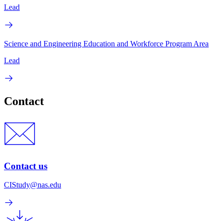
Lead
Science and Engineering Education and Workforce Program Area
Lead
Contact
Contact us
CIStudy@nas.edu