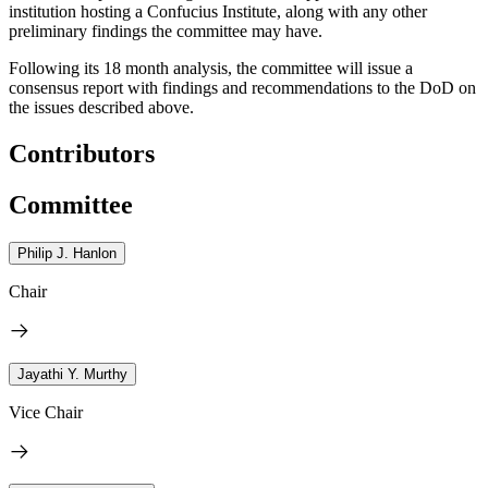
institution hosting a Confucius Institute, along with any other
preliminary findings the committee may have.
Following its 18 month analysis, the committee will issue a
consensus report with findings and recommendations to the DoD on
the issues described above.
Contributors
Committee
Philip J. Hanlon
Chair
Jayathi Y. Murthy
Vice Chair