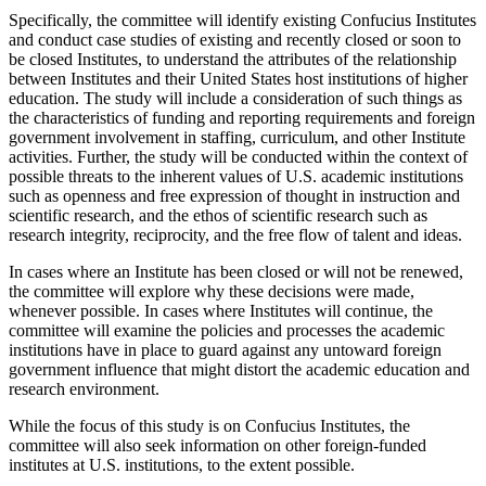
Specifically, the committee will identify existing Confucius Institutes
and conduct case studies of existing and recently closed or soon to
be closed Institutes, to understand the attributes of the relationship
between Institutes and their United States host institutions of higher
education. The study will include a consideration of such things as
the characteristics of funding and reporting requirements and foreign
government involvement in staffing, curriculum, and other Institute
activities. Further, the study will be conducted within the context of
possible threats to the inherent values of U.S. academic institutions
such as openness and free expression of thought in instruction and
scientific research, and the ethos of scientific research such as
research integrity, reciprocity, and the free flow of talent and ideas.
In cases where an Institute has been closed or will not be renewed,
the committee will explore why these decisions were made,
whenever possible. In cases where Institutes will continue, the
committee will examine the policies and processes the academic
institutions have in place to guard against any untoward foreign
government influence that might distort the academic education and
research environment.
While the focus of this study is on Confucius Institutes, the
committee will also seek information on other foreign-funded
institutes at U.S. institutions, to the extent possible.