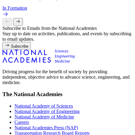
In Formation
Subscribe to Emails from the National Academies
Stay up to date on activities, publications, and events by subscribing
to email updates.
Subscribe
Driving progress for the benefit of society by providing
independent, objective advice to advance science, engineering, and
medicine.
The National Academies
National Academy of Sciences
National Academy of Engineering
National Academy of Medicine
Careers
National Academies Press (NAP)
Transportation Research Board Reports