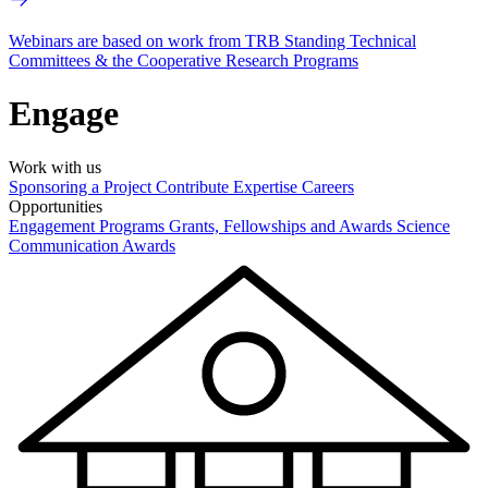
Webinars are based on work from TRB Standing Technical
Committees & the Cooperative Research Programs
Engage
Work with us
Sponsoring a Project
Contribute Expertise
Careers
Opportunities
Engagement Programs
Grants, Fellowships and Awards
Science
Communication Awards