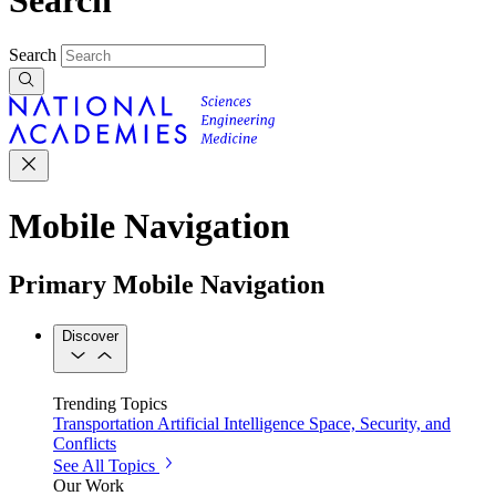
Search
Mobile Navigation
Primary Mobile Navigation
Discover
Trending Topics
Transportation
Artificial Intelligence
Space, Security, and
Conflicts
See All Topics
Our Work