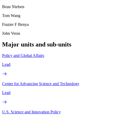
Beau Nielsen
Tom Wang
Frazier F Benya
John Veras
Major units and sub-units
Policy and Global Affairs
Lead
Center for Advancing Science and Technology
Lead
U.S. Science and Innovation Policy