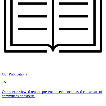
Our Publications
Our peer-reviewed reports present the evidence-based consensus of
committees of experts.