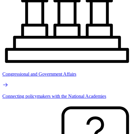
Congressional and Government Affairs
Connecting policymakers with the National Academies