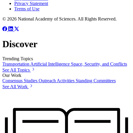
Privacy Statement
Terms of Use
© 2026 National Academy of Sciences. All Rights Reserved.
Discover
Trending Topics
Transportation
Artificial Intelligence
Space, Security, and Conflicts
See All Topics
Our Work
Consensus Studies
Outreach Activities
Standing Committees
See All Work