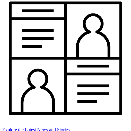
Explore the Latest News and Stories