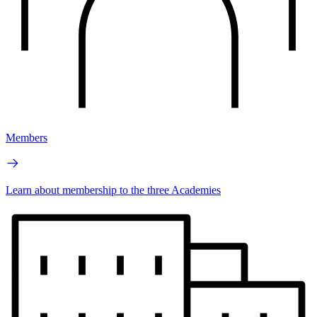
Members
Learn about membership to the three Academies