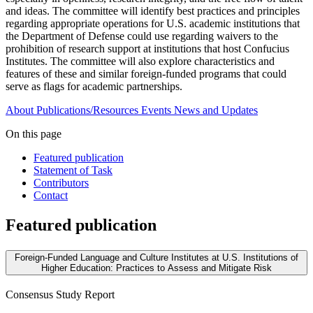
and ideas. The committee will identify best practices and principles
regarding appropriate operations for U.S. academic institutions that
the Department of Defense could use regarding waivers to the
prohibition of research support at institutions that host Confucius
Institutes. The committee will also explore characteristics and
features of these and similar foreign-funded programs that could
serve as flags for academic partnerships.
About
Publications/Resources
Events
News and Updates
On this page
Featured publication
Statement of Task
Contributors
Contact
Featured publication
Foreign-Funded Language and Culture Institutes at U.S. Institutions of
Higher Education: Practices to Assess and Mitigate Risk
Consensus Study Report