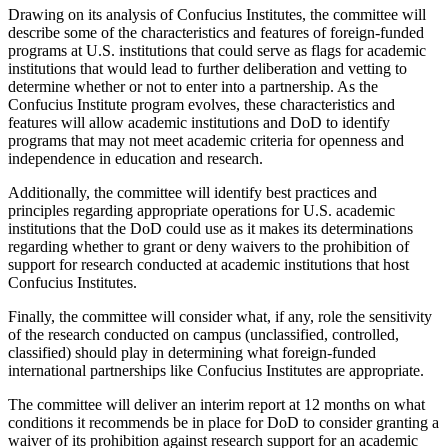
Drawing on its analysis of Confucius Institutes, the committee will
describe some of the characteristics and features of foreign-funded
programs at U.S. institutions that could serve as flags for academic
institutions that would lead to further deliberation and vetting to
determine whether or not to enter into a partnership. As the
Confucius Institute program evolves, these characteristics and
features will allow academic institutions and DoD to identify
programs that may not meet academic criteria for openness and
independence in education and research.
Additionally, the committee will identify best practices and
principles regarding appropriate operations for U.S. academic
institutions that the DoD could use as it makes its determinations
regarding whether to grant or deny waivers to the prohibition of
support for research conducted at academic institutions that host
Confucius Institutes.
Finally, the committee will consider what, if any, role the sensitivity
of the research conducted on campus (unclassified, controlled,
classified) should play in determining what foreign-funded
international partnerships like Confucius Institutes are appropriate.
The committee will deliver an interim report at 12 months on what
conditions it recommends be in place for DoD to consider granting a
waiver of its prohibition against research support for an academic