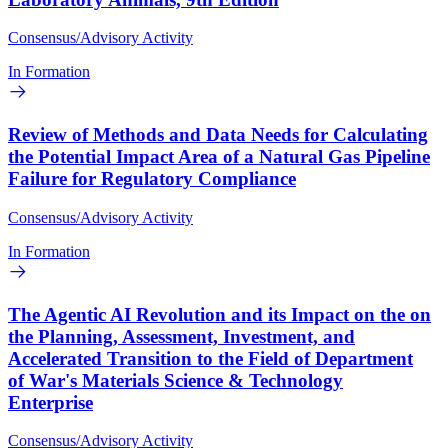
Consensus/Advisory Activity
In Formation
Review of Methods and Data Needs for Calculating
the Potential Impact Area of a Natural Gas Pipeline
Failure for Regulatory Compliance
Consensus/Advisory Activity
In Formation
The Agentic AI Revolution and its Impact on the on
the Planning, Assessment, Investment, and
Accelerated Transition to the Field of Department
of War's Materials Science & Technology
Enterprise
Consensus/Advisory Activity