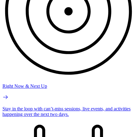
Right Now & Next Up
Stay in the loop with can’t-miss sessions, live events, and activities
happening over the next two days.