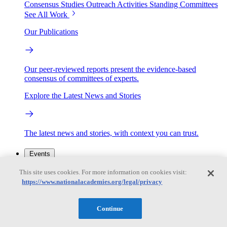
Consensus Studies
Outreach Activities
Standing Committees
See All Work
Our Publications
Our peer-reviewed reports present the evidence-based
consensus of committees of experts.
Explore the Latest News and Stories
The latest news and stories, with context you can trust.
Events
This site uses cookies. For more information on cookies visit:
https://www.nationalacademies.org/legal/privacy
Convening Activities
Roundtables and Forums
Workshops
Seminar/Webinar/Lecture Series
Continue
Events
Upcoming events
Replay