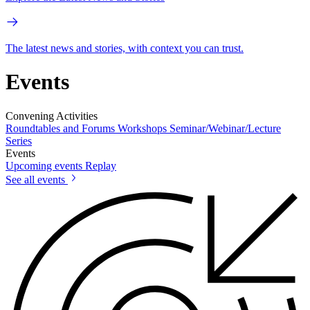
The latest news and stories, with context you can trust.
Events
Convening Activities
Roundtables and Forums
Workshops
Seminar/Webinar/Lecture
Series
Events
Upcoming events
Replay
See all events