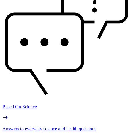
Based On Science
Answers to everyday science and health questions