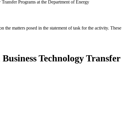
 Transfer Programs at the Department of Energy
the matters posed in the statement of task for the activity. These
 Business Technology Transfer