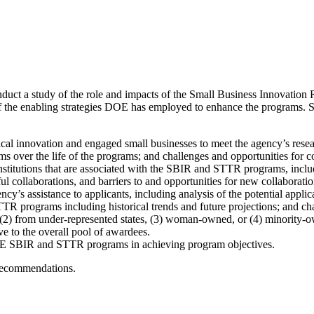
nduct a study of the role and impacts of the Small Business Innovati
the enabling strategies DOE has employed to enhance the programs. Speci
l innovation and engaged small businesses to meet the agency’s rese
over the life of the programs; and challenges and opportunities for
nstitutions that are associated with the SBIR and STTR programs, inclu
ul collaborations, and barriers to and opportunities for new collaboratio
y’s assistance to applicants, including analysis of the potential appli
 programs including historical trends and future projections; and chal
 (2) from under-represented states, (3) woman-owned, or (4) minority-
ve to the overall pool of awardees.
 DOE SBIR and STTR programs in achieving program objectives.
 recommendations.