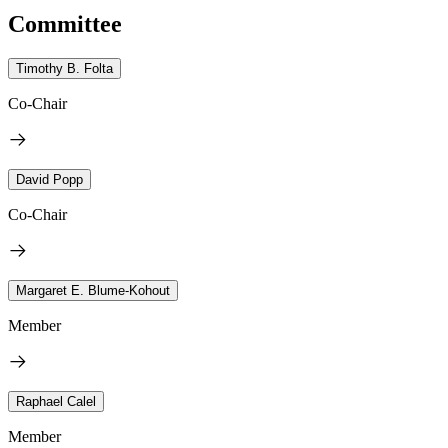
Committee
Timothy B. Folta
Co-Chair
David Popp
Co-Chair
Margaret E. Blume-Kohout
Member
Raphael Calel
Member