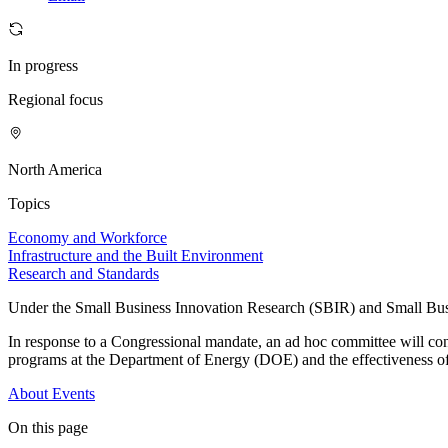
In progress
Regional focus
North America
Topics
Economy and Workforce
Infrastructure and the Built Environment
Research and Standards
Under the Small Business Innovation Research (SBIR) and Small Busin
In response to a Congressional mandate, an ad hoc committee will co
programs at the Department of Energy (DOE) and the effectiveness o
About
Events
On this page