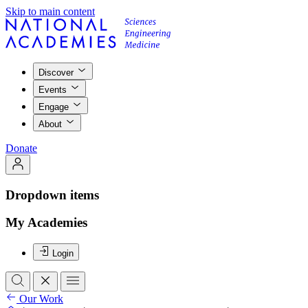
Skip to main content
Discover
Events
Engage
About
Donate
Dropdown items
My Academies
Login
Our Work