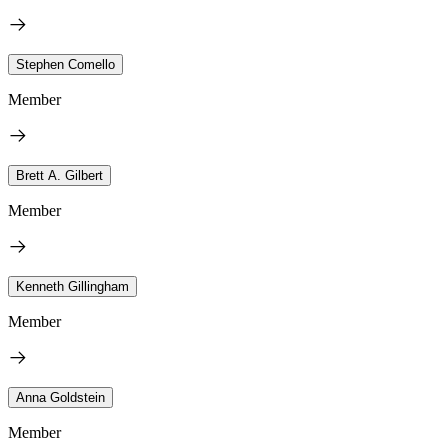
Stephen Comello
Member
Brett A. Gilbert
Member
Kenneth Gillingham
Member
Anna Goldstein
Member