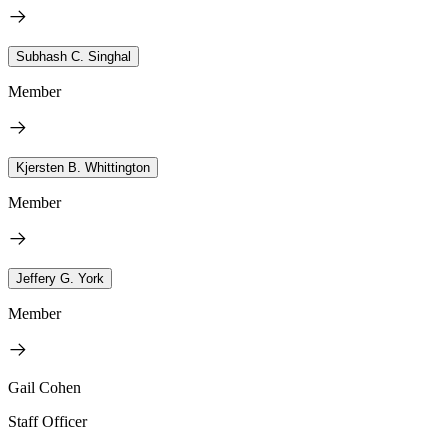
Subhash C. Singhal
Member
Kjersten B. Whittington
Member
Jeffery G. York
Member
Gail Cohen
Staff Officer