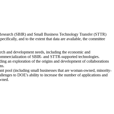
on Research (SBIR) and Small Business Technology Transfer (STTR)
fically, and to the extent that data are available, the committee
arch and development needs, including the economic and
 commercialization of SBIR- and STTR-supported technologies.
ding an exploration of the origins and development of collaborations
ns.
cant pool (including small businesses that are woman-owned, minority-
lenges to DOE's ability to increase the number of applications and
owned.