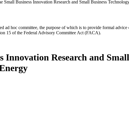
he Small Business Innovation Research and Small Business Technology
d ad hoc committee, the purpose of which is to provide formal advice on 
Section 15 of the Federal Advisory Committee Act (FACA).
ss Innovation Research and Small
 Energy