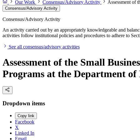
Our Work
Consensus/Advisory Activity
Assessment of t
Consensus/Advisory Activity
Consensus/Advisory Activity
An activity carried out by an appropriately knowledgeable and balance
activities follow institutional policies and procedures to adhere to 
See all consensus/advisory activities
Assessment of the Small Busine
Programs at the Department of
Dropdown items
Copy link
Facebook
X
Linked In
Email