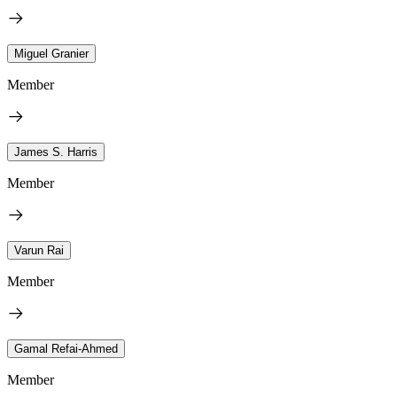
Miguel Granier
Member
James S. Harris
Member
Varun Rai
Member
Gamal Refai-Ahmed
Member