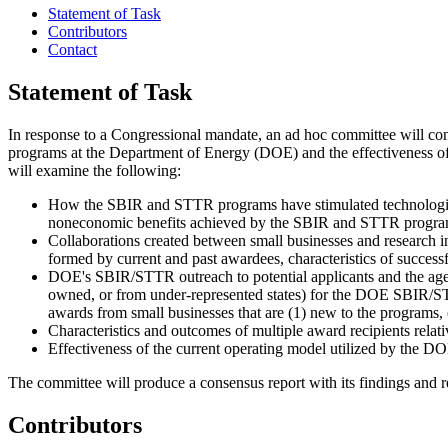
Statement of Task
Contributors
Contact
Statement of Task
I
n response to a Congressional mandate, an ad hoc committee will co
programs at the Department of Energy (DOE) and the effectiveness of 
will examine the following:
How the SBIR and STTR programs have stimulated technologica
noneconomic benefits achieved by the SBIR and STTR programs 
Collaborations created between small businesses and research i
formed by current and past awardees, characteristics of successf
DOE's SBIR/STTR outreach to potential applicants and the agenc
owned, or from under-represented states) for the DOE SBIR/STTR
awards from small businesses that are (1) new to the programs,
Characteristics and outcomes of multiple award recipients relati
Effectiveness of the current operating model utilized by the
The committee will produce a consensus report with its findings and
Contributors