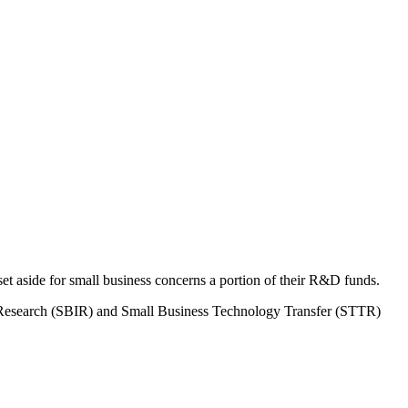
 aside for small business concerns a portion of their R&D funds.
on Research (SBIR) and Small Business Technology Transfer (STTR)