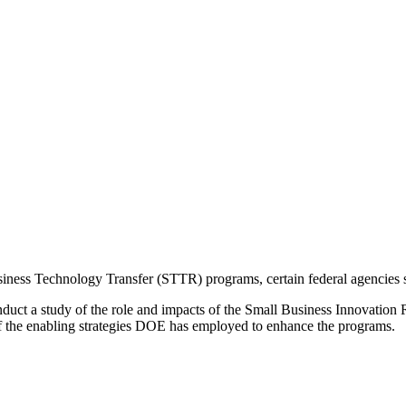
ess Technology Transfer (STTR) programs, certain federal agencies set
nduct a study of the role and impacts of the Small Business Innovati
f the enabling strategies DOE has employed to enhance the programs.