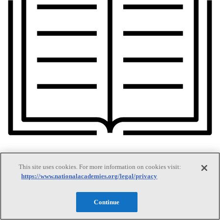
This site uses cookies. For more information on cookies visit:
https://www.nationalacademies.org/legal/privacy
Our Publications
Continue
Our peer-reviewed reports present the evidence-based consensus of