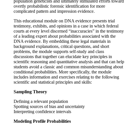
population geneticists and ultimately stimulated efforts toward
overtly probabilistic forensic identification for more
complicated pattern and impression evidence.
This educational module on DNA evidence presents trial
testimony, exhibits, and opinions in a case in which federal
courts at every level discerned “inaccuracies” in the testimony
of a leading expert about probabilities associated with the
DNA evidence. By embedding these legal materials in
background explanations, critical questions, and short
problems, the module supports self-study and class
discussions that together can elucidate key principles in
scientific reasoning and quantitative analysis and that can help
students avoid a classic and common misunderstanding about
conditional probabilities. More specifically, the module
includes information and exercises relating to the following
scientific and statistical principles and skills:
Sampling Theory
Defining a relevant population
Spotting sources of bias and uncertainty
Interpreting confidence intervals
Modeling Profile Probabilities