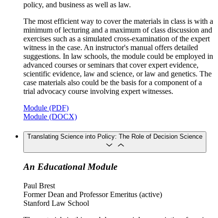
policy, and business as well as law.
The most efficient way to cover the materials in class is with a
minimum of lecturing and a maximum of class discussion and
exercises such as a simulated cross-examination of the expert
witness in the case. An instructor's manual offers detailed
suggestions. In law schools, the module could be employed in
advanced courses or seminars that cover expert evidence,
scientific evidence, law and science, or law and genetics. The
case materials also could be the basis for a component of a
trial advocacy course involving expert witnesses.
Module (PDF)
Module (DOCX)
Translating Science into Policy: The Role of Decision Science
An Educational Module
Paul Brest
Former Dean and Professor Emeritus (active)
Stanford Law School