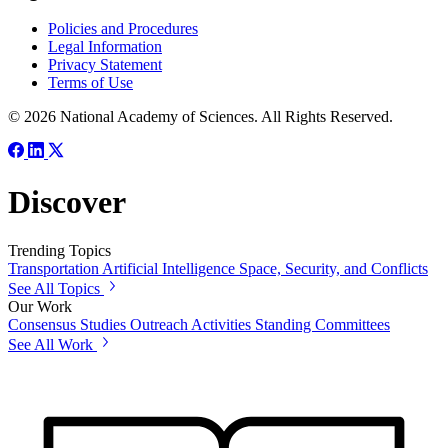
Policies and Procedures
Legal Information
Privacy Statement
Terms of Use
© 2026 National Academy of Sciences. All Rights Reserved.
Discover
Trending Topics
Transportation
Artificial Intelligence
Space, Security, and Conflicts
See All Topics
Our Work
Consensus Studies
Outreach Activities
Standing Committees
See All Work