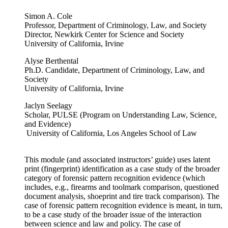
Simon A. Cole
Professor, Department of Criminology, Law, and Society
Director, Newkirk Center for Science and Society
University of California, Irvine
Alyse Berthental
Ph.D. Candidate, Department of Criminology, Law, and
Society
University of California, Irvine
Jaclyn Seelagy
Scholar, PULSE (Program on Understanding Law, Science,
and Evidence)
University of California, Los Angeles School of Law
This module (and associated instructors’ guide) uses latent
print (fingerprint) identification as a case study of the broader
category of forensic pattern recognition evidence (which
includes, e.g., firearms and toolmark comparison, questioned
document analysis, shoeprint and tire track comparison). The
case of forensic pattern recognition evidence is meant, in turn,
to be a case study of the broader issue of the interaction
between science and law and policy. The case of