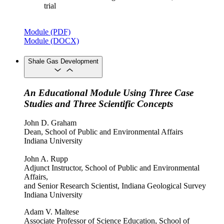
trial
Module (PDF)
Module (DOCX)
Shale Gas Development
An Educational Module Using Three Case
Studies and Three Scientific Concepts
John D. Graham
Dean, School of Public and Environmental Affairs
Indiana University
John A. Rupp
Adjunct Instructor, School of Public and Environmental
Affairs,
and Senior Research Scientist, Indiana Geological Survey
Indiana University
Adam V. Maltese
Associate Professor of Science Education, School of