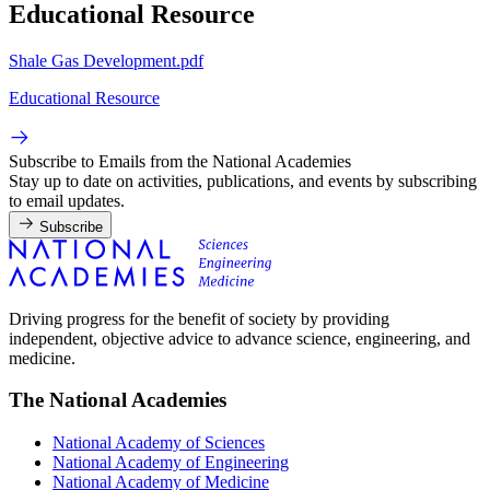
Educational Resource
Shale Gas Development.pdf
Educational Resource
Subscribe to Emails from the National Academies
Stay up to date on activities, publications, and events by subscribing
to email updates.
Subscribe
Driving progress for the benefit of society by providing
independent, objective advice to advance science, engineering, and
medicine.
The National Academies
National Academy of Sciences
National Academy of Engineering
National Academy of Medicine