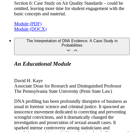
Section 6: Case Study on Air Quality Standards – could be
omitted, leaving more time for student engagement with the
basic concepts and material.
Module (PDF)
Module (DOCX)
The Interpretation of DNA Evidence: A Case Study in
Probabilities
An Educational Module
David H. Kaye
Associate Dean for Research and Distinguished Professor
The Pennsylvania State University (Penn State Law)
DNA profiling has been profoundly disruptive of business as
usual in forensic science and criminal justice. It spawned an
innocence movement dedicated to correcting and preventing
wrongful convictions, and it dramatically changed the
investigation and prosecution of sexual assault cases. It
sparked intense controversy among statisticians and