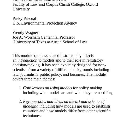
Faculty of Law and Corpus Christi College, Oxford
University
Pasky Pascual
U.S. Environmental Protection Agency
Wendy Wagner
Joe A. Worsham Centennial Professor
University of Texas at Austin School of Law
This module (and associated instructors’ guide) is
an
introduction
to models and to their role in regulatory
decision-making. It has been explicitly designed for non-
scientists from a variety of different backgrounds including
law, journalism, public policy, and business. The module
covers three main themes:
Core lessons on using models
for policy making
including what models are and what they are used for;
Key questions and ideas on the art and science of
modeling
including how models are used to establish
causation and how models differ from other scientific
techniques;