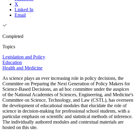
X
Linked In
Email
Completed
Topics
Legislation and Policy
Education
Health and Medicine
As science plays an ever increasing role in policy decisions, the
Committee on Preparing the Next Generation of Policy Makers for
Science-Based Decisions, an ad hoc committee under the auspices
of the National Academies of Sciences, Engineering, and Medicine's
Committee on Science, Technology, and Law (CSTL), has overseen
the development of educational modules that elucidate the role of
science in decision-making for professional school students, with a
particular emphasis on scientific and statistical methods of inference.
The individually authored modules and contextual materials are
hosted on this site.