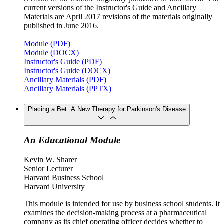
current versions of the Instructor's Guide and Ancillary
Materials are April 2017 revisions of the materials originally
published in June 2016.
Module (PDF)
Module (DOCX)
Instructor's Guide (PDF)
Instructor's Guide (DOCX)
Ancillary Materials (PDF)
Ancillary Materials (PPTX)
Placing a Bet: A New Therapy for Parkinson's Disease
An Educational Module
Kevin W. Sharer
Senior Lecturer
Harvard Business School
Harvard University
This module is intended for use by business school students. It
examines the decision-making process at a pharmaceutical
company as its chief operating officer decides whether to