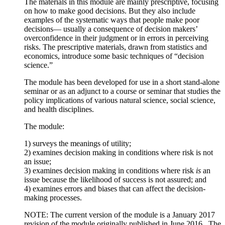
The materials in this module are mainly prescriptive, focusing
on how to make good decisions. But they also include
examples of the systematic ways that people make poor
decisions— usually a consequence of decision makers’
overconfidence in their judgment or in errors in perceiving
risks. The prescriptive materials, drawn from statistics and
economics, introduce some basic techniques of “decision
science.”
The module has been developed for use in a short stand-alone
seminar or as an adjunct to a course or seminar that studies the
policy implications of various natural science, social science,
and health disciplines.
The module:
1) surveys the meanings of utility;
2) examines decision making in conditions where risk is not
an issue;
3) examines decision making in conditions where risk
is
an
issue because the likelihood of success is not assured; and
4) examines errors and biases that can affect the decision-
making processes.
NOTE: The current version of the module is a January 2017
revision of the module originally published in June 2016. The