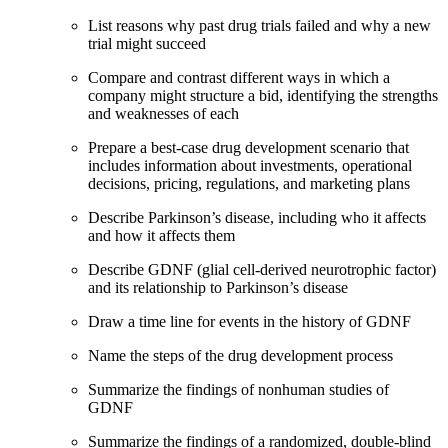
List reasons why past drug trials failed and why a new
trial might succeed
Compare and contrast different ways in which a
company might structure a bid, identifying the strengths
and weaknesses of each
Prepare a best-case drug development scenario that
includes information about investments, operational
decisions, pricing, regulations, and marketing plans
Describe Parkinson’s disease, including who it affects
and how it affects them
Describe GDNF (glial cell-derived neurotrophic factor)
and its relationship to Parkinson’s disease
Draw a time line for events in the history of GDNF
Name the steps of the drug development process
Summarize the findings of nonhuman studies of
GDNF
Summarize the findings of a randomized, double-blind