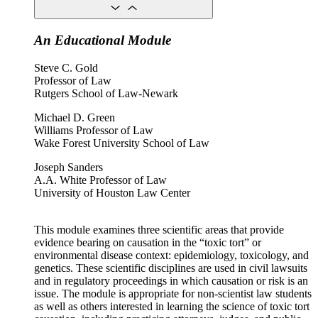
An Educational Module
Steve C. Gold
Professor of Law
Rutgers School of Law-Newark
Michael D. Green
Williams Professor of Law
Wake Forest University School of Law
Joseph Sanders
A.A. White Professor of Law
University of Houston Law Center
This module examines three scientific areas that provide
evidence bearing on causation in the “toxic tort” or
environmental disease context: epidemiology, toxicology, and
genetics. These scientific disciplines are used in civil lawsuits
and in regulatory proceedings in which causation or risk is an
issue. The module is appropriate for non-scientist law students
as well as others interested in learning the science of toxic tort