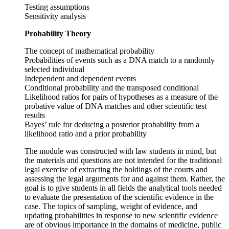
Testing assumptions
Sensitivity analysis
Probability Theory
The concept of mathematical probability
Probabilities of events such as a DNA match to a randomly
selected individual
Independent and dependent events
Conditional probability and the transposed conditional
Likelihood ratios for pairs of hypotheses as a measure of the
probative value of DNA matches and other scientific test
results
Bayes’ rule for deducing a posterior probability from a
likelihood ratio and a prior probability
The module was constructed with law students in mind, but
the materials and questions are not intended for the traditional
legal exercise of extracting the holdings of the courts and
assessing the legal arguments for and against them. Rather, the
goal is to give students in all fields the analytical tools needed
to evaluate the presentation of the scientific evidence in the
case. The topics of sampling, weight of evidence, and
updating probabilities in response to new scientific evidence
are of obvious importance in the domains of medicine, public