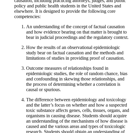
causation, including practicing attorneys, judges, and public
policy and public health students in the United States and
elsewhere. It is designed to provide the following core
competencies:
An understanding of the concept of factual causation
and how evidence bearing on that matter is brought to
bear in judicial proceedings and the regulatory context.
How the results of an observational epidemiologic
study bear on factual causation and the methods and
limitations of studies in providing proof of causation.
Outcome measures of relationships found in
epidemiologic studies, the role of random chance, bias
and confounding in skewing those relationships, and
the process of determining whether a correlation is
causal or spurious.
The difference between epidemiology and toxicology
and the latter’s focus on whether and how a suspected
toxic substance affects genes, cells, tissues, organs, and
organisms in causing disease. Students should acquire
an understanding of the mechanisms of how disease is
caused and the various areas and types of toxicologic
research. Students should obtain an understanding of