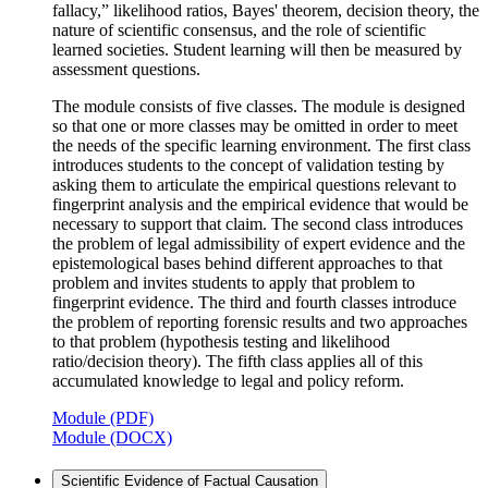
fallacy,” likelihood ratios, Bayes' theorem, decision theory, the
nature of scientific consensus, and the role of scientific
learned societies. Student learning will then be measured by
assessment questions.
The module consists of five classes. The module is designed
so that one or more classes may be omitted in order to meet
the needs of the specific learning environment. The first class
introduces students to the concept of validation testing by
asking them to articulate the empirical questions relevant to
fingerprint analysis and the empirical evidence that would be
necessary to support that claim. The second class introduces
the problem of legal admissibility of expert evidence and the
epistemological bases behind different approaches to that
problem and invites students to apply that problem to
fingerprint evidence. The third and fourth classes introduce
the problem of reporting forensic results and two approaches
to that problem (hypothesis testing and likelihood
ratio/decision theory). The fifth class applies all of this
accumulated knowledge to legal and policy reform.
Module (PDF)
Module (DOCX)
Scientific Evidence of Factual Causation