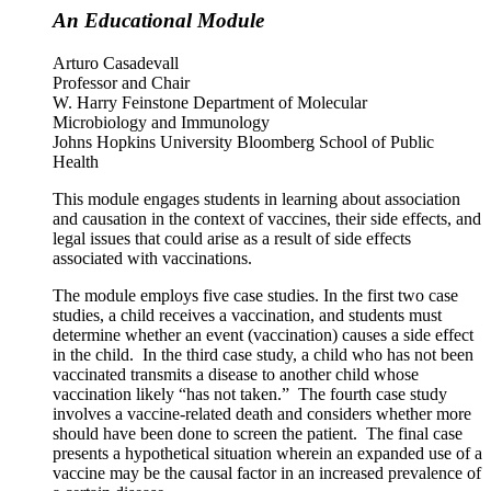
An Educational Module
Arturo Casadevall
Professor and Chair
W. Harry Feinstone Department of Molecular
Microbiology and Immunology
Johns Hopkins University Bloomberg School of Public
Health
This module engages students in learning about association
and causation in the context of vaccines, their side effects, and
legal issues that could arise as a result of side effects
associated with vaccinations.
The module employs five case studies. In the first two case
studies, a child receives a vaccination, and students must
determine whether an event (vaccination) causes a side effect
in the child. In the third case study, a child who has not been
vaccinated transmits a disease to another child whose
vaccination likely “has not taken.” The fourth case study
involves a vaccine-related death and considers whether more
should have been done to screen the patient. The final case
presents a hypothetical situation wherein an expanded use of a
vaccine may be the causal factor in an increased prevalence of