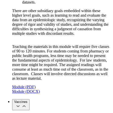
datasets.
There are other subsidiary goals embedded within these
higher level goals, such as learning to read and evaluate the
data from an epidemiologic study, recognizing the varying
degree of rigor and validity of studies, and understanding the
difficulties in synthesizing a judgment of causation from
multiple studies with discordant results.
Teaching the materials in this module will require five classes
of 90 to 120 minutes. For students coming from pharmacy or
public health programs, less time may be needed to present
the fundamental aspects of epidemiology. For law students,
more time might be required. The assigned readings will
consume at least as much time out of the classroom, as in the
classroom. Classes will involve directed discussions as well
as lecture material.
Module (PDF)
Module (DOCX)
Vaccines