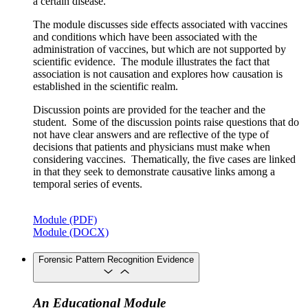
a certain disease.
The module discusses side effects associated with vaccines
and conditions which have been associated with the
administration of vaccines, but which are not supported by
scientific evidence. The module illustrates the fact that
association is not causation and explores how causation is
established in the scientific realm.
Discussion points are provided for the teacher and the
student. Some of the discussion points raise questions that do
not have clear answers and are reflective of the type of
decisions that patients and physicians must make when
considering vaccines. Thematically, the five cases are linked
in that they seek to demonstrate causative links among a
temporal series of events.
Module (PDF)
Module (DOCX)
Forensic Pattern Recognition Evidence
An Educational Module