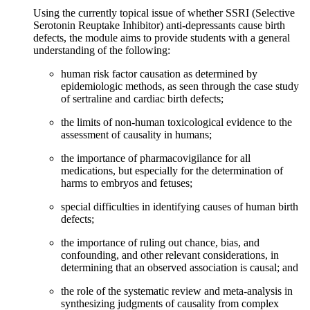
Using the currently topical issue of whether SSRI (Selective
Serotonin Reuptake Inhibitor) anti-depressants cause birth
defects, the module aims to provide students with a general
understanding of the following:
human risk factor causation as determined by
epidemiologic methods, as seen through the case study
of sertraline and cardiac birth defects;
the limits of non-human toxicological evidence to the
assessment of causality in humans;
the importance of pharmacovigilance for all
medications, but especially for the determination of
harms to embryos and fetuses;
special difficulties in identifying causes of human birth
defects;
the importance of ruling out chance, bias, and
confounding, and other relevant considerations, in
determining that an observed association is causal; and
the role of the systematic review and meta-analysis in
synthesizing judgments of causality from complex