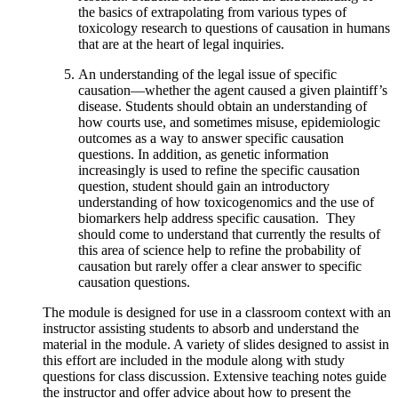
the basics of extrapolating from various types of
toxicology research to questions of causation in humans
that are at the heart of legal inquiries.
An understanding of the legal issue of specific
causation—whether the agent caused a given plaintiff’s
disease. Students should obtain an understanding of
how courts use, and sometimes misuse, epidemiologic
outcomes as a way to answer specific causation
questions. In addition, as genetic information
increasingly is used to refine the specific causation
question, student should gain an introductory
understanding of how toxicogenomics and the use of
biomarkers help address specific causation. They
should come to understand that currently the results of
this area of science help to refine the probability of
causation but rarely offer a clear answer to specific
causation questions.
The module is designed for use in a classroom context with an
instructor assisting students to absorb and understand the
material in the module. A variety of slides designed to assist in
this effort are included in the module along with study
questions for class discussion. Extensive teaching notes guide
the instructor and offer advice about how to present the