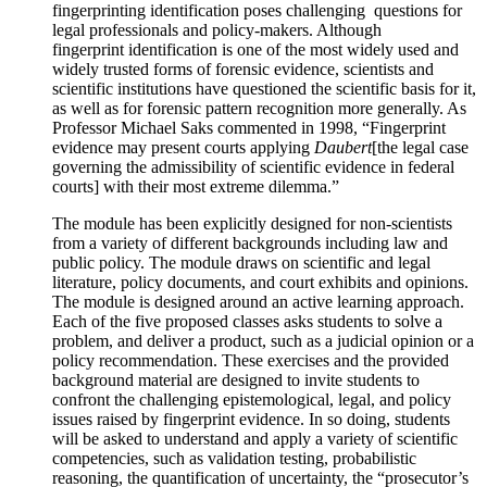
fingerprinting identification poses challenging questions for
legal professionals and policy-makers. Although
fingerprint identification is one of the most widely used and
widely trusted forms of forensic evidence, scientists and
scientific institutions have questioned the scientific basis for it,
as well as for forensic pattern recognition more generally. As
Professor Michael Saks commented in 1998, “Fingerprint
evidence may present courts applying
Daubert
[the legal case
governing the admissibility of scientific evidence in federal
courts] with their most extreme dilemma.”
The module has been explicitly designed for non-scientists
from a variety of different backgrounds including law and
public policy. The module draws on scientific and legal
literature, policy documents, and court exhibits and opinions.
The module is designed around an active learning approach.
Each of the five proposed classes asks students to solve a
problem, and deliver a product, such as a judicial opinion or a
policy recommendation. These exercises and the provided
background material are designed to invite students to
confront the challenging epistemological, legal, and policy
issues raised by fingerprint evidence. In so doing, students
will be asked to understand and apply a variety of scientific
competencies, such as validation testing, probabilistic
reasoning, the quantification of uncertainty, the “prosecutor’s