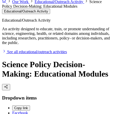
Our Work
Educational/Outreach Activity
Science
Policy Decision-Making: Educational Modules
Educational/Outreach Activity
Educational/Outreach Activity
An activity designed to educate, train, or promote understanding of
science, engineering, health, or related domains among individuals,
including researchers, practitioners, policy- or decision-makers, and
the public.
See all educational/outreach activities
Science Policy Decision-
Making: Educational Modules
Dropdown items
Copy link
Facebook