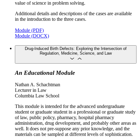
value of science in problem solving.
Additional details and descriptions of the cases are available
in the introduction to the three cases.
Module (PDF)
Module (DOCX)
Drug-Induced Birth Defects: Exploring the Intersection of
Regulation, Medicine, Science, and Law
An Educational Module
Nathan A. Schachtman
Lecturer in Law
Columbia Law School
This module is intended for the advanced undergraduate
student or graduate student in a professional or graduate study
of law, public policy, pharmacy, hospital pharmacy
administration, drug development, and probably other areas as
well. It does not pre-suppose any prior knowledge, and the
materials can be sampled at different levels of sophistication.