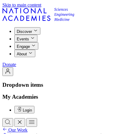
Skip to main content
Discover
Events
Engage
About
Donate
Dropdown items
My Academies
Login
Our Work