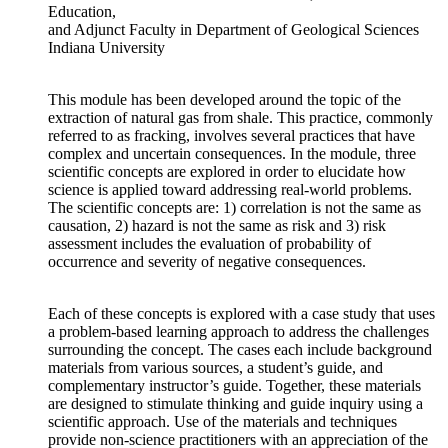
Education,
and Adjunct Faculty in Department of Geological Sciences
Indiana University
This module has been developed around the topic of the
extraction of natural gas from shale. This practice, commonly
referred to as fracking, involves several practices that have
complex and uncertain consequences. In the module, three
scientific concepts are explored in order to elucidate how
science is applied toward addressing real-world problems.
The scientific concepts are: 1) correlation is not the same as
causation, 2) hazard is not the same as risk and 3) risk
assessment includes the evaluation of probability of
occurrence and severity of negative consequences.
Each of these concepts is explored with a case study that uses
a problem-based learning approach to address the challenges
surrounding the concept. The cases each include background
materials from various sources, a student’s guide, and
complementary instructor’s guide. Together, these materials
are designed to stimulate thinking and guide inquiry using a
scientific approach. Use of the materials and techniques
provide non-science practitioners with an appreciation of the