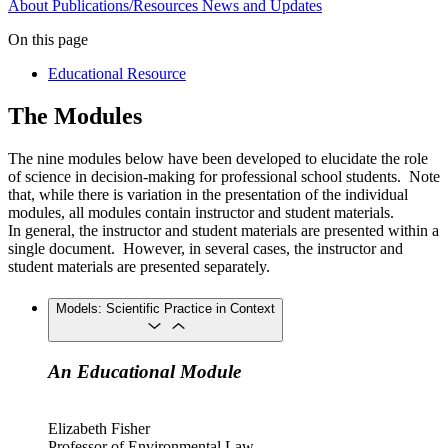
About
Publications/Resources
News and Updates
On this page
Educational Resource
The Modules
The nine modules below have been developed to elucidate the role
of science in decision-making for professional school students. Note
that, while there is variation in the presentation of the individual
modules, all modules contain instructor and student materials.
In general, the instructor and student materials are presented within a
single document. However, in several cases, the instructor and
student materials are presented separately.
Models: Scientific Practice in Context
An Educational Module
Elizabeth Fisher
Professor of Environmental Law