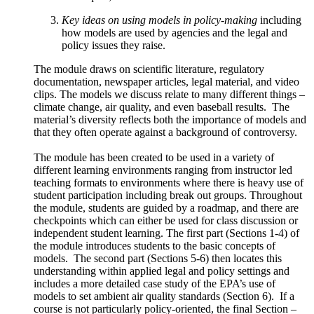
Key ideas on using models in policy-making
including
how models are used by agencies and the legal and
policy issues they raise.
The module draws on scientific literature, regulatory
documentation, newspaper articles, legal material, and video
clips. The models we discuss relate to many different things –
climate change, air quality, and even baseball results. The
material’s diversity reflects both the importance of models and
that they often operate against a background of controversy.
The module has been created to be used in a variety of
different learning environments ranging from instructor led
teaching formats to environments where there is heavy use of
student participation including break out groups. Throughout
the module, students are guided by a roadmap, and there are
checkpoints which can either be used for class discussion or
independent student learning. The first part (Sections 1-4) of
the module introduces students to the basic concepts of
models. The second part (Sections 5-6) then locates this
understanding within applied legal and policy settings and
includes a more detailed case study of the EPA’s use of
models to set ambient air quality standards (Section 6). If a
course is not particularly policy-oriented, the final Section –