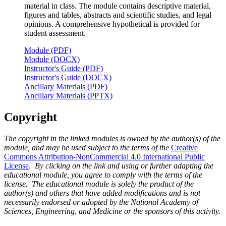
material in class. The module contains descriptive material,
figures and tables, abstracts and scientific studies, and legal
opinions. A comprehensive hypothetical is provided for
student assessment.
Module (PDF)
Module (DOCX)
Instructor's Guide (PDF)
Instructor's Guide (DOCX)
Ancillary Materials (PDF)
Ancillary Materials (PPTX)
Copyright
The copyright in the linked modules is owned by the author(s) of the
module, and may be used subject to the terms of the
Creative
Commons Attribution-NonCommercial 4.0 International Public
License
.
By clicking on the link and using or further adapting the
educational module, you agree to comply with the terms of the
license. The educational module is solely the product of the
author(s) and others that have added modifications and is not
necessarily endorsed or adopted by the National Academy of
Sciences, Engineering, and Medicine or the sponsors of this activity.