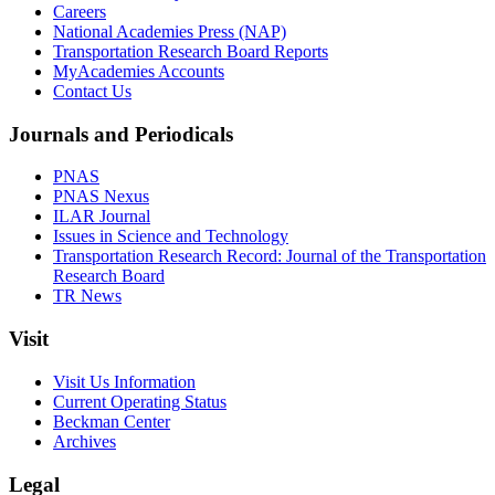
Careers
National Academies Press (NAP)
Transportation Research Board Reports
MyAcademies Accounts
Contact Us
Journals and Periodicals
PNAS
PNAS Nexus
ILAR Journal
Issues in Science and Technology
Transportation Research Record: Journal of the Transportation
Research Board
TR News
Visit
Visit Us Information
Current Operating Status
Beckman Center
Archives
Legal