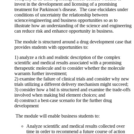
invest in the development and licensing of a promising
treatment for Parkinson’s disease. The case elucidates under
conditions of uncertainty the relationship between
science/engineering and business opportunities so as to
illustrate how an understanding of the science and engineering
can reduce risk and enhance opportunity in business.
The module is structured around a drug development case that
provides students with opportunities to:
1) analyze a rich and realistic description of the complex
scientific and medical results associated with a promising
therapeutic molecule and to consider whether the molecule
warrants further investment;
2) examine the failure of clinical trials and consider why new
trials utilizing a different delivery mechanism might succeed;
3) consider how a bid is structured and examine the trade-offs
involved when making bid element choices; and
4) construct a best-case scenario for the further drug
development
The module will enable business students to:
Analyze scientific and medical results collected over
time in order to recommend a future course of action