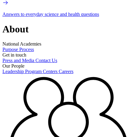
Answers to everyday science and health questions
About
National Academies
Purpose
Process
Get in touch
Press and Media
Contact Us
Our People
Leadership
Program Centers
Careers