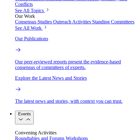
Conflicts
See All Topics
Our Work
Consensus Studies
Outreach Activities
Standing Committees
See All Work
Our Publications
Our peer-reviewed reports present the evidence-based
consensus of committees of experts.
Explore the Latest News and Stories
The latest news and stories, with context you can trust.
Events
Convening Activities
Roundtables and Forums
Workshops