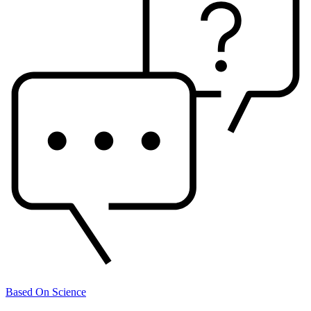
Based On Science