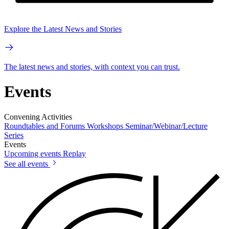
Explore the Latest News and Stories
The latest news and stories, with context you can trust.
Events
Convening Activities
Roundtables and Forums
Workshops
Seminar/Webinar/Lecture
Series
Events
Upcoming events
Replay
See all events