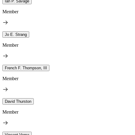
Ian P. Savage
Member
Jo E. Strang
Member
French F. Thompson, III
Member
David Thurston
Member
Vincent Verna