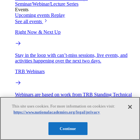
Seminar/Webinar/Lecture Series
Events
Upcoming events
Replay
See all events
Right Now & Next Up
Stay in the loop with can’t-miss sessions, live events, and
activities happening over the next two days.
TRB Webinars
Webinars are based on work from TRB Standing Technical
Committees & the Cooperative Research Programs
This site uses cookies. For more information on cookies visit:
https://www.nationalacademies.org/legal/privacy
Engage
Continue
Work with us
Sponsoring a Project
Contribute Expertise
Careers