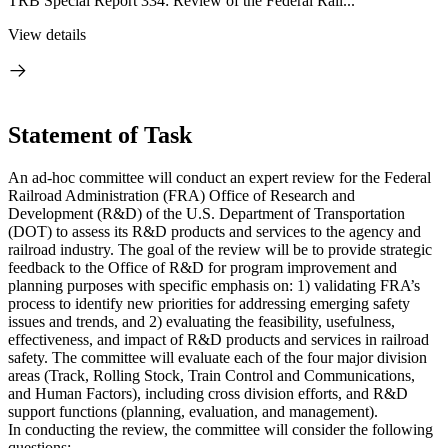
TRB Special Report 334: Review of the Federal Rail...
View details
Statement of Task
An ad-hoc committee will conduct an expert review for the Federal
Railroad Administration (FRA) Office of Research and
Development (R&D) of the U.S. Department of Transportation
(DOT) to assess its R&D products and services to the agency and
railroad industry. The goal of the review will be to provide strategic
feedback to the Office of R&D for program improvement and
planning purposes with specific emphasis on: 1) validating FRA’s
process to identify new priorities for addressing emerging safety
issues and trends, and 2) evaluating the feasibility, usefulness,
effectiveness, and impact of R&D products and services in railroad
safety. The committee will evaluate each of the four major division
areas (Track, Rolling Stock, Train Control and Communications,
and Human Factors), including cross division efforts, and R&D
support functions (planning, evaluation, and management).
In conducting the review, the committee will consider the following
questions: