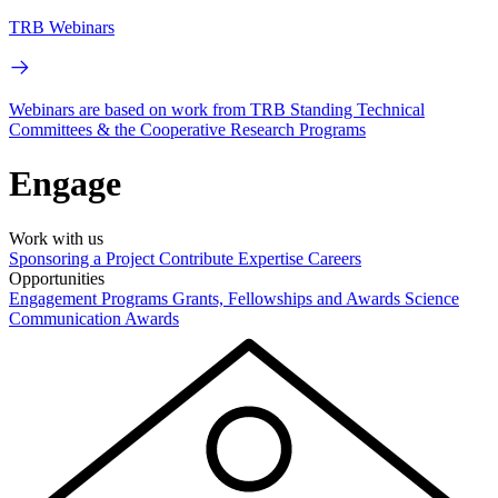
TRB Webinars
Webinars are based on work from TRB Standing Technical
Committees & the Cooperative Research Programs
Engage
Work with us
Sponsoring a Project
Contribute Expertise
Careers
Opportunities
Engagement Programs
Grants, Fellowships and Awards
Science
Communication Awards