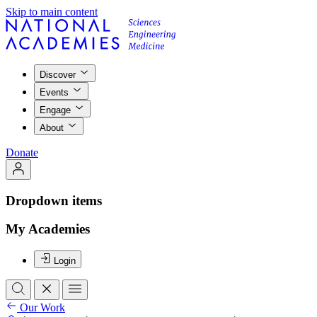
Skip to main content
Discover
Events
Engage
About
Donate
Dropdown items
My Academies
Login
Our Work