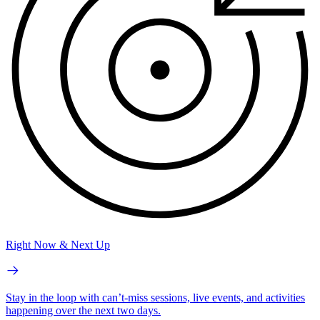
Right Now & Next Up
Stay in the loop with can’t-miss sessions, live events, and activities
happening over the next two days.