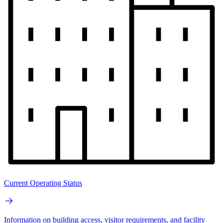
Current Operating Status
Information on building access, visitor requirements, and facility