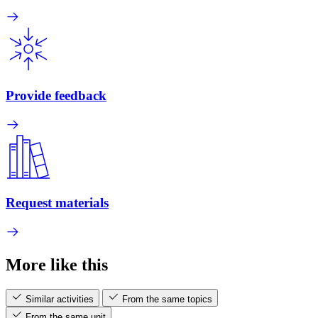
Provide feedback
Request materials
More like this
Similar activities
From the same topics
From the same unit