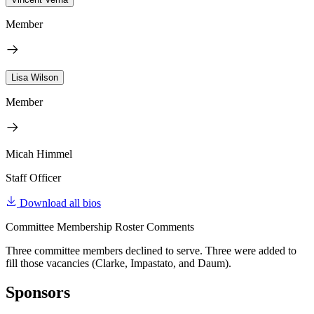
Member
Lisa Wilson
Member
Micah Himmel
Staff Officer
Download all bios
Committee Membership Roster Comments
Three committee members declined to serve. Three were added to
fill those vacancies (Clarke, Impastato, and Daum).
Sponsors