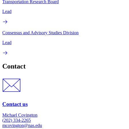
Transportation Research Board
Lead
Consensus and Advisory Studies Division
Lead
Contact
Contact us
Michael Covington
(202) 334-2265
mcovington@nas.edu