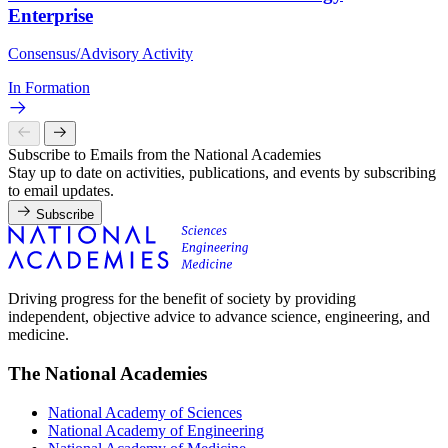
Enterprise
Consensus/Advisory Activity
In Formation
Subscribe to Emails from the National Academies
Stay up to date on activities, publications, and events by subscribing
to email updates.
Subscribe
Driving progress for the benefit of society by providing
independent, objective advice to advance science, engineering, and
medicine.
The National Academies
National Academy of Sciences
National Academy of Engineering