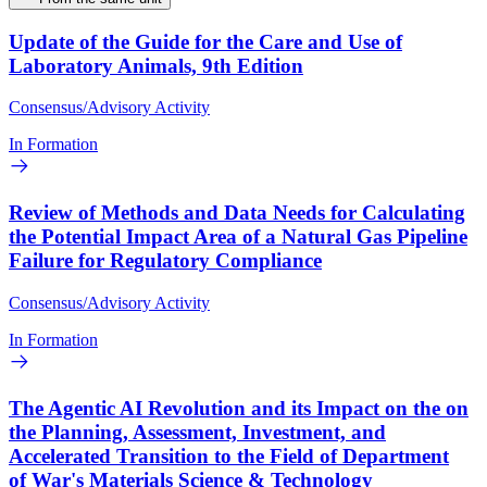
Update of the Guide for the Care and Use of
Laboratory Animals, 9th Edition
Consensus/Advisory Activity
In Formation
Review of Methods and Data Needs for Calculating
the Potential Impact Area of a Natural Gas Pipeline
Failure for Regulatory Compliance
Consensus/Advisory Activity
In Formation
The Agentic AI Revolution and its Impact on the on
the Planning, Assessment, Investment, and
Accelerated Transition to the Field of Department
of War's Materials Science & Technology