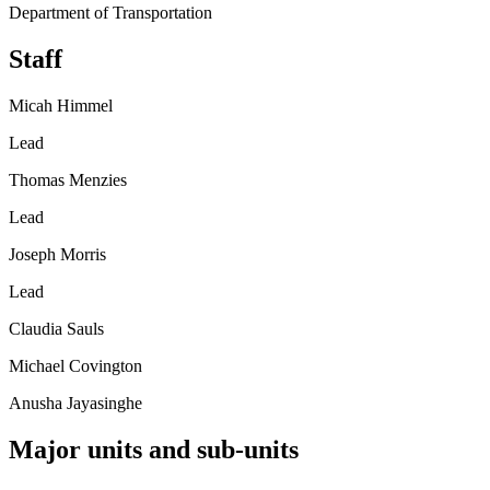
Department of Transportation
Staff
Micah Himmel
Lead
Thomas Menzies
Lead
Joseph Morris
Lead
Claudia Sauls
Michael Covington
Anusha Jayasinghe
Major units and sub-units