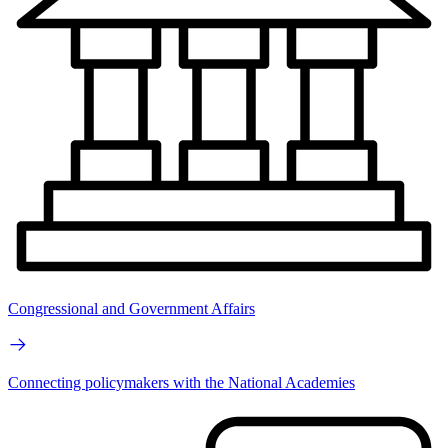
Congressional and Government Affairs
Connecting policymakers with the National Academies