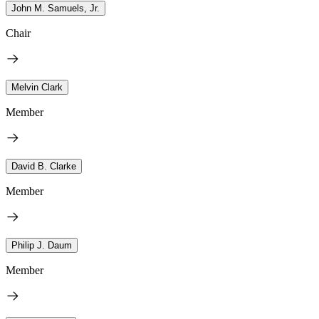
John M. Samuels, Jr.
Chair
Melvin Clark
Member
David B. Clarke
Member
Philip J. Daum
Member