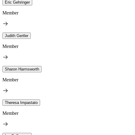
Eric Gehringer
Member
Judith Gertler
Member
Sharon Harmsworth
Member
Theresa Impastato
Member