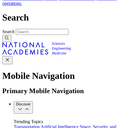
operations.
Search
Search
Mobile Navigation
Primary Mobile Navigation
Discover
Trending Topics
Transportation
Artificial Intelligence
Space, Security, and