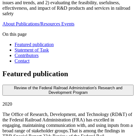
issues and trends, and 2) evaluating the feasibility, usefulness,
effectiveness, and impact of R&D products and services in railroad
safety
About
Publications/Resources
Events
On this page
Featured publication
Statement of Task
Contributors
Contact
Featured publication
Review of the Federal Railroad Administration's Research and
Development Program
2020
The Office of Research, Development, and Technology (RD&T) of
the Federal Railroad Administration (FRA) has excelled in
engaging, maintaining communication with, and using inputs from a
broad range of stakeholder groups.That is among the findings in