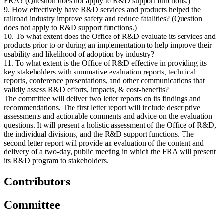
FRA? (Question does not apply to R&D support functions.)
9. How effectively have R&D services and products helped the
railroad industry improve safety and reduce fatalities? (Question
does not apply to R&D support functions.)
10. To what extent does the Office of R&D evaluate its services and
products prior to or during an implementation to help improve their
usability and likelihood of adoption by industry?
11. To what extent is the Office of R&D effective in providing its
key stakeholders with summative evaluation reports, technical
reports, conference presentations, and other communications that
validly assess R&D efforts, impacts, & cost-benefits?
The committee will deliver two letter reports on its findings and
recommendations. The first letter report will include descriptive
assessments and actionable comments and advice on the evaluation
questions. It will present a holistic assessment of the Office of R&D,
the individual divisions, and the R&D support functions. The
second letter report will provide an evaluation of the content and
delivery of a two-day, public meeting in which the FRA will present
its R&D program to stakeholders.
Contributors
Committee