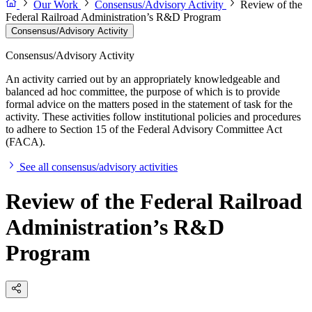
Our Work
Consensus/Advisory Activity
Review of the
Federal Railroad Administration’s R&D Program
Consensus/Advisory Activity
Consensus/Advisory Activity
An activity carried out by an appropriately knowledgeable and
balanced ad hoc committee, the purpose of which is to provide
formal advice on the matters posed in the statement of task for the
activity. These activities follow institutional policies and procedures
to adhere to Section 15 of the Federal Advisory Committee Act
(FACA).
See all consensus/advisory activities
Review of the Federal Railroad
Administration’s R&D
Program