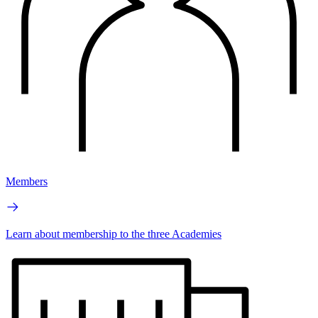
Members
Learn about membership to the three Academies