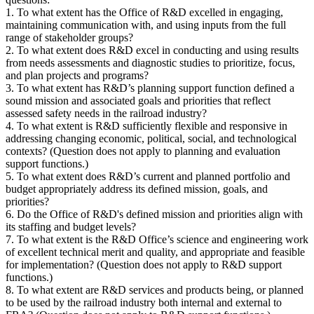
1. To what extent has the Office of R&D excelled in engaging,
maintaining communication with, and using inputs from the full
range of stakeholder groups?
2. To what extent does R&D excel in conducting and using results
from needs assessments and diagnostic studies to prioritize, focus,
and plan projects and programs?
3. To what extent has R&D’s planning support function defined a
sound mission and associated goals and priorities that reflect
assessed safety needs in the railroad industry?
4. To what extent is R&D sufficiently flexible and responsive in
addressing changing economic, political, social, and technological
contexts? (Question does not apply to planning and evaluation
support functions.)
5. To what extent does R&D’s current and planned portfolio and
budget appropriately address its defined mission, goals, and
priorities?
6. Do the Office of R&D's defined mission and priorities align with
its staffing and budget levels?
7. To what extent is the R&D Office’s science and engineering work
of excellent technical merit and quality, and appropriate and feasible
for implementation? (Question does not apply to R&D support
functions.)
8. To what extent are R&D services and products being, or planned
to be used by the railroad industry both internal and external to