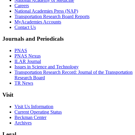
National Academy of Medicine
Careers
National Academies Press (NAP)
Transportation Research Board Reports
MyAcademies Accounts
Contact Us
Journals and Periodicals
PNAS
PNAS Nexus
ILAR Journal
Issues in Science and Technology
Transportation Research Record: Journal of the Transportation
Research Board
TR News
Visit
Visit Us Information
Current Operating Status
Beckman Center
Archives
Legal