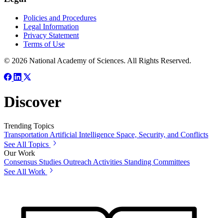
Policies and Procedures
Legal Information
Privacy Statement
Terms of Use
© 2026 National Academy of Sciences. All Rights Reserved.
Discover
Trending Topics
Transportation
Artificial Intelligence
Space, Security, and Conflicts
See All Topics
Our Work
Consensus Studies
Outreach Activities
Standing Committees
See All Work