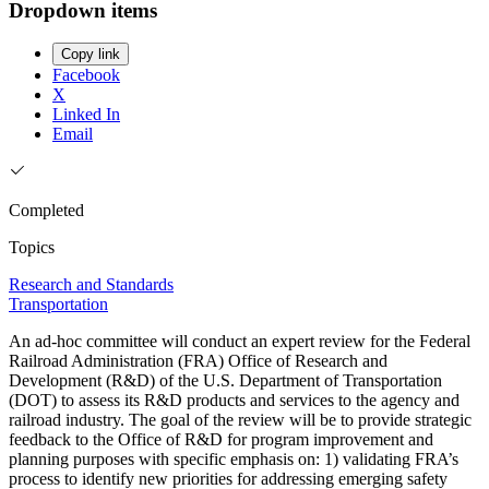
Dropdown items
Copy link
Facebook
X
Linked In
Email
Completed
Topics
Research and Standards
Transportation
An ad-hoc committee will conduct an expert review for the Federal
Railroad Administration (FRA) Office of Research and
Development (R&D) of the U.S. Department of Transportation
(DOT) to assess its R&D products and services to the agency and
railroad industry. The goal of the review will be to provide strategic
feedback to the Office of R&D for program improvement and
planning purposes with specific emphasis on: 1) validating FRA’s
process to identify new priorities for addressing emerging safety