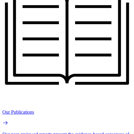
Our Publications