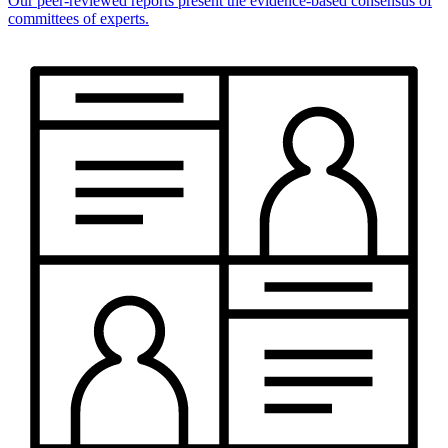
Our peer-reviewed reports present the evidence-based consensus of
committees of experts.