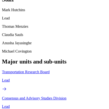
Mark Hutchins
Lead
Thomas Menzies
Claudia Sauls
Anusha Jayasinghe
Michael Covington
Major units and sub-units
Transportation Research Board
Lead
Consensus and Advisory Studies Division
Lead