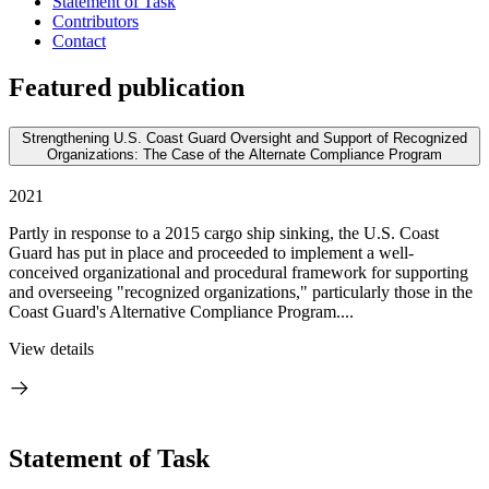
Statement of Task
Contributors
Contact
Featured publication
Strengthening U.S. Coast Guard Oversight and Support of Recognized
Organizations: The Case of the Alternate Compliance Program
2021
Partly in response to a 2015 cargo ship sinking, the U.S. Coast
Guard has put in place and proceeded to implement a well-
conceived organizational and procedural framework for supporting
and overseeing "recognized organizations," particularly those in the
Coast Guard's Alternative Compliance Program....
View details
Statement of Task