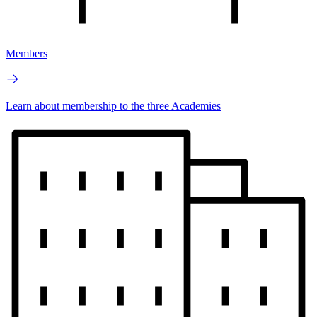
Members
Learn about membership to the three Academies