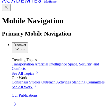
Mobile Navigation
Primary Mobile Navigation
Discover
Trending Topics
Transportation
Artificial Intelligence
Space, Security, and
Conflicts
See All Topics
Our Work
Consensus Studies
Outreach Activities
Standing Committees
See All Work
Our Publications