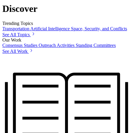
Discover
Trending Topics
Transportation
Artificial Intelligence
Space, Security, and Conflicts
See All Topics
Our Work
Consensus Studies
Outreach Activities
Standing Committees
See All Work