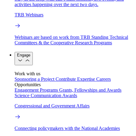
activities happening over the next two days.
TRB Webinars
Webinars are based on work from TRB Standing Technical
Committees & the Cooperative Research Programs
Engage
Work with us
Sponsoring a Project
Contribute Expertise
Careers
Opportunities
Engagement Programs
Grants, Fellowships and Awards
Science Communication Awards
Congressional and Government Affairs
Connecting policymakers with the National Academies