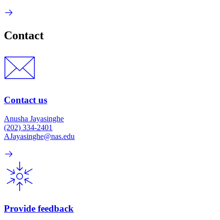
Contact
Contact us
Anusha Jayasinghe
(202) 334-2401
AJayasinghe@nas.edu
Provide feedback