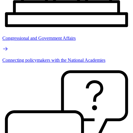
Congressional and Government Affairs
Connecting policymakers with the National Academies