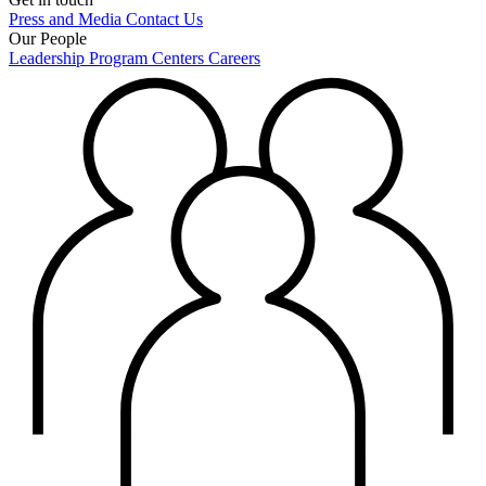
Press and Media
Contact Us
Our People
Leadership
Program Centers
Careers