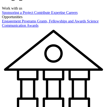
Work with us
Sponsoring a Project
Contribute Expertise
Careers
Opportunities
Engagement Programs
Grants, Fellowships and Awards
Science
Communication Awards