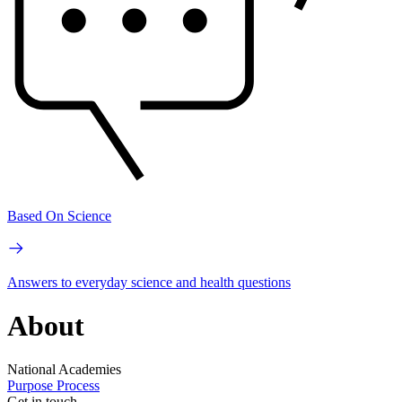
Based On Science
Answers to everyday science and health questions
About
National Academies
Purpose
Process
Get in touch