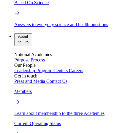
Based On Science
Answers to everyday science and health questions
About
National Academies
Purpose
Process
Our People
Leadership
Program Centers
Careers
Get in touch
Press and Media
Contact Us
Members
Learn about membership to the three Academies
Current Operating Status