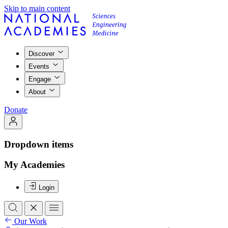
Skip to main content
Discover
Events
Engage
About
Donate
Dropdown items
My Academies
Login
Our Work