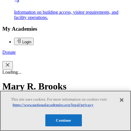
Information on building access, visitor requirements, and
facility operations.
My Academies
Login
Donate
Loading...
Mary R. Brooks
This site uses cookies. For more information on cookies visit:
Mary R. Brooks
https://www.nationalacademies.org/legal/privacy
Continue
Mary R. Brooks, Chair, is Professor Emerita at Dalhousie
University’s Rowe School of Business, where she has been on the