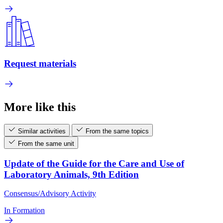
Request materials
More like this
Similar activities
From the same topics
From the same unit
Update of the Guide for the Care and Use of
Laboratory Animals, 9th Edition
Consensus/Advisory Activity
In Formation