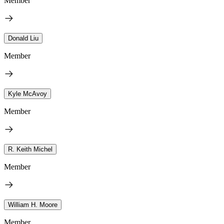
Member
Donald Liu
Member
Kyle McAvoy
Member
R. Keith Michel
Member
William H. Moore
Member