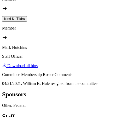
Kirsi K. Tikka
Member
Mark Hutchins
Staff Officer
Download all bios
Committee Membership Roster Comments
04/21/2021: William B. Hale resigned from the committee.
Sponsors
Other, Federal
Staff