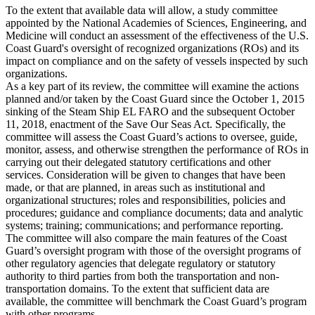
To the extent that available data will allow, a study committee
appointed by the National Academies of Sciences, Engineering, and
Medicine will conduct an assessment of the effectiveness of the U.S.
Coast Guard's oversight of recognized organizations (ROs) and its
impact on compliance and on the safety of vessels inspected by such
organizations.
As a key part of its review, the committee will examine the actions
planned and/or taken by the Coast Guard since the October 1, 2015
sinking of the Steam Ship EL FARO and the subsequent October
11, 2018, enactment of the Save Our Seas Act. Specifically, the
committee will assess the Coast Guard’s actions to oversee, guide,
monitor, assess, and otherwise strengthen the performance of ROs in
carrying out their delegated statutory certifications and other
services. Consideration will be given to changes that have been
made, or that are planned, in areas such as institutional and
organizational structures; roles and responsibilities, policies and
procedures; guidance and compliance documents; data and analytic
systems; training; communications; and performance reporting.
The committee will also compare the main features of the Coast
Guard’s oversight program with those of the oversight programs of
other regulatory agencies that delegate regulatory or statutory
authority to third parties from both the transportation and non-
transportation domains. To the extent that sufficient data are
available, the committee will benchmark the Coast Guard’s program
with other programs.