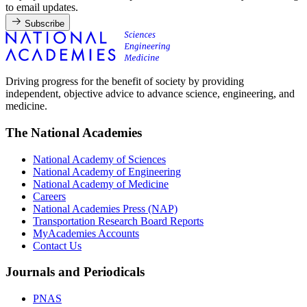
to email updates.
Subscribe
Driving progress for the benefit of society by providing
independent, objective advice to advance science, engineering, and
medicine.
The National Academies
National Academy of Sciences
National Academy of Engineering
National Academy of Medicine
Careers
National Academies Press (NAP)
Transportation Research Board Reports
MyAcademies Accounts
Contact Us
Journals and Periodicals
PNAS