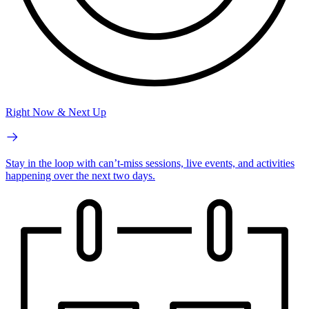
Right Now & Next Up
Stay in the loop with can’t-miss sessions, live events, and activities
happening over the next two days.