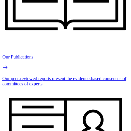
Our Publications
Our peer-reviewed reports present the evidence-based consensus of
committees of experts.