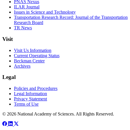
PNAS Nexus
ILAR Journal
Issues in Science and Technology
Transportation Research Record: Journal of the Transportation
Research Board
TR News
Visit
Visit Us Information
Current Operating Status
Beckman Center
Archives
Legal
Policies and Procedures
Legal Information
Privacy Statement
Terms of Use
© 2026 National Academy of Sciences. All Rights Reserved.