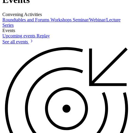
Convening Activities
Roundtables and Forums
Workshops
Seminar/Webinar/Lecture
Series
Events
Upcoming events
Replay
See all events