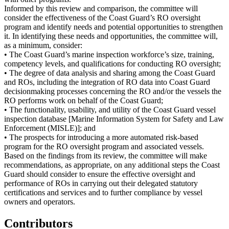
Informed by this review and comparison, the committee will
consider the effectiveness of the Coast Guard’s RO oversight
program and identify needs and potential opportunities to strengthen
it. In identifying these needs and opportunities, the committee will,
as a minimum, consider:
• The Coast Guard’s marine inspection workforce’s size, training,
competency levels, and qualifications for conducting RO oversight;
• The degree of data analysis and sharing among the Coast Guard
and ROs, including the integration of RO data into Coast Guard
decisionmaking processes concerning the RO and/or the vessels the
RO performs work on behalf of the Coast Guard;
• The functionality, usability, and utility of the Coast Guard vessel
inspection database [Marine Information System for Safety and Law
Enforcement (MISLE)]; and
• The prospects for introducing a more automated risk-based
program for the RO oversight program and associated vessels.
Based on the findings from its review, the committee will make
recommendations, as appropriate, on any additional steps the Coast
Guard should consider to ensure the effective oversight and
performance of ROs in carrying out their delegated statutory
certifications and services and to further compliance by vessel
owners and operators.
Contributors