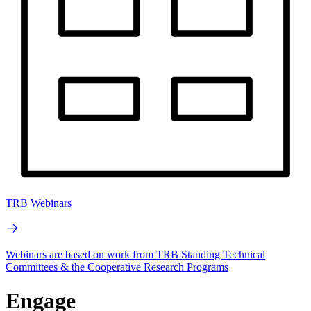
TRB Webinars
Webinars are based on work from TRB Standing Technical
Committees & the Cooperative Research Programs
Engage