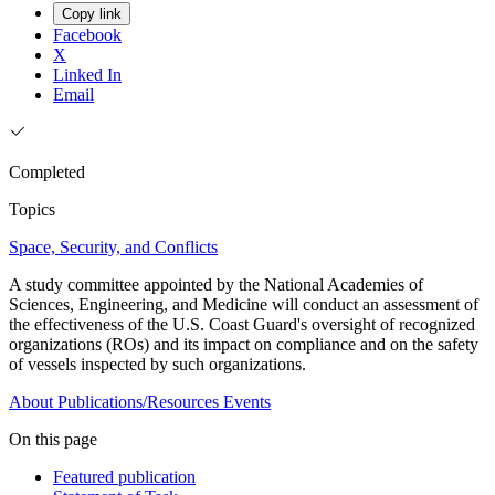
Copy link
Facebook
X
Linked In
Email
Completed
Topics
Space, Security, and Conflicts
A study committee appointed by the National Academies of
Sciences, Engineering, and Medicine will conduct an assessment of
the effectiveness of the U.S. Coast Guard's oversight of recognized
organizations (ROs) and its impact on compliance and on the safety
of vessels inspected by such organizations.
About
Publications/Resources
Events
On this page
Featured publication