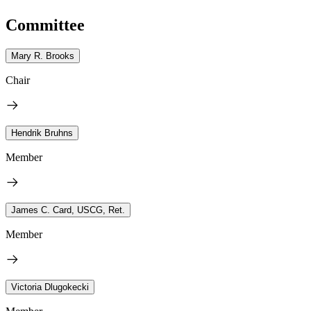
Committee
Mary R. Brooks
Chair
Hendrik Bruhns
Member
James C. Card, USCG, Ret.
Member
Victoria Dlugokecki