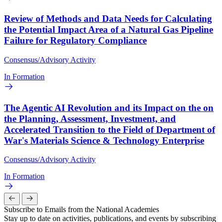
Review of Methods and Data Needs for Calculating
the Potential Impact Area of a Natural Gas Pipeline
Failure for Regulatory Compliance
Consensus/Advisory Activity
In Formation
The Agentic AI Revolution and its Impact on the on
the Planning, Assessment, Investment, and
Accelerated Transition to the Field of Department of
War's Materials Science & Technology Enterprise
Consensus/Advisory Activity
In Formation
Subscribe to Emails from the National Academies
Stay up to date on activities, publications, and events by subscribing