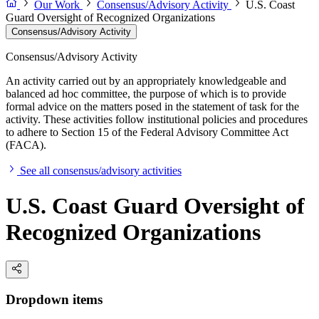
Our Work
Consensus/Advisory Activity
U.S. Coast
Guard Oversight of Recognized Organizations
Consensus/Advisory Activity
Consensus/Advisory Activity
An activity carried out by an appropriately knowledgeable and
balanced ad hoc committee, the purpose of which is to provide
formal advice on the matters posed in the statement of task for the
activity. These activities follow institutional policies and procedures
to adhere to Section 15 of the Federal Advisory Committee Act
(FACA).
See all consensus/advisory activities
U.S. Coast Guard Oversight of
Recognized Organizations
Dropdown items