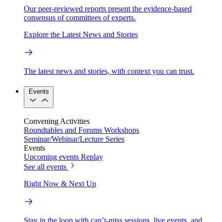
Our peer-reviewed reports present the evidence-based
consensus of committees of experts.
Explore the Latest News and Stories
The latest news and stories, with context you can trust.
Events
Convening Activities
Roundtables and Forums
Workshops
Seminar/Webinar/Lecture Series
Events
Upcoming events
Replay
See all events
Right Now & Next Up
Stay in the loop with can’t-miss sessions, live events, and