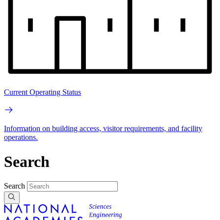
Current Operating Status
Information on building access, visitor requirements, and facility
operations.
Search
Search