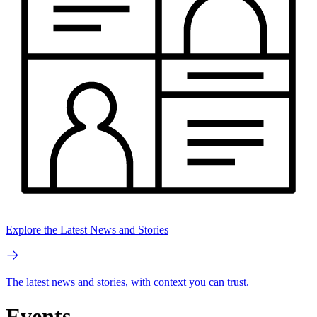
Explore the Latest News and Stories
The latest news and stories, with context you can trust.
Events