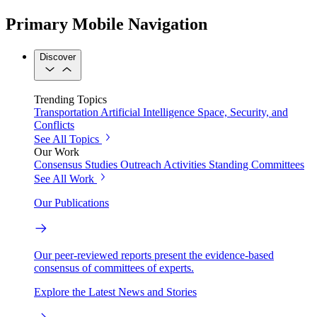
Primary Mobile Navigation
Discover
Trending Topics
Transportation
Artificial Intelligence
Space, Security, and
Conflicts
See All Topics
Our Work
Consensus Studies
Outreach Activities
Standing Committees
See All Work
Our Publications
Our peer-reviewed reports present the evidence-based
consensus of committees of experts.
Explore the Latest News and Stories