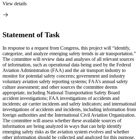
View details
Statement of Task
I
n response to a request from Congress, this project will “
identify,
categorize, and analyze emerging safety trends in air transportation.”
The committee will review data and analyses of all relevant sources
of information,
such as operational data being used by the Federal
Aviation Administration (FAA) and the air transport industry to
monitor for potential safety concerns; government and industry
voluntary aviation safety reporting systems; FAA’s annual safety
culture assessment; and other sources the committee deems
appropriate, including National Transportation Safety Board
accident investigations; FAA investigations of accidents and
incidents; air carrier incidents and safety indicators; and international
investigations of accidents and incidents, including information from
foreign authorities and the International Civil Aviation Organization
.
The committee will assess whether these available sources of
information are being analyzed in ways that can help identify
emerging safety risks as the aviation system evolves and whether
other information should be collected and analyzed for this purpose,