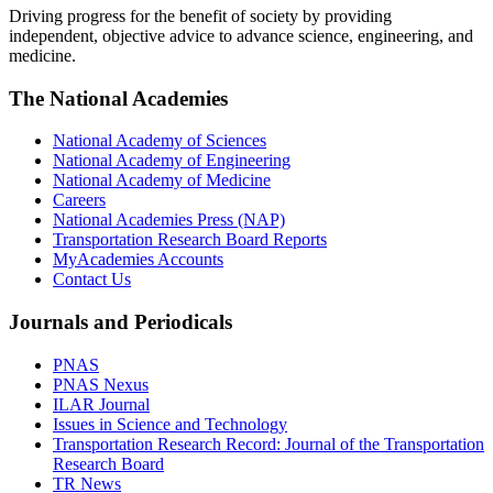
Driving progress for the benefit of society by providing
independent, objective advice to advance science, engineering, and
medicine.
The National Academies
National Academy of Sciences
National Academy of Engineering
National Academy of Medicine
Careers
National Academies Press (NAP)
Transportation Research Board Reports
MyAcademies Accounts
Contact Us
Journals and Periodicals
PNAS
PNAS Nexus
ILAR Journal
Issues in Science and Technology
Transportation Research Record: Journal of the Transportation
Research Board
TR News