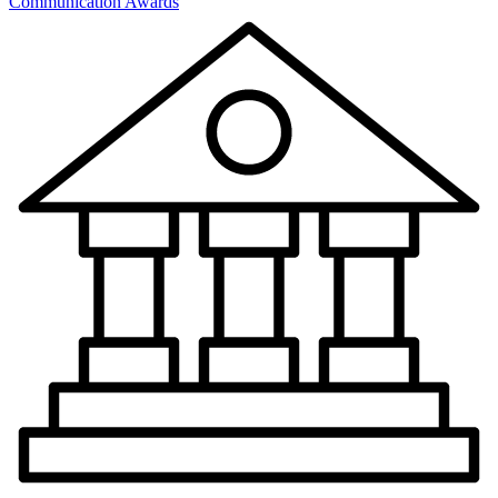
Communication Awards