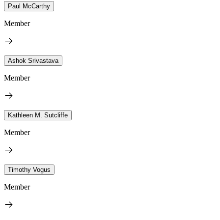
Paul McCarthy
Member
Ashok Srivastava
Member
Kathleen M. Sutcliffe
Member
Timothy Vogus
Member