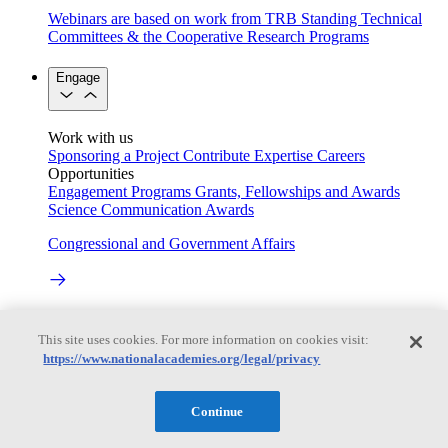
Webinars are based on work from TRB Standing Technical
Committees & the Cooperative Research Programs
Engage
Work with us
Sponsoring a Project
Contribute Expertise
Careers
Opportunities
Engagement Programs
Grants, Fellowships and Awards
Science Communication Awards
Congressional and Government Affairs
Connecting policymakers with the National Academies
This site uses cookies. For more information on cookies visit:
Based On Science
https://www.nationalacademies.org/legal/privacy
Continue
Answers to everyday science and health questions