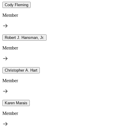
Cody Fleming
Member
Robert J. Hansman, Jr.
Member
Christopher A. Hart
Member
Karen Marais
Member