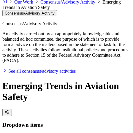
Our Work
Consensus/Advisory Activity
Emerging
Trends in Aviation Safety
Consensus/Advisory Activity
Consensus/Advisory Activity
An activity carried out by an appropriately knowledgeable and
balanced ad hoc committee, the purpose of which is to provide
formal advice on the matters posed in the statement of task for the
activity. These activities follow institutional policies and procedures
to adhere to Section 15 of the Federal Advisory Committee Act
(FACA).
See all consensus/advisory activities
Emerging Trends in Aviation
Safety
Dropdown items