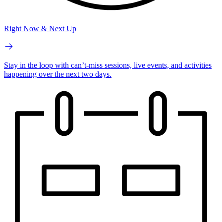
Right Now & Next Up
Stay in the loop with can’t-miss sessions, live events, and activities
happening over the next two days.