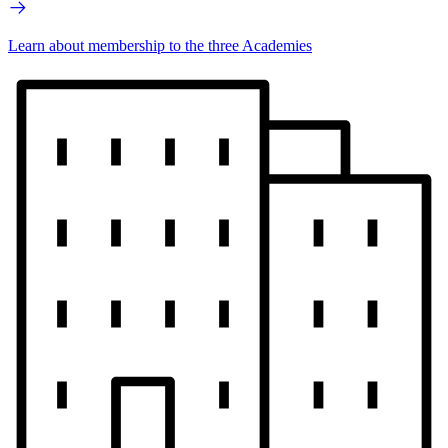
Learn about membership to the three Academies