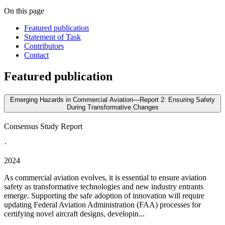
On this page
Featured publication
Statement of Task
Contributors
Contact
Featured publication
Emerging Hazards in Commercial Aviation—Report 2: Ensuring Safety
During Transformative Changes
Consensus Study Report
·
2024
As commercial aviation evolves, it is essential to ensure aviation
safety as transformative technologies and new industry entrants
emerge. Supporting the safe adoption of innovation will require
updating Federal Aviation Administration (FAA) processes for
certifying novel aircraft designs, developin...