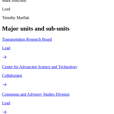
Mark Hutchins
Lead
Timothy Marflak
Major units and sub-units
Transportation Research Board
Lead
Center for Advancing Science and Technology
Collaborator
Consensus and Advisory Studies Division
Lead