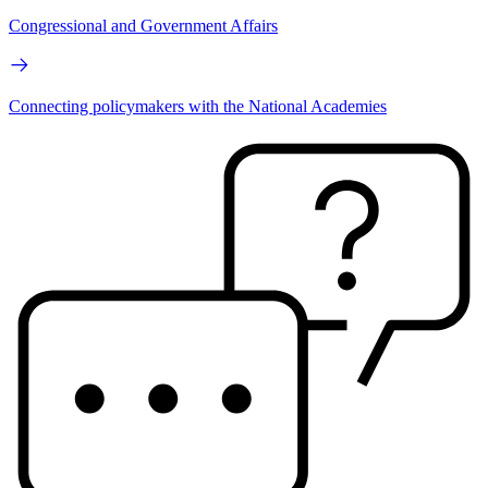
Congressional and Government Affairs
Connecting policymakers with the National Academies