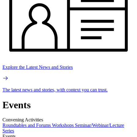
Explore the Latest News and Stories
The latest news and stories, with context you can trust.
Events
Convening Activities
Roundtables and Forums
Workshops
Seminar/Webinar/Lecture
Series
Events