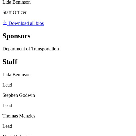
Lida Beninson
Staff Officer
Download all bios
Sponsors
Department of Transportation
Staff
Lida Beninson
Lead
Stephen Godwin
Lead
Thomas Menzies
Lead