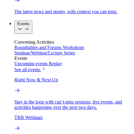
The latest news and stories, with context you can trust.
Events
Convening Activities
Roundtables and Forums
Workshops
Seminar/Webinar/Lecture Series
Events
Upcoming events
Replay
See all events
Right Now & Next Up
Stay in the loop with can’t-miss sessions, live events, and
activities happening over the next two days.
TRB Webinars