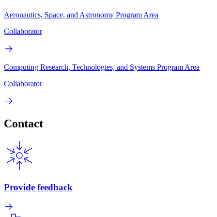
Aeronautics, Space, and Astronomy Program Area
Collaborator
Computing Research, Technologies, and Systems Program Area
Collaborator
Contact
Provide feedback