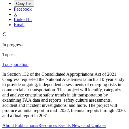
Copy link
Facebook
X
Linked In
Email
In progress
Topics
Transportation
In Section 132 of the Consolidated Appropriations Act of 2021,
Congress requested the National Academies launch a 10-year study
to provide ongoing, independent assessments of emerging risks in
commercial air transportation. This project will identify, categorize,
and analyze emerging safety trends in air transportation by
examining FAA data and reports, safety culture assessments,
accident and incident investigations, and more. The project will
produce an inital report in mid- 2022, biennial reports through 2030,
and a final report in 2031.
About
Publications/Resources
Events
News and Updates