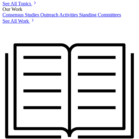
See All Topics
Our Work
Consensus Studies
Outreach Activities
Standing Committees
See All Work