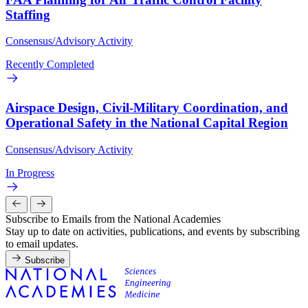
Staffing
Consensus/Advisory Activity
Recently Completed
Airspace Design, Civil-Military Coordination, and
Operational Safety in the National Capital Region
Consensus/Advisory Activity
In Progress
Subscribe to Emails from the National Academies
Stay up to date on activities, publications, and events by subscribing
to email updates.
Subscribe