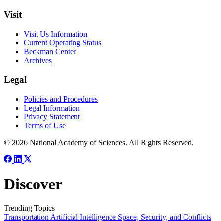
Visit
Visit Us Information
Current Operating Status
Beckman Center
Archives
Legal
Policies and Procedures
Legal Information
Privacy Statement
Terms of Use
© 2026 National Academy of Sciences. All Rights Reserved.
Discover
Trending Topics
Transportation
Artificial Intelligence
Space, Security, and Conflicts