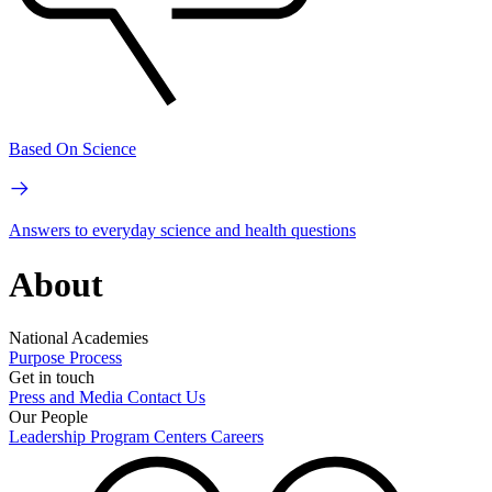
Based On Science
Answers to everyday science and health questions
About
National Academies
Purpose
Process
Get in touch
Press and Media
Contact Us
Our People
Leadership
Program Centers
Careers