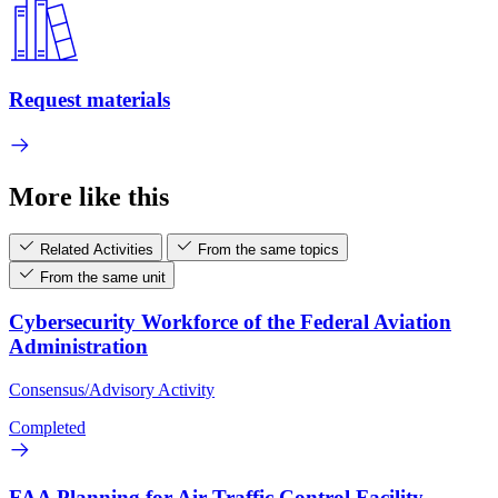
Request materials
More like this
Related Activities
From the same topics
From the same unit
Cybersecurity Workforce of the Federal Aviation
Administration
Consensus/Advisory Activity
Completed
FAA Planning for Air Traffic Control Facility