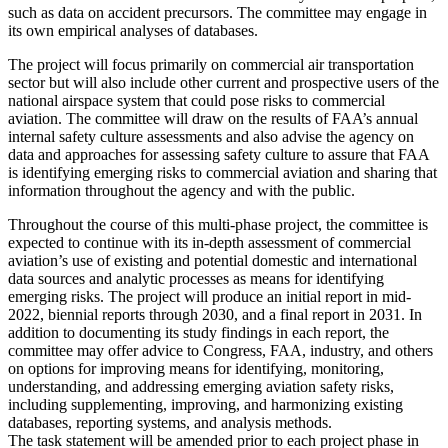
such as data on accident precursors. The committee may engage in
its own empirical analyses of databases.
The project will focus primarily on commercial air transportation
sector but will also include other current and prospective users of the
national airspace system that could pose risks to commercial
aviation. The committee will draw on the results of FAA’s annual
internal safety culture assessments and also advise the agency on
data and approaches for assessing safety culture to assure that FAA
is identifying emerging risks to commercial aviation and sharing that
information throughout the agency and with the public.
Throughout the course of this multi-phase project, the committee is
expected to continue with its in-depth assessment of commercial
aviation’s use of existing and potential domestic and international
data sources and analytic processes as means for identifying
emerging risks.
The project will produce an initial report in mid-
2022, biennial reports through 2030, and a final report in 2031. In
addition to documenting its study findings in each report, the
committee may offer advice to Congress, FAA, industry, and others
on options for improving means for identifying, monitoring,
understanding, and addressing emerging aviation safety risks,
including supplementing, improving, and harmonizing existing
databases, reporting systems, and analysis methods.
The task statement will be amended prior to each project phase in