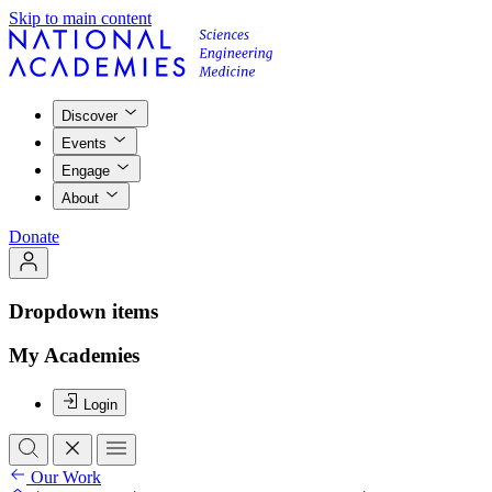
Skip to main content
Discover
Events
Engage
About
Donate
Dropdown items
My Academies
Login
Our Work