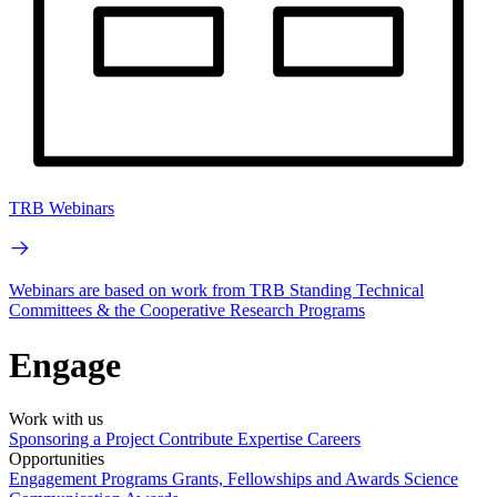
TRB Webinars
Webinars are based on work from TRB Standing Technical
Committees & the Cooperative Research Programs
Engage
Work with us
Sponsoring a Project
Contribute Expertise
Careers
Opportunities
Engagement Programs
Grants, Fellowships and Awards
Science