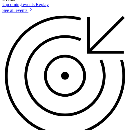
Upcoming events
Replay
See all events