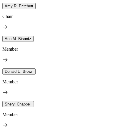
Amy R. Pritchett
Chair
Ann M. Bisantz
Member
Donald E. Brown
Member
Sheryl Chappell
Member