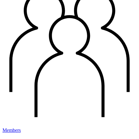
Members