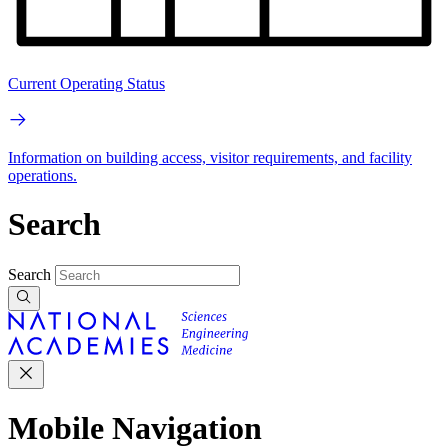
Current Operating Status
Information on building access, visitor requirements, and facility
operations.
Search
Search
Mobile Navigation