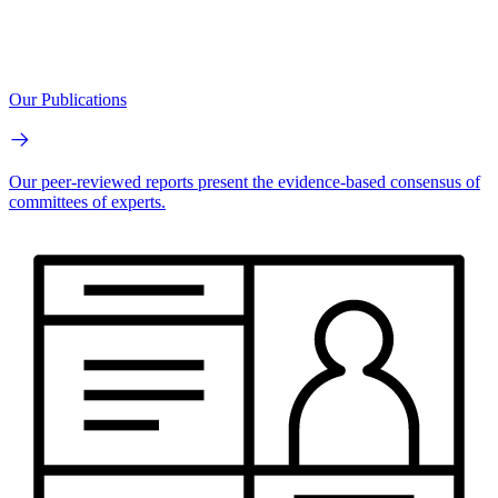
Our Publications
Our peer-reviewed reports present the evidence-based consensus of
committees of experts.