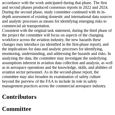
accordance with the work anticipated during that phase. The first
and second phases produced consensus reports in 2022 and 2024.
During the second phase, study committee continued with its in-
depth assessment of existing domestic and international data sources
and analytic processes as means for identifying emerging risks to
commercial air transportation.
Consistent with the original task statement, during the third phase of
the project the committee will focus on aspects of the changing
workforce across the aviation industry, the new hazards these
changes may introduce (as identified in the first-phase report), and
the implications for data and analytic processes for identifying,
monitoring, understanding, and addressing the hazards and risks. In
analyzing the data, the committee may investigate the underlying
assumptions inherent in aviation data collection and analysis, as well
as in aerospace operations and the knowledge, skills, and abilities of
aviation sector personnel. As in the second-phase report, the
committee may also broaden its examination of safety culture
beyond the purview of the FAA to include its role in safety
management practices across the commercial aerospace industry.
Contributors
Committee