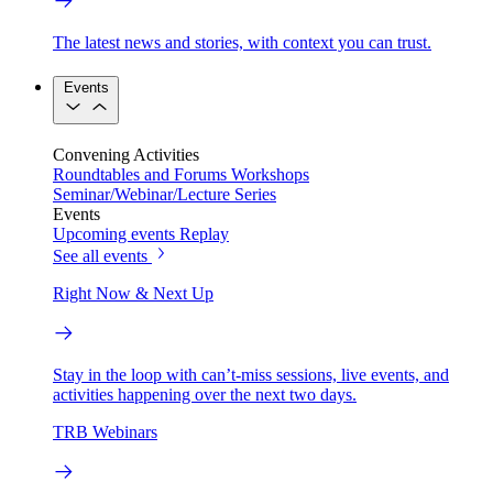
The latest news and stories, with context you can trust.
Events
Convening Activities
Roundtables and Forums
Workshops
Seminar/Webinar/Lecture Series
Events
Upcoming events
Replay
See all events
Right Now & Next Up
Stay in the loop with can’t-miss sessions, live events, and
activities happening over the next two days.
TRB Webinars