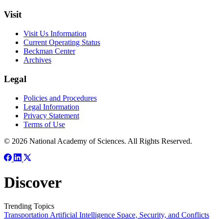
Visit
Visit Us Information
Current Operating Status
Beckman Center
Archives
Legal
Policies and Procedures
Legal Information
Privacy Statement
Terms of Use
© 2026 National Academy of Sciences. All Rights Reserved.
Discover
Trending Topics
Transportation
Artificial Intelligence
Space, Security, and Conflicts