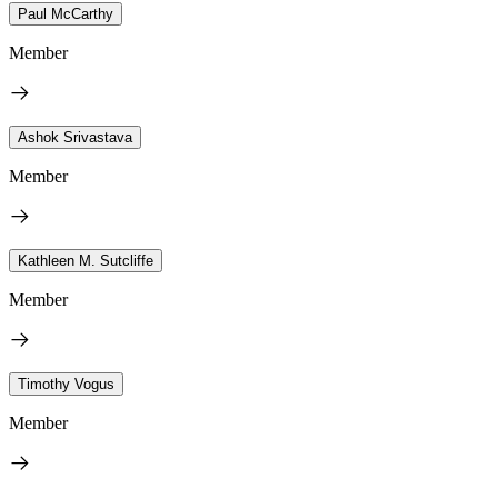
Paul McCarthy
Member
Ashok Srivastava
Member
Kathleen M. Sutcliffe
Member
Timothy Vogus
Member