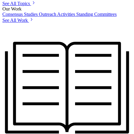
See All Topics
Our Work
Consensus Studies
Outreach Activities
Standing Committees
See All Work