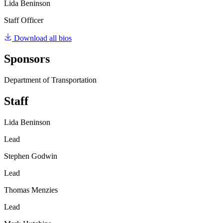
Lida Beninson
Staff Officer
Download all bios
Sponsors
Department of Transportation
Staff
Lida Beninson
Lead
Stephen Godwin
Lead
Thomas Menzies
Lead