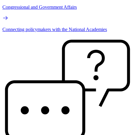
Congressional and Government Affairs
Connecting policymakers with the National Academies