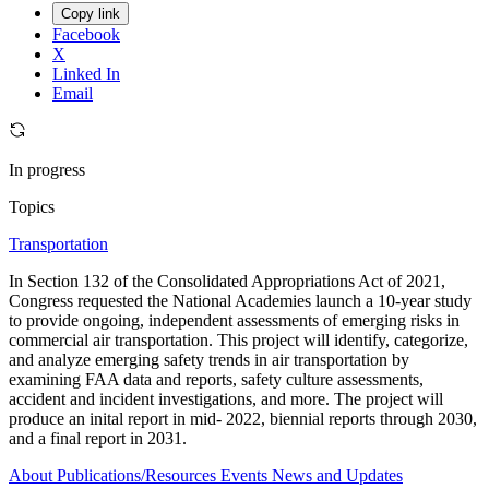
Copy link
Facebook
X
Linked In
Email
In progress
Topics
Transportation
In Section 132 of the Consolidated Appropriations Act of 2021,
Congress requested the National Academies launch a 10-year study
to provide ongoing, independent assessments of emerging risks in
commercial air transportation. This project will identify, categorize,
and analyze emerging safety trends in air transportation by
examining FAA data and reports, safety culture assessments,
accident and incident investigations, and more. The project will
produce an inital report in mid- 2022, biennial reports through 2030,
and a final report in 2031.
About
Publications/Resources
Events
News and Updates