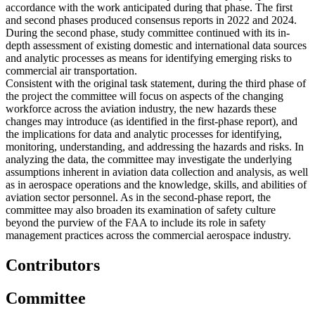
accordance with the work anticipated during that phase. The first
and second phases produced consensus reports in 2022 and 2024.
During the second phase, study committee continued with its in-
depth assessment of existing domestic and international data sources
and analytic processes as means for identifying emerging risks to
commercial air transportation.
Consistent with the original task statement, during the third phase of
the project the committee will focus on aspects of the changing
workforce across the aviation industry, the new hazards these
changes may introduce (as identified in the first-phase report), and
the implications for data and analytic processes for identifying,
monitoring, understanding, and addressing the hazards and risks. In
analyzing the data, the committee may investigate the underlying
assumptions inherent in aviation data collection and analysis, as well
as in aerospace operations and the knowledge, skills, and abilities of
aviation sector personnel. As in the second-phase report, the
committee may also broaden its examination of safety culture
beyond the purview of the FAA to include its role in safety
management practices across the commercial aerospace industry.
Contributors
Committee