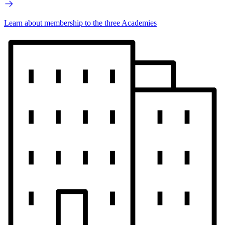
Learn about membership to the three Academies