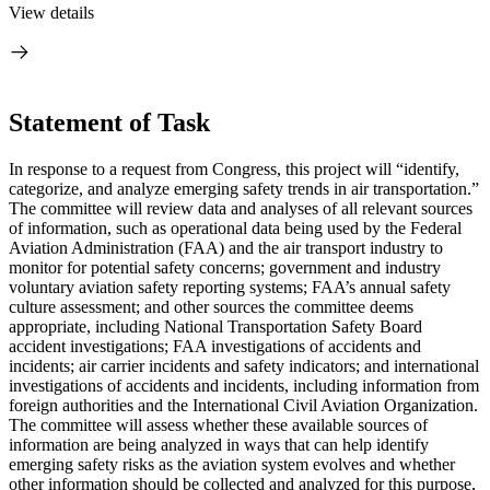
View details
Statement of Task
I
n response to a request from Congress, this project will “
identify,
categorize, and analyze emerging safety trends in air transportation.”
The committee will review data and analyses of all relevant sources
of information,
such as operational data being used by the Federal
Aviation Administration (FAA) and the air transport industry to
monitor for potential safety concerns; government and industry
voluntary aviation safety reporting systems; FAA’s annual safety
culture assessment; and other sources the committee deems
appropriate, including National Transportation Safety Board
accident investigations; FAA investigations of accidents and
incidents; air carrier incidents and safety indicators; and international
investigations of accidents and incidents, including information from
foreign authorities and the International Civil Aviation Organization
.
The committee will assess whether these available sources of
information are being analyzed in ways that can help identify
emerging safety risks as the aviation system evolves and whether
other information should be collected and analyzed for this purpose,