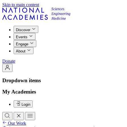
Skip to main content
Discover
Events
Engage
About
Donate
Dropdown items
My Academies
Login
Our Work