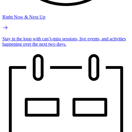
Right Now & Next Up
Stay in the loop with can’t-miss sessions, live events, and activities
happening over the next two days.