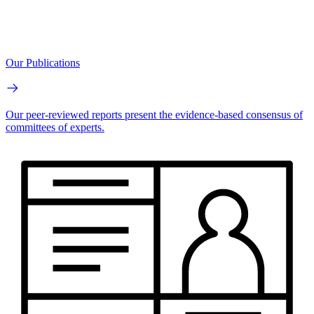
Our Publications
Our peer-reviewed reports present the evidence-based consensus of
committees of experts.