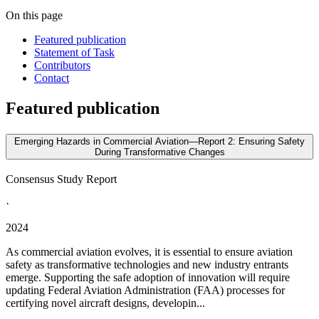
On this page
Featured publication
Statement of Task
Contributors
Contact
Featured publication
Emerging Hazards in Commercial Aviation—Report 2: Ensuring Safety
During Transformative Changes
Consensus Study Report
·
2024
As commercial aviation evolves, it is essential to ensure aviation
safety as transformative technologies and new industry entrants
emerge. Supporting the safe adoption of innovation will require
updating Federal Aviation Administration (FAA) processes for
certifying novel aircraft designs, developin...