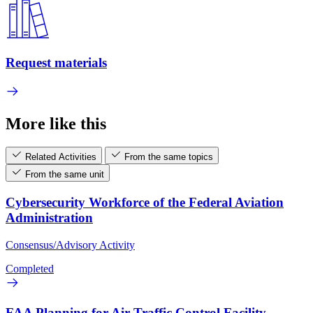
Request materials
More like this
Related Activities
From the same topics
From the same unit
Cybersecurity Workforce of the Federal Aviation
Administration
Consensus/Advisory Activity
Completed
FAA Planning for Air Traffic Control Facility