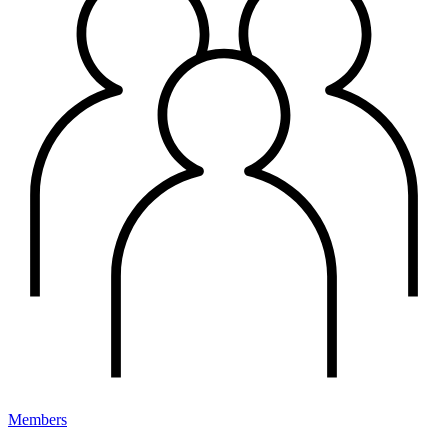
Members