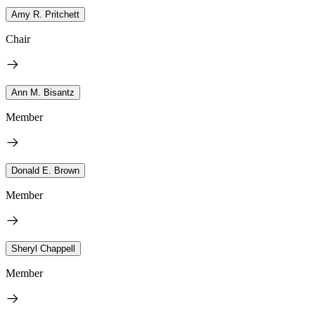
Amy R. Pritchett
Chair
Ann M. Bisantz
Member
Donald E. Brown
Member
Sheryl Chappell
Member