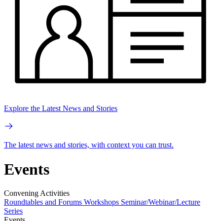
Explore the Latest News and Stories
The latest news and stories, with context you can trust.
Events
Convening Activities
Roundtables and Forums
Workshops
Seminar/Webinar/Lecture
Series
Events