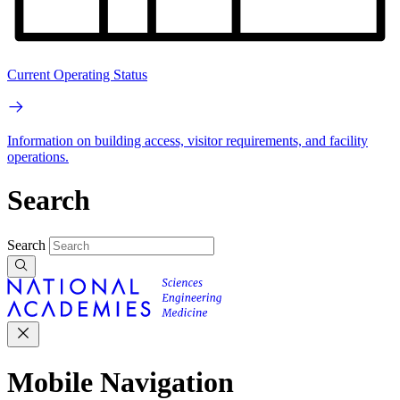
Current Operating Status
Information on building access, visitor requirements, and facility
operations.
Search
Search
Mobile Navigation