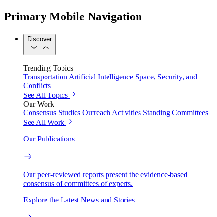
Primary Mobile Navigation
Discover
Trending Topics
Transportation
Artificial Intelligence
Space, Security, and
Conflicts
See All Topics
Our Work
Consensus Studies
Outreach Activities
Standing Committees
See All Work
Our Publications
Our peer-reviewed reports present the evidence-based
consensus of committees of experts.
Explore the Latest News and Stories