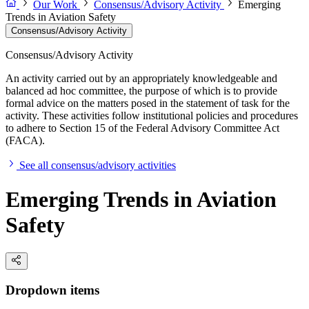
Our Work
Consensus/Advisory Activity
Emerging
Trends in Aviation Safety
Consensus/Advisory Activity
Consensus/Advisory Activity
An activity carried out by an appropriately knowledgeable and
balanced ad hoc committee, the purpose of which is to provide
formal advice on the matters posed in the statement of task for the
activity. These activities follow institutional policies and procedures
to adhere to Section 15 of the Federal Advisory Committee Act
(FACA).
See all consensus/advisory activities
Emerging Trends in Aviation
Safety
Dropdown items