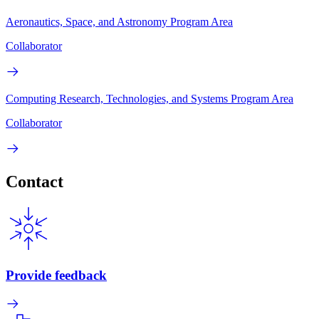
Aeronautics, Space, and Astronomy Program Area
Collaborator
Computing Research, Technologies, and Systems Program Area
Collaborator
Contact
Provide feedback