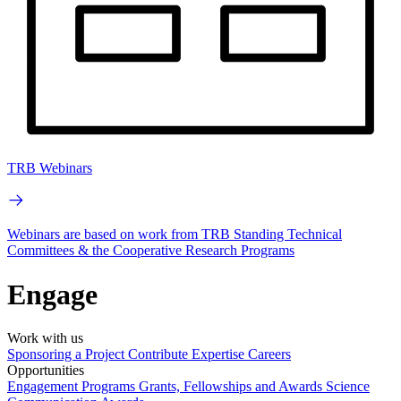
TRB Webinars
Webinars are based on work from TRB Standing Technical
Committees & the Cooperative Research Programs
Engage
Work with us
Sponsoring a Project
Contribute Expertise
Careers
Opportunities
Engagement Programs
Grants, Fellowships and Awards
Science