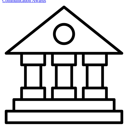
Communication Awards