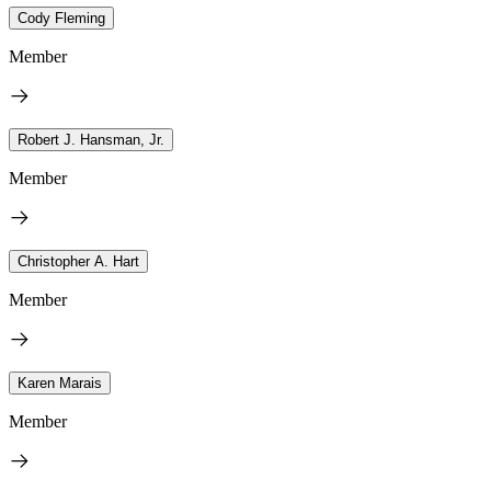
Cody Fleming
Member
Robert J. Hansman, Jr.
Member
Christopher A. Hart
Member
Karen Marais
Member