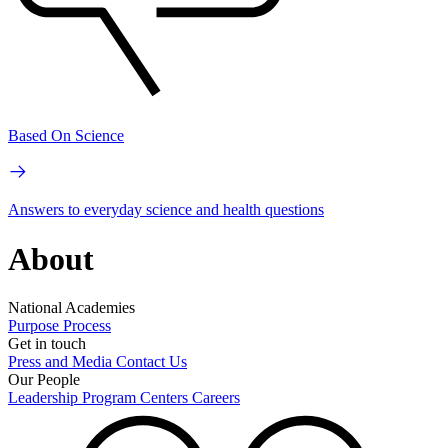
Based On Science
Answers to everyday science and health questions
About
National Academies
Purpose
Process
Get in touch
Press and Media
Contact Us
Our People
Leadership
Program Centers
Careers