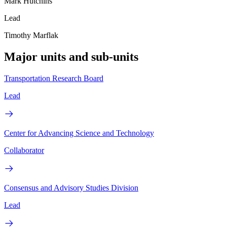
Mark Hutchins
Lead
Timothy Marflak
Major units and sub-units
Transportation Research Board
Lead
Center for Advancing Science and Technology
Collaborator
Consensus and Advisory Studies Division
Lead