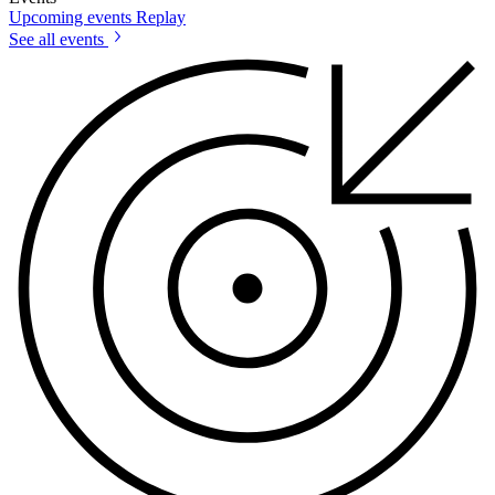
Upcoming events
Replay
See all events