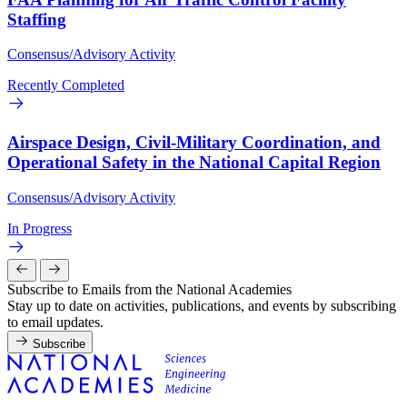
Staffing
Consensus/Advisory Activity
Recently Completed
Airspace Design, Civil-Military Coordination, and
Operational Safety in the National Capital Region
Consensus/Advisory Activity
In Progress
Subscribe to Emails from the National Academies
Stay up to date on activities, publications, and events by subscribing
to email updates.
Subscribe