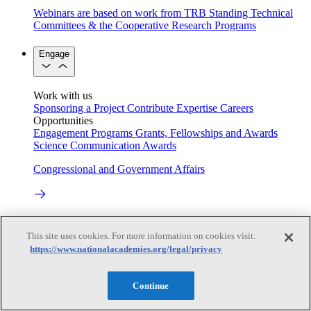
Webinars are based on work from TRB Standing Technical
Committees & the Cooperative Research Programs
Engage
Work with us
Sponsoring a Project
Contribute Expertise
Careers
Opportunities
Engagement Programs
Grants, Fellowships and Awards
Science Communication Awards
Congressional and Government Affairs
Connecting policymakers with the National Academies
This site uses cookies. For more information on cookies visit:
Based On Science
https://www.nationalacademies.org/legal/privacy
Continue
Answers to everyday science and health questions