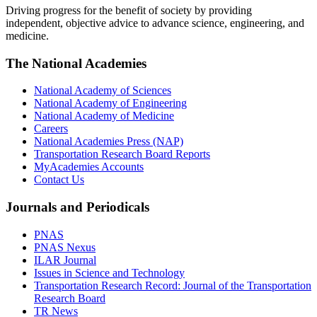
Driving progress for the benefit of society by providing
independent, objective advice to advance science, engineering, and
medicine.
The National Academies
National Academy of Sciences
National Academy of Engineering
National Academy of Medicine
Careers
National Academies Press (NAP)
Transportation Research Board Reports
MyAcademies Accounts
Contact Us
Journals and Periodicals
PNAS
PNAS Nexus
ILAR Journal
Issues in Science and Technology
Transportation Research Record: Journal of the Transportation
Research Board
TR News