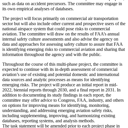
such as data on accident precursors. The committee may engage in
its own empirical analyses of databases.
The project will focus primarily on commercial air transportation
sector but will also include other current and prospective users of the
national airspace system that could pose risks to commercial
aviation. The committee will draw on the results of FAA’s annual
internal safety culture assessments and also advise the agency on
data and approaches for assessing safety culture to assure that FAA
is identifying emerging risks to commercial aviation and sharing that
information throughout the agency and with the public.
Throughout the course of this multi-phase project, the committee is
expected to continue with its in-depth assessment of commercial
aviation’s use of existing and potential domestic and international
data sources and analytic processes as means for identifying
emerging risks.
The project will produce an initial report in mid-
2022, biennial reports through 2030, and a final report in 2031. In
addition to documenting its study findings in each report, the
committee may offer advice to Congress, FAA, industry, and others
on options for improving means for identifying, monitoring,
understanding, and addressing emerging aviation safety risks,
including supplementing, improving, and harmonizing existing
databases, reporting systems, and analysis methods.
The task statement will be amended prior to each project phase in