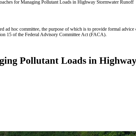
oaches for Managing Pollutant Loads in Highway Stormwater Runoff
d ad hoc committee, the purpose of which is to provide formal advice on 
Section 15 of the Federal Advisory Committee Act (FACA).
ging Pollutant Loads in Highwa