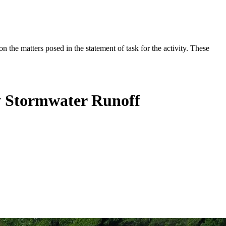
the matters posed in the statement of task for the activity. These
y Stormwater Runoff