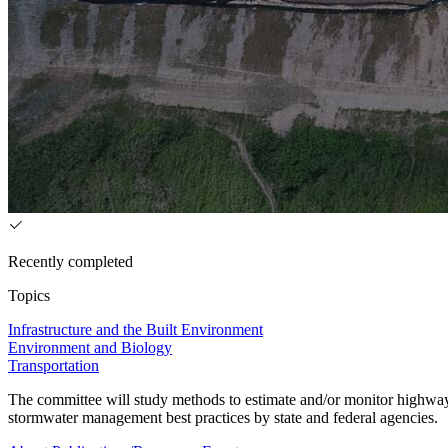
Recently completed
Topics
Infrastructure and the Built Environment
Environment and Biology
Transportation
The committee will study methods to estimate and/or monitor highway 
stormwater management best practices by state and federal agencies.