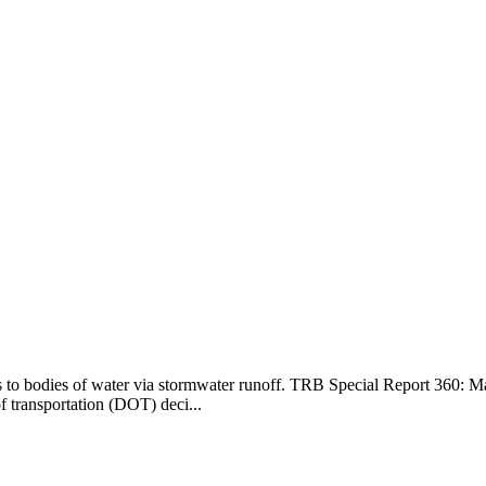
ts to bodies of water via stormwater runoff. TRB Special Report 360:
of transportation (DOT) deci...