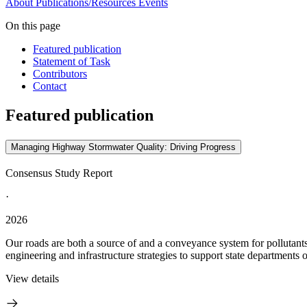
About
Publications/Resources
Events
On this page
Featured publication
Statement of Task
Contributors
Contact
Featured publication
Managing Highway Stormwater Quality: Driving Progress
Consensus Study Report
·
2026
Our roads are both a source of and a conveyance system for pollutan
engineering and infrastructure strategies to support state departments 
View details