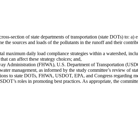
ross-section of state departments of transportation (state DOTs) to: a)
mine the sources and loads of the pollutants in the runoff and their contr
al maximum daily load compliance strategies within a watershed, includ
that can affect these strategy choices; and,
hway Administration (FHWA), U.S. Department of Transportation (USDO
water management, as informed by the study committee’s review of state
tions to state DOTs, FHWA, USDOT, EPA, and Congress regarding metho
OT’s roles in promoting best practices. As appropriate, the committ