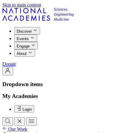
Skip to main content
Discover
Events
Engage
About
Donate
Dropdown items
My Academies
Login
Our Work