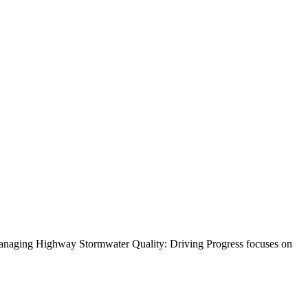
 Managing Highway Stormwater Quality: Driving Progress focuses on