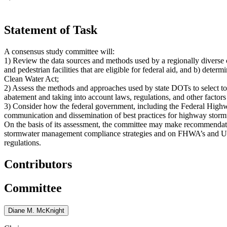
Statement of Task
A consensus study committee will:
1) Review the data sources and methods used by a regionally diverse c
and pedestrian facilities that are eligible for federal aid, and b) deter
Clean Water Act;
2) Assess the methods and approaches used by state DOTs to select tot
abatement and taking into account laws, regulations, and other factors 
3) Consider how the federal government, including the Federal Hig
communication and dissemination of best practices for highway storm
On the basis of its assessment, the committee may make recommenda
stormwater management compliance strategies and on FHWA’s and USD
regulations.
Contributors
Committee
Diane M. McKnight