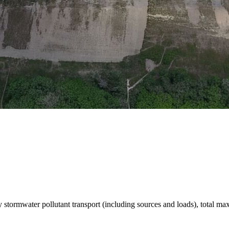
stormwater pollutant transport (including sources and loads), total m