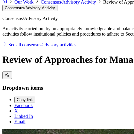
Our Work
Consensus/Advisory Activity
Review of Appr
Consensus/Advisory Activity
Consensus/Advisory Activity
An activity carried out by an appropriately knowledgeable and balance
activities follow institutional policies and procedures to adhere to 
See all consensus/advisory activities
Review of Approaches for Mana
Dropdown items
Copy link
Facebook
X
Linked In
Email