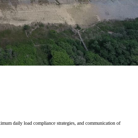
aximum daily load compliance strategies, and communication of