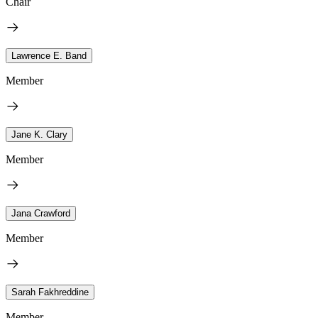
Chair
Lawrence E. Band
Member
Jane K. Clary
Member
Jana Crawford
Member
Sarah Fakhreddine
Member