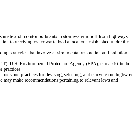
 estimate and monitor pollutants in stormwater runoff from highways
ibution to receiving water waste load allocations established under the
ing strategies that involve environmental restoration and pollution
T), U.S. Environmental Protection Agency (EPA), can assist in the
 practices.
ds and practices for devising, selecting, and carrying out highway
ee may make recommendations pertaining to relevant laws and