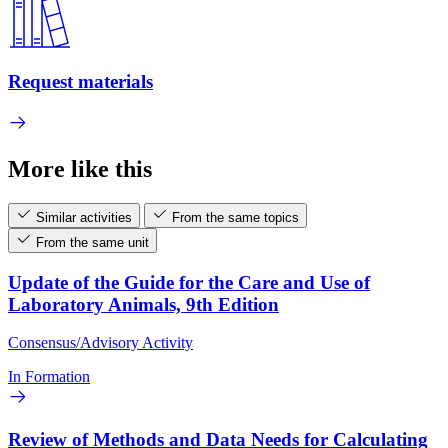
Request materials
More like this
Similar activities
From the same topics
From the same unit
Update of the Guide for the Care and Use of
Laboratory Animals, 9th Edition
Consensus/Advisory Activity
In Formation
Review of Methods and Data Needs for Calculating