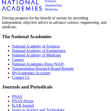
Driving progress for the benefit of society by providing
independent, objective advice to advance science, engineering, and
medicine.
The National Academies
National Academy of Sciences
National Academy of Engineering
National Academy of Medicine
Careers
National Academies Press (NAP)
Transportation Research Board Reports
MyAcademies Accounts
Contact Us
Journals and Periodicals
PNAS
PNAS Nexus
ILAR Journal
Issues in Science and Technology