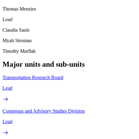
Thomas Menzies
Lead
Claudia Sauls
Myah Stroman
Timothy Marflak
Major units and sub-units
Transportation Research Board
Lead
Consensus and Advisory Studies Division
Lead