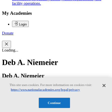
facility operations.
My Academies
Login
Donate
Loading...
Deb A. Niemeier
Deb A. Niemeier
This site uses cookies. For more information on cookies visit:
https://www.nationalacademies.org/legal/privacy
Deb Niemeier is the Clark Distinguished Chair in Energy and
Sustainability at the University of Maryland, College Park; she
serves as a professor in the Dept. of Civil and Environmental
Continue
Engineering and an affiliate professor in the College of Information
Studies and the Dept of Atmospheric and Oceanic Science. Her