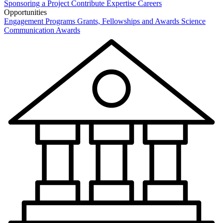
Sponsoring a Project
Contribute Expertise
Careers
Opportunities
Engagement Programs
Grants, Fellowships and Awards
Science
Communication Awards