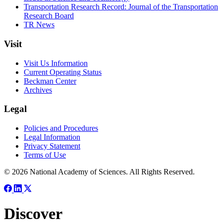
Transportation Research Record: Journal of the Transportation
Research Board
TR News
Visit
Visit Us Information
Current Operating Status
Beckman Center
Archives
Legal
Policies and Procedures
Legal Information
Privacy Statement
Terms of Use
© 2026 National Academy of Sciences. All Rights Reserved.
Discover