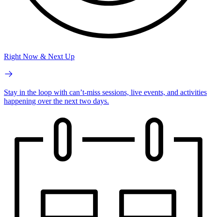
Right Now & Next Up
Stay in the loop with can’t-miss sessions, live events, and activities
happening over the next two days.