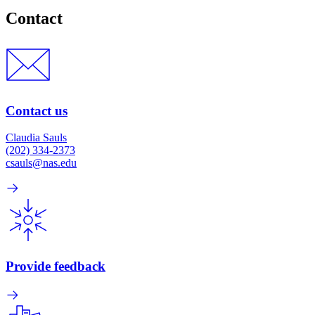
Contact
Contact us
Claudia Sauls
(202) 334-2373
csauls@nas.edu
Provide feedback