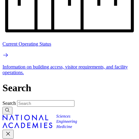
Current Operating Status
Information on building access, visitor requirements, and facility
operations.
Search
Search