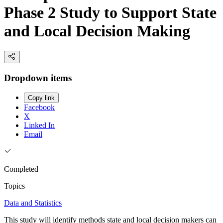
Phase 2 Study to Support State
and Local Decision Making
Dropdown items
Copy link
Facebook
X
Linked In
Email
Completed
Topics
Data and Statistics
This study will identify methods state and local decision makers can