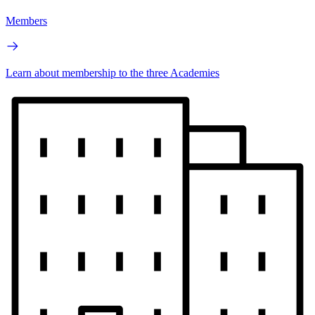
Members
Learn about membership to the three Academies