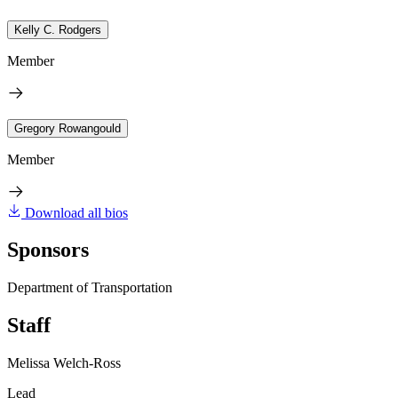
Kelly C. Rodgers
Member
Gregory Rowangould
Member
Download all bios
Sponsors
Department of Transportation
Staff
Melissa Welch-Ross
Lead