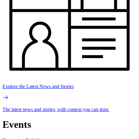
Explore the Latest News and Stories
The latest news and stories, with context you can trust.
Events