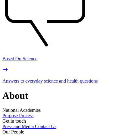
Based On Science
Answers to everyday science and health questions
About
National Academies
Purpose
Process
Get in touch
Press and Media
Contact Us
Our People