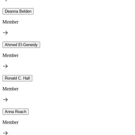
Deanna Belden
Member
Ahmed El-Geneidy
Member
Ronald C. Hall
Member
Anna Roach
Member