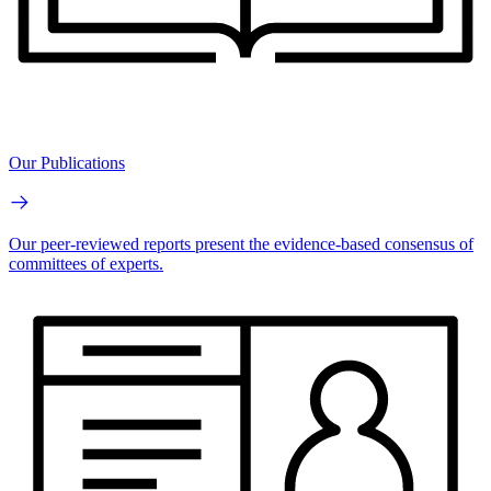
Our Publications
Our peer-reviewed reports present the evidence-based consensus of
committees of experts.