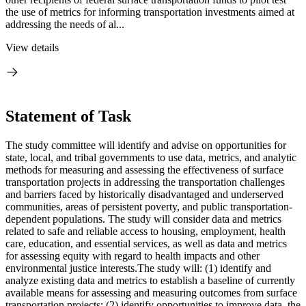
the use of metrics for informing transportation investments aimed at
addressing the needs of al...
View details
Statement of Task
The study committee will identify and advise on opportunities for
state, local, and tribal governments to use data, metrics, and analytic
methods for measuring and assessing the effectiveness of surface
transportation projects in addressing the transportation challenges
and barriers faced by historically disadvantaged and underserved
communities, areas of persistent poverty, and public transportation-
dependent populations. The study will consider data and metrics
related to safe and reliable access to housing, employment, health
care, education, and essential services, as well as data and metrics
for assessing equity with regard to health impacts and other
environmental justice interests.The study will: (1) identify and
analyze existing data and metrics to establish a baseline of currently
available means for assessing and measuring outcomes from surface
transportation projects; (2) identify opportunities to improve data, the