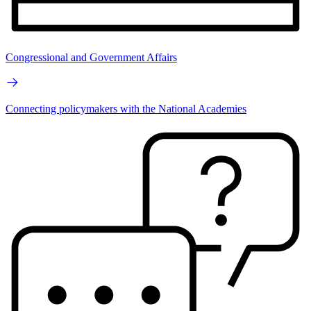
Congressional and Government Affairs
Connecting policymakers with the National Academies