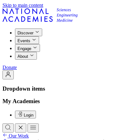
Skip to main content
Discover
Events
Engage
About
Donate
Dropdown items
My Academies
Login
Our Work