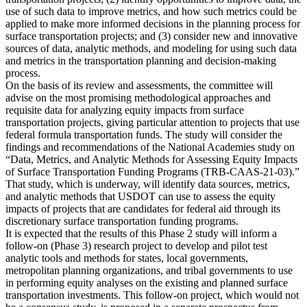
use of such data to improve metrics, and how such metrics could be
applied to make more informed decisions in the planning process for
surface transportation projects; and (3) consider new and innovative
sources of data, analytic methods, and modeling for using such data
and metrics in the transportation planning and decision-making
process.
On the basis of its review and assessments, the committee will
advise on the most promising methodological approaches and
requisite data for analyzing equity impacts from surface
transportation projects, giving particular attention to projects that use
federal formula transportation funds. The study will consider the
findings and recommendations of the National Academies study on
“Data, Metrics, and Analytic Methods for Assessing Equity Impacts
of Surface Transportation Funding Programs (TRB-CAAS-21-03).”
That study, which is underway, will identify data sources, metrics,
and analytic methods that USDOT can use to assess the equity
impacts of projects that are candidates for federal aid through its
discretionary surface transportation funding programs.
It is expected that the results of this Phase 2 study will inform a
follow-on (Phase 3) research project to develop and pilot test
analytic tools and methods for states, local governments,
metropolitan planning organizations, and tribal governments to use
in performing equity analyses on the existing and planned surface
transportation investments. This follow-on project, which would not