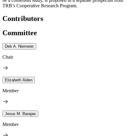
be a consensus study, is proposed in a separate prospectus from
TRB’s Cooperative Research Program.
Contributors
Committee
Deb A. Niemeier
Chair
Elizabeth Alden
Member
Jesus M. Barajas
Member