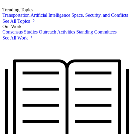
Trending Topics
Transportation
Artificial Intelligence
Space, Security, and Conflicts
See All Topics
Our Work
Consensus Studies
Outreach Activities
Standing Committees
See All Work