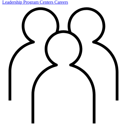
Leadership
Program Centers
Careers