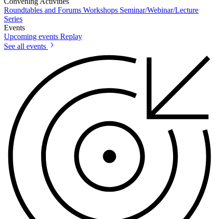
Convening Activities
Roundtables and Forums
Workshops
Seminar/Webinar/Lecture
Series
Events
Upcoming events
Replay
See all events