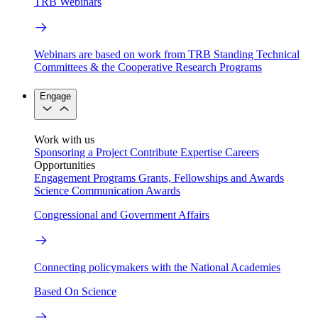
TRB Webinars
Webinars are based on work from TRB Standing Technical
Committees & the Cooperative Research Programs
Engage
Work with us
Sponsoring a Project
Contribute Expertise
Careers
Opportunities
Engagement Programs
Grants, Fellowships and Awards
Science Communication Awards
Congressional and Government Affairs
Connecting policymakers with the National Academies
Based On Science