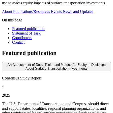
use to assess equity impacts of surface transportation investments.
About
Publications/Resources
Events
News and Updates
On this page
Featured publication
Statement of Task
Contributors
Contact
Featured publication
An Assessment of Data, Tools, and Metrics for Equity in Decisions
About Surface Transportation Investments
Consensus Study Report
·
2025
The U.S. Department of Transportation and Congress should direct
and support states, localities, regional planning organizations, and
other recipients of federal surface transportation funds to pilot test