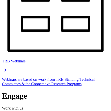
TRB Webinars
Webinars are based on work from TRB Standing Technical
Committees & the Cooperative Research Programs
Engage
Work with us