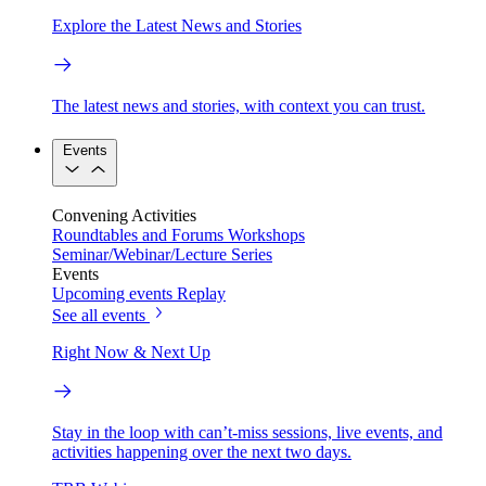
Explore the Latest News and Stories
The latest news and stories, with context you can trust.
Events
Convening Activities
Roundtables and Forums
Workshops
Seminar/Webinar/Lecture Series
Events
Upcoming events
Replay
See all events
Right Now & Next Up
Stay in the loop with can’t-miss sessions, live events, and
activities happening over the next two days.