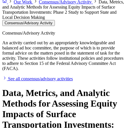
Our Work
Consensus/Advisory Activity
Data, Metrics,
and Analytic Methods for Assessing Equity Impacts of Surface
Transportation Investments: Phase 2 Study to Support State and
Local Decision Making
Consensus/Advisory Activity
Consensus/Advisory Activity
An activity carried out by an appropriately knowledgeable and
balanced ad hoc committee, the purpose of which is to provide
formal advice on the matters posed in the statement of task for the
activity. These activities follow institutional policies and procedures
to adhere to Section 15 of the Federal Advisory Committee Act
(FACA).
See all consensus/advisory activities
Data, Metrics, and Analytic
Methods for Assessing Equity
Impacts of Surface
Transportation Investments: