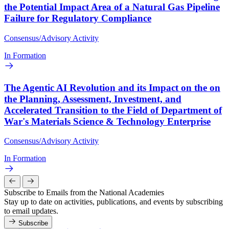
the Potential Impact Area of a Natural Gas Pipeline
Failure for Regulatory Compliance
Consensus/Advisory Activity
In Formation
The Agentic AI Revolution and its Impact on the on
the Planning, Assessment, Investment, and
Accelerated Transition to the Field of Department of
War's Materials Science & Technology Enterprise
Consensus/Advisory Activity
In Formation
Subscribe to Emails from the National Academies
Stay up to date on activities, publications, and events by subscribing
to email updates.
Subscribe