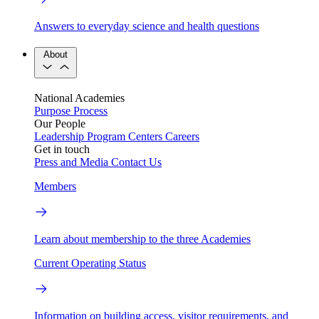
Answers to everyday science and health questions
About
National Academies
Purpose
Process
Our People
Leadership
Program Centers
Careers
Get in touch
Press and Media
Contact Us
Members
Learn about membership to the three Academies
Current Operating Status
Information on building access, visitor requirements, and