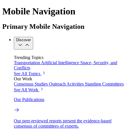
Mobile Navigation
Primary Mobile Navigation
Discover
Trending Topics
Transportation
Artificial Intelligence
Space, Security, and
Conflicts
See All Topics
Our Work
Consensus Studies
Outreach Activities
Standing Committees
See All Work
Our Publications
Our peer-reviewed reports present the evidence-based
consensus of committees of experts.