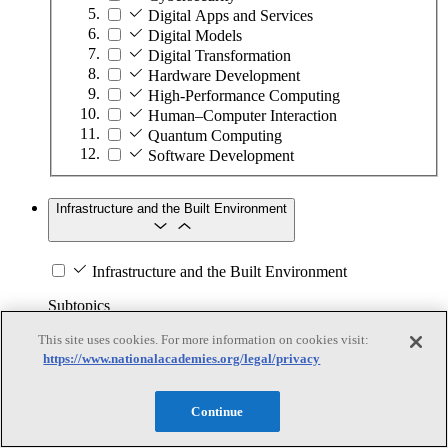
Digital Apps and Services
Digital Models
Digital Transformation
Hardware Development
High-Performance Computing
Human–Computer Interaction
Quantum Computing
Software Development
Infrastructure and the Built Environment
Infrastructure and the Built Environment
Subtopics
This site uses cookies. For more information on cookies visit:
Accessible Infrastructure
https://www.nationalacademies.org/legal/privacy
Bridges, Roads, and Highways
Buildings
Design and Construction
Continue
Energy Generation, Transmission, and
Distribution