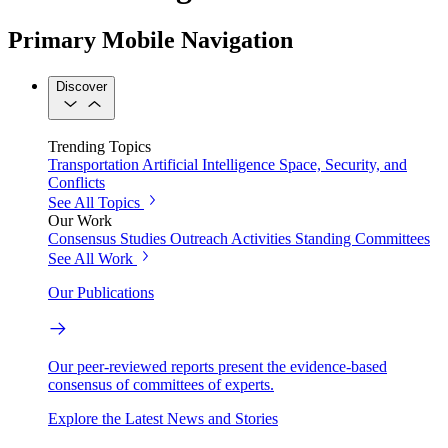
Primary Mobile Navigation
Discover
Trending Topics
Transportation
Artificial Intelligence
Space, Security, and
Conflicts
See All Topics
Our Work
Consensus Studies
Outreach Activities
Standing Committees
See All Work
Our Publications
Our peer-reviewed reports present the evidence-based
consensus of committees of experts.
Explore the Latest News and Stories