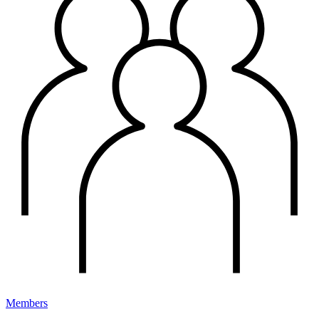
Members