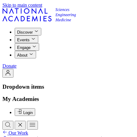
Skip to main content
Discover
Events
Engage
About
Donate
Dropdown items
My Academies
Login
Our Work