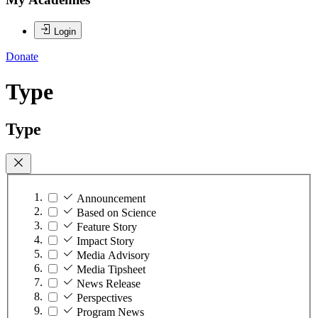
Login
Donate
Type
Type
Announcement
Based on Science
Feature Story
Impact Story
Media Advisory
Media Tipsheet
News Release
Perspectives
Program News