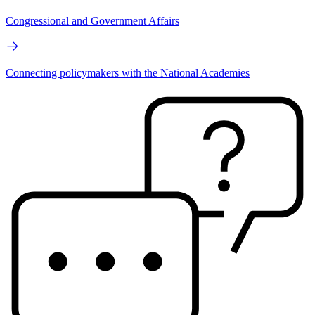
Congressional and Government Affairs
Connecting policymakers with the National Academies