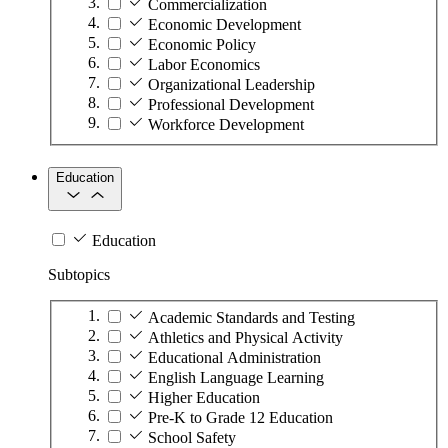
Commercialization
Economic Development
Economic Policy
Labor Economics
Organizational Leadership
Professional Development
Workforce Development
Education
Education
Subtopics
Academic Standards and Testing
Athletics and Physical Activity
Educational Administration
English Language Learning
Higher Education
Pre-K to Grade 12 Education
School Safety