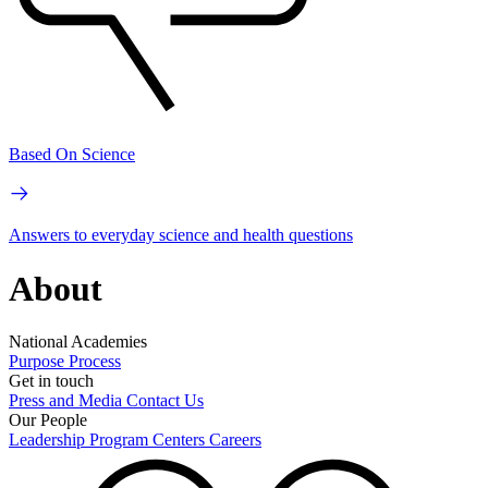
Based On Science
Answers to everyday science and health questions
About
National Academies
Purpose
Process
Get in touch
Press and Media
Contact Us
Our People
Leadership
Program Centers
Careers