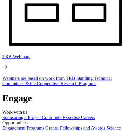
TRB Webinars
Webinars are based on work from TRB Standing Technical
Committees & the Cooperative Research Programs
Engage
Work with us
Sponsoring a Project
Contribute Expertise
Careers
Opportunities
Engagement Programs
Grants, Fellowships and Awards
Science