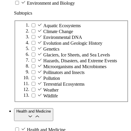
Environment and Biology
Subtopics
Aquatic Ecosystems
Climate Change
Environmental DNA
Evolution and Geologic History
Genetics
Glaciers, Ice Sheets, and Sea Levels
Hazards, Disasters, and Extreme Events
Microorganisms and Microbiomes
Pollinators and Insects
Pollution
Terrestrial Ecosystems
Weather
Wildlife
Health and Medicine
Health and Medicine