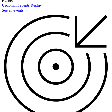
Events
Upcoming events
Replay
See all events