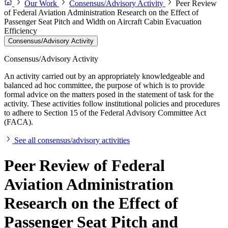
Our Work
Consensus/Advisory Activity
Peer Review
of Federal Aviation Administration Research on the Effect of
Passenger Seat Pitch and Width on Aircraft Cabin Evacuation
Efficiency
Consensus/Advisory Activity
Consensus/Advisory Activity
An activity carried out by an appropriately knowledgeable and
balanced ad hoc committee, the purpose of which is to provide
formal advice on the matters posed in the statement of task for the
activity. These activities follow institutional policies and procedures
to adhere to Section 15 of the Federal Advisory Committee Act
(FACA).
See all consensus/advisory activities
Peer Review of Federal
Aviation Administration
Research on the Effect of
Passenger Seat Pitch and