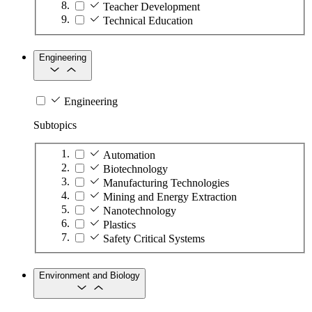
Teacher Development
Technical Education
Engineering
Engineering
Subtopics
Automation
Biotechnology
Manufacturing Technologies
Mining and Energy Extraction
Nanotechnology
Plastics
Safety Critical Systems
Environment and Biology