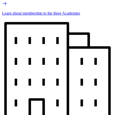
Learn about membership to the three Academies