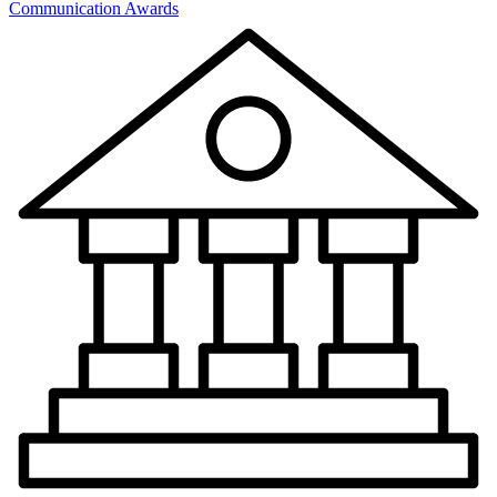
Communication Awards