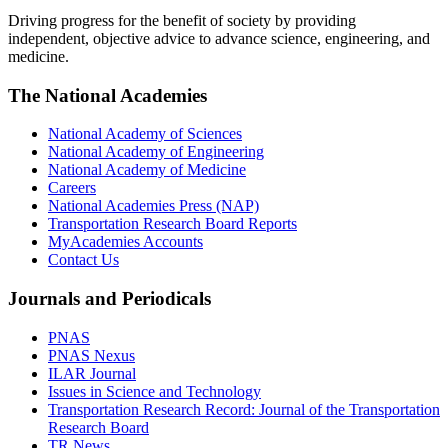
Driving progress for the benefit of society by providing
independent, objective advice to advance science, engineering, and
medicine.
The National Academies
National Academy of Sciences
National Academy of Engineering
National Academy of Medicine
Careers
National Academies Press (NAP)
Transportation Research Board Reports
MyAcademies Accounts
Contact Us
Journals and Periodicals
PNAS
PNAS Nexus
ILAR Journal
Issues in Science and Technology
Transportation Research Record: Journal of the Transportation
Research Board
TR News