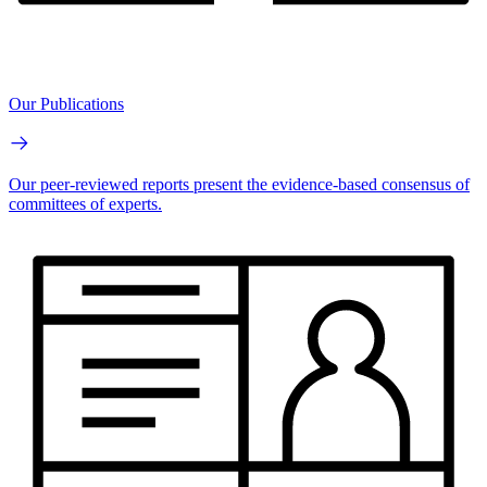
Our Publications
Our peer-reviewed reports present the evidence-based consensus of
committees of experts.