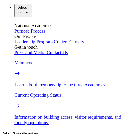
About
National Academies
Purpose
Process
Our People
Leadership
Program Centers
Careers
Get in touch
Press and Media
Contact Us
Members
Learn about membership to the three Academies
Current Operating Status
Information on building access, visitor requirements, and
facility operations.
My Academies