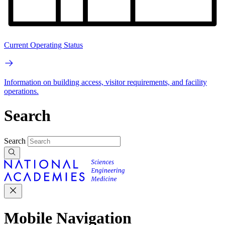
Current Operating Status
Information on building access, visitor requirements, and facility
operations.
Search
Search
Mobile Navigation