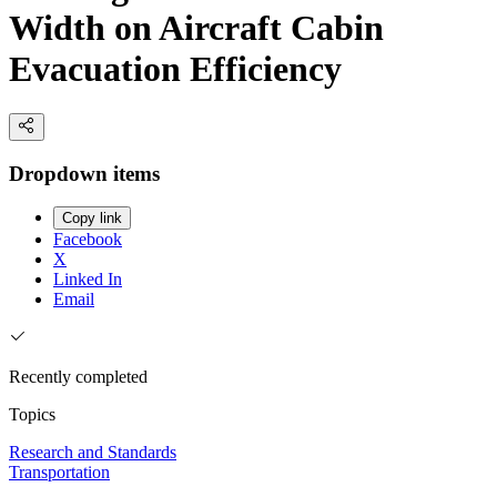
Width on Aircraft Cabin
Evacuation Efficiency
Dropdown items
Copy link
Facebook
X
Linked In
Email
Recently completed
Topics
Research and Standards
Transportation