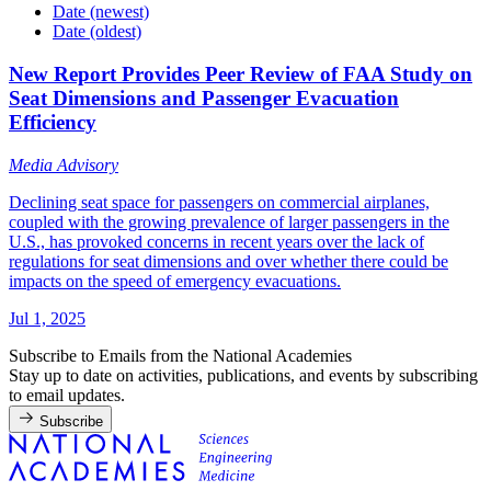
Date (newest)
Date (oldest)
New Report Provides Peer Review of FAA Study on
Seat Dimensions and Passenger Evacuation
Efficiency
Media Advisory
Declining seat space for passengers on commercial airplanes,
coupled with the growing prevalence of larger passengers in the
U.S., has provoked concerns in recent years over the lack of
regulations for seat dimensions and over whether there could be
impacts on the speed of emergency evacuations.
Jul 1, 2025
Subscribe to Emails from the National Academies
Stay up to date on activities, publications, and events by subscribing
to email updates.
Subscribe