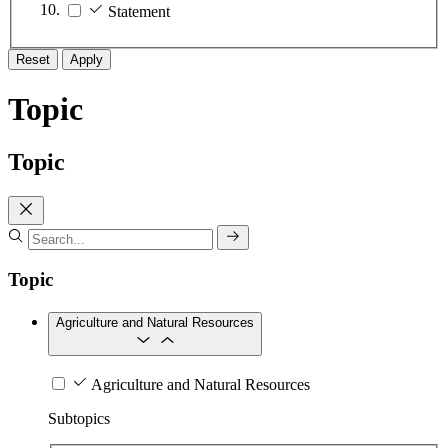
Statement
Reset
Apply
Topic
Topic
Topic
Agriculture and Natural Resources
Agriculture and Natural Resources
Subtopics