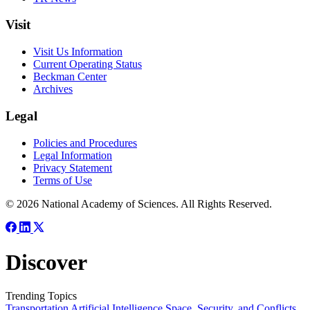
Visit
Visit Us Information
Current Operating Status
Beckman Center
Archives
Legal
Policies and Procedures
Legal Information
Privacy Statement
Terms of Use
© 2026 National Academy of Sciences. All Rights Reserved.
Discover
Trending Topics
Transportation
Artificial Intelligence
Space, Security, and Conflicts