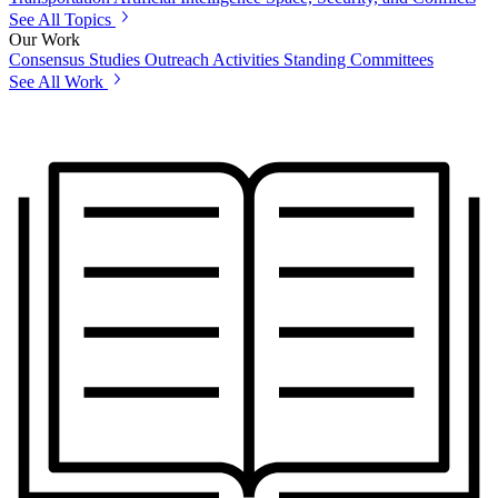
See All Topics
Our Work
Consensus Studies
Outreach Activities
Standing Committees
See All Work