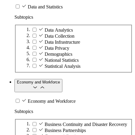
Data and Statistics
Subtopics
Data Analytics
Data Collection
Data Infrastructure
Data Privacy
Demographics
National Statistics
Statistical Analysis
Economy and Workforce
Economy and Workforce
Subtopics
Business Continuity and Disaster Recovery
Business Partnerships