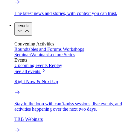
The latest news and stories, with context you can trust.
Events
Convening Activities
Roundtables and Forums
Workshops
Seminar/Webinar/Lecture Series
Events
Upcoming events
Replay
See all events
Right Now & Next Up
Stay in the loop with can’t-miss sessions, live events, and
activities happening over the next two days.
TRB Webinars