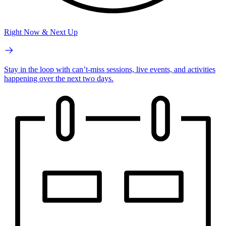
Right Now & Next Up
Stay in the loop with can’t-miss sessions, live events, and activities
happening over the next two days.