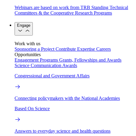
Webinars are based on work from TRB Standing Technical
Committees & the Cooperative Research Programs
Engage
Work with us
Sponsoring a Project
Contribute Expertise
Careers
Opportunities
Engagement Programs
Grants, Fellowships and Awards
Science Communication Awards
Congressional and Government Affairs
Connecting policymakers with the National Academies
Based On Science
Answers to everyday science and health questions