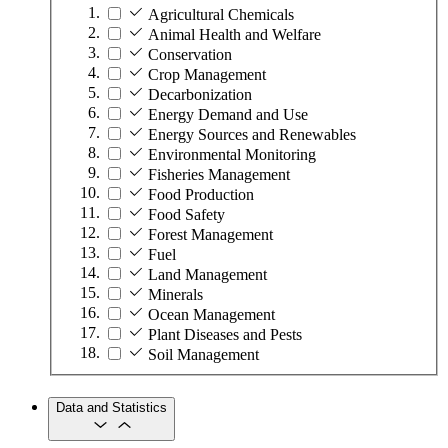
Agricultural Chemicals
Animal Health and Welfare
Conservation
Crop Management
Decarbonization
Energy Demand and Use
Energy Sources and Renewables
Environmental Monitoring
Fisheries Management
Food Production
Food Safety
Forest Management
Fuel
Land Management
Minerals
Ocean Management
Plant Diseases and Pests
Soil Management
Data and Statistics