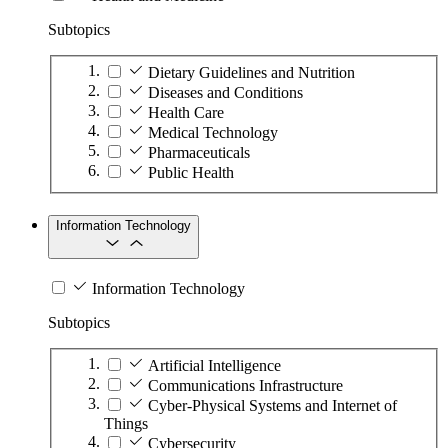
Subtopics
Dietary Guidelines and Nutrition
Diseases and Conditions
Health Care
Medical Technology
Pharmaceuticals
Public Health
Information Technology
Information Technology
Subtopics
Artificial Intelligence
Communications Infrastructure
Cyber-Physical Systems and Internet of
Things
Cybersecurity