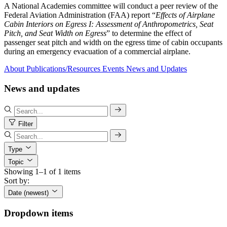
A National Academies committee will conduct a peer review of the
Federal Aviation Administration (FAA) report “
Effects of Airplane
Cabin Interiors on Egress I: Assessment of Anthropometrics, Seat
Pitch, and Seat Width on Egress
” to determine the effect of
passenger seat pitch and width on the egress time of cabin occupants
during an emergency evacuation of a commercial airplane.
About
Publications/Resources
Events
News and Updates
News and updates
Filter
Type
Topic
Showing 1–1 of 1 items
Sort by:
Date (newest)
Dropdown items