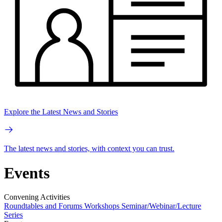
Explore the Latest News and Stories
The latest news and stories, with context you can trust.
Events
Convening Activities
Roundtables and Forums
Workshops
Seminar/Webinar/Lecture
Series