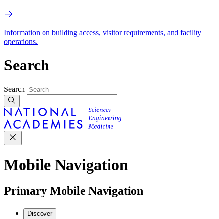
Information on building access, visitor requirements, and facility
operations.
Search
Search
Mobile Navigation
Primary Mobile Navigation
Discover