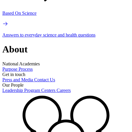
Based On Science
Answers to everyday science and health questions
About
National Academies
Purpose
Process
Get in touch
Press and Media
Contact Us
Our People
Leadership
Program Centers
Careers