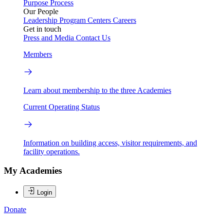
Purpose
Process
Our People
Leadership
Program Centers
Careers
Get in touch
Press and Media
Contact Us
Members
Learn about membership to the three Academies
Current Operating Status
Information on building access, visitor requirements, and
facility operations.
My Academies
Login
Donate