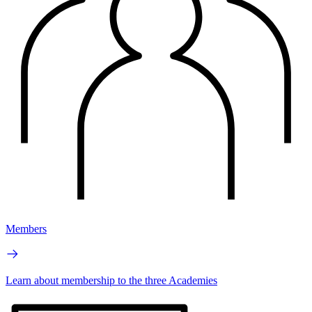
Members
Learn about membership to the three Academies