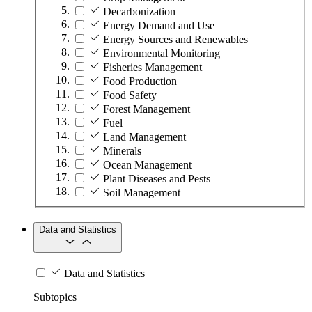
Decarbonization
Energy Demand and Use
Energy Sources and Renewables
Environmental Monitoring
Fisheries Management
Food Production
Food Safety
Forest Management
Fuel
Land Management
Minerals
Ocean Management
Plant Diseases and Pests
Soil Management
Data and Statistics
Data and Statistics
Subtopics