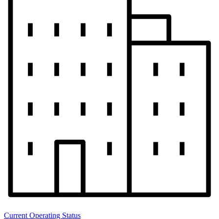
Current Operating Status