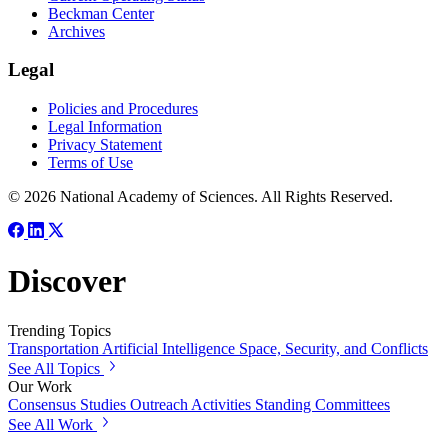
Beckman Center
Archives
Legal
Policies and Procedures
Legal Information
Privacy Statement
Terms of Use
© 2026 National Academy of Sciences. All Rights Reserved.
Discover
Trending Topics
Transportation
Artificial Intelligence
Space, Security, and Conflicts
See All Topics
Our Work
Consensus Studies
Outreach Activities
Standing Committees
See All Work