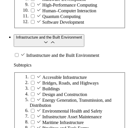
High-Performance Computing
Human–Computer Interaction
Quantum Computing
Software Development
Infrastructure and the Built Environment
Infrastructure and the Built Environment
Subtopics
Accessible Infrastructure
Bridges, Roads, and Highways
Buildings
Design and Construction
Energy Generation, Transmission, and
Distribution
Environmental Health and Safety
Infrastructure Asset Maintenance
Maritime Infrastructure