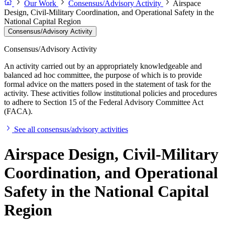
Our Work
Consensus/Advisory Activity
Airspace
Design, Civil-Military Coordination, and Operational Safety in the
National Capital Region
Consensus/Advisory Activity
Consensus/Advisory Activity
An activity carried out by an appropriately knowledgeable and
balanced ad hoc committee, the purpose of which is to provide
formal advice on the matters posed in the statement of task for the
activity. These activities follow institutional policies and procedures
to adhere to Section 15 of the Federal Advisory Committee Act
(FACA).
See all consensus/advisory activities
Airspace Design, Civil-Military
Coordination, and Operational
Safety in the National Capital
Region