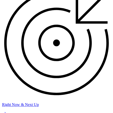
Right Now & Next Up