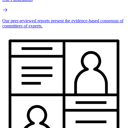
Our peer-reviewed reports present the evidence-based consensus of
committees of experts.