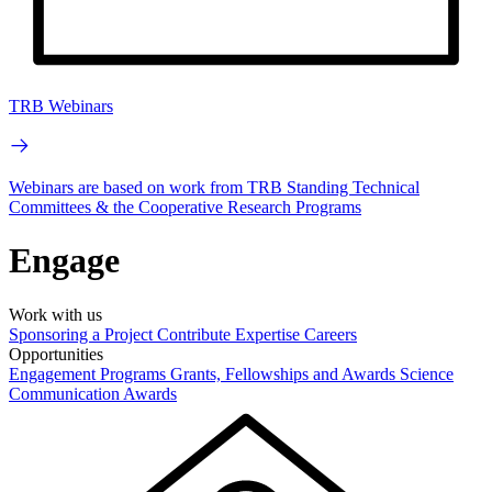
TRB Webinars
Webinars are based on work from TRB Standing Technical
Committees & the Cooperative Research Programs
Engage
Work with us
Sponsoring a Project
Contribute Expertise
Careers
Opportunities
Engagement Programs
Grants, Fellowships and Awards
Science
Communication Awards