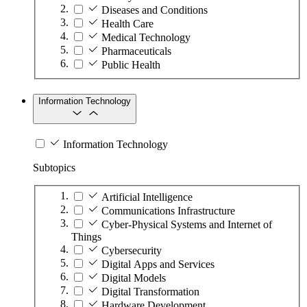
Diseases and Conditions
Health Care
Medical Technology
Pharmaceuticals
Public Health
Information Technology
Information Technology
Subtopics
Artificial Intelligence
Communications Infrastructure
Cyber-Physical Systems and Internet of
Things
Cybersecurity
Digital Apps and Services
Digital Models
Digital Transformation
Hardware Development