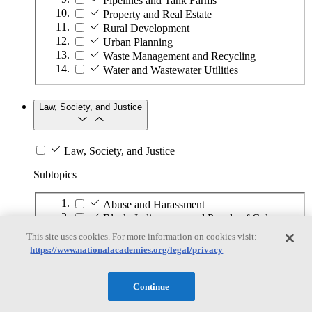
Pipelines and Tank Farms
Property and Real Estate
Rural Development
Urban Planning
Waste Management and Recycling
Water and Wastewater Utilities
Law, Society, and Justice
Law, Society, and Justice
Subtopics
Abuse and Harassment
Black, Indigenous, and People of Color
Children and Youth in Care
This site uses cookies. For more information on cookies visit:
Community Engagement
https://www.nationalacademies.org/legal/privacy
Community Resilience and Sustainability
Crime and Policing
Continue
Criminal Justice System
Displaced Persons