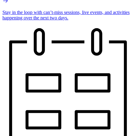
Stay in the loop with can’t-miss sessions, live events, and activities
happening over the next two days.