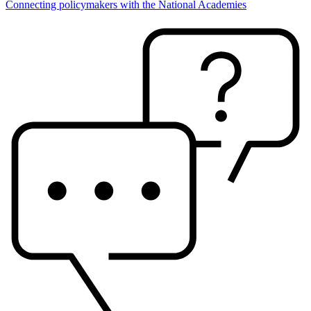
Connecting policymakers with the National Academies