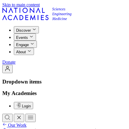
Skip to main content
Discover
Events
Engage
About
Donate
Dropdown items
My Academies
Login
Our Work