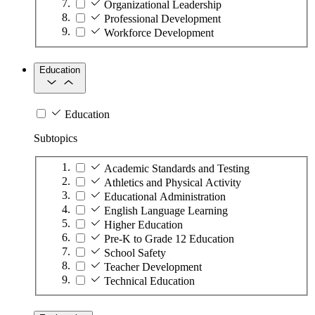
Organizational Leadership
Professional Development
Workforce Development
Education
Education
Subtopics
Academic Standards and Testing
Athletics and Physical Activity
Educational Administration
English Language Learning
Higher Education
Pre-K to Grade 12 Education
School Safety
Teacher Development
Technical Education