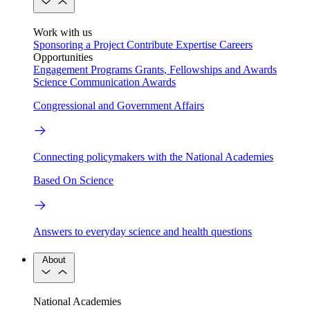
Work with us
Sponsoring a Project
Contribute Expertise
Careers
Opportunities
Engagement Programs
Grants, Fellowships and Awards
Science Communication Awards
Congressional and Government Affairs
Connecting policymakers with the National Academies
Based On Science
Answers to everyday science and health questions
About
National Academies