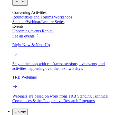
Convening Activities
Roundtables and Forums
Workshops
Seminar/Webinar/Lecture Series
Events
Upcoming events
Replay
See all events
Right Now & Next Up
Stay in the loop with can’t-miss sessions, live events, and
activities happening over the next two days.
TRB Webinars
Webinars are based on work from TRB Standing Technical
Committees & the Cooperative Research Programs
Engage