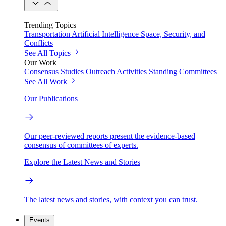
Trending Topics
Transportation
Artificial Intelligence
Space, Security, and
Conflicts
See All Topics
Our Work
Consensus Studies
Outreach Activities
Standing Committees
See All Work
Our Publications
Our peer-reviewed reports present the evidence-based
consensus of committees of experts.
Explore the Latest News and Stories
The latest news and stories, with context you can trust.
Events