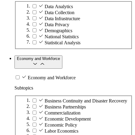
Data Analytics
Data Collection
Data Infrastructure
Data Privacy
Demographics
National Statistics
Statistical Analysis
Economy and Workforce
Economy and Workforce
Subtopics
Business Continuity and Disaster Recovery
Business Partnerships
Commercialization
Economic Development
Economic Policy
Labor Economics