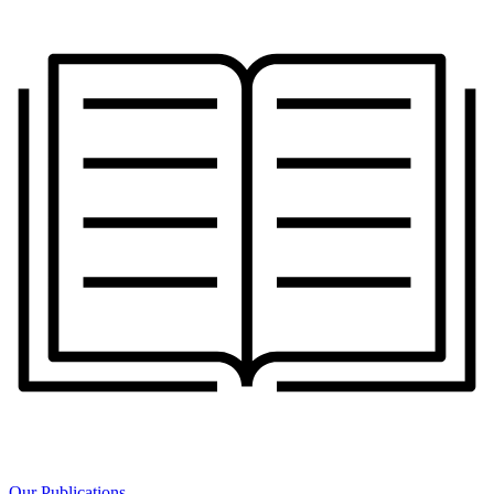
Our Publications