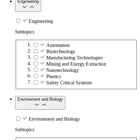
Engineering
Engineering
Subtopics
Automation
Biotechnology
Manufacturing Technologies
Mining and Energy Extraction
Nanotechnology
Plastics
Safety Critical Systems
Environment and Biology
Environment and Biology
Subtopics