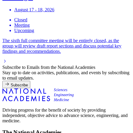
August 17 - 18, 2026
Closed
Meeting
Upcoming
The sixth full committee meeting will be entirely closed, as the
group will review draft report sections and discuss potential key
findings and recommendations.
Subscribe to Emails from the National Academies
Stay up to date on activities, publications, and events by subscribing
to email updates.
Subscribe
Driving progress for the benefit of society by providing
independent, objective advice to advance science, engineering, and
medicine.
The National Academies