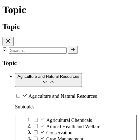
Topic
Topic
Topic
Agriculture and Natural Resources
Agriculture and Natural Resources
Subtopics
Agricultural Chemicals
Animal Health and Welfare
Conservation
Crop Management