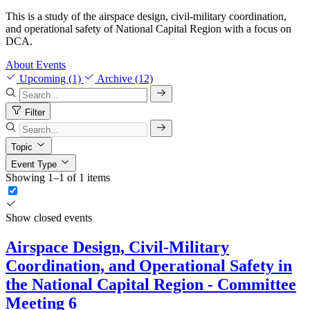
This is a study of the airspace design, civil-military coordination,
and operational safety of National Capital Region with a focus on
DCA.
About
Events
Upcoming (1)
Archive (12)
Filter
Topic
Event Type
Showing 1–1 of 1 items
Show closed events
Airspace Design, Civil-Military
Coordination, and Operational Safety in
the National Capital Region - Committee
Meeting 6