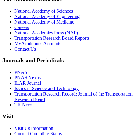
National Academy of Sciences
National Academy of Engineering
National Academy of Medicine
Careers
National Academies Press (NAP)
Transportation Research Board Reports
MyAcademies Accounts
Contact Us
Journals and Periodicals
PNAS
PNAS Nexus
ILAR Journal
Issues in Science and Technology
Transportation Research Record: Journal of the Transportation
Research Board
TR News
Visit
Visit Us Information
Current Operating Status