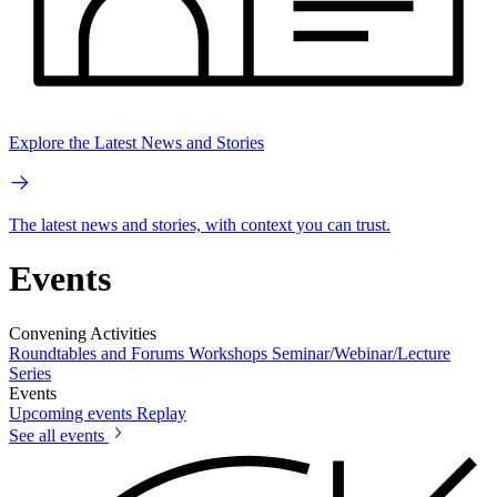
Explore the Latest News and Stories
The latest news and stories, with context you can trust.
Events
Convening Activities
Roundtables and Forums
Workshops
Seminar/Webinar/Lecture
Series
Events
Upcoming events
Replay
See all events