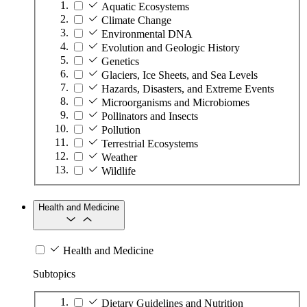
Aquatic Ecosystems
Climate Change
Environmental DNA
Evolution and Geologic History
Genetics
Glaciers, Ice Sheets, and Sea Levels
Hazards, Disasters, and Extreme Events
Microorganisms and Microbiomes
Pollinators and Insects
Pollution
Terrestrial Ecosystems
Weather
Wildlife
Health and Medicine
Health and Medicine
Subtopics
Dietary Guidelines and Nutrition