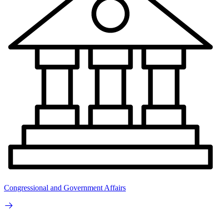
Congressional and Government Affairs