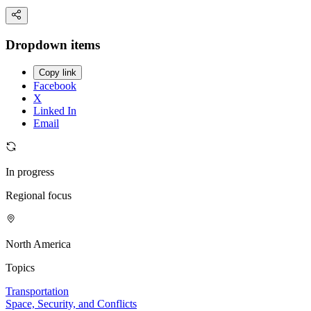
Dropdown items
Copy link
Facebook
X
Linked In
Email
In progress
Regional focus
North America
Topics
Transportation
Space, Security, and Conflicts