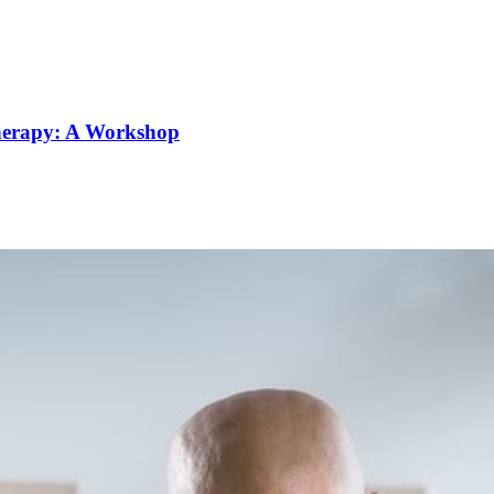
Therapy: A Workshop