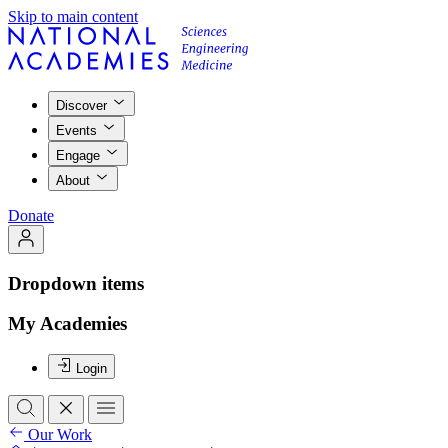
Skip to main content
Discover
Events
Engage
About
Donate
Dropdown items
My Academies
Login
Our Work