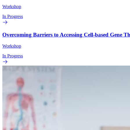
Workshop
In Progress
Overcoming Barriers to Accessing Cell-based Gene 
Workshop
In Progress