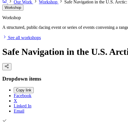
Our Work
Workshop
Safe Navigation in the U.S. Arcti
Workshop
Workshop
A structured, public-facing event or series of events convening a range 
See all workshops
Safe Navigation in the U.S. Arc
Dropdown items
Copy link
Facebook
X
Linked In
Email