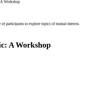
c: A Workshop
of participants to explore topics of mutual interest.
tic: A Workshop