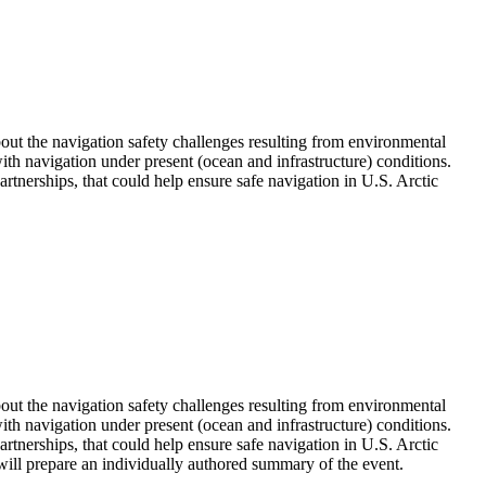
out the navigation safety challenges resulting from environmental
ith navigation under present (ocean and infrastructure) conditions.
artnerships, that could help ensure safe navigation in U.S. Arctic
out the navigation safety challenges resulting from environmental
ith navigation under present (ocean and infrastructure) conditions.
partnerships, that could help ensure safe navigation in U.S. Arctic
will prepare an individually authored summary of the event.