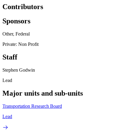
Contributors
Sponsors
Other, Federal
Private: Non Profit
Staff
Stephen Godwin
Lead
Major units and sub-units
Transportation Research Board
Lead