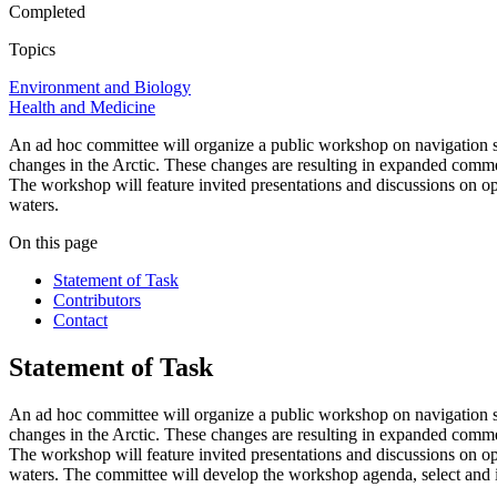
Completed
Topics
Environment and Biology
Health and Medicine
An ad hoc committee will organize a public workshop on navigation saf
changes in the Arctic. These changes are resulting in expanded commerc
The workshop will feature invited presentations and discussions on opti
waters.
On this page
Statement of Task
Contributors
Contact
Statement of Task
An ad hoc committee will organize a public workshop on navigation saf
changes in the Arctic. These changes are resulting in expanded commerc
The workshop will
feature invited presentations and discussions on
op
waters.
The committee will develop the workshop agenda, select and i