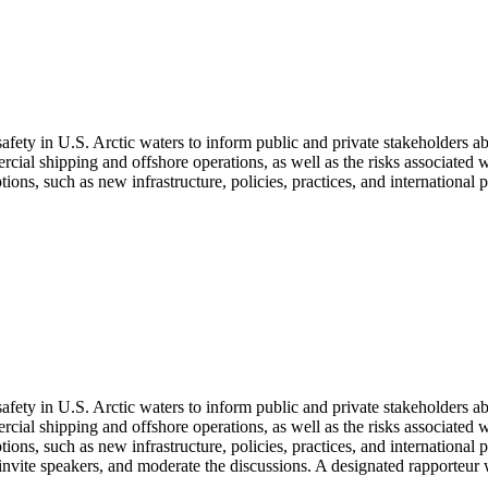
ety in U.S. Arctic waters to inform public and private stakeholders ab
ial shipping and offshore operations, as well as the risks associated w
ons, such as new infrastructure, policies, practices, and international p
ety in U.S. Arctic waters to inform public and private stakeholders ab
ial shipping and offshore operations, as well as the risks associated w
tions, such as new infrastructure, policies, practices, and international 
nvite speakers, and moderate the discussions.
A designated rapporteur 