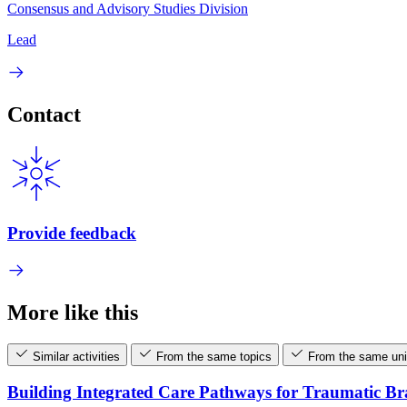
Consensus and Advisory Studies Division
Lead
Contact
Provide feedback
More like this
Similar activities
From the same topics
From the same uni
Building Integrated Care Pathways for Traumatic B