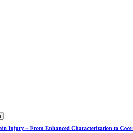
t
rain Injury – From Enhanced Characterization to Coo