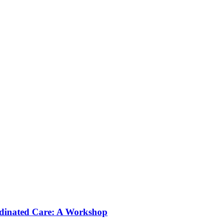
rdinated Care: A Workshop