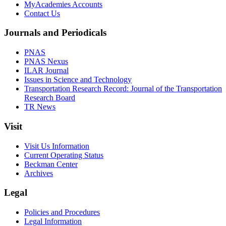
MyAcademies Accounts
Contact Us
Journals and Periodicals
PNAS
PNAS Nexus
ILAR Journal
Issues in Science and Technology
Transportation Research Record: Journal of the Transportation
Research Board
TR News
Visit
Visit Us Information
Current Operating Status
Beckman Center
Archives
Legal
Policies and Procedures
Legal Information