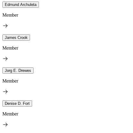
Edmund Archuleta
Member
James Crook
Member
Jorg E. Drewes
Member
Denise D. Fort
Member