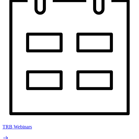
TRB Webinars