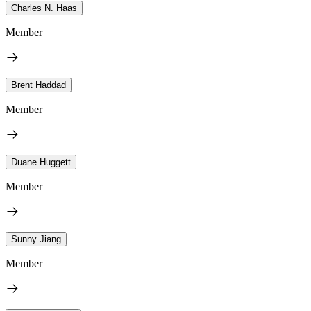
Charles N. Haas
Member
Brent Haddad
Member
Duane Huggett
Member
Sunny Jiang
Member