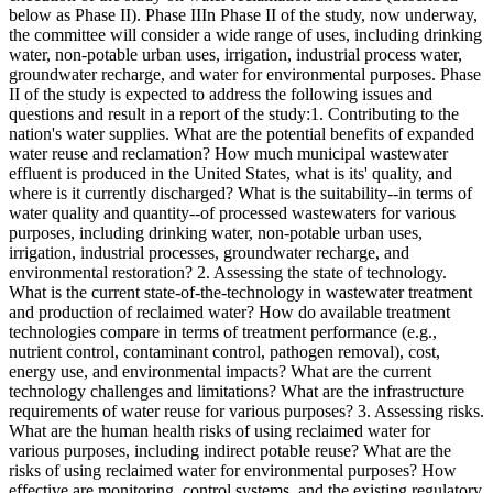
below as Phase II). Phase IIIn Phase II of the study, now underway,
the committee will consider a wide range of uses, including drinking
water, non-potable urban uses, irrigation, industrial process water,
groundwater recharge, and water for environmental purposes. Phase
II of the study is expected to address the following issues and
questions and result in a report of the study:1. Contributing to the
nation's water supplies. What are the potential benefits of expanded
water reuse and reclamation? How much municipal wastewater
effluent is produced in the United States, what is its' quality, and
where is it currently discharged? What is the suitability--in terms of
water quality and quantity--of processed wastewaters for various
purposes, including drinking water, non-potable urban uses,
irrigation, industrial processes, groundwater recharge, and
environmental restoration? 2. Assessing the state of technology.
What is the current state-of-the-technology in wastewater treatment
and production of reclaimed water? How do available treatment
technologies compare in terms of treatment performance (e.g.,
nutrient control, contaminant control, pathogen removal), cost,
energy use, and environmental impacts? What are the current
technology challenges and limitations? What are the infrastructure
requirements of water reuse for various purposes? 3. Assessing risks.
What are the human health risks of using reclaimed water for
various purposes, including indirect potable reuse? What are the
risks of using reclaimed water for environmental purposes? How
effective are monitoring, control systems, and the existing regulatory