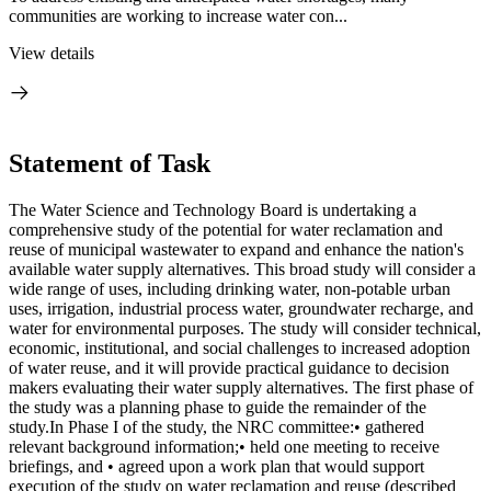
communities are working to increase water con...
View details
Statement of Task
The Water Science and Technology Board is undertaking a
comprehensive study of the potential for water reclamation and
reuse of municipal wastewater to expand and enhance the nation's
available water supply alternatives. This broad study will consider a
wide range of uses, including drinking water, non-potable urban
uses, irrigation, industrial process water, groundwater recharge, and
water for environmental purposes. The study will consider technical,
economic, institutional, and social challenges to increased adoption
of water reuse, and it will provide practical guidance to decision
makers evaluating their water supply alternatives. The first phase of
the study was a planning phase to guide the remainder of the
study.In Phase I of the study, the NRC committee:• gathered
relevant background information;• held one meeting to receive
briefings, and • agreed upon a work plan that would support
execution of the study on water reclamation and reuse (described