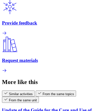
Provide feedback
Request materials
More like this
Similar activities
From the same topics
From the same unit
Update of the Guide for the Care and Use of