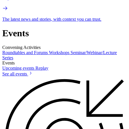
The latest news and stories, with context you can trust.
Events
Convening Activities
Roundtables and Forums
Workshops
Seminar/Webinar/Lecture
Series
Events
Upcoming events
Replay
See all events