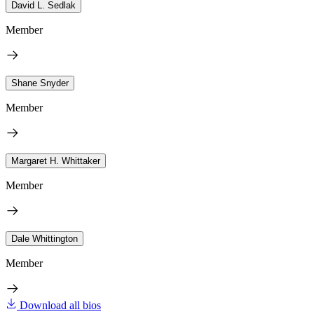
David L. Sedlak
Member
Shane Snyder
Member
Margaret H. Whittaker
Member
Dale Whittington
Member
Download all bios