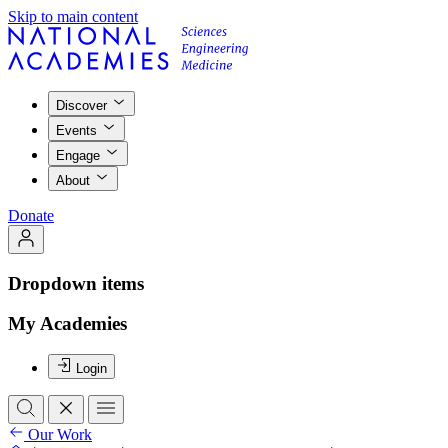
Skip to main content
Discover
Events
Engage
About
Donate
Dropdown items
My Academies
Login
Our Work