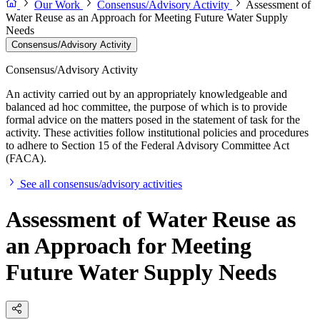
Our Work
Consensus/Advisory Activity
Assessment of
Water Reuse as an Approach for Meeting Future Water Supply
Needs
Consensus/Advisory Activity
Consensus/Advisory Activity
An activity carried out by an appropriately knowledgeable and
balanced ad hoc committee, the purpose of which is to provide
formal advice on the matters posed in the statement of task for the
activity. These activities follow institutional policies and procedures
to adhere to Section 15 of the Federal Advisory Committee Act
(FACA).
See all consensus/advisory activities
Assessment of Water Reuse as
an Approach for Meeting
Future Water Supply Needs