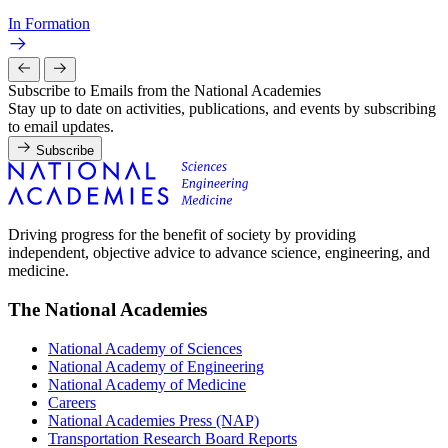
In Formation
Subscribe to Emails from the National Academies
Stay up to date on activities, publications, and events by subscribing
to email updates.
Subscribe
Driving progress for the benefit of society by providing
independent, objective advice to advance science, engineering, and
medicine.
The National Academies
National Academy of Sciences
National Academy of Engineering
National Academy of Medicine
Careers
National Academies Press (NAP)
Transportation Research Board Reports