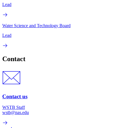
Lead
Water Science and Technology Board
Lead
Contact
Contact us
WSTB Staff
wstb@nas.edu