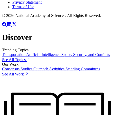
Privacy Statement
Terms of Use
© 2026 National Academy of Sciences. All Rights Reserved.
Discover
Trending Topics
Transportation
Artificial Intelligence
Space, Security, and Conflicts
See All Topics
Our Work
Consensus Studies
Outreach Activities
Standing Committees
See All Work