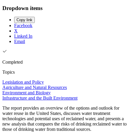
Dropdown items
Copy link
Facebook
X
Linked In
Email
Completed
Topics
Legislation and Policy
Agriculture and Natural Resources
Environment and Biology
Infrastructure and the Built Environment
The report provides an overview of the options and outlook for
water reuse in the United States, discusses water treatment
technologies and potential uses of reclaimed water, and presents a
new analysis that compares the risks of drinking reclaimed water to
those of drinking water from traditional sources.