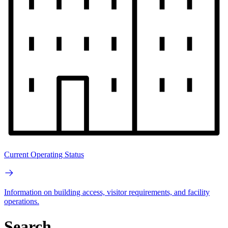
Current Operating Status
Information on building access, visitor requirements, and facility
operations.
Search