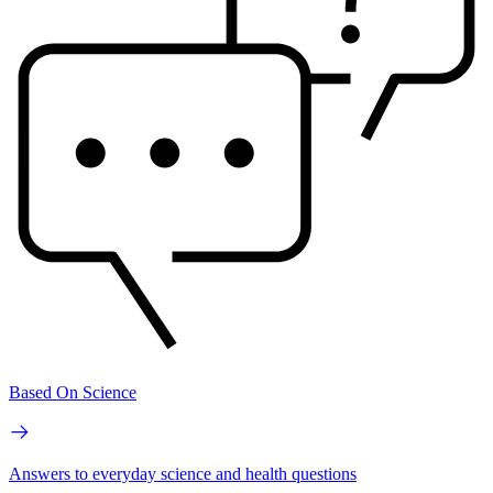
Based On Science
Answers to everyday science and health questions