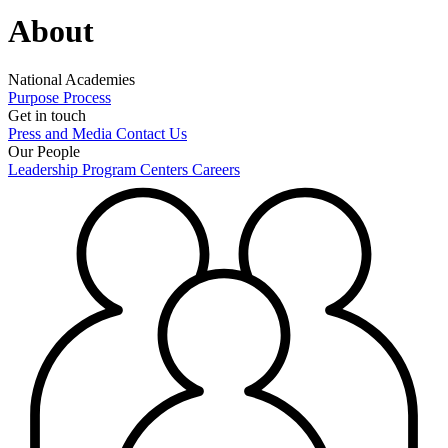
About
National Academies
Purpose
Process
Get in touch
Press and Media
Contact Us
Our People
Leadership
Program Centers
Careers