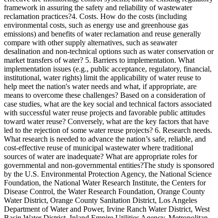
framework in assuring the safety and reliability of wastewater
reclamation practices?4. Costs. How do the costs (including
environmental costs, such as energy use and greenhouse gas
emissions) and benefits of water reclamation and reuse generally
compare with other supply alternatives, such as seawater
desalination and non-technical options such as water conservation or
market transfers of water? 5. Barriers to implementation. What
implementation issues (e.g., public acceptance, regulatory, financial,
institutional, water rights) limit the applicability of water reuse to
help meet the nation's water needs and what, if appropriate, are
means to overcome these challenges? Based on a consideration of
case studies, what are the key social and technical factors associated
with successful water reuse projects and favorable public attitudes
toward water reuse? Conversely, what are the key factors that have
led to the rejection of some water reuse projects? 6. Research needs.
What research is needed to advance the nation’s safe, reliable, and
cost-effective reuse of municipal wastewater where traditional
sources of water are inadequate? What are appropriate roles for
governmental and non-governmental entities?The study is sponsored
by the U.S. Environmental Protection Agency, the National Science
Foundation, the National Water Research Institute, the Centers for
Disease Control, the Water Research Foundation, Orange County
Water District, Orange County Sanitation District, Los Angeles
Department of Water and Power, Irvine Ranch Water District, West
Basin Water District, Inland Empire Utilities Agency, Metropolitan