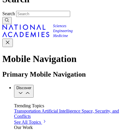
Search
Mobile Navigation
Primary Mobile Navigation
Discover
Trending Topics
Transportation
Artificial Intelligence
Space, Security, and
Conflicts
See All Topics
Our Work