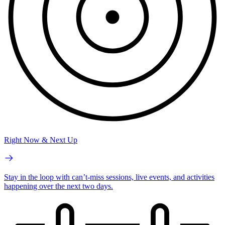
Right Now & Next Up
Stay in the loop with can’t-miss sessions, live events, and activities
happening over the next two days.