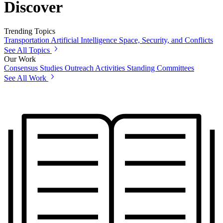
Discover
Trending Topics
Transportation
Artificial Intelligence
Space, Security, and Conflicts
See All Topics
Our Work
Consensus Studies
Outreach Activities
Standing Committees
See All Work