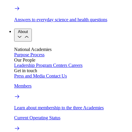
Answers to everyday science and health questions
About
National Academies
Purpose
Process
Our People
Leadership
Program Centers
Careers
Get in touch
Press and Media
Contact Us
Members
Learn about membership to the three Academies
Current Operating Status