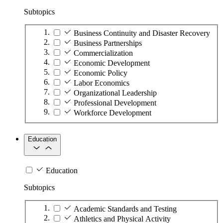
Subtopics
Business Continuity and Disaster Recovery
Business Partnerships
Commercialization
Economic Development
Economic Policy
Labor Economics
Organizational Leadership
Professional Development
Workforce Development
Education
Education
Subtopics
Academic Standards and Testing
Athletics and Physical Activity