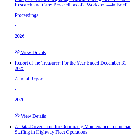
Research and Care: Proceedings of a Workshop—in Brief
Proceedings
·
2026
View Details
Report of the Treasurer: For the Year Ended December 31,
2025
Annual Report
·
2026
View Details
A Data-Driven Tool for Optimizing Maintenance Technician
Staffing in Highway Fleet Operations