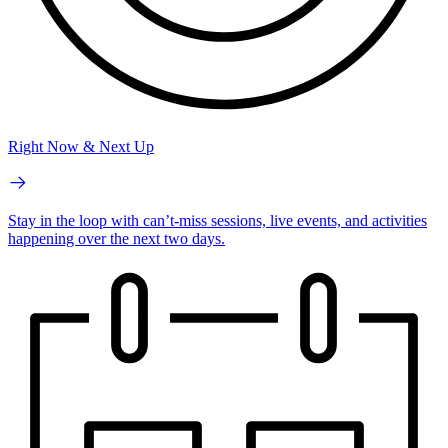
Right Now & Next Up
Stay in the loop with can’t-miss sessions, live events, and activities
happening over the next two days.