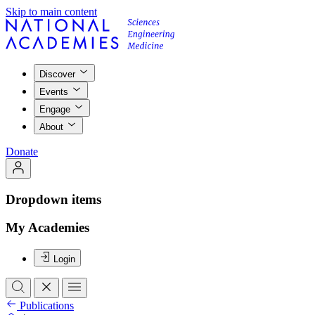
Skip to main content
Discover
Events
Engage
About
Donate
Dropdown items
My Academies
Login
Publications