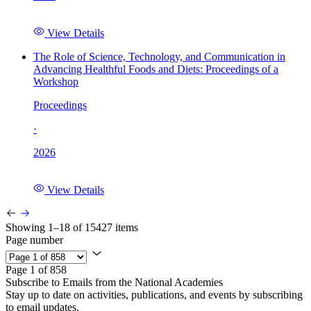
View Details
The Role of Science, Technology, and Communication in
Advancing Healthful Foods and Diets: Proceedings of a
Workshop
Proceedings
·
2026
View Details
Showing 1–18 of 15427 items
Page number
Page 1 of 858
Subscribe to Emails from the National Academies
Stay up to date on activities, publications, and events by subscribing
to email updates.