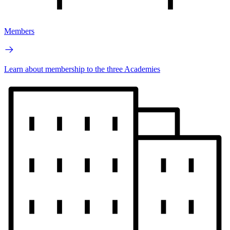
Members
Learn about membership to the three Academies