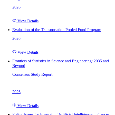
2026
View Details
Evaluation of the Transportation Pooled Fund Program
2026
View Details
Frontiers of Statistics in Science and Engineering: 2035 and
Beyond
Consensus Study Report
·
2026
View Details
Policy Issues for Integrating Artificial Intelligence in Cancer