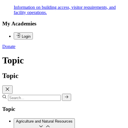
Information on building access, visitor requirements, and
facility operations.
My Academies
Login
Donate
Topic
Topic
Topic
Agriculture and Natural Resources