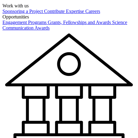
Work with us
Sponsoring a Project
Contribute Expertise
Careers
Opportunities
Engagement Programs
Grants, Fellowships and Awards
Science
Communication Awards