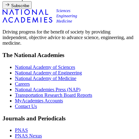
Subscribe
Driving progress for the benefit of society by providing
independent, objective advice to advance science, engineering, and
medicine.
The National Academies
National Academy of Sciences
National Academy of Engineering
National Academy of Medicine
Careers
National Academies Press (NAP)
Transportation Research Board Reports
MyAcademies Accounts
Contact Us
Journals and Periodicals
PNAS
PNAS Nexus