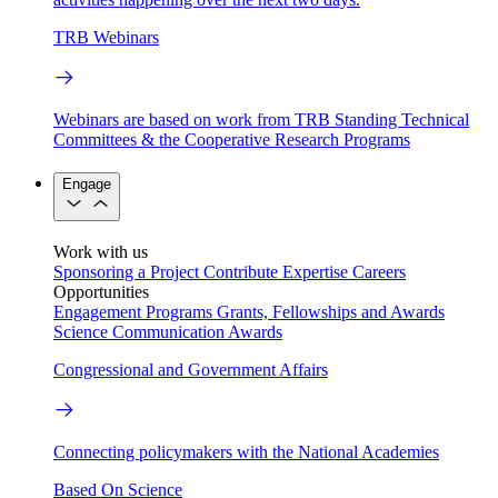
TRB Webinars
Webinars are based on work from TRB Standing Technical
Committees & the Cooperative Research Programs
Engage
Work with us
Sponsoring a Project
Contribute Expertise
Careers
Opportunities
Engagement Programs
Grants, Fellowships and Awards
Science Communication Awards
Congressional and Government Affairs
Connecting policymakers with the National Academies
Based On Science