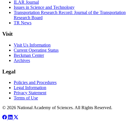
ILAR Journal
Issues in Science and Technology
Transportation Research Record: Journal of the Transportation
Research Board
TR News
Visit
Visit Us Information
Current Operating Status
Beckman Center
Archives
Legal
Policies and Procedures
Legal Information
Privacy Statement
Terms of Use
© 2026 National Academy of Sciences. All Rights Reserved.