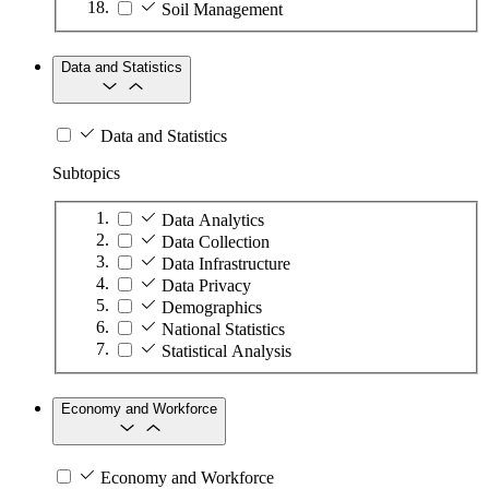
Soil Management
Data and Statistics
Data and Statistics
Subtopics
Data Analytics
Data Collection
Data Infrastructure
Data Privacy
Demographics
National Statistics
Statistical Analysis
Economy and Workforce
Economy and Workforce