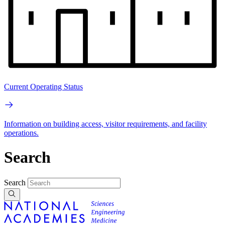
Current Operating Status
Information on building access, visitor requirements, and facility
operations.
Search
Search