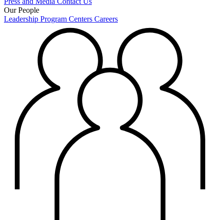
Press and Media
Contact Us
Our People
Leadership
Program Centers
Careers