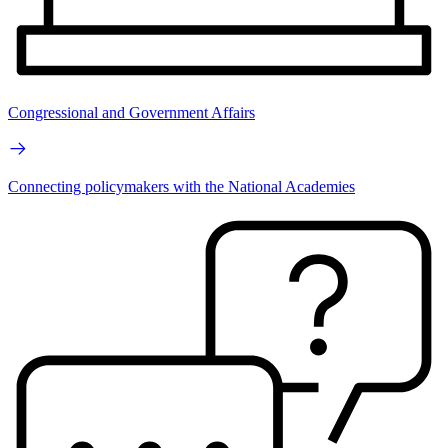
Congressional and Government Affairs
Connecting policymakers with the National Academies