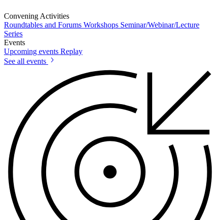
Convening Activities
Roundtables and Forums
Workshops
Seminar/Webinar/Lecture
Series
Events
Upcoming events
Replay
See all events