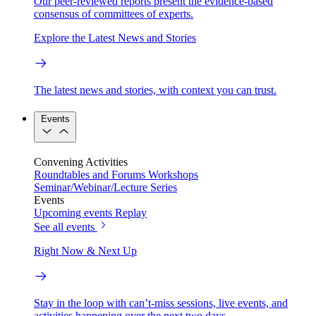
Our peer-reviewed reports present the evidence-based
consensus of committees of experts.
Explore the Latest News and Stories
The latest news and stories, with context you can trust.
Events
Convening Activities
Roundtables and Forums
Workshops
Seminar/Webinar/Lecture Series
Events
Upcoming events
Replay
See all events
Right Now & Next Up
Stay in the loop with can’t-miss sessions, live events, and
activities happening over the next two days.