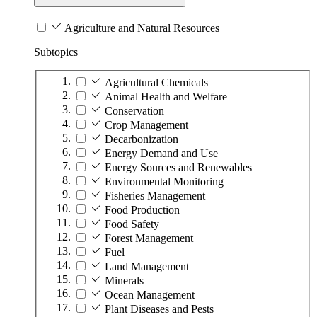
Agriculture and Natural Resources
Subtopics
Agricultural Chemicals
Animal Health and Welfare
Conservation
Crop Management
Decarbonization
Energy Demand and Use
Energy Sources and Renewables
Environmental Monitoring
Fisheries Management
Food Production
Food Safety
Forest Management
Fuel
Land Management
Minerals
Ocean Management
Plant Diseases and Pests