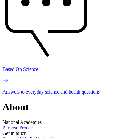
Based On Science
Answers to everyday science and health questions
About
National Academies
Purpose
Process
Get in touch