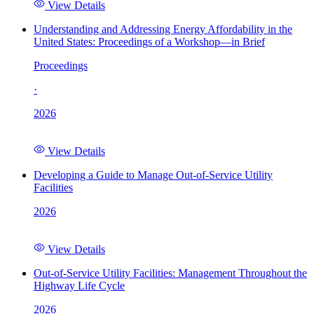
View Details
Understanding and Addressing Energy Affordability in the
United States: Proceedings of a Workshop—in Brief
Proceedings
·
2026
View Details
Developing a Guide to Manage Out-of-Service Utility
Facilities
2026
View Details
Out-of-Service Utility Facilities: Management Throughout the
Highway Life Cycle
2026