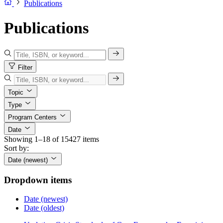
Publications
Publications
Filter
Topic
Type
Program Centers
Date
Showing 1–18 of 15427 items
Sort by:
Date (newest)
Dropdown items
Date (newest)
Date (oldest)