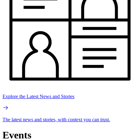
Explore the Latest News and Stories
The latest news and stories, with context you can trust.
Events