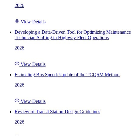
2026
View Details
Developing a Data-Driven Tool for Optimizing Maintenance
Technician Staffing in Highway Fleet Operations
2026
View Details
Estimating Bus Speed: Update of the TCQSM Method
2026
View Details
Review of Transit Station Design Guidelines
2026