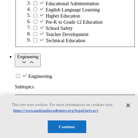
Educational Administration
English Language Learning
Higher Education
Pre-K to Grade 12 Education
School Safety
Teacher Development
Technical Education
Engineering
Engineering
Subtopics
Automation
This site uses cookies. For more information on cookies visit:
Biotechnology
https://www.nationalacademies.org/legal/privacy
Manufacturing Technologies
Mining and Energy Extraction
Nanotechnology
Continue
Plastics
Safety Critical Systems