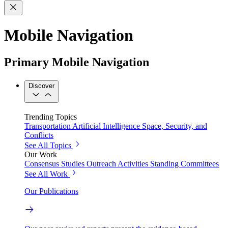
Mobile Navigation
Primary Mobile Navigation
Discover
Trending Topics
Transportation
Artificial Intelligence
Space, Security, and
Conflicts
See All Topics
Our Work
Consensus Studies
Outreach Activities
Standing Committees
See All Work
Our Publications