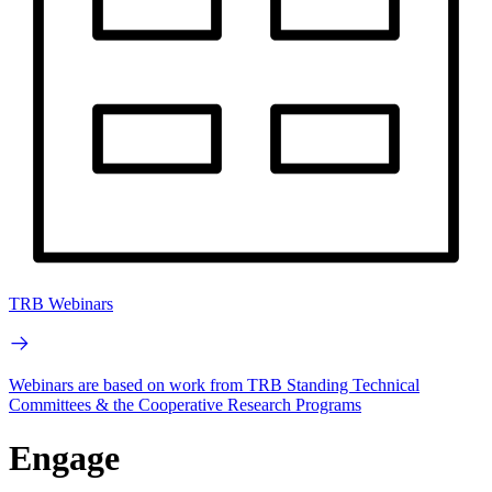
TRB Webinars
Webinars are based on work from TRB Standing Technical
Committees & the Cooperative Research Programs
Engage