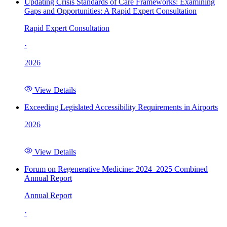
Updating Crisis Standards of Care Frameworks: Examining
Gaps and Opportunities: A Rapid Expert Consultation
Rapid Expert Consultation
·
2026
View Details
Exceeding Legislated Accessibility Requirements in Airports
2026
View Details
Forum on Regenerative Medicine: 2024–2025 Combined
Annual Report
Annual Report
·