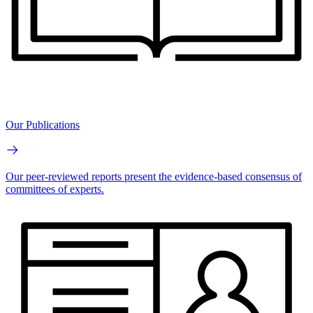
Our Publications
Our peer-reviewed reports present the evidence-based consensus of
committees of experts.