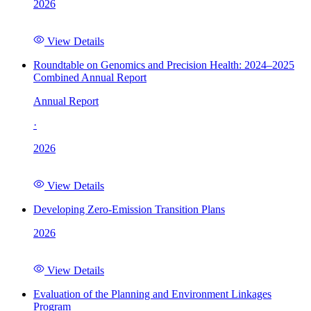
2026
View Details
Roundtable on Genomics and Precision Health: 2024–2025
Combined Annual Report
Annual Report
·
2026
View Details
Developing Zero-Emission Transition Plans
2026
View Details
Evaluation of the Planning and Environment Linkages
Program