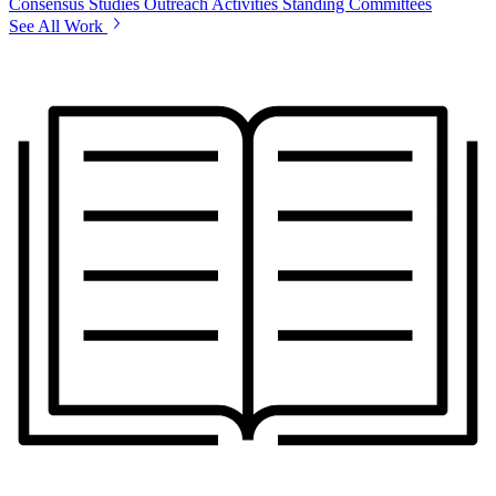
Consensus Studies
Outreach Activities
Standing Committees
See All Work