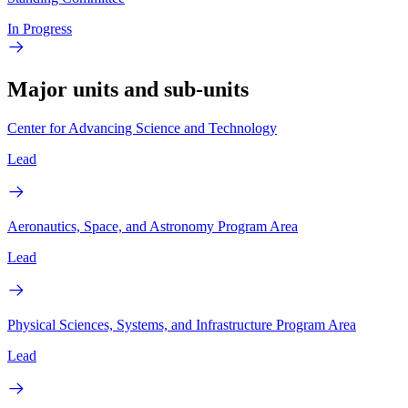
In Progress
Major units and sub-units
Center for Advancing Science and Technology
Lead
Aeronautics, Space, and Astronomy Program Area
Lead
Physical Sciences, Systems, and Infrastructure Program Area
Lead