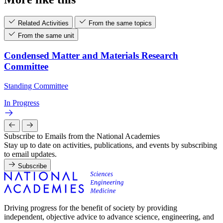
Related Activities
From the same topics
From the same unit
Condensed Matter and Materials Research
Committee
Standing Committee
In Progress
Subscribe to Emails from the National Academies
Stay up to date on activities, publications, and events by subscribing
to email updates.
Subscribe
Driving progress for the benefit of society by providing
independent, objective advice to advance science, engineering, and