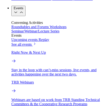
Events
Convening Activities
Roundtables and Forums
Workshops
Seminar/Webinar/Lecture Series
Events
Upcoming events
Replay
See all events
Right Now & Next Up
Stay in the loop with can’t-miss sessions, live events, and
activities happening over the next two days.
TRB Webinars
Webinars are based on work from TRB Standing Technical
Committees & the Cooperative Research Programs