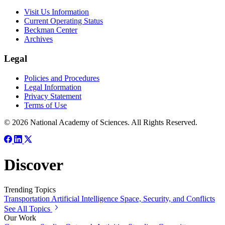
Visit Us Information
Current Operating Status
Beckman Center
Archives
Legal
Policies and Procedures
Legal Information
Privacy Statement
Terms of Use
© 2026 National Academy of Sciences. All Rights Reserved.
Discover
Trending Topics
Transportation
Artificial Intelligence
Space, Security, and Conflicts
See All Topics
Our Work