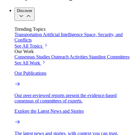
Discover
Trending Topics
Transportation
Artificial Intelligence
Space, Security, and
Conflicts
See All Topics
Our Work
Consensus Studies
Outreach Activities
Standing Committees
See All Work
Our Publications
Our peer-reviewed reports present the evidence-based
consensus of committees of experts.
Explore the Latest News and Stories
The latest news and stories, with context you can trust.