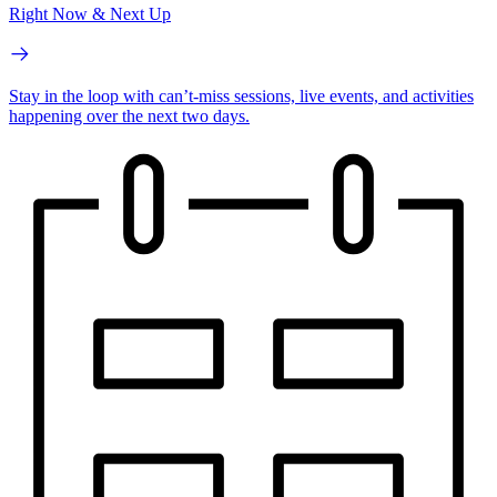
Right Now & Next Up
Stay in the loop with can’t-miss sessions, live events, and activities
happening over the next two days.