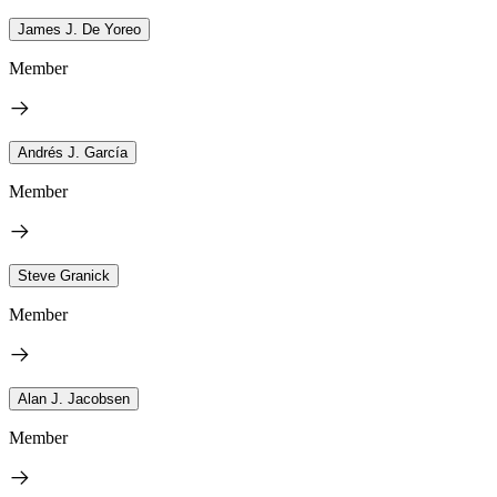
James J. De Yoreo
Member
Andrés J. García
Member
Steve Granick
Member
Alan J. Jacobsen
Member