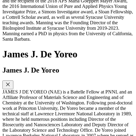
and the recipient of the 2018 APS Maria Goeppert Mayer Award,
the 2016 International Union of Pure and Applied Physics Young
Investigator Prize, a Simons Investigator award, a Sloan Fellowship,
a Cottrell Scholar award, as well as several Syracuse University
teaching awards. Manning was the Founding Director of the
BioInspired Institute at Syracuse University from 2019-2023.
Manning earned a PhD in physics from the University of California,
Santa Barbara.
James J. De Yoreo
James J. De Yoreo
JAMES J DE YOREO (NAE) is a Battelle Fellow at PNNL and an
Affiliate Professor of Materials Science and Engineering and of
Chemistry at the University of Washington. Following post-doctoral
work at Princeton University, De Yoreo became a member of the
technical staff at Lawrence Livermore National Laboratory in 1989,
where he held numerous positions including Director of the
Biosecurity and Nanosciences Laboratory and Deputy Director of
the Laboratory Science and Technology Office. De Yoreo joined
Lawrence Berkeley National Laboratory in 2007 where he served as