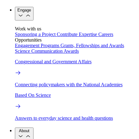
Engage
Work with us
Sponsoring a Project
Contribute Expertise
Careers
Opportunities
Engagement Programs
Grants, Fellowships and Awards
Science Communication Awards
Congressional and Government Affairs
Connecting policymakers with the National Academies
Based On Science
Answers to everyday science and health questions
About