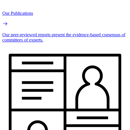
Our Publications
Our peer-reviewed reports present the evidence-based consensus of
committees of experts.