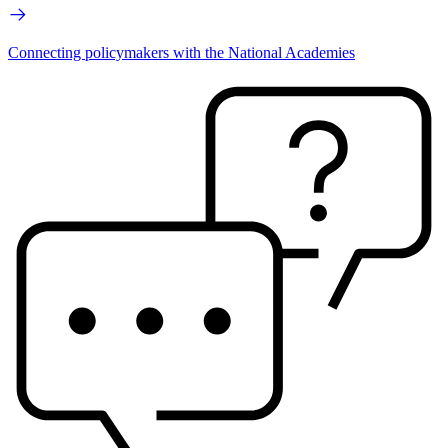
Connecting policymakers with the National Academies