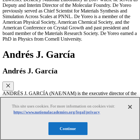
Deputy and Interim Director of the Molecular Foundry. De Yoreo
previously served as Chief Scientist for Materials Synthesis and
Simulation Across Scales at PNNL. De Yoreo is a member of the
American Physical Society, American Chemical Society, and the
American Conference on Crystal Growth and past president and
board member of the Materials Research Society. De Yoreo earned a
PhD in Physics from Cornell University.
Andrés J. García
Andrés J. García
ANDRÉS J. GARCÍA (NAE/NAM) is the executive director of the
Petit Institute for Bioengineering and Bioscience and Regents’
Professor at Woodruff School in the Georgia Institute of
This site uses cookies. For more information on cookies visit:
Technology. García’s research integrates innovative engineering,
https://www.nationalacademies.org/legal/privacy
materials science, and cell biology concepts and technologies to
create cell-instructive biomaterials for regenerative medicine and
generate new knowledge in mechanobiology. This cross-disciplinary
Continue
effort has resulted in new biomaterial platforms that elicit targeted
cellular responses and tissue repair in various biomedical