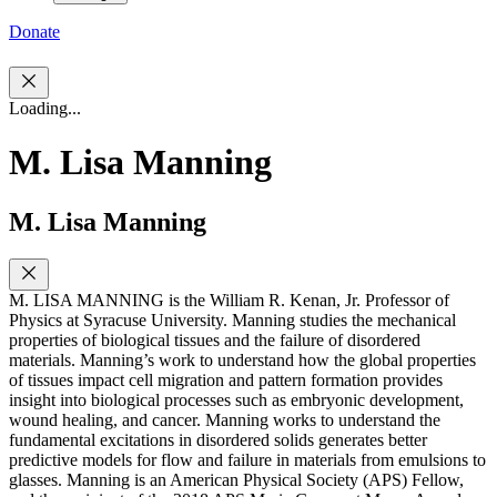
Donate
Loading...
M. Lisa Manning
M. Lisa Manning
M. LISA MANNING is the William R. Kenan, Jr. Professor of
Physics at Syracuse University. Manning studies the mechanical
properties of biological tissues and the failure of disordered
materials. Manning’s work to understand how the global properties
of tissues impact cell migration and pattern formation provides
insight into biological processes such as embryonic development,
wound healing, and cancer. Manning works to understand the
fundamental excitations in disordered solids generates better
predictive models for flow and failure in materials from emulsions to
glasses. Manning is an American Physical Society (APS) Fellow,