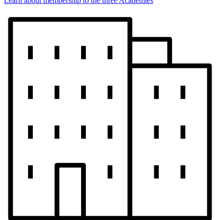
Learn about membership to the three Academies