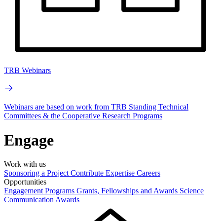
TRB Webinars
Webinars are based on work from TRB Standing Technical
Committees & the Cooperative Research Programs
Engage
Work with us
Sponsoring a Project
Contribute Expertise
Careers
Opportunities
Engagement Programs
Grants, Fellowships and Awards
Science
Communication Awards