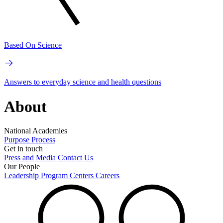
Based On Science
Answers to everyday science and health questions
About
National Academies
Purpose
Process
Get in touch
Press and Media
Contact Us
Our People
Leadership
Program Centers
Careers