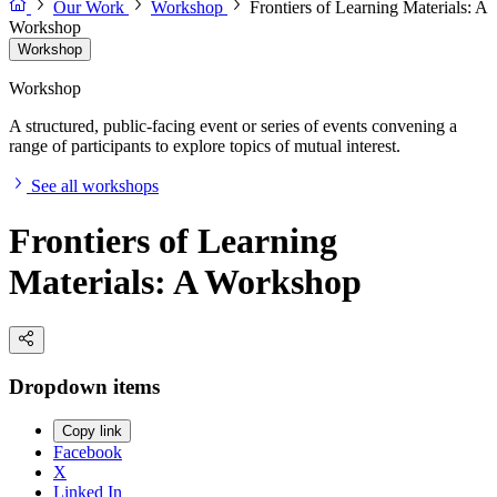
Our Work
Workshop
Frontiers of Learning Materials: A
Workshop
Workshop
Workshop
A structured, public-facing event or series of events convening a
range of participants to explore topics of mutual interest.
See all workshops
Frontiers of Learning
Materials: A Workshop
Dropdown items
Copy link
Facebook
X
Linked In