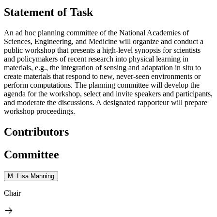
Statement of Task
An ad hoc planning committee of the National Academies of
Sciences, Engineering, and Medicine will organize and conduct a
public workshop that presents a high-level synopsis for scientists
and policymakers of recent research into physical learning in
materials, e.g., the integration of sensing and adaptation in situ to
create materials that respond to new, never-seen environments or
perform computations. The planning committee will develop the
agenda for the workshop, select and invite speakers and participants,
and moderate the discussions. A designated rapporteur will prepare
workshop proceedings.
Contributors
Committee
M. Lisa Manning
Chair