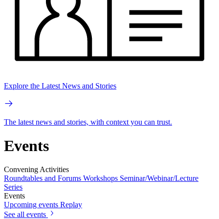
Explore the Latest News and Stories
The latest news and stories, with context you can trust.
Events
Convening Activities
Roundtables and Forums
Workshops
Seminar/Webinar/Lecture
Series
Events
Upcoming events
Replay
See all events