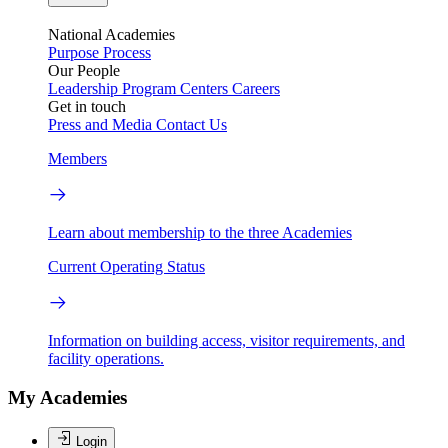
National Academies
Purpose
Process
Our People
Leadership
Program Centers
Careers
Get in touch
Press and Media
Contact Us
Members
Learn about membership to the three Academies
Current Operating Status
Information on building access, visitor requirements, and
facility operations.
My Academies
Login