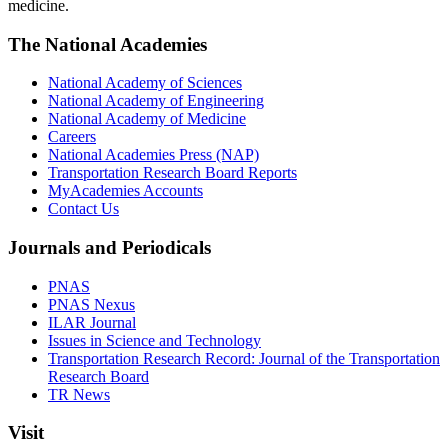
medicine.
The National Academies
National Academy of Sciences
National Academy of Engineering
National Academy of Medicine
Careers
National Academies Press (NAP)
Transportation Research Board Reports
MyAcademies Accounts
Contact Us
Journals and Periodicals
PNAS
PNAS Nexus
ILAR Journal
Issues in Science and Technology
Transportation Research Record: Journal of the Transportation
Research Board
TR News
Visit