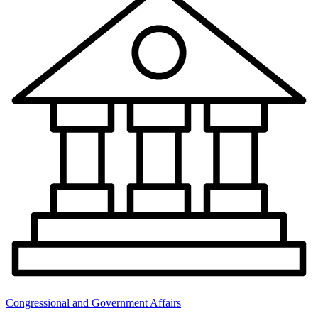
Congressional and Government Affairs