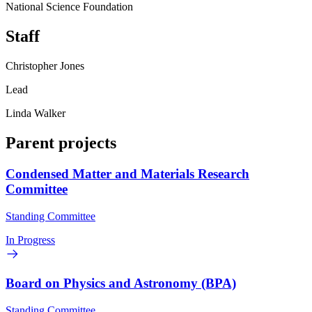
National Science Foundation
Staff
Christopher Jones
Lead
Linda Walker
Parent projects
Condensed Matter and Materials Research
Committee
Standing Committee
In Progress
Board on Physics and Astronomy (BPA)
Standing Committee