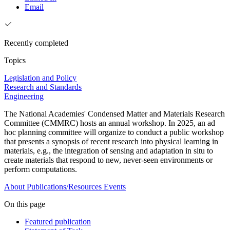
Email
Recently completed
Topics
Legislation and Policy
Research and Standards
Engineering
The National Academies' Condensed Matter and Materials Research
Committee (CMMRC) hosts an annual workshop. In 2025, an ad
hoc planning committee will organize to conduct a public workshop
that presents a synopsis of recent research into physical learning in
materials, e.g., the integration of sensing and adaptation in situ to
create materials that respond to new, never-seen environments or
perform computations.
About
Publications/Resources
Events
On this page
Featured publication