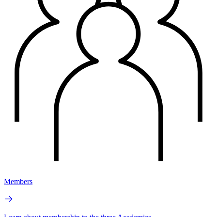
Members