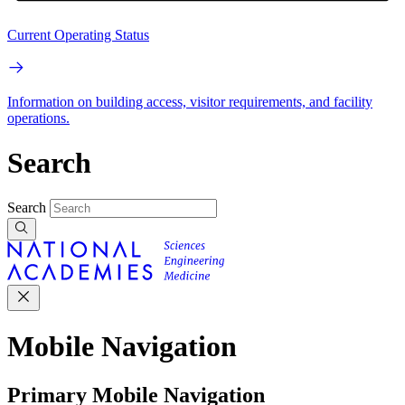
Current Operating Status
Information on building access, visitor requirements, and facility
operations.
Search
Search
Mobile Navigation
Primary Mobile Navigation