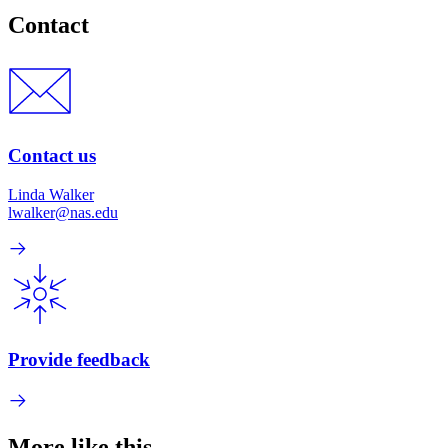
Contact
Contact us
Linda Walker
lwalker@nas.edu
Provide feedback
More like this