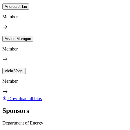
Andrea J. Liu
Member
Arvind Muragan
Member
Viola Vogel
Member
Download all bios
Sponsors
Department of Energy