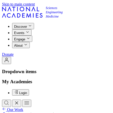
Skip to main content
Discover
Events
Engage
About
Donate
Dropdown items
My Academies
Login
Our Work