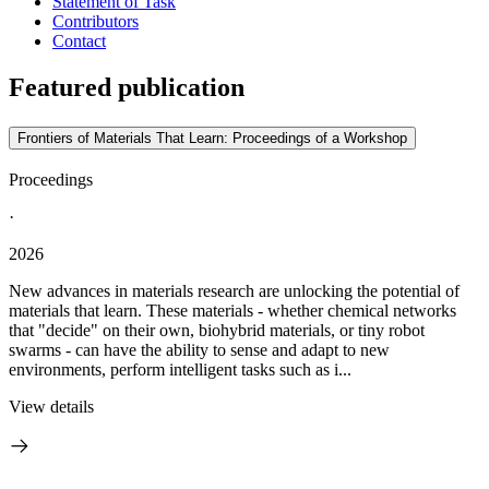
Statement of Task
Contributors
Contact
Featured publication
Frontiers of Materials That Learn: Proceedings of a Workshop
Proceedings
·
2026
New advances in materials research are unlocking the potential of
materials that learn. These materials - whether chemical networks
that "decide" on their own, biohybrid materials, or tiny robot
swarms - can have the ability to sense and adapt to new
environments, perform intelligent tasks such as i...
View details