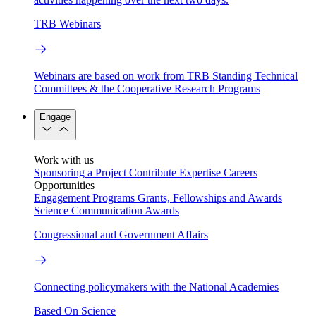
TRB Webinars
Webinars are based on work from TRB Standing Technical
Committees & the Cooperative Research Programs
Engage
Work with us
Sponsoring a Project
Contribute Expertise
Careers
Opportunities
Engagement Programs
Grants, Fellowships and Awards
Science Communication Awards
Congressional and Government Affairs
Connecting policymakers with the National Academies
Based On Science