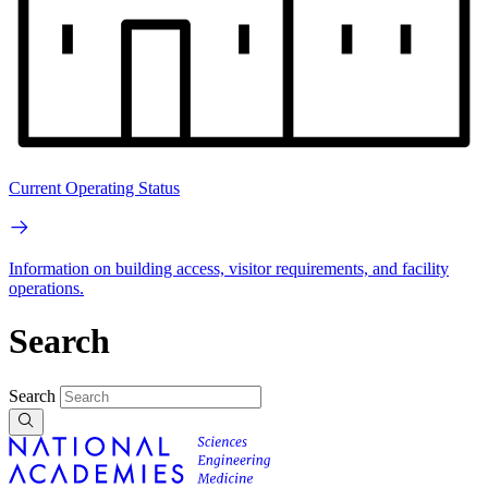
Current Operating Status
Information on building access, visitor requirements, and facility
operations.
Search
Search