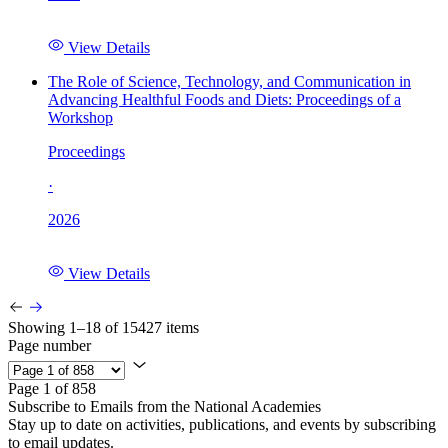
View Details
The Role of Science, Technology, and Communication in
Advancing Healthful Foods and Diets: Proceedings of a
Workshop
Proceedings
·
2026
View Details
Showing 1–18 of 15427 items
Page number
Page 1 of 858
Subscribe to Emails from the National Academies
Stay up to date on activities, publications, and events by subscribing
to email updates.