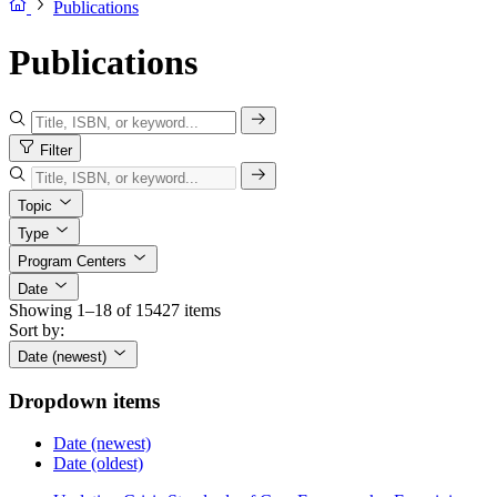
Publications
Publications
Filter
Topic
Type
Program Centers
Date
Showing 1–18 of 15427 items
Sort by:
Date (newest)
Dropdown items
Date (newest)
Date (oldest)