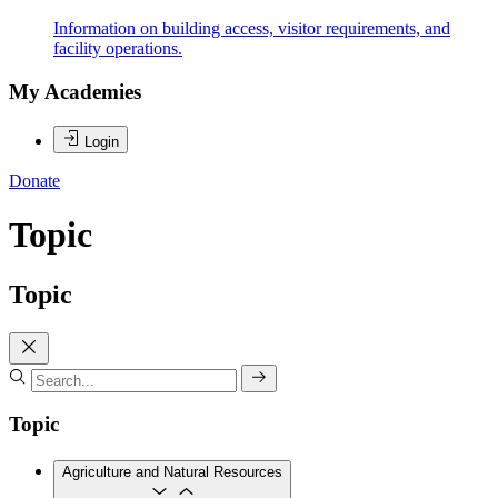
Information on building access, visitor requirements, and
facility operations.
My Academies
Login
Donate
Topic
Topic
Topic
Agriculture and Natural Resources