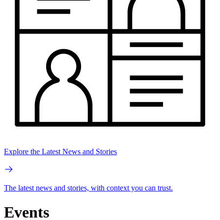
Explore the Latest News and Stories
The latest news and stories, with context you can trust.
Events