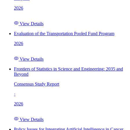
2026
View Details
Evaluation of the Transportation Pooled Fund Program
2026
View Details
Frontiers of Statistics in Science and Engineering: 2035 and
Beyond
Consensus Study Report
·
2026
View Details
Policy Issues for Integrating Artificial Intelligence in Cancer