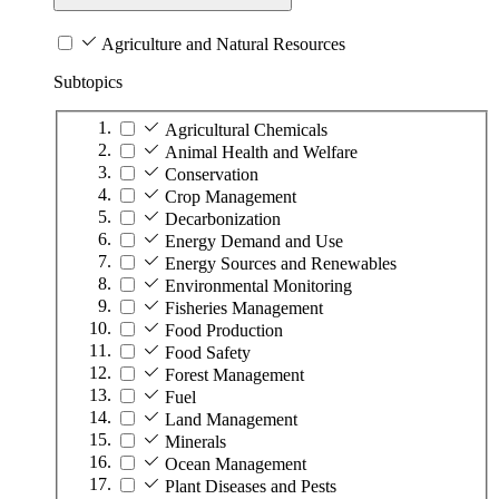
Agriculture and Natural Resources
Subtopics
Agricultural Chemicals
Animal Health and Welfare
Conservation
Crop Management
Decarbonization
Energy Demand and Use
Energy Sources and Renewables
Environmental Monitoring
Fisheries Management
Food Production
Food Safety
Forest Management
Fuel
Land Management
Minerals
Ocean Management
Plant Diseases and Pests