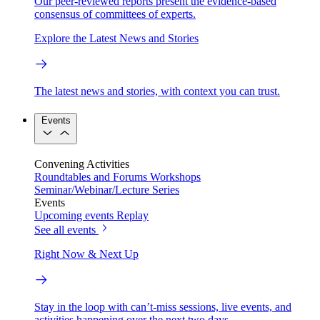
Our peer-reviewed reports present the evidence-based
consensus of committees of experts.
Explore the Latest News and Stories
The latest news and stories, with context you can trust.
Events
Convening Activities
Roundtables and Forums
Workshops
Seminar/Webinar/Lecture Series
Events
Upcoming events
Replay
See all events
Right Now & Next Up
Stay in the loop with can’t-miss sessions, live events, and
activities happening over the next two days.