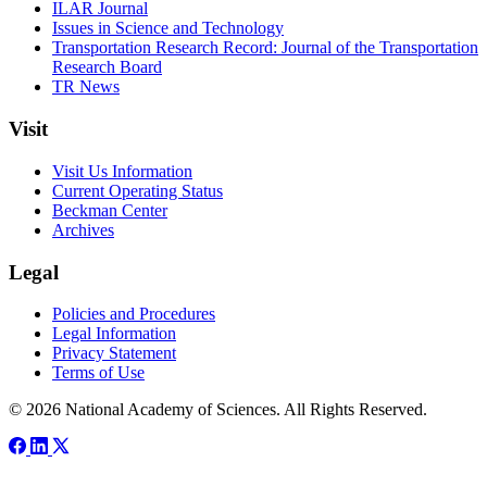
ILAR Journal
Issues in Science and Technology
Transportation Research Record: Journal of the Transportation
Research Board
TR News
Visit
Visit Us Information
Current Operating Status
Beckman Center
Archives
Legal
Policies and Procedures
Legal Information
Privacy Statement
Terms of Use
© 2026 National Academy of Sciences. All Rights Reserved.