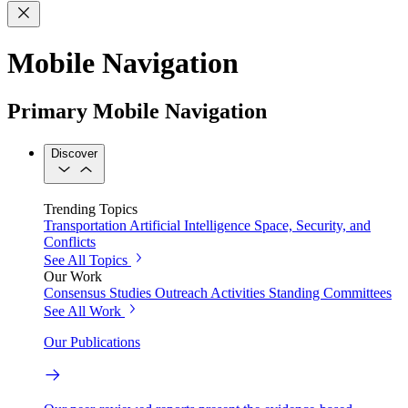
Mobile Navigation
Primary Mobile Navigation
Discover
Trending Topics
Transportation
Artificial Intelligence
Space, Security, and
Conflicts
See All Topics
Our Work
Consensus Studies
Outreach Activities
Standing Committees
See All Work
Our Publications