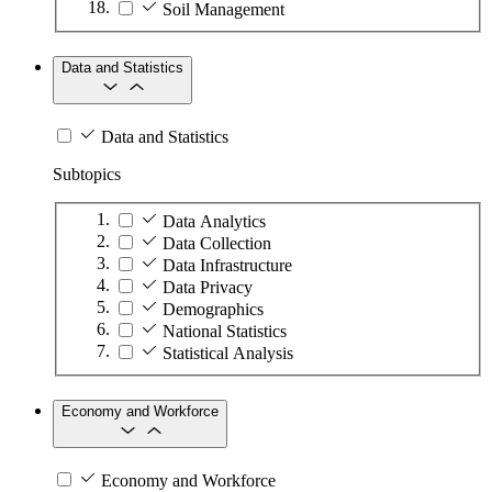
Soil Management
Data and Statistics
Data and Statistics
Subtopics
Data Analytics
Data Collection
Data Infrastructure
Data Privacy
Demographics
National Statistics
Statistical Analysis
Economy and Workforce
Economy and Workforce