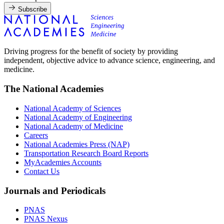
Subscribe
Driving progress for the benefit of society by providing
independent, objective advice to advance science, engineering, and
medicine.
The National Academies
National Academy of Sciences
National Academy of Engineering
National Academy of Medicine
Careers
National Academies Press (NAP)
Transportation Research Board Reports
MyAcademies Accounts
Contact Us
Journals and Periodicals
PNAS
PNAS Nexus