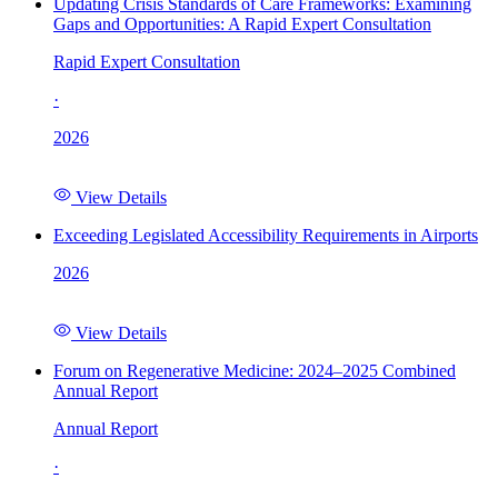
Updating Crisis Standards of Care Frameworks: Examining
Gaps and Opportunities: A Rapid Expert Consultation
Rapid Expert Consultation
·
2026
View Details
Exceeding Legislated Accessibility Requirements in Airports
2026
View Details
Forum on Regenerative Medicine: 2024–2025 Combined
Annual Report
Annual Report
·