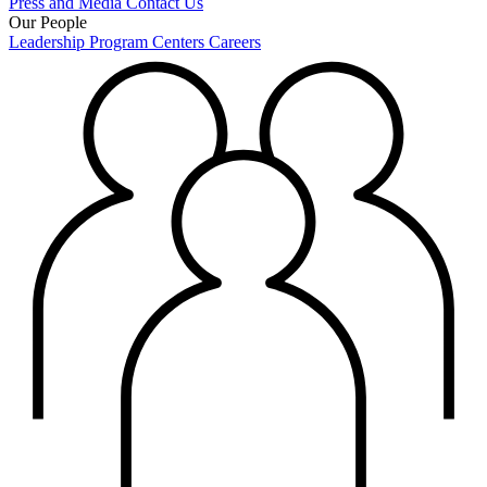
Press and Media
Contact Us
Our People
Leadership
Program Centers
Careers