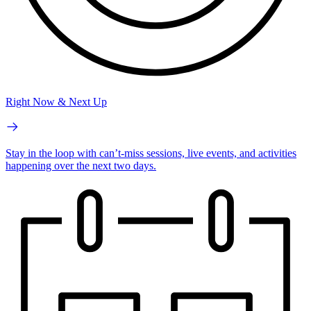
Right Now & Next Up
Stay in the loop with can’t-miss sessions, live events, and activities
happening over the next two days.