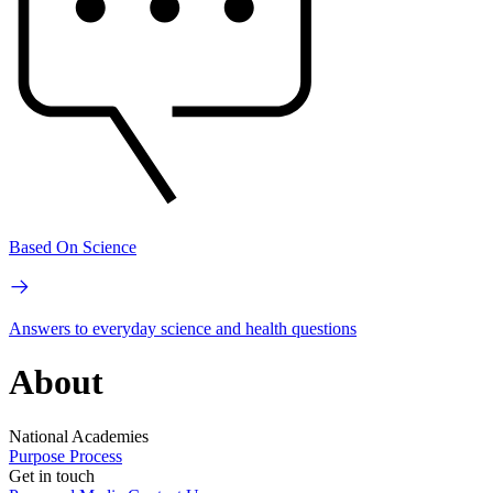
Based On Science
Answers to everyday science and health questions
About
National Academies
Purpose
Process
Get in touch