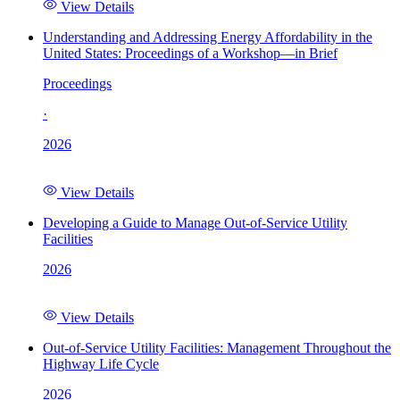
View Details
Understanding and Addressing Energy Affordability in the
United States: Proceedings of a Workshop—in Brief
Proceedings
·
2026
View Details
Developing a Guide to Manage Out-of-Service Utility
Facilities
2026
View Details
Out-of-Service Utility Facilities: Management Throughout the
Highway Life Cycle
2026