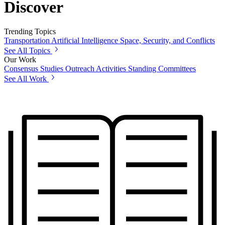
Discover
Trending Topics
Transportation
Artificial Intelligence
Space, Security, and Conflicts
See All Topics
Our Work
Consensus Studies
Outreach Activities
Standing Committees
See All Work