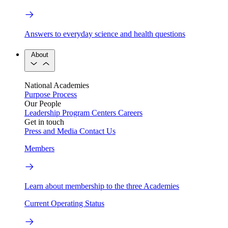
Answers to everyday science and health questions
About
National Academies
Purpose
Process
Our People
Leadership
Program Centers
Careers
Get in touch
Press and Media
Contact Us
Members
Learn about membership to the three Academies
Current Operating Status