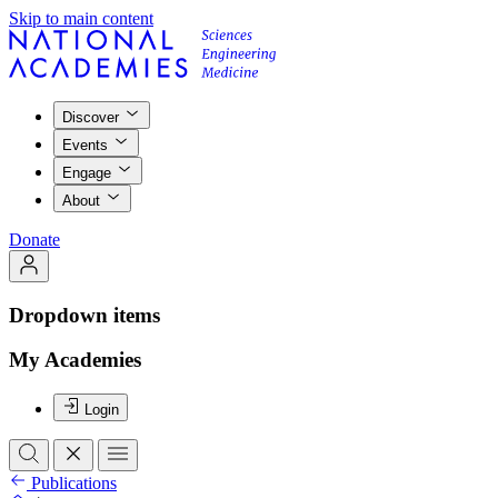
Skip to main content
Discover
Events
Engage
About
Donate
Dropdown items
My Academies
Login
Publications