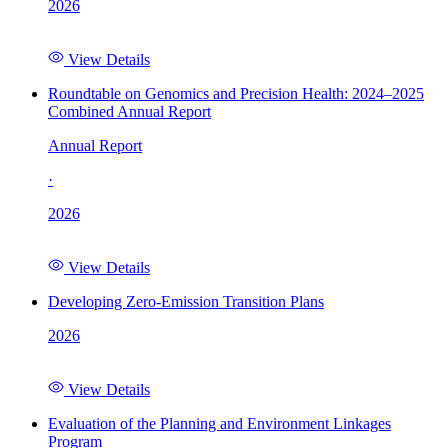
2026
View Details
Roundtable on Genomics and Precision Health: 2024–2025
Combined Annual Report
Annual Report
·
2026
View Details
Developing Zero-Emission Transition Plans
2026
View Details
Evaluation of the Planning and Environment Linkages
Program