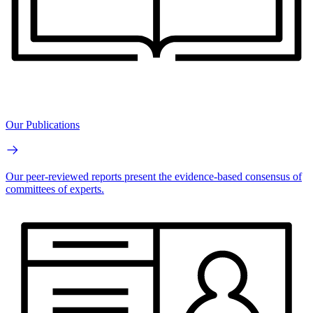
Our Publications
Our peer-reviewed reports present the evidence-based consensus of
committees of experts.