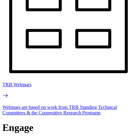
TRB Webinars
Webinars are based on work from TRB Standing Technical
Committees & the Cooperative Research Programs
Engage