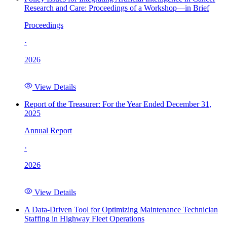
Research and Care: Proceedings of a Workshop—in Brief
Proceedings
·
2026
View Details
Report of the Treasurer: For the Year Ended December 31,
2025
Annual Report
·
2026
View Details
A Data-Driven Tool for Optimizing Maintenance Technician
Staffing in Highway Fleet Operations