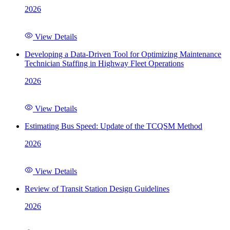
2026
View Details
Developing a Data-Driven Tool for Optimizing Maintenance
Technician Staffing in Highway Fleet Operations
2026
View Details
Estimating Bus Speed: Update of the TCQSM Method
2026
View Details
Review of Transit Station Design Guidelines
2026