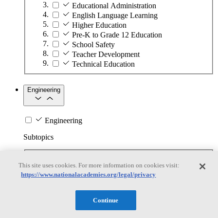
Educational Administration
English Language Learning
Higher Education
Pre-K to Grade 12 Education
School Safety
Teacher Development
Technical Education
Engineering
Engineering
Subtopics
Automation
This site uses cookies. For more information on cookies visit:
Biotechnology
https://www.nationalacademies.org/legal/privacy
Manufacturing Technologies
Mining and Energy Extraction
Nanotechnology
Continue
Plastics
Safety Critical Systems