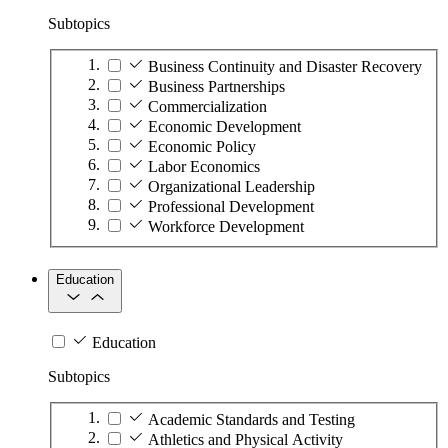
Subtopics
Business Continuity and Disaster Recovery
Business Partnerships
Commercialization
Economic Development
Economic Policy
Labor Economics
Organizational Leadership
Professional Development
Workforce Development
Education
Education
Subtopics
Academic Standards and Testing
Athletics and Physical Activity