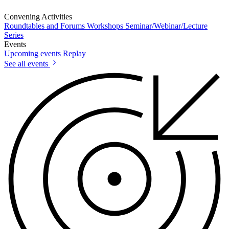
Convening Activities
Roundtables and Forums
Workshops
Seminar/Webinar/Lecture
Series
Events
Upcoming events
Replay
See all events