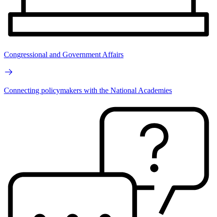
Congressional and Government Affairs
Connecting policymakers with the National Academies