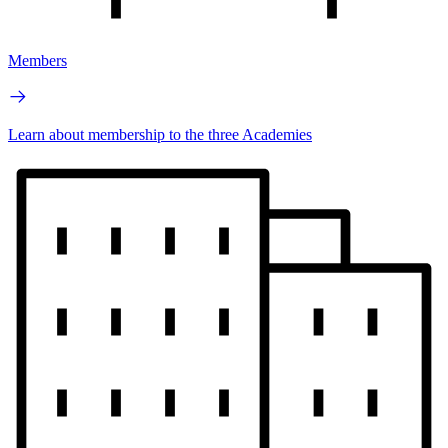
Members
Learn about membership to the three Academies