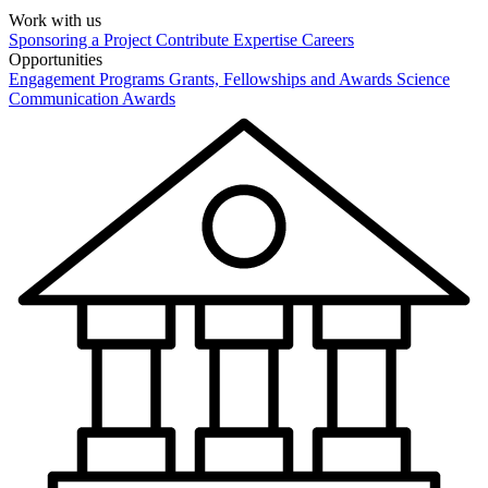
Work with us
Sponsoring a Project
Contribute Expertise
Careers
Opportunities
Engagement Programs
Grants, Fellowships and Awards
Science
Communication Awards