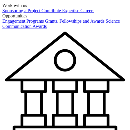
Work with us
Sponsoring a Project
Contribute Expertise
Careers
Opportunities
Engagement Programs
Grants, Fellowships and Awards
Science
Communication Awards