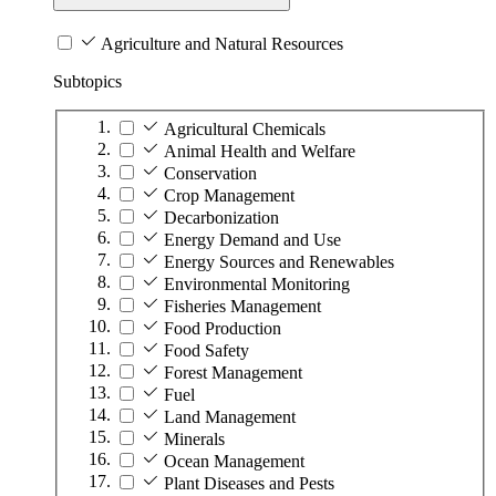
Agriculture and Natural Resources
Subtopics
Agricultural Chemicals
Animal Health and Welfare
Conservation
Crop Management
Decarbonization
Energy Demand and Use
Energy Sources and Renewables
Environmental Monitoring
Fisheries Management
Food Production
Food Safety
Forest Management
Fuel
Land Management
Minerals
Ocean Management
Plant Diseases and Pests