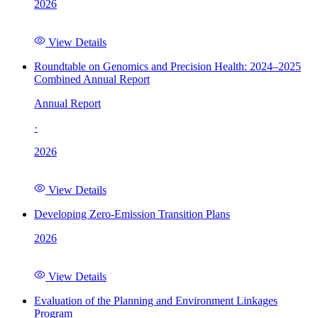
2026
View Details
Roundtable on Genomics and Precision Health: 2024–2025
Combined Annual Report
Annual Report
·
2026
View Details
Developing Zero-Emission Transition Plans
2026
View Details
Evaluation of the Planning and Environment Linkages
Program