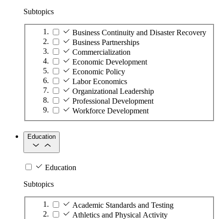
Subtopics
Business Continuity and Disaster Recovery
Business Partnerships
Commercialization
Economic Development
Economic Policy
Labor Economics
Organizational Leadership
Professional Development
Workforce Development
Education
Education
Subtopics
Academic Standards and Testing
Athletics and Physical Activity