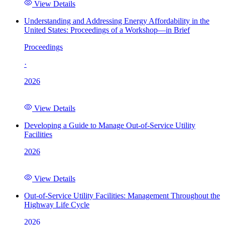
View Details
Understanding and Addressing Energy Affordability in the
United States: Proceedings of a Workshop—in Brief
Proceedings
·
2026
View Details
Developing a Guide to Manage Out-of-Service Utility
Facilities
2026
View Details
Out-of-Service Utility Facilities: Management Throughout the
Highway Life Cycle
2026