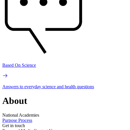
Based On Science
Answers to everyday science and health questions
About
National Academies
Purpose
Process
Get in touch