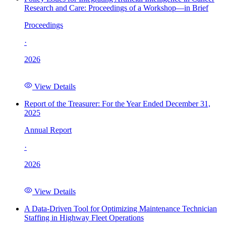
Research and Care: Proceedings of a Workshop—in Brief
Proceedings
·
2026
View Details
Report of the Treasurer: For the Year Ended December 31,
2025
Annual Report
·
2026
View Details
A Data-Driven Tool for Optimizing Maintenance Technician
Staffing in Highway Fleet Operations