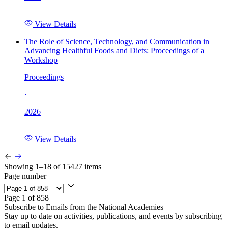
View Details
The Role of Science, Technology, and Communication in
Advancing Healthful Foods and Diets: Proceedings of a
Workshop
Proceedings
·
2026
View Details
Showing 1–18 of 15427 items
Page number
Page 1 of 858
Subscribe to Emails from the National Academies
Stay up to date on activities, publications, and events by subscribing
to email updates.