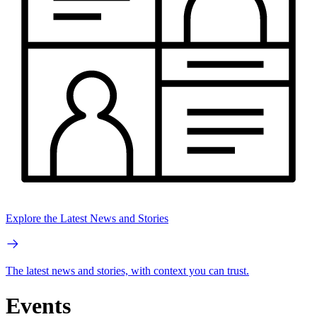
Explore the Latest News and Stories
The latest news and stories, with context you can trust.
Events