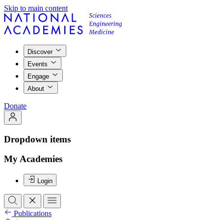
Skip to main content
Discover
Events
Engage
About
Donate
Dropdown items
My Academies
Login
Publications