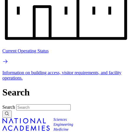
Current Operating Status
Information on building access, visitor requirements, and facility
operations.
Search
Search