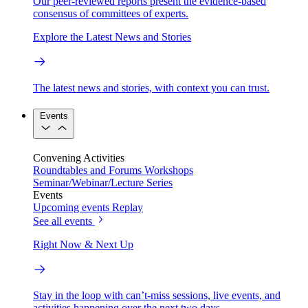
Our peer-reviewed reports present the evidence-based
consensus of committees of experts.
Explore the Latest News and Stories
The latest news and stories, with context you can trust.
Events
Convening Activities
Roundtables and Forums
Workshops
Seminar/Webinar/Lecture Series
Events
Upcoming events
Replay
See all events
Right Now & Next Up
Stay in the loop with can’t-miss sessions, live events, and
activities happening over the next two days.