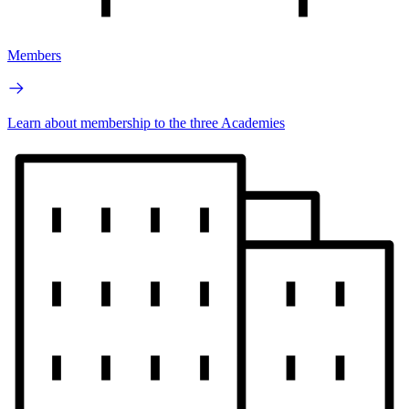
Members
Learn about membership to the three Academies