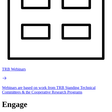
TRB Webinars
Webinars are based on work from TRB Standing Technical
Committees & the Cooperative Research Programs
Engage