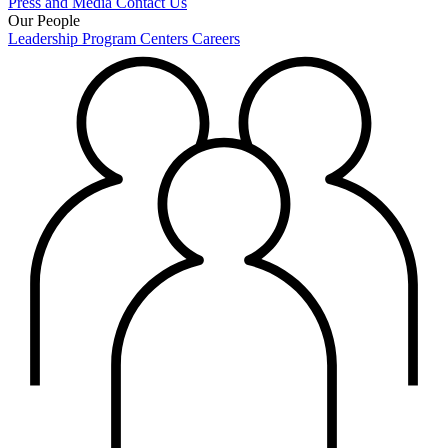
Press and Media
Contact Us
Our People
Leadership
Program Centers
Careers