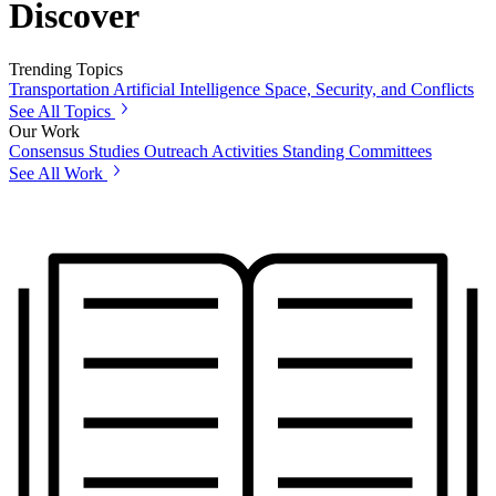
Discover
Trending Topics
Transportation
Artificial Intelligence
Space, Security, and Conflicts
See All Topics
Our Work
Consensus Studies
Outreach Activities
Standing Committees
See All Work