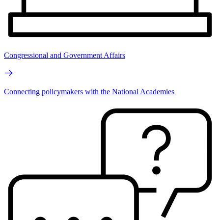
Congressional and Government Affairs
Connecting policymakers with the National Academies