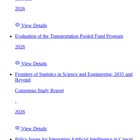
2026
View Details
Evaluation of the Transportation Pooled Fund Program
2026
View Details
Frontiers of Statistics in Science and Engineering: 2035 and
Beyond
Consensus Study Report
·
2026
View Details
Policy Issues for Integrating Artificial Intelligence in Cancer