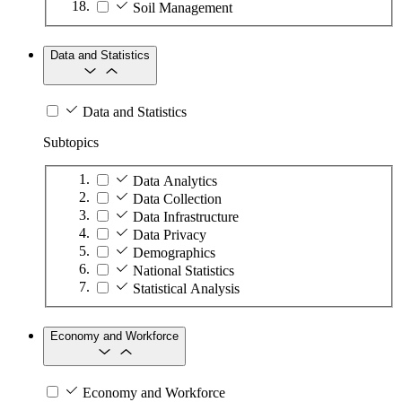
Soil Management
Data and Statistics
Data and Statistics
Subtopics
Data Analytics
Data Collection
Data Infrastructure
Data Privacy
Demographics
National Statistics
Statistical Analysis
Economy and Workforce
Economy and Workforce