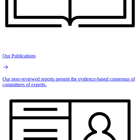
Our Publications
Our peer-reviewed reports present the evidence-based consensus of
committees of experts.