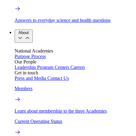
Answers to everyday science and health questions
About
National Academies
Purpose
Process
Our People
Leadership
Program Centers
Careers
Get in touch
Press and Media
Contact Us
Members
Learn about membership to the three Academies
Current Operating Status