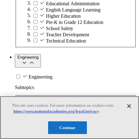
Educational Administration
English Language Learning
Higher Education
Pre-K to Grade 12 Education
School Safety
Teacher Development
Technical Education
Engineering
Engineering
Subtopics
Automation
This site uses cookies. For more information on cookies visit:
Biotechnology
https://www.nationalacademies.org/legal/privacy
Manufacturing Technologies
Mining and Energy Extraction
Nanotechnology
Continue
Plastics
Safety Critical Systems