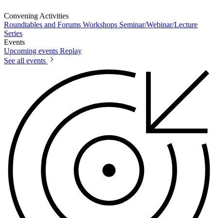
Convening Activities
Roundtables and Forums
Workshops
Seminar/Webinar/Lecture
Series
Events
Upcoming events
Replay
See all events