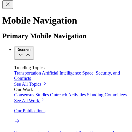
Mobile Navigation
Primary Mobile Navigation
Discover
Trending Topics
Transportation
Artificial Intelligence
Space, Security, and
Conflicts
See All Topics
Our Work
Consensus Studies
Outreach Activities
Standing Committees
See All Work
Our Publications