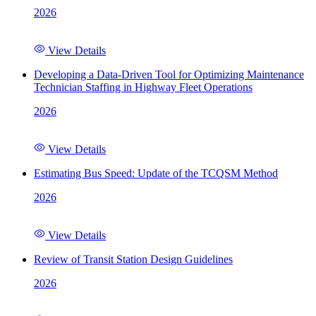
2026
View Details
Developing a Data-Driven Tool for Optimizing Maintenance
Technician Staffing in Highway Fleet Operations
2026
View Details
Estimating Bus Speed: Update of the TCQSM Method
2026
View Details
Review of Transit Station Design Guidelines
2026