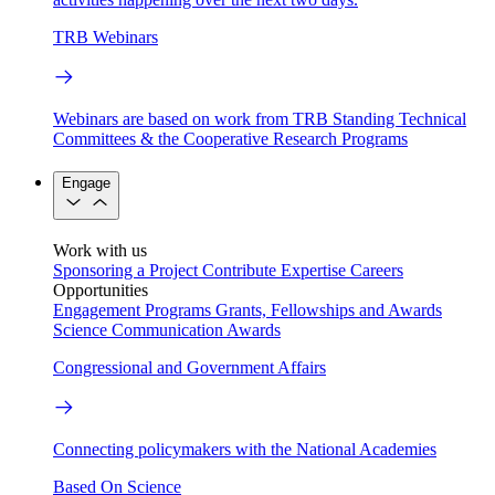
TRB Webinars
Webinars are based on work from TRB Standing Technical
Committees & the Cooperative Research Programs
Engage
Work with us
Sponsoring a Project
Contribute Expertise
Careers
Opportunities
Engagement Programs
Grants, Fellowships and Awards
Science Communication Awards
Congressional and Government Affairs
Connecting policymakers with the National Academies
Based On Science