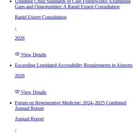
Updating Crisis Standards of Care Frameworks: Examining
Gaps and Opportunities: A Rapid Expert Consultation
Rapid Expert Consultation
·
2026
View Details
Exceeding Legislated Accessibility Requirements in Airports
2026
View Details
Forum on Regenerative Medicine: 2024–2025 Combined
Annual Report
Annual Report
·