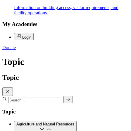
Information on building access, visitor requirements, and
facility operations.
My Academies
Login
Donate
Topic
Topic
Topic
Agriculture and Natural Resources