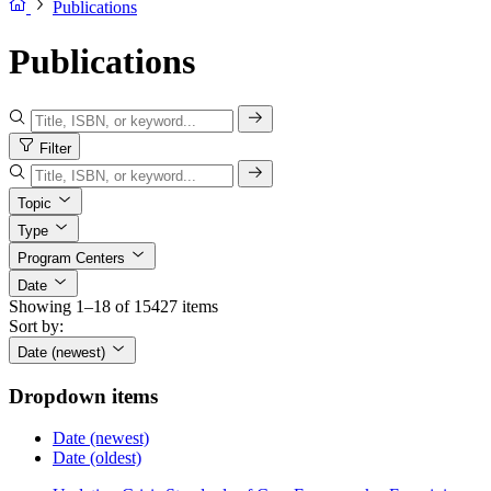
Publications
Publications
Filter
Topic
Type
Program Centers
Date
Showing 1–18 of 15427 items
Sort by:
Date (newest)
Dropdown items
Date (newest)
Date (oldest)