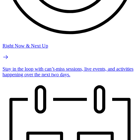
Right Now & Next Up
Stay in the loop with can’t-miss sessions, live events, and activities
happening over the next two days.