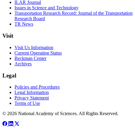
ILAR Journal
Issues in Science and Technology
Transportation Research Record: Journal of the Transportation
Research Board
TR News
Visit
Visit Us Information
Current Operating Status
Beckman Center
Archives
Legal
Policies and Procedures
Legal Information
Privacy Statement
Terms of Use
© 2026 National Academy of Sciences. All Rights Reserved.