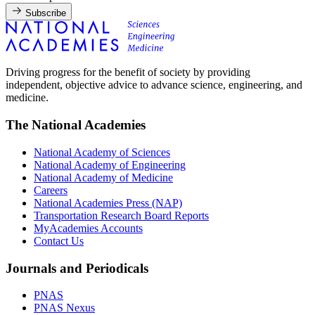
Subscribe
Driving progress for the benefit of society by providing
independent, objective advice to advance science, engineering, and
medicine.
The National Academies
National Academy of Sciences
National Academy of Engineering
National Academy of Medicine
Careers
National Academies Press (NAP)
Transportation Research Board Reports
MyAcademies Accounts
Contact Us
Journals and Periodicals
PNAS
PNAS Nexus