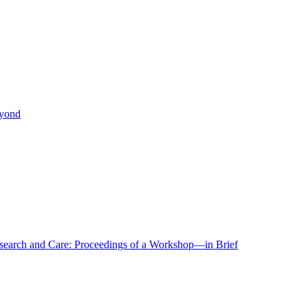
eyond
r Research and Care: Proceedings of a Workshop—in Brief