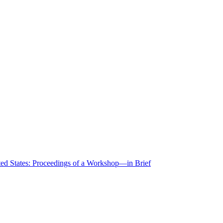
ted States: Proceedings of a Workshop—in Brief