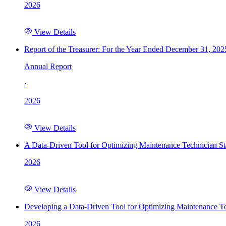
2026
View Details
Report of the Treasurer: For the Year Ended December 31, 202
Annual Report
·
2026
View Details
A Data-Driven Tool for Optimizing Maintenance Technician St
2026
View Details
Developing a Data-Driven Tool for Optimizing Maintenance Te
2026