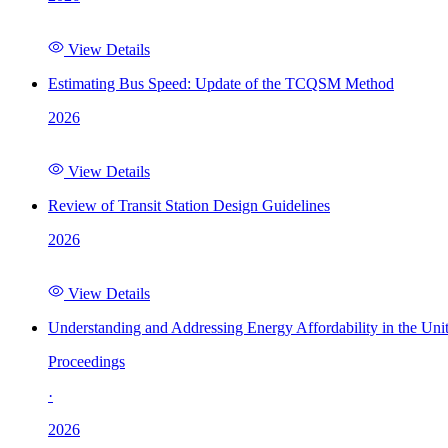
View Details
Estimating Bus Speed: Update of the TCQSM Method
2026
View Details
Review of Transit Station Design Guidelines
2026
View Details
Understanding and Addressing Energy Affordability in the Uni
Proceedings
·
2026