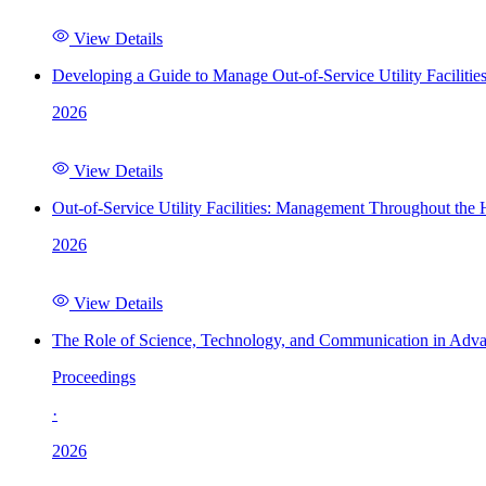
View Details
Developing a Guide to Manage Out-of-Service Utility Facilitie
2026
View Details
Out-of-Service Utility Facilities: Management Throughout the
2026
View Details
The Role of Science, Technology, and Communication in Adva
Proceedings
·
2026