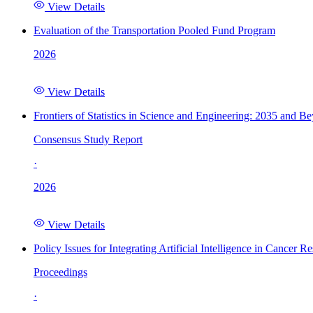
View Details
Evaluation of the Transportation Pooled Fund Program
2026
View Details
Frontiers of Statistics in Science and Engineering: 2035 and B
Consensus Study Report
·
2026
View Details
Policy Issues for Integrating Artificial Intelligence in Cance
Proceedings
·