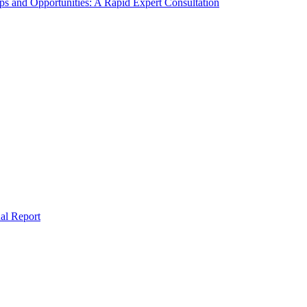
s and Opportunities: A Rapid Expert Consultation
al Report