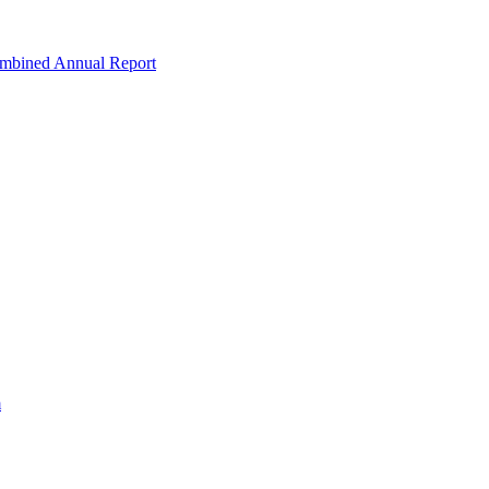
ombined Annual Report
m