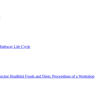
s
 Highway Life Cycle
ncing Healthful Foods and Diets: Proceedings of a Workshop