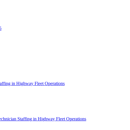
5
affing in Highway Fleet Operations
chnician Staffing in Highway Fleet Operations