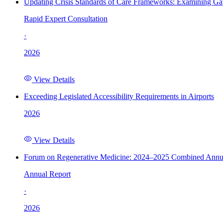
Updating Crisis Standards of Care Frameworks: Examining Gap
Rapid Expert Consultation
·
2026
View Details
Exceeding Legislated Accessibility Requirements in Airports
2026
View Details
Forum on Regenerative Medicine: 2024–2025 Combined Annu
Annual Report
·
2026