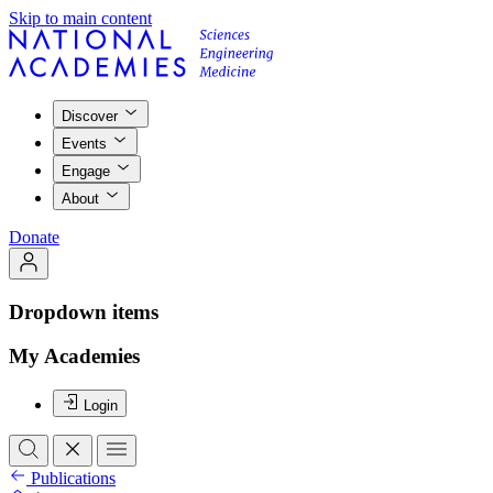
Skip to main content
Discover
Events
Engage
About
Donate
Dropdown items
My Academies
Login
Publications