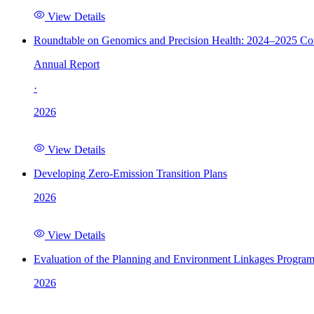
View Details
Roundtable on Genomics and Precision Health: 2024–2025 C
Annual Report
·
2026
View Details
Developing Zero-Emission Transition Plans
2026
View Details
Evaluation of the Planning and Environment Linkages Progra
2026