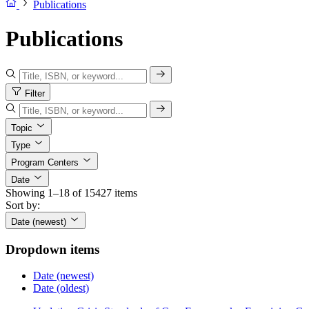
Publications
Publications
Filter
Topic
Type
Program Centers
Date
Showing 1–18 of 15427 items
Sort by:
Date (newest)
Dropdown items
Date (newest)
Date (oldest)