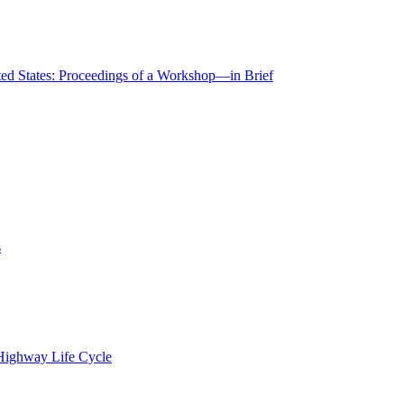
ted States: Proceedings of a Workshop—in Brief
s
 Highway Life Cycle