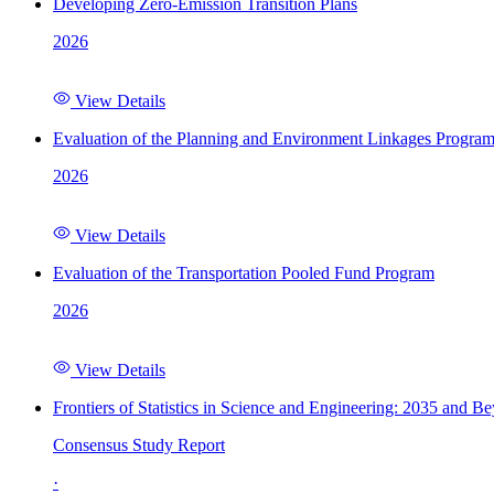
Developing Zero-Emission Transition Plans
2026
View Details
Evaluation of the Planning and Environment Linkages Progra
2026
View Details
Evaluation of the Transportation Pooled Fund Program
2026
View Details
Frontiers of Statistics in Science and Engineering: 2035 and B
Consensus Study Report
·