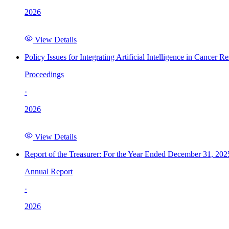
2026
View Details
Policy Issues for Integrating Artificial Intelligence in Cance
Proceedings
·
2026
View Details
Report of the Treasurer: For the Year Ended December 31, 202
Annual Report
·
2026