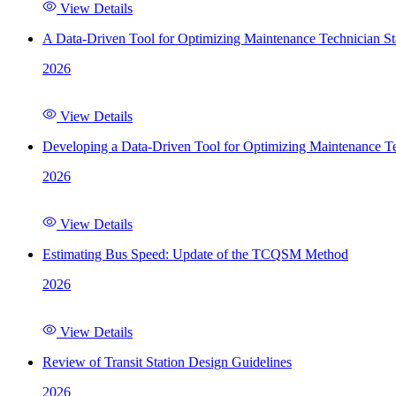
View Details
A Data-Driven Tool for Optimizing Maintenance Technician St
2026
View Details
Developing a Data-Driven Tool for Optimizing Maintenance Te
2026
View Details
Estimating Bus Speed: Update of the TCQSM Method
2026
View Details
Review of Transit Station Design Guidelines
2026