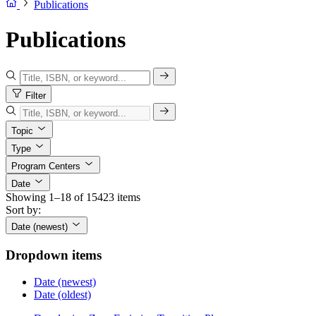
Publications
Publications
Filter
Topic
Type
Program Centers
Date
Showing 1–18 of 15423 items
Sort by:
Date (newest)
Dropdown items
Date (newest)
Date (oldest)