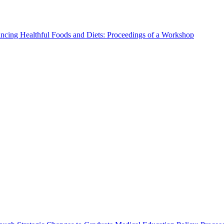
ncing Healthful Foods and Diets: Proceedings of a Workshop