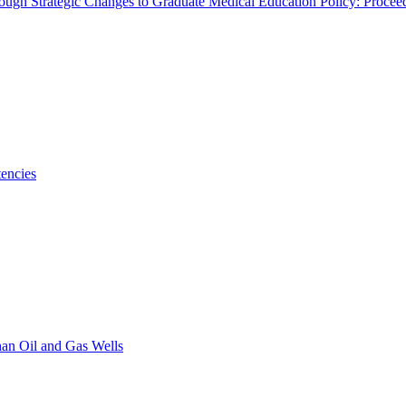
rough Strategic Changes to Graduate Medical Education Policy: Proce
encies
han Oil and Gas Wells