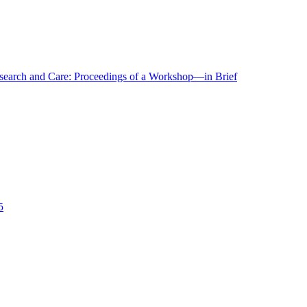
r Research and Care: Proceedings of a Workshop—in Brief
5