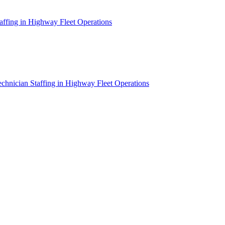
affing in Highway Fleet Operations
chnician Staffing in Highway Fleet Operations