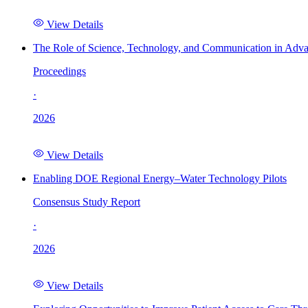
View Details
The Role of Science, Technology, and Communication in Adva
Proceedings
·
2026
View Details
Enabling DOE Regional Energy–Water Technology Pilots
Consensus Study Report
·
2026
View Details