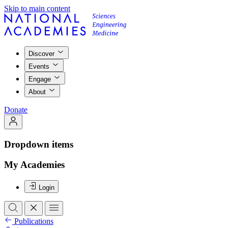
Skip to main content
Discover
Events
Engage
About
Donate
Dropdown items
My Academies
Login
Publications