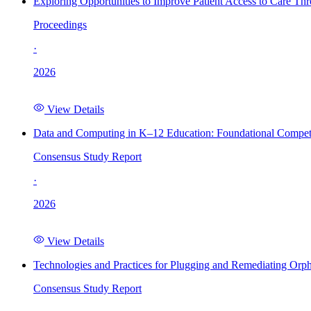
Exploring Opportunities to Improve Patient Access to Care Th
Proceedings
·
2026
View Details
Data and Computing in K–12 Education: Foundational Compet
Consensus Study Report
·
2026
View Details
Technologies and Practices for Plugging and Remediating Orp
Consensus Study Report