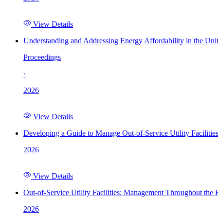
View Details
Understanding and Addressing Energy Affordability in the Uni
Proceedings
·
2026
View Details
Developing a Guide to Manage Out-of-Service Utility Facilitie
2026
View Details
Out-of-Service Utility Facilities: Management Throughout the
2026