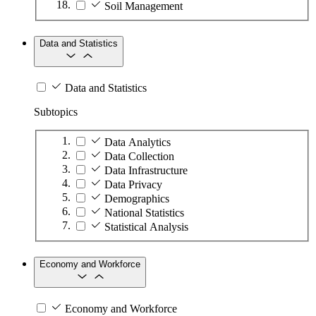
Soil Management
Data and Statistics
Data and Statistics
Subtopics
Data Analytics
Data Collection
Data Infrastructure
Data Privacy
Demographics
National Statistics
Statistical Analysis
Economy and Workforce
Economy and Workforce