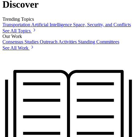
Discover
Trending Topics
Transportation
Artificial Intelligence
Space, Security, and Conflicts
See All Topics
Our Work
Consensus Studies
Outreach Activities
Standing Committees
See All Work