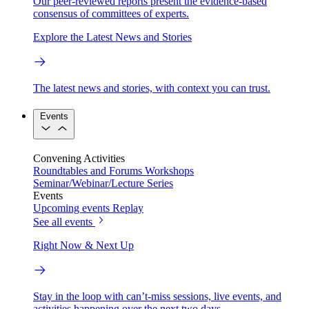
Our peer-reviewed reports present the evidence-based
consensus of committees of experts.
Explore the Latest News and Stories
The latest news and stories, with context you can trust.
Events
Convening Activities
Roundtables and Forums
Workshops
Seminar/Webinar/Lecture Series
Events
Upcoming events
Replay
See all events
Right Now & Next Up
Stay in the loop with can’t-miss sessions, live events, and
activities happening over the next two days.