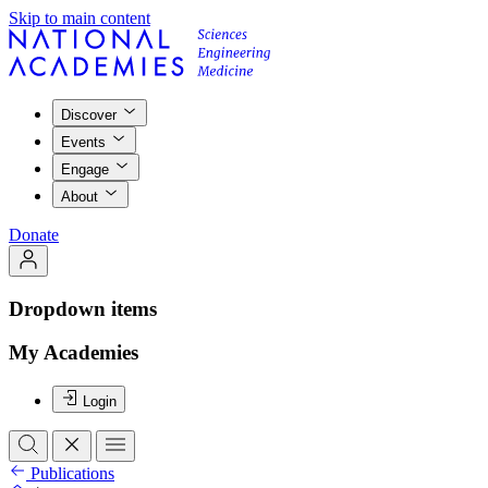
Skip to main content
Discover
Events
Engage
About
Donate
Dropdown items
My Academies
Login
Publications