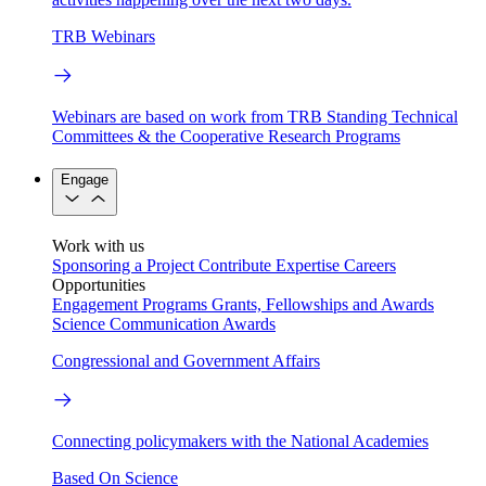
TRB Webinars
Webinars are based on work from TRB Standing Technical
Committees & the Cooperative Research Programs
Engage
Work with us
Sponsoring a Project
Contribute Expertise
Careers
Opportunities
Engagement Programs
Grants, Fellowships and Awards
Science Communication Awards
Congressional and Government Affairs
Connecting policymakers with the National Academies
Based On Science