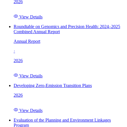
2026
View Details
Roundtable on Genomics and Precision Health: 2024–2025
Combined Annual Report
Annual Report
·
2026
View Details
Developing Zero-Emission Transition Plans
2026
View Details
Evaluation of the Planning and Environment Linkages
Program