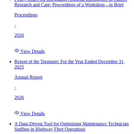
Research and Care: Proceedings of a Workshop—in Brief
Proceedings
·
2026
View Details
Report of the Treasurer: For the Year Ended December 31,
2025
Annual Report
·
2026
View Details
A Data-Driven Tool for Optimizing Maintenance Technician
Staffing in Highway Fleet Operations