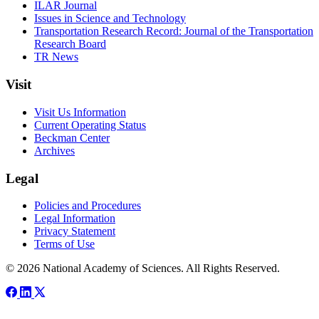
ILAR Journal
Issues in Science and Technology
Transportation Research Record: Journal of the Transportation
Research Board
TR News
Visit
Visit Us Information
Current Operating Status
Beckman Center
Archives
Legal
Policies and Procedures
Legal Information
Privacy Statement
Terms of Use
© 2026 National Academy of Sciences. All Rights Reserved.