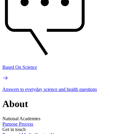
Based On Science
Answers to everyday science and health questions
About
National Academies
Purpose
Process
Get in touch