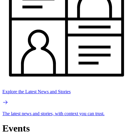
Explore the Latest News and Stories
The latest news and stories, with context you can trust.
Events