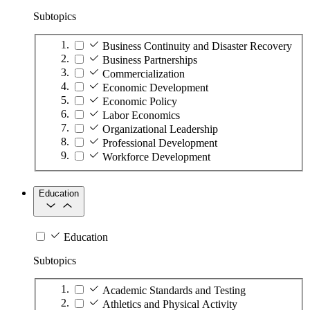
Subtopics
Business Continuity and Disaster Recovery
Business Partnerships
Commercialization
Economic Development
Economic Policy
Labor Economics
Organizational Leadership
Professional Development
Workforce Development
Education
Education
Subtopics
Academic Standards and Testing
Athletics and Physical Activity