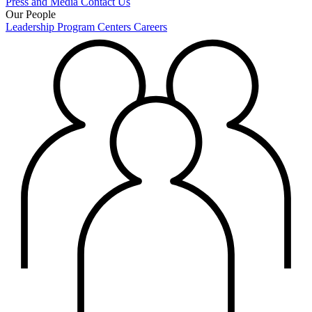
Press and Media
Contact Us
Our People
Leadership
Program Centers
Careers