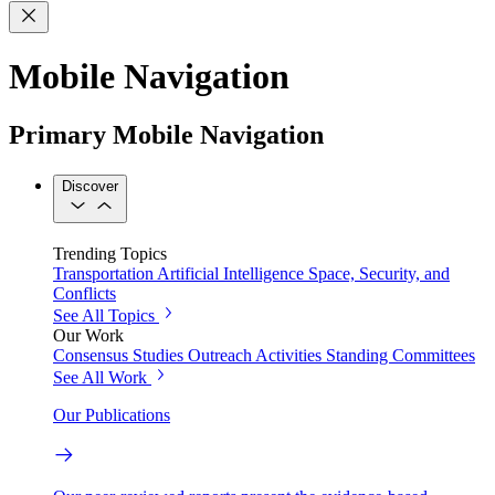
Mobile Navigation
Primary Mobile Navigation
Discover
Trending Topics
Transportation
Artificial Intelligence
Space, Security, and
Conflicts
See All Topics
Our Work
Consensus Studies
Outreach Activities
Standing Committees
See All Work
Our Publications