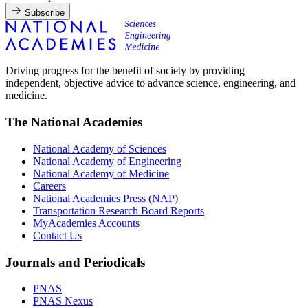
Subscribe
Driving progress for the benefit of society by providing
independent, objective advice to advance science, engineering, and
medicine.
The National Academies
National Academy of Sciences
National Academy of Engineering
National Academy of Medicine
Careers
National Academies Press (NAP)
Transportation Research Board Reports
MyAcademies Accounts
Contact Us
Journals and Periodicals
PNAS
PNAS Nexus