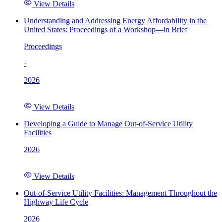
View Details
Understanding and Addressing Energy Affordability in the
United States: Proceedings of a Workshop—in Brief
Proceedings
·
2026
View Details
Developing a Guide to Manage Out-of-Service Utility
Facilities
2026
View Details
Out-of-Service Utility Facilities: Management Throughout the
Highway Life Cycle
2026