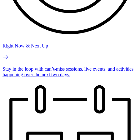
Right Now & Next Up
Stay in the loop with can’t-miss sessions, live events, and activities
happening over the next two days.