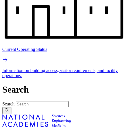
Current Operating Status
Information on building access, visitor requirements, and facility
operations.
Search
Search