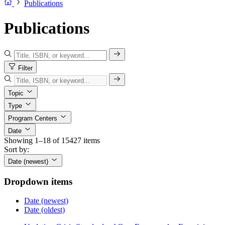
Publications
Publications
Filter
Topic
Type
Program Centers
Date
Showing 1–18 of 15427 items
Sort by:
Date (newest)
Dropdown items
Date (newest)
Date (oldest)