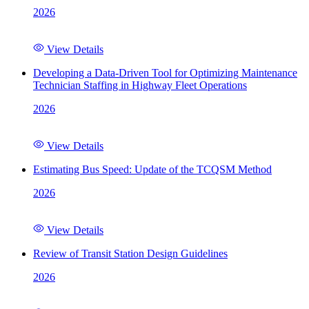
2026
View Details
Developing a Data-Driven Tool for Optimizing Maintenance
Technician Staffing in Highway Fleet Operations
2026
View Details
Estimating Bus Speed: Update of the TCQSM Method
2026
View Details
Review of Transit Station Design Guidelines
2026