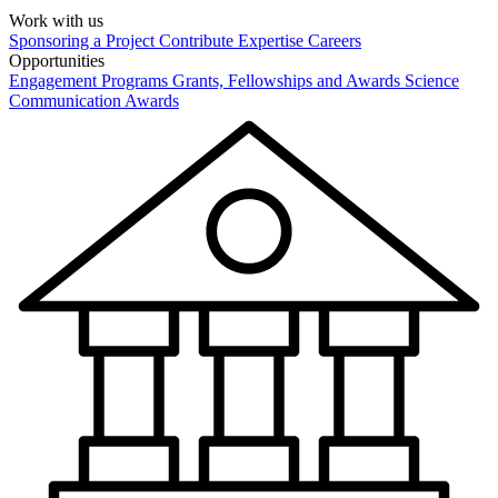
Work with us
Sponsoring a Project
Contribute Expertise
Careers
Opportunities
Engagement Programs
Grants, Fellowships and Awards
Science
Communication Awards