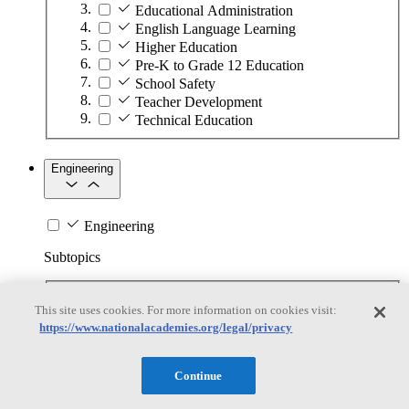
Educational Administration
English Language Learning
Higher Education
Pre-K to Grade 12 Education
School Safety
Teacher Development
Technical Education
Engineering
Engineering
Subtopics
Automation
This site uses cookies. For more information on cookies visit:
Biotechnology
https://www.nationalacademies.org/legal/privacy
Manufacturing Technologies
Mining and Energy Extraction
Nanotechnology
Continue
Plastics
Safety Critical Systems