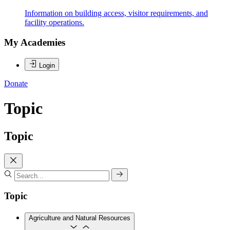
Information on building access, visitor requirements, and
facility operations.
My Academies
Login
Donate
Topic
Topic
Topic
Agriculture and Natural Resources