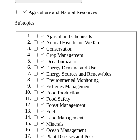
Agriculture and Natural Resources
Subtopics
Agricultural Chemicals
Animal Health and Welfare
Conservation
Crop Management
Decarbonization
Energy Demand and Use
Energy Sources and Renewables
Environmental Monitoring
Fisheries Management
Food Production
Food Safety
Forest Management
Fuel
Land Management
Minerals
Ocean Management
Plant Diseases and Pests