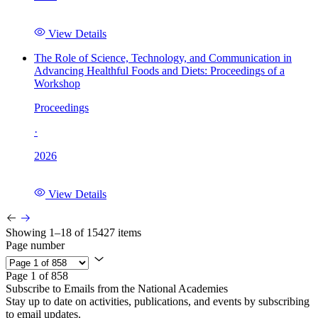
View Details
The Role of Science, Technology, and Communication in
Advancing Healthful Foods and Diets: Proceedings of a
Workshop
Proceedings
·
2026
View Details
Showing 1–18 of 15427 items
Page number
Page 1 of 858
Subscribe to Emails from the National Academies
Stay up to date on activities, publications, and events by subscribing
to email updates.