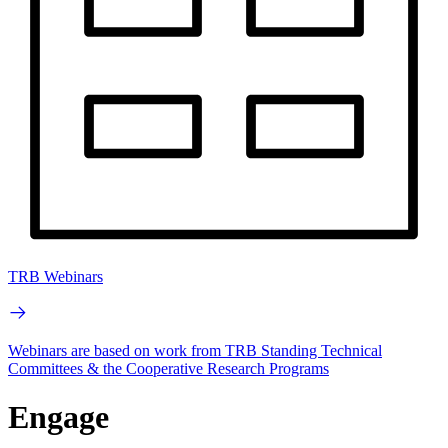
TRB Webinars
Webinars are based on work from TRB Standing Technical
Committees & the Cooperative Research Programs
Engage