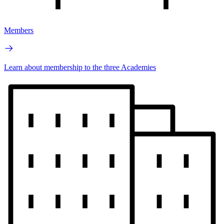
Members
Learn about membership to the three Academies