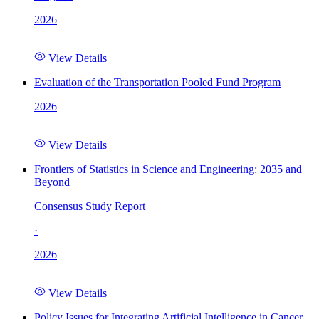
2026
View Details
Evaluation of the Transportation Pooled Fund Program
2026
View Details
Frontiers of Statistics in Science and Engineering: 2035 and
Beyond
Consensus Study Report
·
2026
View Details
Policy Issues for Integrating Artificial Intelligence in Cancer