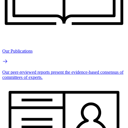
Our Publications
Our peer-reviewed reports present the evidence-based consensus of
committees of experts.