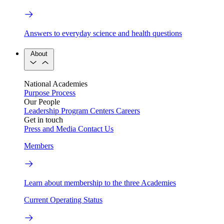
Answers to everyday science and health questions
About
National Academies
Purpose
Process
Our People
Leadership
Program Centers
Careers
Get in touch
Press and Media
Contact Us
Members
Learn about membership to the three Academies
Current Operating Status