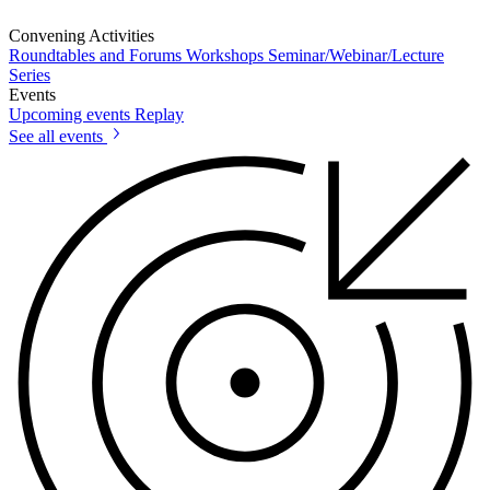
Convening Activities
Roundtables and Forums
Workshops
Seminar/Webinar/Lecture
Series
Events
Upcoming events
Replay
See all events