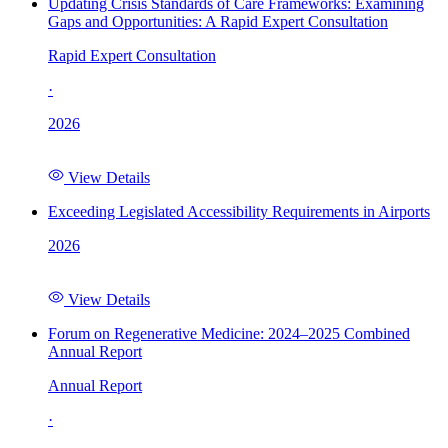
Updating Crisis Standards of Care Frameworks: Examining
Gaps and Opportunities: A Rapid Expert Consultation
Rapid Expert Consultation
·
2026
View Details
Exceeding Legislated Accessibility Requirements in Airports
2026
View Details
Forum on Regenerative Medicine: 2024–2025 Combined
Annual Report
Annual Report
·