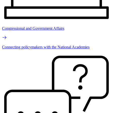
Congressional and Government Affairs
Connecting policymakers with the National Academies