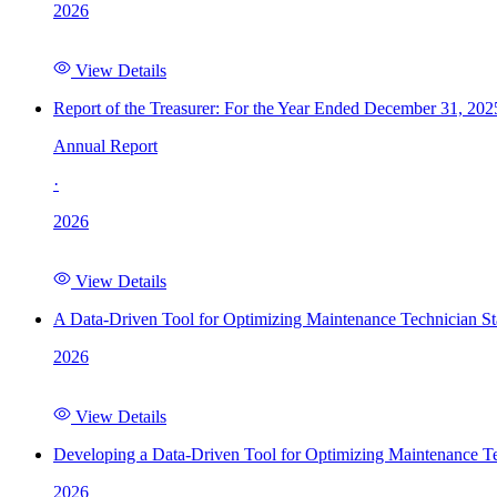
2026
View Details
Report of the Treasurer: For the Year Ended December 31, 202
Annual Report
·
2026
View Details
A Data-Driven Tool for Optimizing Maintenance Technician St
2026
View Details
Developing a Data-Driven Tool for Optimizing Maintenance Te
2026