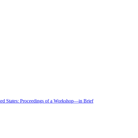
ted States: Proceedings of a Workshop—in Brief