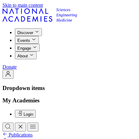
Skip to main content
Discover
Events
Engage
About
Donate
Dropdown items
My Academies
Login
Publications