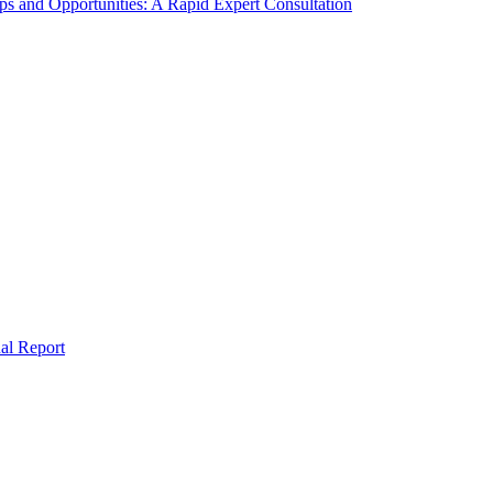
s and Opportunities: A Rapid Expert Consultation
al Report