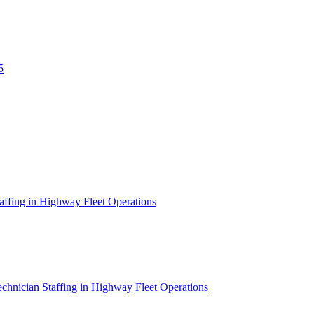
5
affing in Highway Fleet Operations
chnician Staffing in Highway Fleet Operations