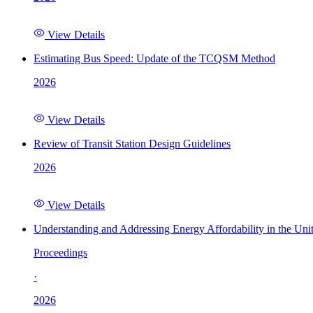
View Details
Estimating Bus Speed: Update of the TCQSM Method
2026
View Details
Review of Transit Station Design Guidelines
2026
View Details
Understanding and Addressing Energy Affordability in the Uni
Proceedings
·
2026