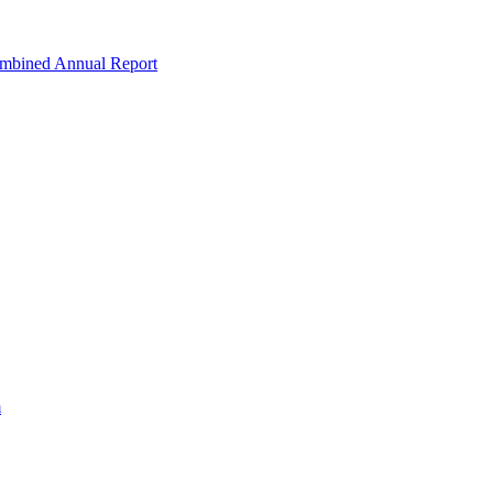
ombined Annual Report
m