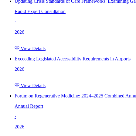
Updating Crisis Standards of Care Frameworks: Examining Gap
Rapid Expert Consultation
·
2026
View Details
Exceeding Legislated Accessibility Requirements in Airports
2026
View Details
Forum on Regenerative Medicine: 2024–2025 Combined Annu
Annual Report
·
2026