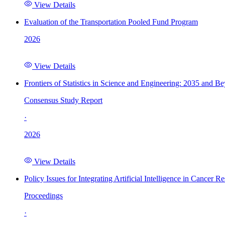
View Details
Evaluation of the Transportation Pooled Fund Program
2026
View Details
Frontiers of Statistics in Science and Engineering: 2035 and B
Consensus Study Report
·
2026
View Details
Policy Issues for Integrating Artificial Intelligence in Cance
Proceedings
·