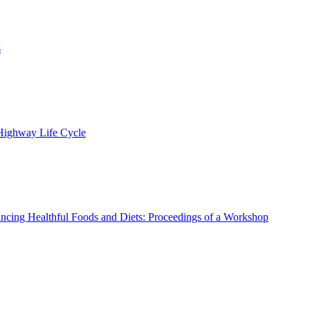
s
 Highway Life Cycle
ncing Healthful Foods and Diets: Proceedings of a Workshop