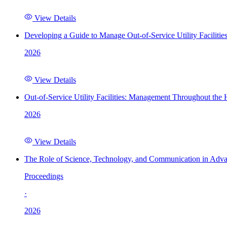
View Details
Developing a Guide to Manage Out-of-Service Utility Facilitie
2026
View Details
Out-of-Service Utility Facilities: Management Throughout the
2026
View Details
The Role of Science, Technology, and Communication in Adva
Proceedings
·
2026