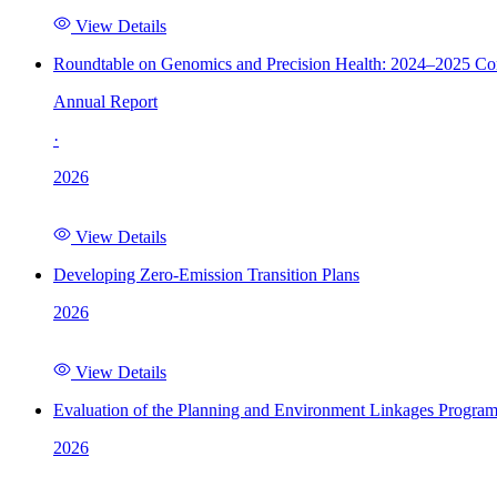
View Details
Roundtable on Genomics and Precision Health: 2024–2025 C
Annual Report
·
2026
View Details
Developing Zero-Emission Transition Plans
2026
View Details
Evaluation of the Planning and Environment Linkages Progra
2026