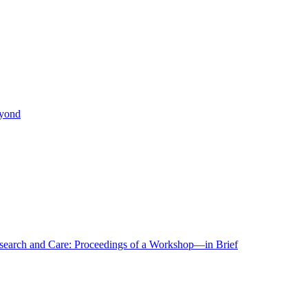
eyond
r Research and Care: Proceedings of a Workshop—in Brief