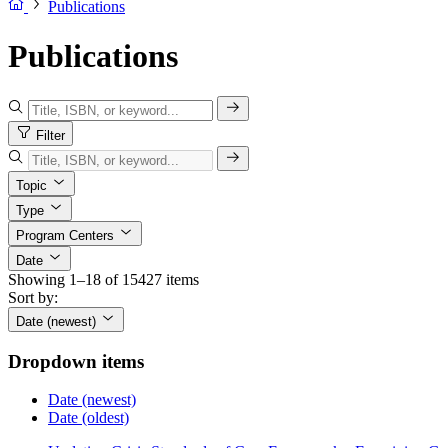
Publications
Publications
Filter
Topic
Type
Program Centers
Date
Showing 1–18 of 15427 items
Sort by:
Date (newest)
Dropdown items
Date (newest)
Date (oldest)