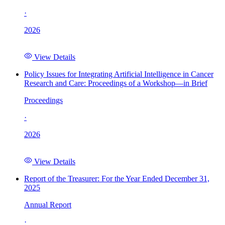
·
2026
View Details
Policy Issues for Integrating Artificial Intelligence in Cancer
Research and Care: Proceedings of a Workshop—in Brief
Proceedings
·
2026
View Details
Report of the Treasurer: For the Year Ended December 31,
2025
Annual Report
·