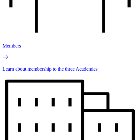
Members
Learn about membership to the three Academies