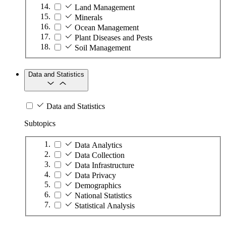
Land Management
Minerals
Ocean Management
Plant Diseases and Pests
Soil Management
Data and Statistics
Data and Statistics
Subtopics
Data Analytics
Data Collection
Data Infrastructure
Data Privacy
Demographics
National Statistics
Statistical Analysis