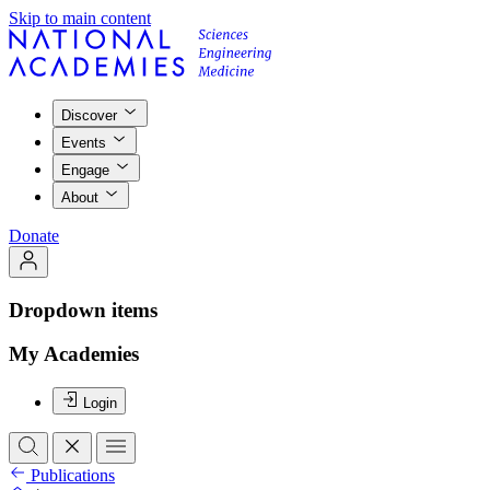
Skip to main content
Discover
Events
Engage
About
Donate
Dropdown items
My Academies
Login
Publications