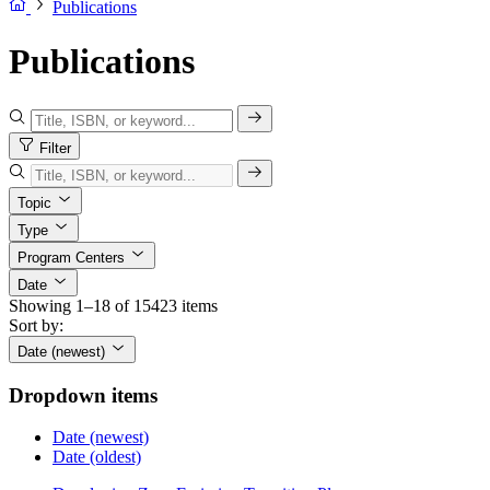
Publications
Publications
Filter
Topic
Type
Program Centers
Date
Showing 1–18 of 15423 items
Sort by:
Date (newest)
Dropdown items
Date (newest)
Date (oldest)