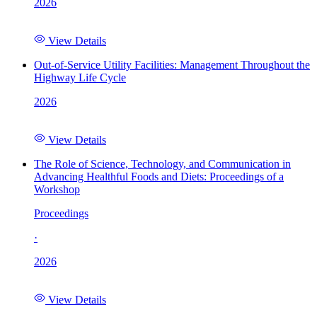
2026
View Details
Out-of-Service Utility Facilities: Management Throughout the
Highway Life Cycle
2026
View Details
The Role of Science, Technology, and Communication in
Advancing Healthful Foods and Diets: Proceedings of a
Workshop
Proceedings
·
2026
View Details