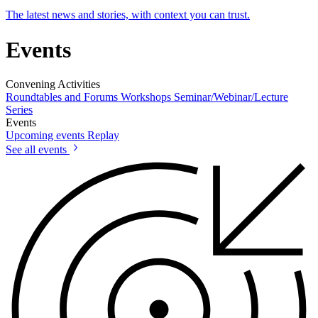
The latest news and stories, with context you can trust.
Events
Convening Activities
Roundtables and Forums
Workshops
Seminar/Webinar/Lecture
Series
Events
Upcoming events
Replay
See all events