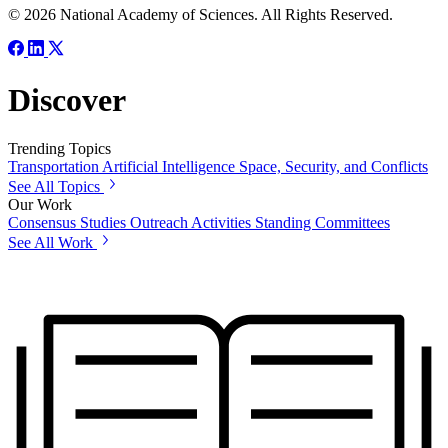
© 2026 National Academy of Sciences. All Rights Reserved.
Discover
Trending Topics
Transportation
Artificial Intelligence
Space, Security, and Conflicts
See All Topics
Our Work
Consensus Studies
Outreach Activities
Standing Committees
See All Work