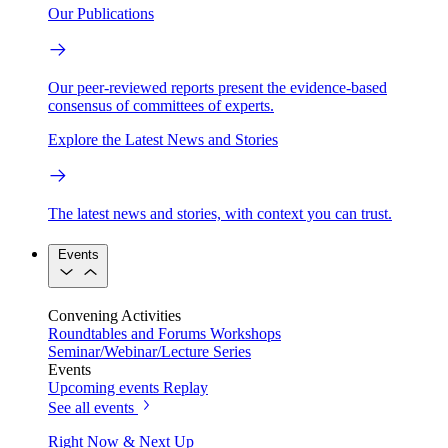
Our Publications
Our peer-reviewed reports present the evidence-based
consensus of committees of experts.
Explore the Latest News and Stories
The latest news and stories, with context you can trust.
Events
Convening Activities
Roundtables and Forums
Workshops
Seminar/Webinar/Lecture Series
Events
Upcoming events
Replay
See all events
Right Now & Next Up