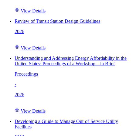
View Details
Review of Transit Station Design Guidelines
2026
View Details
Understanding and Addressing Energy Affordability in the
United States: Proceedings of a Workshop—in Brief
Proceedings
·
2026
View Details
Developing a Guide to Manage Out-of-Service Utility
Facilities