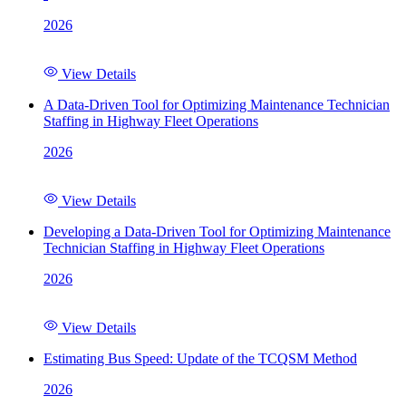
2026
View Details
A Data-Driven Tool for Optimizing Maintenance Technician
Staffing in Highway Fleet Operations
2026
View Details
Developing a Data-Driven Tool for Optimizing Maintenance
Technician Staffing in Highway Fleet Operations
2026
View Details
Estimating Bus Speed: Update of the TCQSM Method
2026