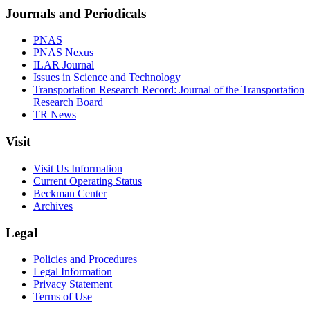
Journals and Periodicals
PNAS
PNAS Nexus
ILAR Journal
Issues in Science and Technology
Transportation Research Record: Journal of the Transportation
Research Board
TR News
Visit
Visit Us Information
Current Operating Status
Beckman Center
Archives
Legal
Policies and Procedures
Legal Information
Privacy Statement
Terms of Use