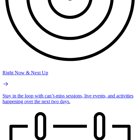
Right Now & Next Up
Stay in the loop with can’t-miss sessions, live events, and activities
happening over the next two days.