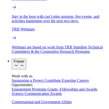
Stay in the loop with can’t-miss sessions, live events, and
activities happening over the next two days.
TRB Webinars
Webinars are based on work from TRB Standing Technical
Committees & the Cooperative Research Programs
Engage
Work with us
Sponsoring a Project
Contribute Expertise
Careers
Opportunities
Engagement Programs
Grants, Fellowships and Awards
Science Communication Awards
Congressional and Government Affairs