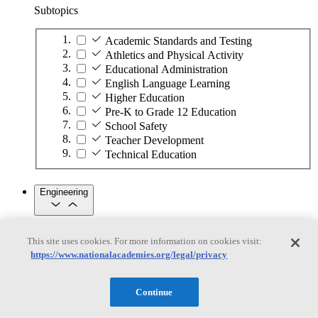
Subtopics
Academic Standards and Testing
Athletics and Physical Activity
Educational Administration
English Language Learning
Higher Education
Pre-K to Grade 12 Education
School Safety
Teacher Development
Technical Education
Engineering
Engineering
This site uses cookies. For more information on cookies visit:
https://www.nationalacademies.org/legal/privacy
Subtopics
Automation
Continue
Biotechnology