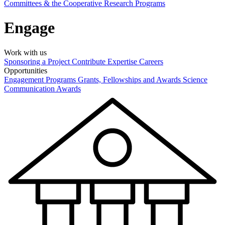
Committees & the Cooperative Research Programs
Engage
Work with us
Sponsoring a Project
Contribute Expertise
Careers
Opportunities
Engagement Programs
Grants, Fellowships and Awards
Science
Communication Awards