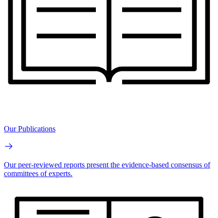
Our Publications
Our peer-reviewed reports present the evidence-based consensus of
committees of experts.