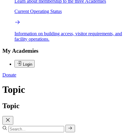
Learn about membership to the three Academies
Current Operating Status
Information on building access, visitor requirements, and
facility operations.
My Academies
Login
Donate
Topic
Topic