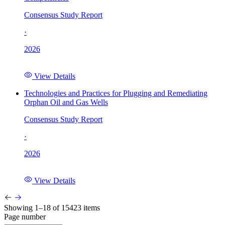
Consensus Study Report
·
2026
View Details
Technologies and Practices for Plugging and Remediating
Orphan Oil and Gas Wells
Consensus Study Report
·
2026
View Details
Showing 1–18 of 15423 items
Page number