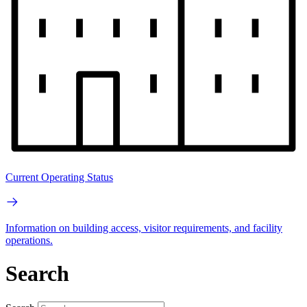
Current Operating Status
Information on building access, visitor requirements, and facility
operations.
Search