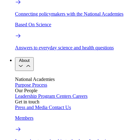
Connecting policymakers with the National Academies
Based On Science
Answers to everyday science and health questions
About
National Academies
Purpose
Process
Our People
Leadership
Program Centers
Careers
Get in touch
Press and Media
Contact Us
Members