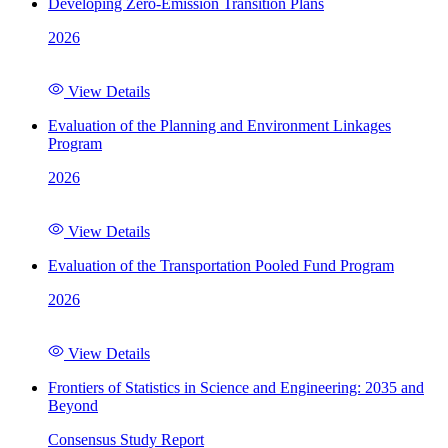
Developing Zero-Emission Transition Plans
2026
View Details
Evaluation of the Planning and Environment Linkages
Program
2026
View Details
Evaluation of the Transportation Pooled Fund Program
2026
View Details
Frontiers of Statistics in Science and Engineering: 2035 and
Beyond
Consensus Study Report