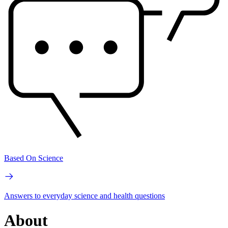
Based On Science
Answers to everyday science and health questions
About