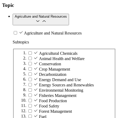
Topic
Agriculture and Natural Resources
Agriculture and Natural Resources
Subtopics
Agricultural Chemicals
Animal Health and Welfare
Conservation
Crop Management
Decarbonization
Energy Demand and Use
Energy Sources and Renewables
Environmental Monitoring
Fisheries Management
Food Production
Food Safety
Forest Management
Fuel