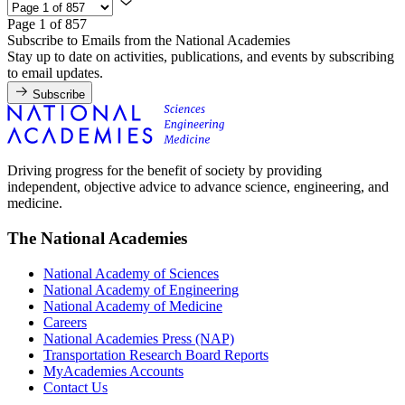
Page 1 of 857
Subscribe to Emails from the National Academies
Stay up to date on activities, publications, and events by subscribing
to email updates.
Subscribe
Driving progress for the benefit of society by providing
independent, objective advice to advance science, engineering, and
medicine.
The National Academies
National Academy of Sciences
National Academy of Engineering
National Academy of Medicine
Careers
National Academies Press (NAP)
Transportation Research Board Reports
MyAcademies Accounts
Contact Us