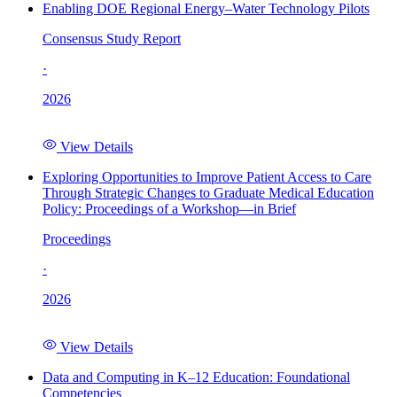
Enabling DOE Regional Energy–Water Technology Pilots
Consensus Study Report
·
2026
View Details
Exploring Opportunities to Improve Patient Access to Care
Through Strategic Changes to Graduate Medical Education
Policy: Proceedings of a Workshop—in Brief
Proceedings
·
2026
View Details
Data and Computing in K–12 Education: Foundational
Competencies