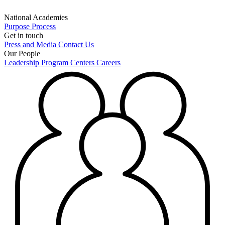
National Academies
Purpose
Process
Get in touch
Press and Media
Contact Us
Our People
Leadership
Program Centers
Careers