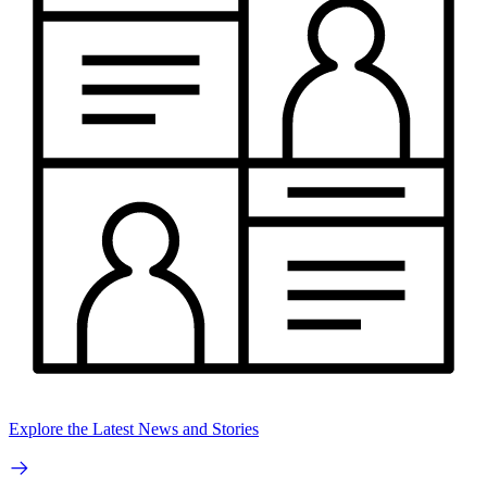
Explore the Latest News and Stories