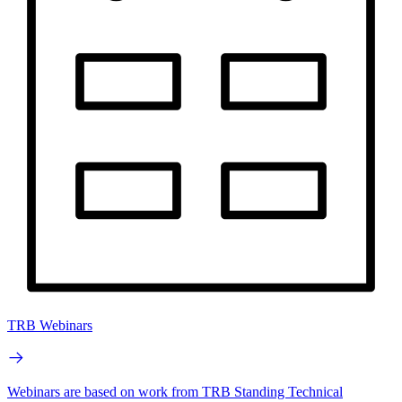
TRB Webinars
Webinars are based on work from TRB Standing Technical