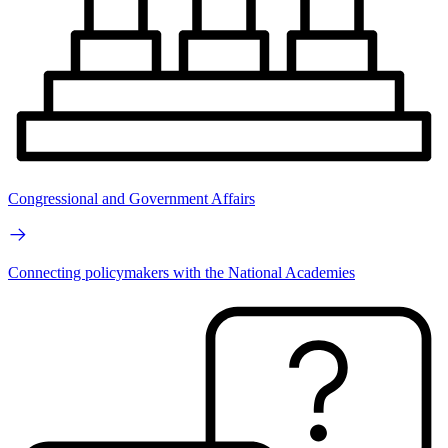
Congressional and Government Affairs
Connecting policymakers with the National Academies