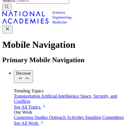
Search
Mobile Navigation
Primary Mobile Navigation
Discover
Trending Topics
Transportation
Artificial Intelligence
Space, Security, and
Conflicts
See All Topics
Our Work
Consensus Studies
Outreach Activities
Standing Committees
See All Work