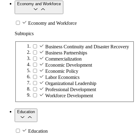
Economy and Workforce
Economy and Workforce
Subtopics
Business Continuity and Disaster Recovery
Business Partnerships
Commercialization
Economic Development
Economic Policy
Labor Economics
Organizational Leadership
Professional Development
Workforce Development
Education
Education