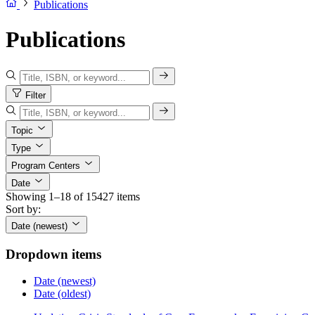
Publications
Publications
Filter
Topic
Type
Program Centers
Date
Showing 1–18 of 15427 items
Sort by:
Date (newest)
Dropdown items
Date (newest)
Date (oldest)