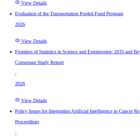
View Details
Evaluation of the Transportation Pooled Fund Program
2026
View Details
Frontiers of Statistics in Science and Engineering: 2035 and B
Consensus Study Report
·
2026
View Details
Policy Issues for Integrating Artificial Intelligence in Cance
Proceedings
·