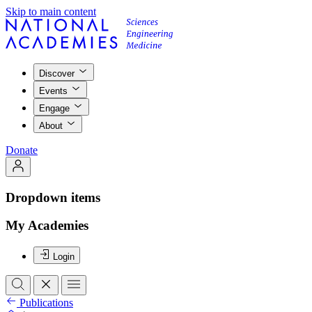
Skip to main content
Discover
Events
Engage
About
Donate
Dropdown items
My Academies
Login
Publications