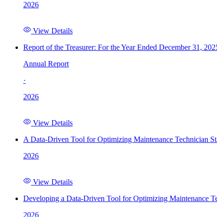
2026
View Details
Report of the Treasurer: For the Year Ended December 31, 202
Annual Report
·
2026
View Details
A Data-Driven Tool for Optimizing Maintenance Technician St
2026
View Details
Developing a Data-Driven Tool for Optimizing Maintenance Te
2026