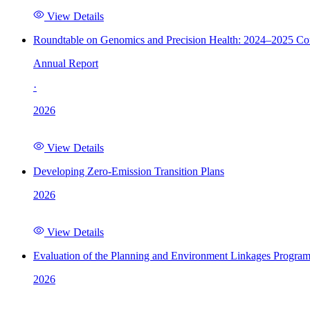
View Details
Roundtable on Genomics and Precision Health: 2024–2025 C
Annual Report
·
2026
View Details
Developing Zero-Emission Transition Plans
2026
View Details
Evaluation of the Planning and Environment Linkages Progra
2026