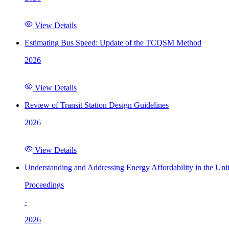
View Details
Estimating Bus Speed: Update of the TCQSM Method
2026
View Details
Review of Transit Station Design Guidelines
2026
View Details
Understanding and Addressing Energy Affordability in the Uni
Proceedings
·
2026