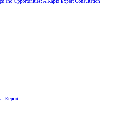
s and Opportunities: A Rapid Expert Consultation
al Report