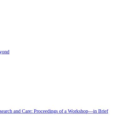
eyond
r Research and Care: Proceedings of a Workshop—in Brief