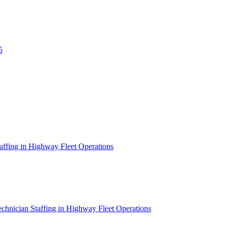
5
affing in Highway Fleet Operations
chnician Staffing in Highway Fleet Operations