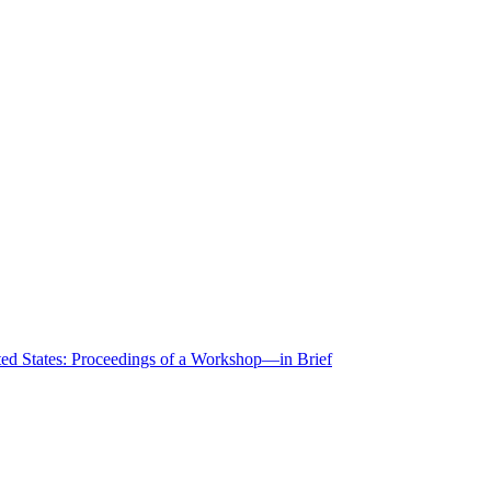
ted States: Proceedings of a Workshop—in Brief