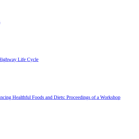
s
 Highway Life Cycle
ncing Healthful Foods and Diets: Proceedings of a Workshop