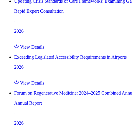
Updating Crisis Standards of Care Frameworks: Examining Gap
Rapid Expert Consultation
·
2026
View Details
Exceeding Legislated Accessibility Requirements in Airports
2026
View Details
Forum on Regenerative Medicine: 2024–2025 Combined Annu
Annual Report
·
2026