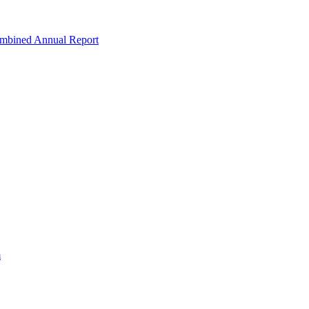
ombined Annual Report
m