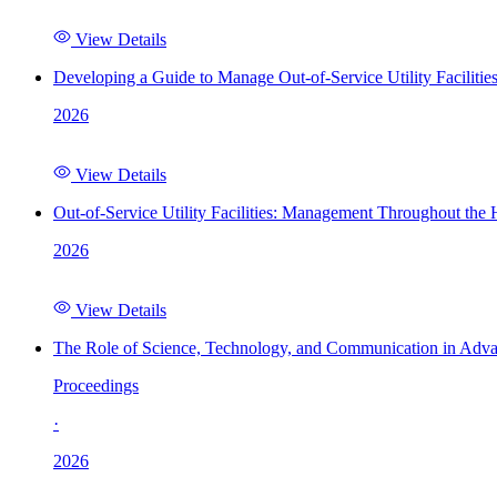
View Details
Developing a Guide to Manage Out-of-Service Utility Facilitie
2026
View Details
Out-of-Service Utility Facilities: Management Throughout the
2026
View Details
The Role of Science, Technology, and Communication in Adva
Proceedings
·
2026