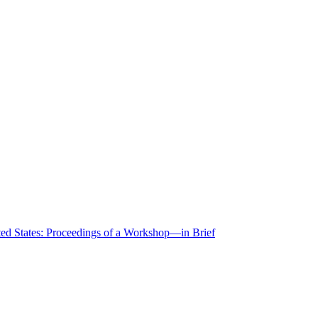
ted States: Proceedings of a Workshop—in Brief