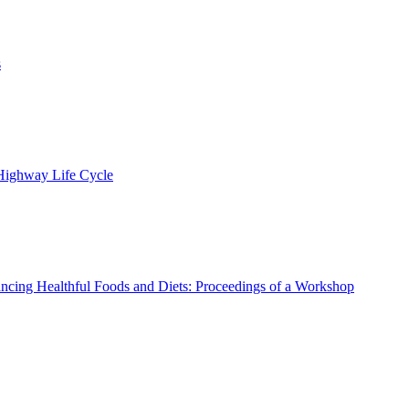
s
 Highway Life Cycle
ncing Healthful Foods and Diets: Proceedings of a Workshop