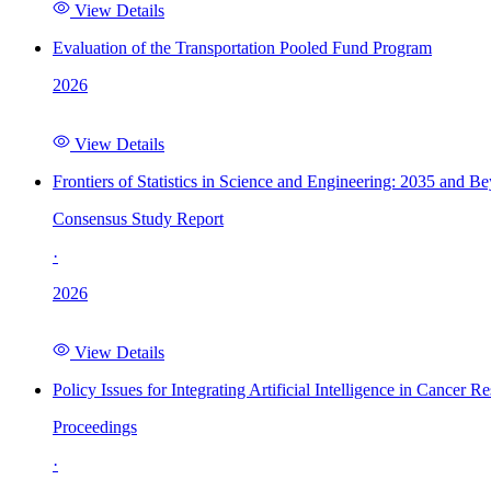
View Details
Evaluation of the Transportation Pooled Fund Program
2026
View Details
Frontiers of Statistics in Science and Engineering: 2035 and B
Consensus Study Report
·
2026
View Details
Policy Issues for Integrating Artificial Intelligence in Cance
Proceedings
·