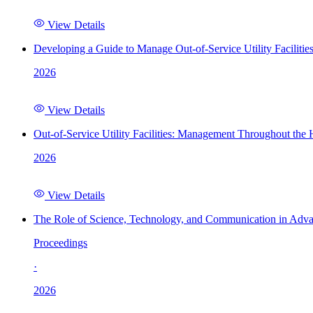
View Details
Developing a Guide to Manage Out-of-Service Utility Facilitie
2026
View Details
Out-of-Service Utility Facilities: Management Throughout the
2026
View Details
The Role of Science, Technology, and Communication in Adva
Proceedings
·
2026