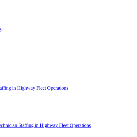
5
affing in Highway Fleet Operations
chnician Staffing in Highway Fleet Operations