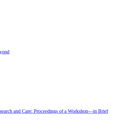
eyond
r Research and Care: Proceedings of a Workshop—in Brief