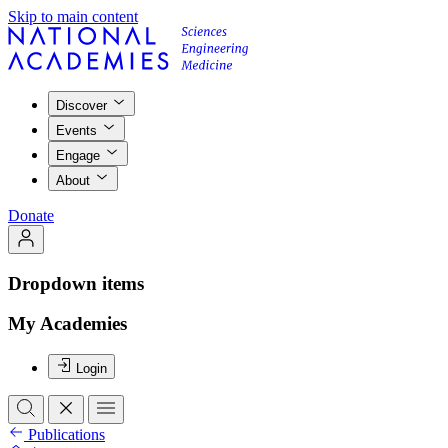
Skip to main content
Discover
Events
Engage
About
Donate
Dropdown items
My Academies
Login
Publications