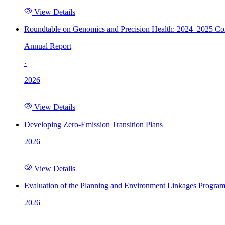
View Details
Roundtable on Genomics and Precision Health: 2024–2025 C
Annual Report
·
2026
View Details
Developing Zero-Emission Transition Plans
2026
View Details
Evaluation of the Planning and Environment Linkages Progra
2026