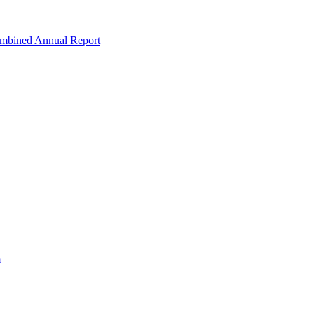
ombined Annual Report
m