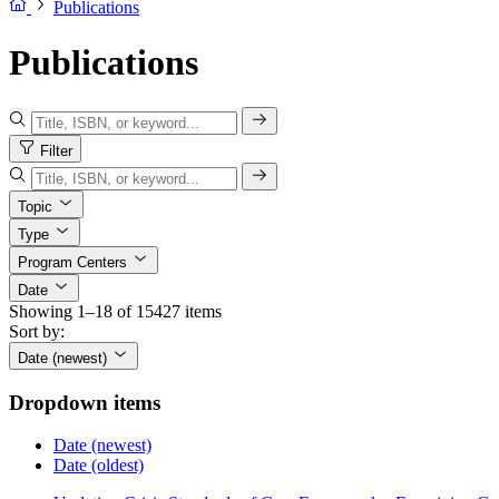
Publications
Publications
Filter
Topic
Type
Program Centers
Date
Showing 1–18 of 15427 items
Sort by:
Date (newest)
Dropdown items
Date (newest)
Date (oldest)