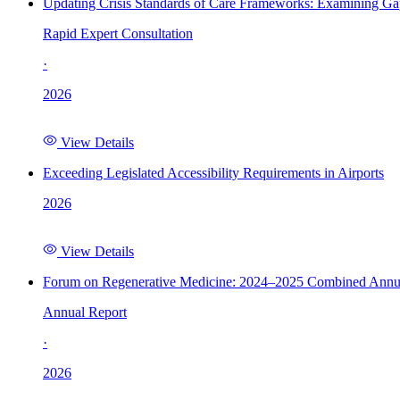
Updating Crisis Standards of Care Frameworks: Examining Gap
Rapid Expert Consultation
·
2026
View Details
Exceeding Legislated Accessibility Requirements in Airports
2026
View Details
Forum on Regenerative Medicine: 2024–2025 Combined Annu
Annual Report
·
2026