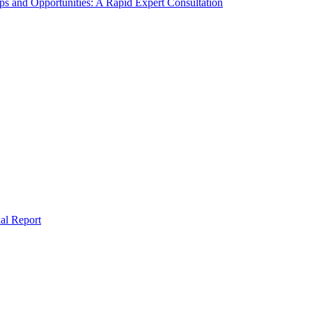
s and Opportunities: A Rapid Expert Consultation
al Report