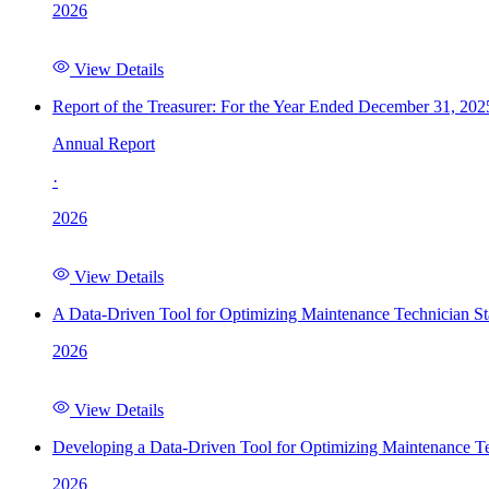
2026
View Details
Report of the Treasurer: For the Year Ended December 31, 202
Annual Report
·
2026
View Details
A Data-Driven Tool for Optimizing Maintenance Technician St
2026
View Details
Developing a Data-Driven Tool for Optimizing Maintenance Te
2026