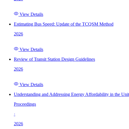
View Details
Estimating Bus Speed: Update of the TCQSM Method
2026
View Details
Review of Transit Station Design Guidelines
2026
View Details
Understanding and Addressing Energy Affordability in the Uni
Proceedings
·
2026