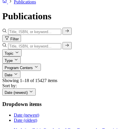
Publications
Publications
Filter
Topic
Type
Program Centers
Date
Showing 1–18 of 15427 items
Sort by:
Date (newest)
Dropdown items
Date (newest)
Date (oldest)