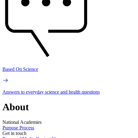
Based On Science
Answers to everyday science and health questions
About
National Academies
Purpose
Process
Get in touch