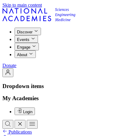
Skip to main content
Discover
Events
Engage
About
Donate
Dropdown items
My Academies
Login
Publications