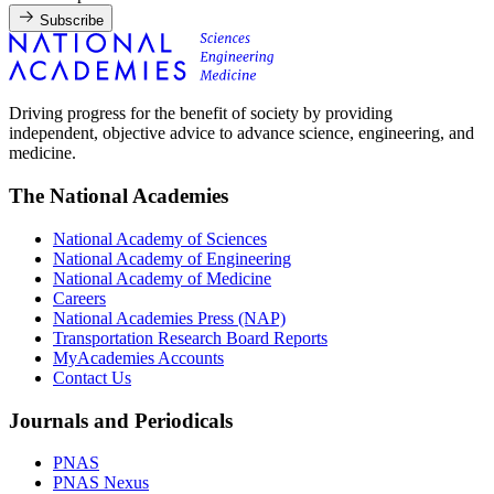
Subscribe
Driving progress for the benefit of society by providing
independent, objective advice to advance science, engineering, and
medicine.
The National Academies
National Academy of Sciences
National Academy of Engineering
National Academy of Medicine
Careers
National Academies Press (NAP)
Transportation Research Board Reports
MyAcademies Accounts
Contact Us
Journals and Periodicals
PNAS
PNAS Nexus