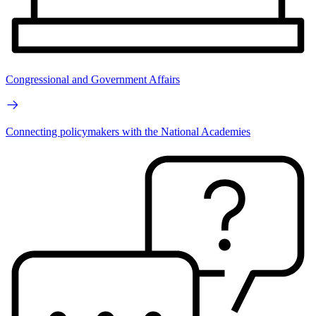
Congressional and Government Affairs
Connecting policymakers with the National Academies