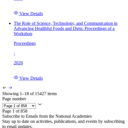
View Details
The Role of Science, Technology, and Communication in
Advancing Healthful Foods and Diets: Proceedings of a
Workshop
Proceedings
·
2026
View Details
Showing 1–18 of 15427 items
Page number
Page 1 of 858
Subscribe to Emails from the National Academies
Stay up to date on activities, publications, and events by subscribing
to email updates.