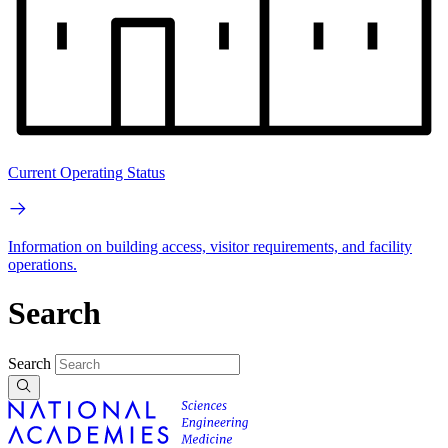
Current Operating Status
Information on building access, visitor requirements, and facility
operations.
Search
Search