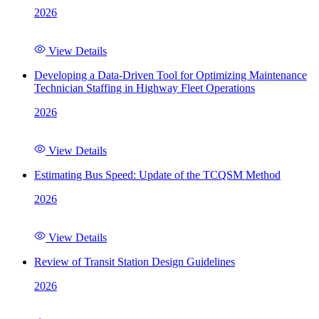
2026
View Details
Developing a Data-Driven Tool for Optimizing Maintenance
Technician Staffing in Highway Fleet Operations
2026
View Details
Estimating Bus Speed: Update of the TCQSM Method
2026
View Details
Review of Transit Station Design Guidelines
2026