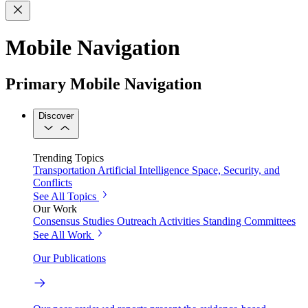
Mobile Navigation
Primary Mobile Navigation
Discover
Trending Topics
Transportation
Artificial Intelligence
Space, Security, and
Conflicts
See All Topics
Our Work
Consensus Studies
Outreach Activities
Standing Committees
See All Work
Our Publications