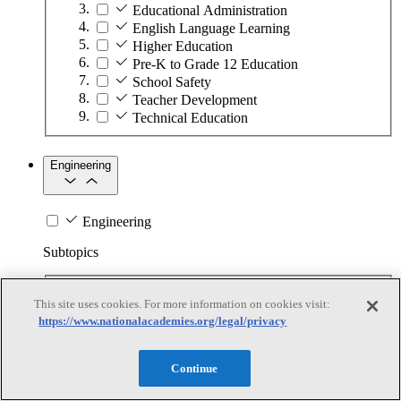
Educational Administration
English Language Learning
Higher Education
Pre-K to Grade 12 Education
School Safety
Teacher Development
Technical Education
Engineering
Engineering
Subtopics
Automation
This site uses cookies. For more information on cookies visit:
Biotechnology
https://www.nationalacademies.org/legal/privacy
Manufacturing Technologies
Mining and Energy Extraction
Nanotechnology
Continue
Plastics
Safety Critical Systems