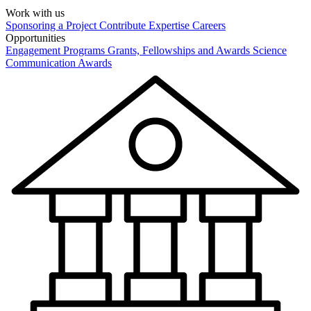
Work with us
Sponsoring a Project
Contribute Expertise
Careers
Opportunities
Engagement Programs
Grants, Fellowships and Awards
Science
Communication Awards