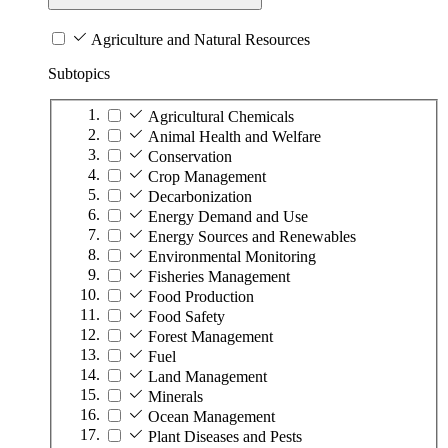
Agriculture and Natural Resources
Subtopics
Agricultural Chemicals
Animal Health and Welfare
Conservation
Crop Management
Decarbonization
Energy Demand and Use
Energy Sources and Renewables
Environmental Monitoring
Fisheries Management
Food Production
Food Safety
Forest Management
Fuel
Land Management
Minerals
Ocean Management
Plant Diseases and Pests