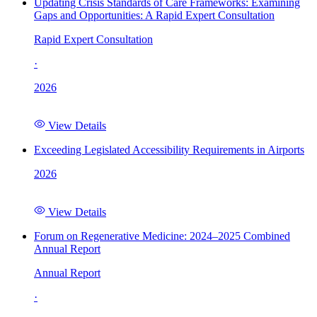
Updating Crisis Standards of Care Frameworks: Examining
Gaps and Opportunities: A Rapid Expert Consultation
Rapid Expert Consultation
·
2026
View Details
Exceeding Legislated Accessibility Requirements in Airports
2026
View Details
Forum on Regenerative Medicine: 2024–2025 Combined
Annual Report
Annual Report
·