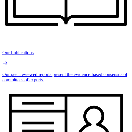
Our Publications
Our peer-reviewed reports present the evidence-based consensus of
committees of experts.