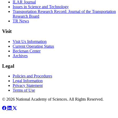
ILAR Journal
Issues in Science and Technology
Transportation Research Record: Journal of the Transportation
Research Board
TR News
Visit
Visit Us Information
Current Operating Status
Beckman Center
Archives
Legal
Policies and Procedures
Legal Information
Privacy Statement
Terms of Use
© 2026 National Academy of Sciences. All Rights Reserved.