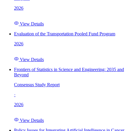
2026
View Details
Evaluation of the Transportation Pooled Fund Program
2026
View Details
Frontiers of Statistics in Science and Engineering: 2035 and
Beyond
Consensus Study Report
·
2026
View Details
Policy Issues for Integrating Artificial Intelligence in Cancer