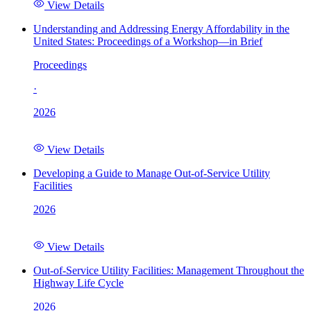
View Details
Understanding and Addressing Energy Affordability in the
United States: Proceedings of a Workshop—in Brief
Proceedings
·
2026
View Details
Developing a Guide to Manage Out-of-Service Utility
Facilities
2026
View Details
Out-of-Service Utility Facilities: Management Throughout the
Highway Life Cycle
2026