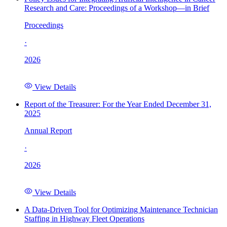
Research and Care: Proceedings of a Workshop—in Brief
Proceedings
·
2026
View Details
Report of the Treasurer: For the Year Ended December 31,
2025
Annual Report
·
2026
View Details
A Data-Driven Tool for Optimizing Maintenance Technician
Staffing in Highway Fleet Operations