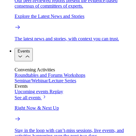
Our peer-reviewed reports present the evidence-based
consensus of committees of experts.
Explore the Latest News and Stories
The latest news and stories, with context you can trust.
Events
Convening Activities
Roundtables and Forums
Workshops
Seminar/Webinar/Lecture Series
Events
Upcoming events
Replay
See all events
Right Now & Next Up
Stay in the loop with can’t-miss sessions, live events, and
activities happening over the next two days.