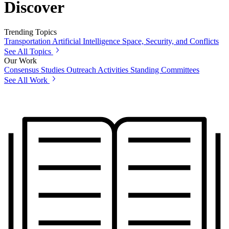
Discover
Trending Topics
Transportation
Artificial Intelligence
Space, Security, and Conflicts
See All Topics
Our Work
Consensus Studies
Outreach Activities
Standing Committees
See All Work