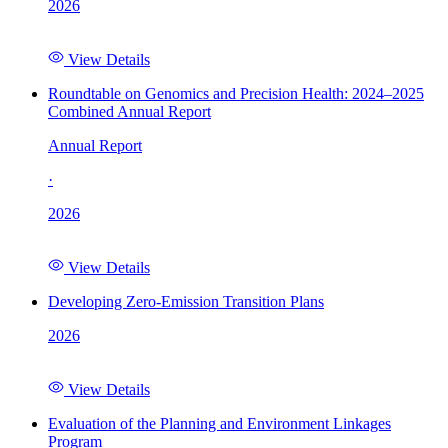
2026
View Details
Roundtable on Genomics and Precision Health: 2024–2025
Combined Annual Report
Annual Report
·
2026
View Details
Developing Zero-Emission Transition Plans
2026
View Details
Evaluation of the Planning and Environment Linkages
Program