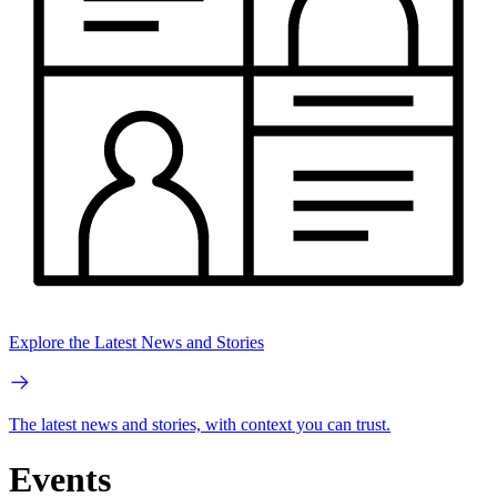
Explore the Latest News and Stories
The latest news and stories, with context you can trust.
Events