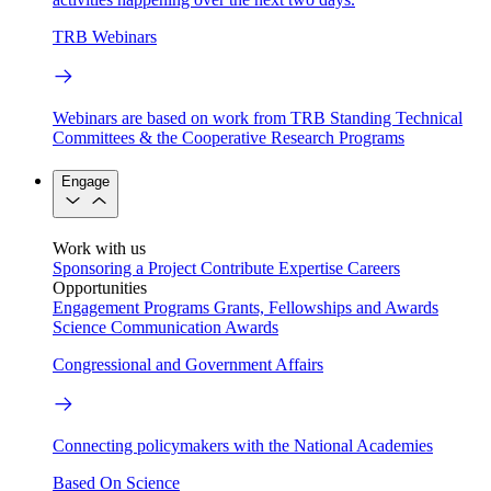
TRB Webinars
Webinars are based on work from TRB Standing Technical
Committees & the Cooperative Research Programs
Engage
Work with us
Sponsoring a Project
Contribute Expertise
Careers
Opportunities
Engagement Programs
Grants, Fellowships and Awards
Science Communication Awards
Congressional and Government Affairs
Connecting policymakers with the National Academies
Based On Science