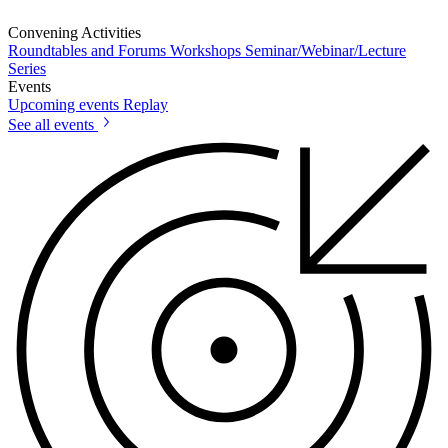
Convening Activities
Roundtables and Forums
Workshops
Seminar/Webinar/Lecture
Series
Events
Upcoming events
Replay
See all events