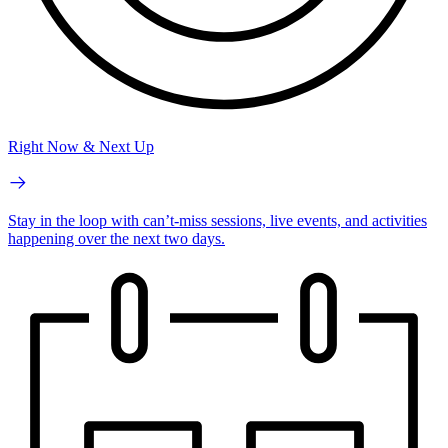
Right Now & Next Up
Stay in the loop with can’t-miss sessions, live events, and activities
happening over the next two days.