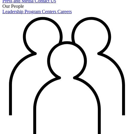
Press and Media
Contact Us
Our People
Leadership
Program Centers
Careers