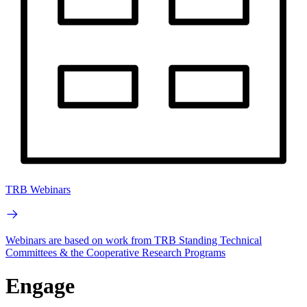
TRB Webinars
Webinars are based on work from TRB Standing Technical
Committees & the Cooperative Research Programs
Engage