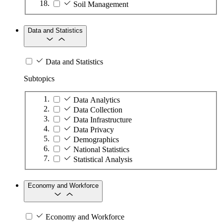
Soil Management
Data and Statistics
Data and Statistics
Subtopics
Data Analytics
Data Collection
Data Infrastructure
Data Privacy
Demographics
National Statistics
Statistical Analysis
Economy and Workforce
Economy and Workforce