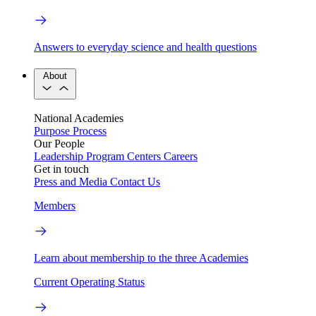
Answers to everyday science and health questions
About
National Academies
Purpose
Process
Our People
Leadership
Program Centers
Careers
Get in touch
Press and Media
Contact Us
Members
Learn about membership to the three Academies
Current Operating Status