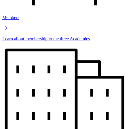
Members
Learn about membership to the three Academies