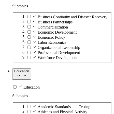
Subtopics
Business Continuity and Disaster Recovery
Business Partnerships
Commercialization
Economic Development
Economic Policy
Labor Economics
Organizational Leadership
Professional Development
Workforce Development
Education
Education
Subtopics
Academic Standards and Testing
Athletics and Physical Activity