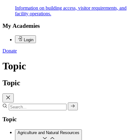
Information on building access, visitor requirements, and
facility operations.
My Academies
Login
Donate
Topic
Topic
Topic
Agriculture and Natural Resources