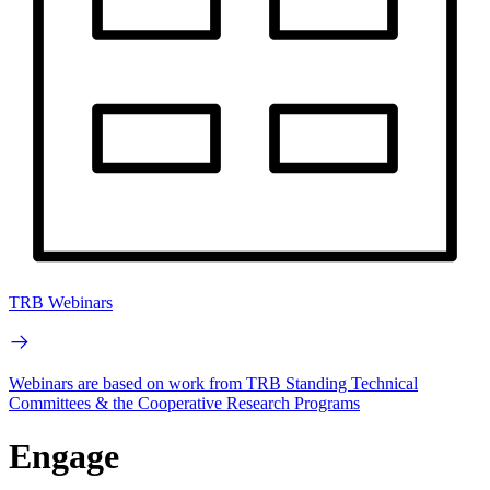
TRB Webinars
Webinars are based on work from TRB Standing Technical
Committees & the Cooperative Research Programs
Engage