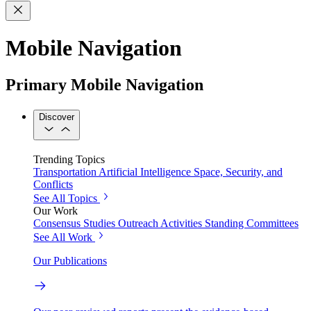
Mobile Navigation
Primary Mobile Navigation
Discover
Trending Topics
Transportation
Artificial Intelligence
Space, Security, and
Conflicts
See All Topics
Our Work
Consensus Studies
Outreach Activities
Standing Committees
See All Work
Our Publications