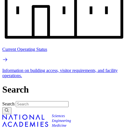
Current Operating Status
Information on building access, visitor requirements, and facility
operations.
Search
Search