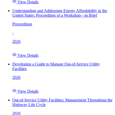
View Details
Understanding and Addressing Energy Affordability in the
United States: Proceedings of a Workshop—in Brief
Proceedings
·
2026
View Details
Developing a Guide to Manage Out-of-Service Utility
Facilities
2026
View Details
Out-of-Service Utility Facilities: Management Throughout the
Highway Life Cycle
2026