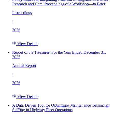
Research and Care: Proceedings of a Workshop—in Brief
Proceedings
·
2026
View Details
Report of the Treasurer: For the Year Ended December 31,
2025
Annual Report
·
2026
View Details
A Data-Driven Tool for Optimizing Maintenance Technician
Staffing in Highway Fleet Operations