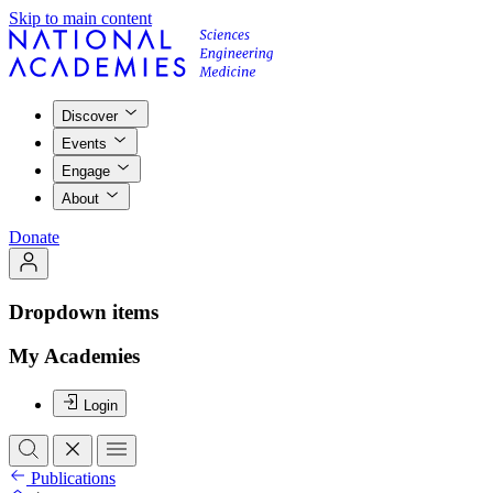
Skip to main content
Discover
Events
Engage
About
Donate
Dropdown items
My Academies
Login
Publications