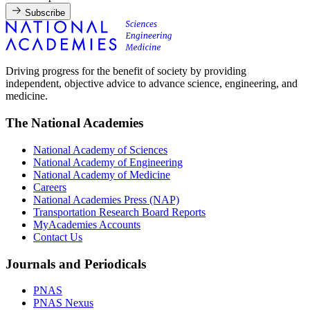
Subscribe
Driving progress for the benefit of society by providing
independent, objective advice to advance science, engineering, and
medicine.
The National Academies
National Academy of Sciences
National Academy of Engineering
National Academy of Medicine
Careers
National Academies Press (NAP)
Transportation Research Board Reports
MyAcademies Accounts
Contact Us
Journals and Periodicals
PNAS
PNAS Nexus