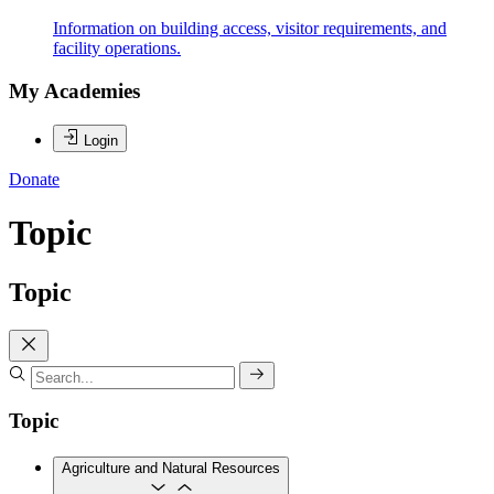
Information on building access, visitor requirements, and
facility operations.
My Academies
Login
Donate
Topic
Topic
Topic
Agriculture and Natural Resources