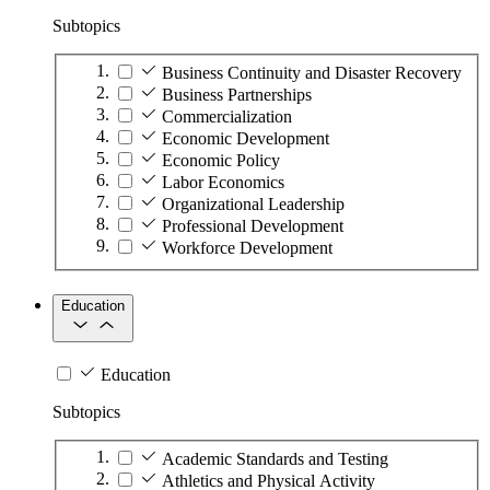
Subtopics
Business Continuity and Disaster Recovery
Business Partnerships
Commercialization
Economic Development
Economic Policy
Labor Economics
Organizational Leadership
Professional Development
Workforce Development
Education
Education
Subtopics
Academic Standards and Testing
Athletics and Physical Activity