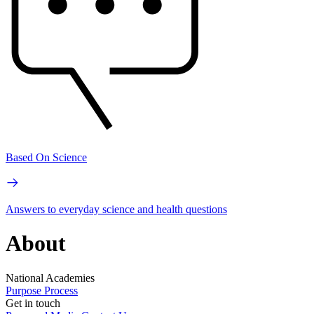
Based On Science
Answers to everyday science and health questions
About
National Academies
Purpose
Process
Get in touch