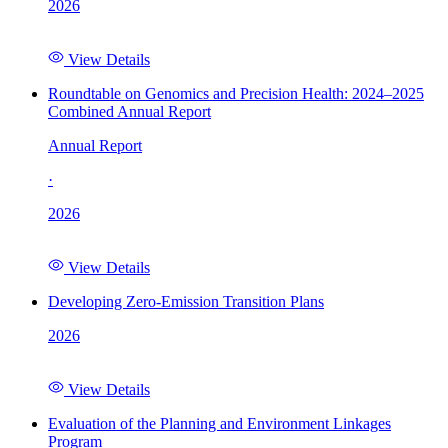
2026
View Details
Roundtable on Genomics and Precision Health: 2024–2025
Combined Annual Report
Annual Report
·
2026
View Details
Developing Zero-Emission Transition Plans
2026
View Details
Evaluation of the Planning and Environment Linkages
Program