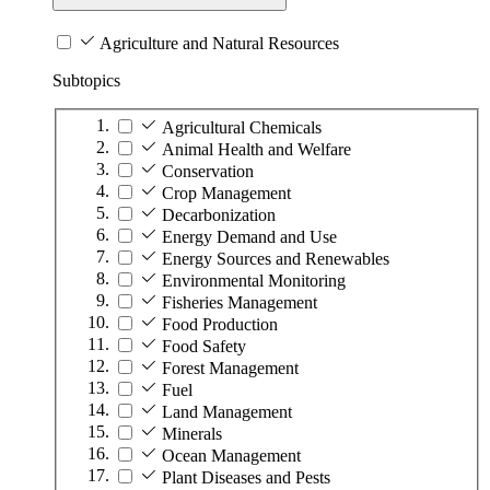
Agriculture and Natural Resources
Subtopics
Agricultural Chemicals
Animal Health and Welfare
Conservation
Crop Management
Decarbonization
Energy Demand and Use
Energy Sources and Renewables
Environmental Monitoring
Fisheries Management
Food Production
Food Safety
Forest Management
Fuel
Land Management
Minerals
Ocean Management
Plant Diseases and Pests