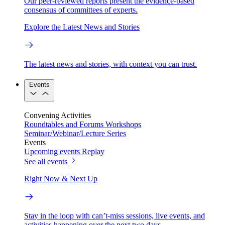
Our peer-reviewed reports present the evidence-based
consensus of committees of experts.
Explore the Latest News and Stories
The latest news and stories, with context you can trust.
Events
Convening Activities
Roundtables and Forums
Workshops
Seminar/Webinar/Lecture Series
Events
Upcoming events
Replay
See all events
Right Now & Next Up
Stay in the loop with can’t-miss sessions, live events, and
activities happening over the next two days.