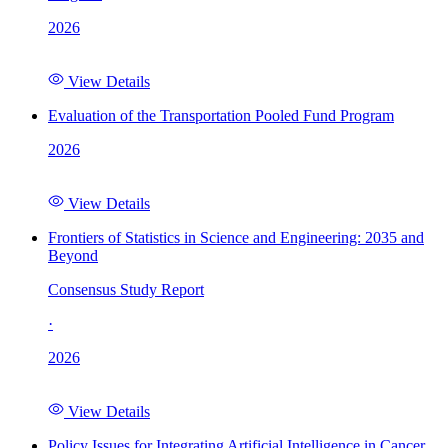
2026
View Details
Evaluation of the Transportation Pooled Fund Program
2026
View Details
Frontiers of Statistics in Science and Engineering: 2035 and
Beyond
Consensus Study Report
·
2026
View Details
Policy Issues for Integrating Artificial Intelligence in Cancer