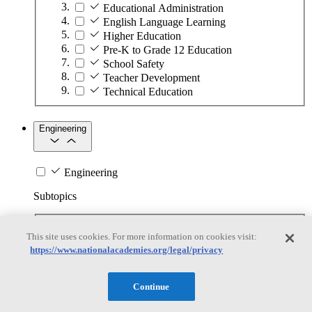
Educational Administration
English Language Learning
Higher Education
Pre-K to Grade 12 Education
School Safety
Teacher Development
Technical Education
Engineering
Engineering
Subtopics
Automation
This site uses cookies. For more information on cookies visit:
Biotechnology
https://www.nationalacademies.org/legal/privacy
Manufacturing Technologies
Mining and Energy Extraction
Nanotechnology
Continue
Plastics
Safety Critical Systems