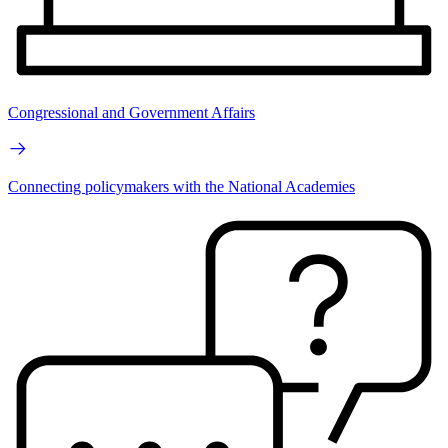
Congressional and Government Affairs
Connecting policymakers with the National Academies