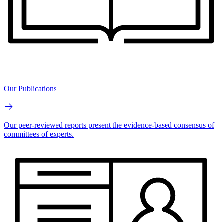
Our Publications
Our peer-reviewed reports present the evidence-based consensus of
committees of experts.