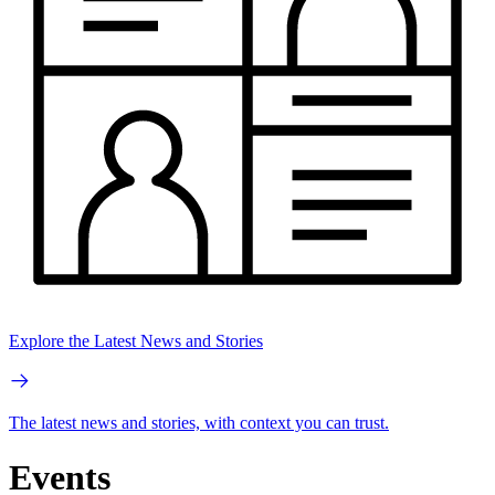
Explore the Latest News and Stories
The latest news and stories, with context you can trust.
Events