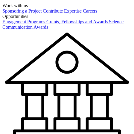
Work with us
Sponsoring a Project
Contribute Expertise
Careers
Opportunities
Engagement Programs
Grants, Fellowships and Awards
Science
Communication Awards