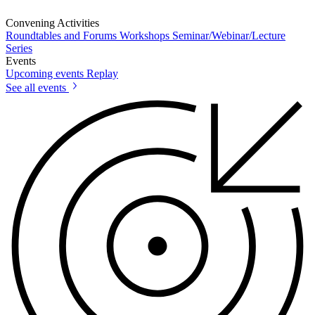
Convening Activities
Roundtables and Forums
Workshops
Seminar/Webinar/Lecture
Series
Events
Upcoming events
Replay
See all events