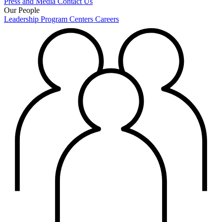
Press and Media
Contact Us
Our People
Leadership
Program Centers
Careers