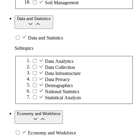
Soil Management
Data and Statistics
Data and Statistics
Subtopics
Data Analytics
Data Collection
Data Infrastructure
Data Privacy
Demographics
National Statistics
Statistical Analysis
Economy and Workforce
Economy and Workforce