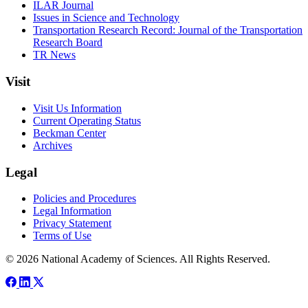
ILAR Journal
Issues in Science and Technology
Transportation Research Record: Journal of the Transportation
Research Board
TR News
Visit
Visit Us Information
Current Operating Status
Beckman Center
Archives
Legal
Policies and Procedures
Legal Information
Privacy Statement
Terms of Use
© 2026 National Academy of Sciences. All Rights Reserved.