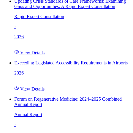
Updating Crisis Standards of Care Frameworks: Examining
Gaps and Opportunities: A Rapid Expert Consultation
Rapid Expert Consultation
·
2026
View Details
Exceeding Legislated Accessibility Requirements in Airports
2026
View Details
Forum on Regenerative Medicine: 2024–2025 Combined
Annual Report
Annual Report
·