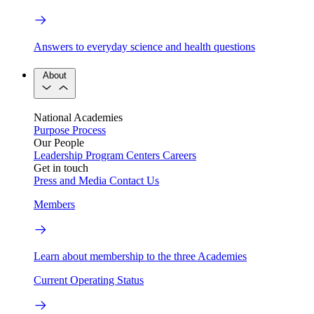
Answers to everyday science and health questions
About
National Academies
Purpose
Process
Our People
Leadership
Program Centers
Careers
Get in touch
Press and Media
Contact Us
Members
Learn about membership to the three Academies
Current Operating Status