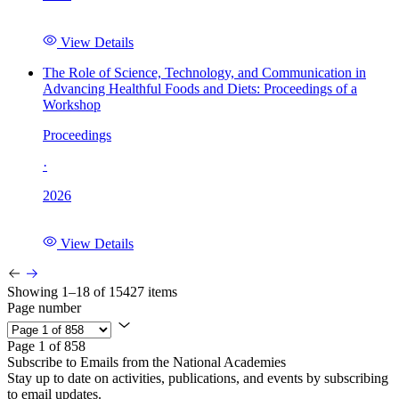
View Details
The Role of Science, Technology, and Communication in
Advancing Healthful Foods and Diets: Proceedings of a
Workshop
Proceedings
·
2026
View Details
Showing 1–18 of 15427 items
Page number
Page 1 of 858
Subscribe to Emails from the National Academies
Stay up to date on activities, publications, and events by subscribing
to email updates.