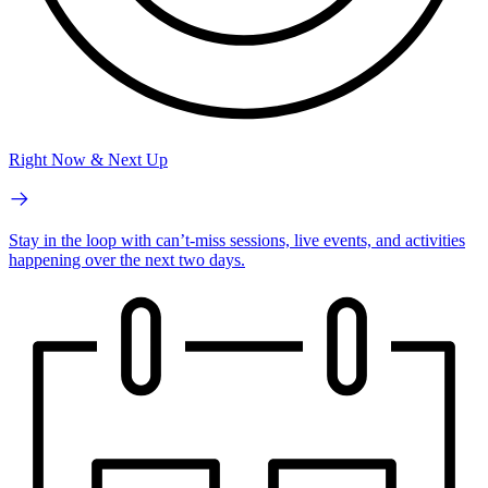
Right Now & Next Up
Stay in the loop with can’t-miss sessions, live events, and activities
happening over the next two days.