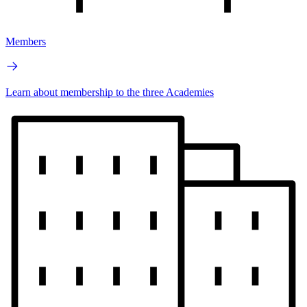
Members
Learn about membership to the three Academies