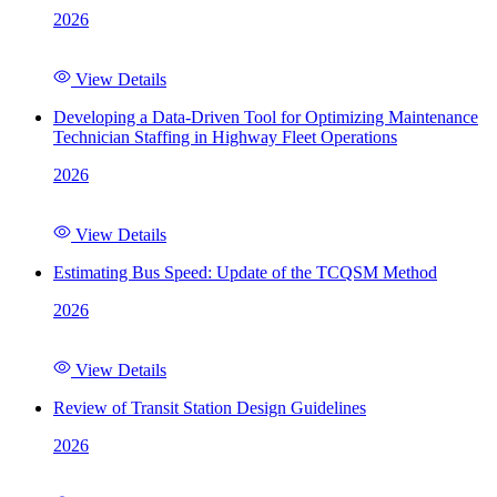
2026
View Details
Developing a Data-Driven Tool for Optimizing Maintenance
Technician Staffing in Highway Fleet Operations
2026
View Details
Estimating Bus Speed: Update of the TCQSM Method
2026
View Details
Review of Transit Station Design Guidelines
2026