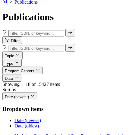
Publications
Publications
Filter
Topic
Type
Program Centers
Date
Showing 1–18 of 15427 items
Sort by:
Date (newest)
Dropdown items
Date (newest)
Date (oldest)