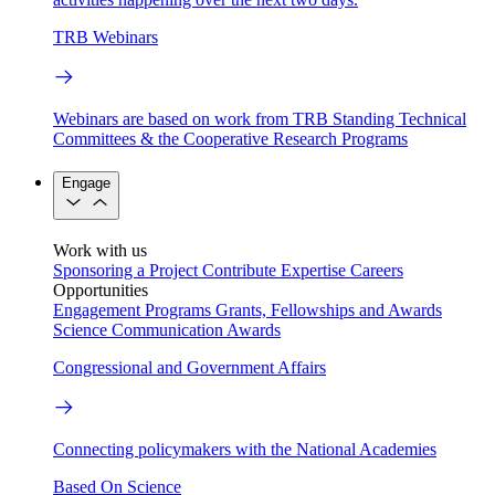
TRB Webinars
Webinars are based on work from TRB Standing Technical
Committees & the Cooperative Research Programs
Engage
Work with us
Sponsoring a Project
Contribute Expertise
Careers
Opportunities
Engagement Programs
Grants, Fellowships and Awards
Science Communication Awards
Congressional and Government Affairs
Connecting policymakers with the National Academies
Based On Science