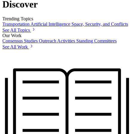
Discover
Trending Topics
Transportation
Artificial Intelligence
Space, Security, and Conflicts
See All Topics
Our Work
Consensus Studies
Outreach Activities
Standing Committees
See All Work