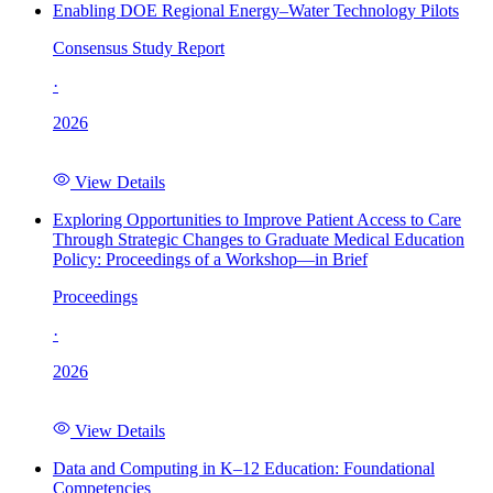
Enabling DOE Regional Energy–Water Technology Pilots
Consensus Study Report
·
2026
View Details
Exploring Opportunities to Improve Patient Access to Care
Through Strategic Changes to Graduate Medical Education
Policy: Proceedings of a Workshop—in Brief
Proceedings
·
2026
View Details
Data and Computing in K–12 Education: Foundational
Competencies