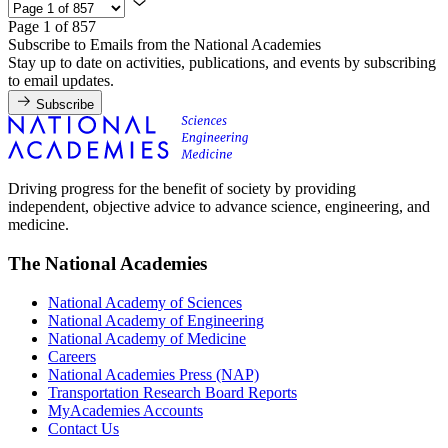
Page 1 of 857
Subscribe to Emails from the National Academies
Stay up to date on activities, publications, and events by subscribing
to email updates.
Subscribe
Driving progress for the benefit of society by providing
independent, objective advice to advance science, engineering, and
medicine.
The National Academies
National Academy of Sciences
National Academy of Engineering
National Academy of Medicine
Careers
National Academies Press (NAP)
Transportation Research Board Reports
MyAcademies Accounts
Contact Us