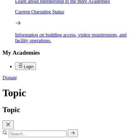
Learn about membership to the three Academies
Current Operating Status
Information on building access, visitor requirements, and
facility operations.
My Academies
Login
Donate
Topic
Topic