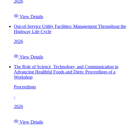
2026
View Details
Out-of-Service Utility Facilities: Management Throughout the
Highway Life Cycle
2026
View Details
The Role of Science, Technology, and Communication in
Advancing Healthful Foods and Diets: Proceedings of a
Workshop
Proceedings
·
2026
View Details