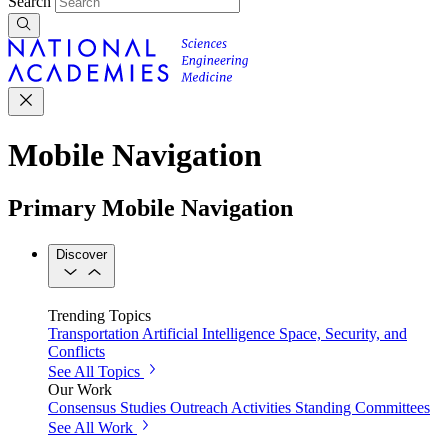
Search
Mobile Navigation
Primary Mobile Navigation
Discover
Trending Topics
Transportation
Artificial Intelligence
Space, Security, and
Conflicts
See All Topics
Our Work
Consensus Studies
Outreach Activities
Standing Committees
See All Work