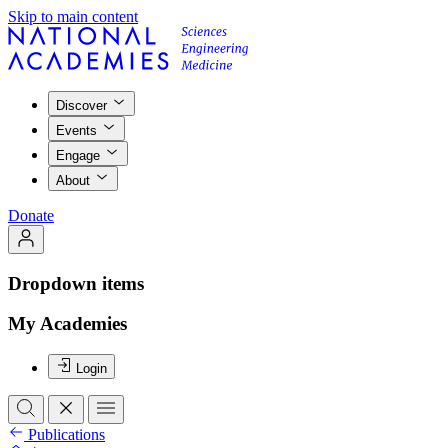
Skip to main content
Discover
Events
Engage
About
Donate
Dropdown items
My Academies
Login
Publications