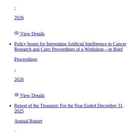
·
2026
View Details
Policy Issues for Integrating Artificial Intelligence in Cancer
Research and Care: Proceedings of a Workshop—in Brief
Proceedings
·
2026
View Details
Report of the Treasurer: For the Year Ended December 31,
2025
Annual Report
·