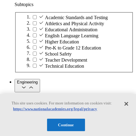
Subtopics
Academic Standards and Testing
Athletics and Physical Activity
Educational Administration
English Language Learning
Higher Education
Pre-K to Grade 12 Education
School Safety
Teacher Development
Technical Education
Engineering
Engineering
This site uses cookies. For more information on cookies visit:
https://www.nationalacademies.org/legal/privacy
Subtopics
Automation
Continue
Biotechnology