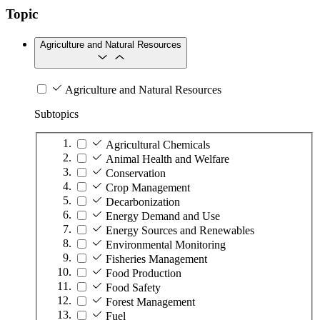
Topic
Agriculture and Natural Resources
Agriculture and Natural Resources
Subtopics
Agricultural Chemicals
Animal Health and Welfare
Conservation
Crop Management
Decarbonization
Energy Demand and Use
Energy Sources and Renewables
Environmental Monitoring
Fisheries Management
Food Production
Food Safety
Forest Management
Fuel