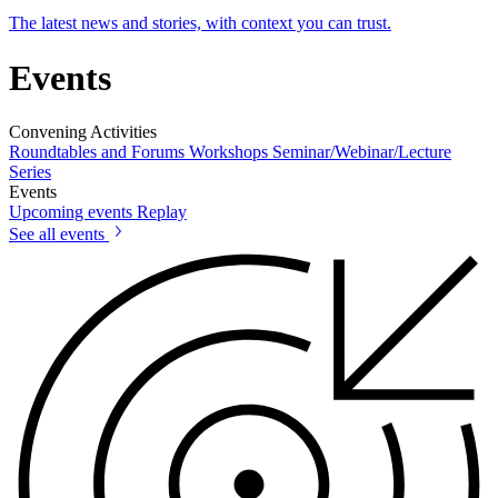
The latest news and stories, with context you can trust.
Events
Convening Activities
Roundtables and Forums
Workshops
Seminar/Webinar/Lecture
Series
Events
Upcoming events
Replay
See all events