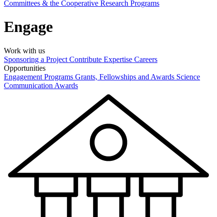
Committees & the Cooperative Research Programs
Engage
Work with us
Sponsoring a Project
Contribute Expertise
Careers
Opportunities
Engagement Programs
Grants, Fellowships and Awards
Science
Communication Awards