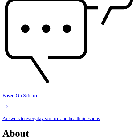
Based On Science
Answers to everyday science and health questions
About