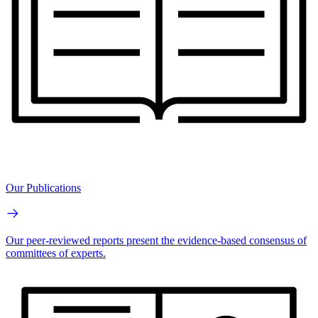
Our Publications
Our peer-reviewed reports present the evidence-based consensus of
committees of experts.