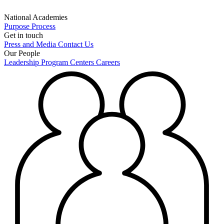
National Academies
Purpose
Process
Get in touch
Press and Media
Contact Us
Our People
Leadership
Program Centers
Careers