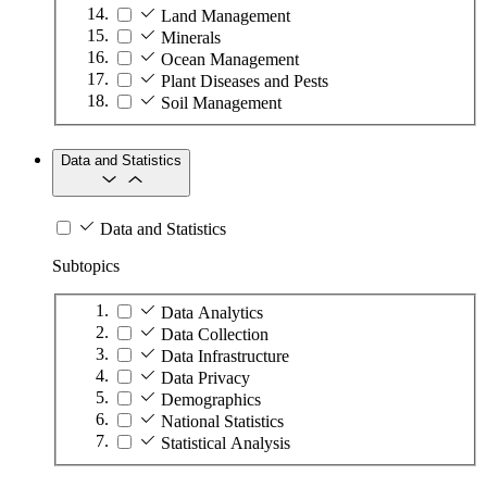
Land Management
Minerals
Ocean Management
Plant Diseases and Pests
Soil Management
Data and Statistics
Data and Statistics
Subtopics
Data Analytics
Data Collection
Data Infrastructure
Data Privacy
Demographics
National Statistics
Statistical Analysis