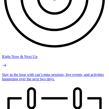
Right Now & Next Up
Stay in the loop with can’t-miss sessions, live events, and activities
happening over the next two days.