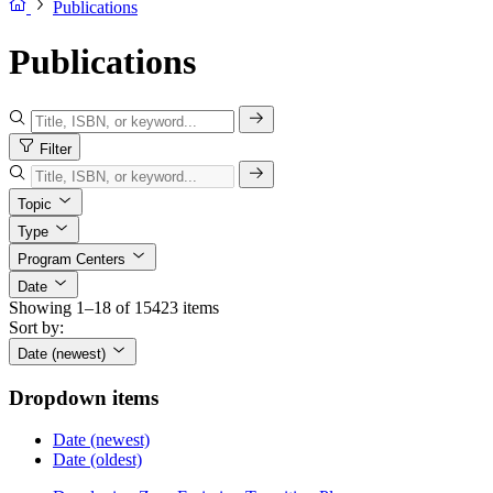
Publications
Publications
Filter
Topic
Type
Program Centers
Date
Showing 1–18 of 15423 items
Sort by:
Date (newest)
Dropdown items
Date (newest)
Date (oldest)