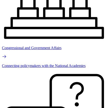
Congressional and Government Affairs
Connecting policymakers with the National Academies