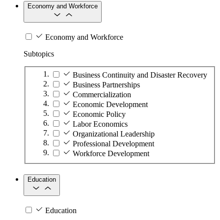
Economy and Workforce
Economy and Workforce
Subtopics
Business Continuity and Disaster Recovery
Business Partnerships
Commercialization
Economic Development
Economic Policy
Labor Economics
Organizational Leadership
Professional Development
Workforce Development
Education
Education