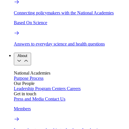
Connecting policymakers with the National Academies
Based On Science
Answers to everyday science and health questions
About
National Academies
Purpose
Process
Our People
Leadership
Program Centers
Careers
Get in touch
Press and Media
Contact Us
Members