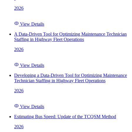
2026
View Details
A Data-Driven Tool for Optimizing Maintenance Technician
Staffing in Highway Fleet Operations
2026
View Details
Developing a Data-Driven Tool for Optimizing Maintenance
Technician Staffing in Highway Fleet Operations
2026
View Details
Estimating Bus Speed: Update of the TCQSM Method
2026