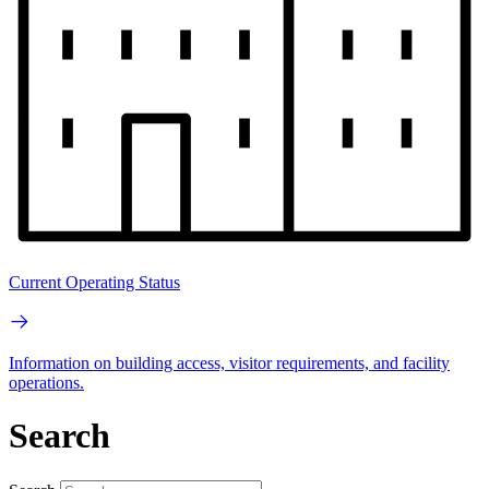
Current Operating Status
Information on building access, visitor requirements, and facility
operations.
Search