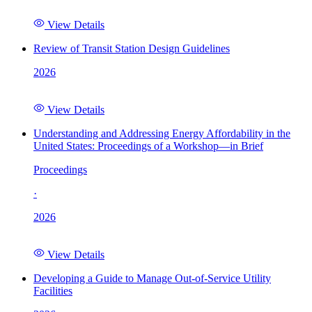
View Details
Review of Transit Station Design Guidelines
2026
View Details
Understanding and Addressing Energy Affordability in the
United States: Proceedings of a Workshop—in Brief
Proceedings
·
2026
View Details
Developing a Guide to Manage Out-of-Service Utility
Facilities