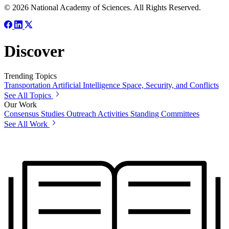
© 2026 National Academy of Sciences. All Rights Reserved.
Discover
Trending Topics
Transportation
Artificial Intelligence
Space, Security, and Conflicts
See All Topics
Our Work
Consensus Studies
Outreach Activities
Standing Committees
See All Work