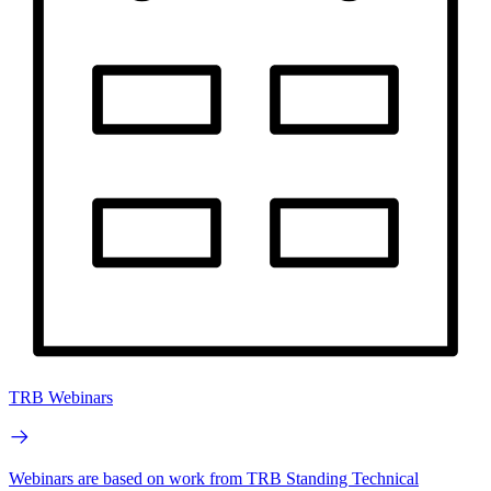
TRB Webinars
Webinars are based on work from TRB Standing Technical