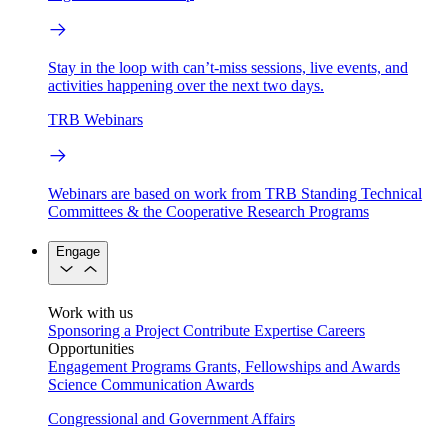
Stay in the loop with can’t-miss sessions, live events, and
activities happening over the next two days.
TRB Webinars
Webinars are based on work from TRB Standing Technical
Committees & the Cooperative Research Programs
Engage
Work with us
Sponsoring a Project
Contribute Expertise
Careers
Opportunities
Engagement Programs
Grants, Fellowships and Awards
Science Communication Awards
Congressional and Government Affairs