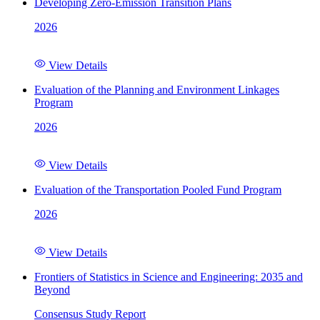
Developing Zero-Emission Transition Plans
2026
View Details
Evaluation of the Planning and Environment Linkages
Program
2026
View Details
Evaluation of the Transportation Pooled Fund Program
2026
View Details
Frontiers of Statistics in Science and Engineering: 2035 and
Beyond
Consensus Study Report