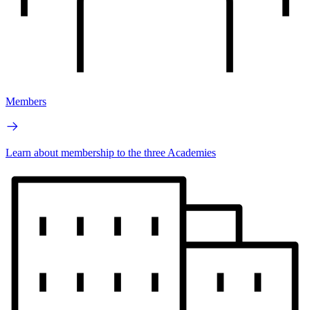
Members
Learn about membership to the three Academies