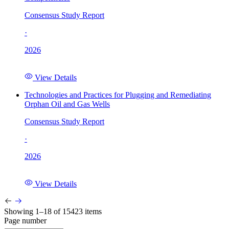
Consensus Study Report
·
2026
View Details
Technologies and Practices for Plugging and Remediating
Orphan Oil and Gas Wells
Consensus Study Report
·
2026
View Details
Showing 1–18 of 15423 items
Page number