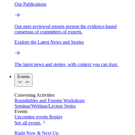
Our Publications
Our peer-reviewed reports present the evidence-based
consensus of committees of experts.
Explore the Latest News and Stories
The latest news and stories, with context you can trust.
Events
Convening Activities
Roundtables and Forums
Workshops
Seminar/Webinar/Lecture Series
Events
Upcoming events
Replay
See all events
Right Now & Next Up