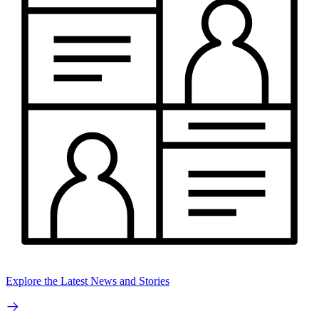
Explore the Latest News and Stories