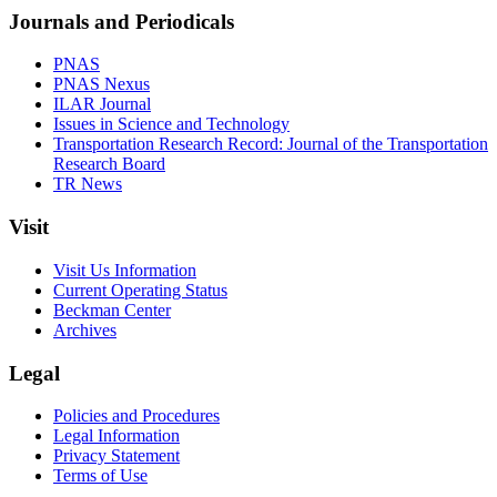
Journals and Periodicals
PNAS
PNAS Nexus
ILAR Journal
Issues in Science and Technology
Transportation Research Record: Journal of the Transportation
Research Board
TR News
Visit
Visit Us Information
Current Operating Status
Beckman Center
Archives
Legal
Policies and Procedures
Legal Information
Privacy Statement
Terms of Use