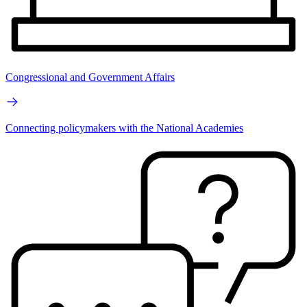
Congressional and Government Affairs
Connecting policymakers with the National Academies