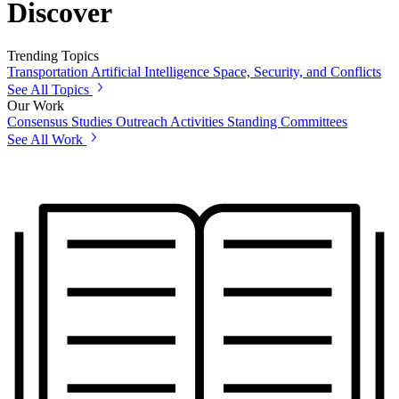
Discover
Trending Topics
Transportation
Artificial Intelligence
Space, Security, and Conflicts
See All Topics
Our Work
Consensus Studies
Outreach Activities
Standing Committees
See All Work