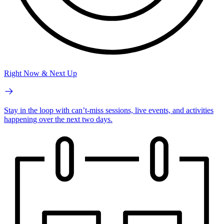
Right Now & Next Up
Stay in the loop with can’t-miss sessions, live events, and activities
happening over the next two days.