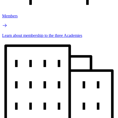
Members
Learn about membership to the three Academies