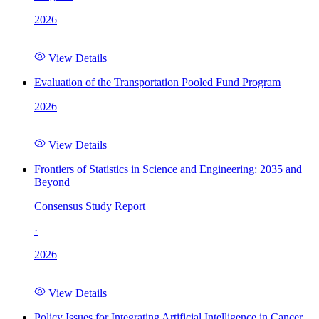
2026
View Details
Evaluation of the Transportation Pooled Fund Program
2026
View Details
Frontiers of Statistics in Science and Engineering: 2035 and
Beyond
Consensus Study Report
·
2026
View Details
Policy Issues for Integrating Artificial Intelligence in Cancer