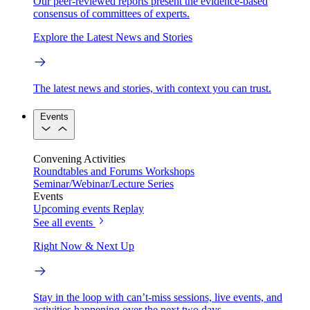
Our peer-reviewed reports present the evidence-based
consensus of committees of experts.
Explore the Latest News and Stories
The latest news and stories, with context you can trust.
Events
Convening Activities
Roundtables and Forums
Workshops
Seminar/Webinar/Lecture Series
Events
Upcoming events
Replay
See all events
Right Now & Next Up
Stay in the loop with can’t-miss sessions, live events, and
activities happening over the next two days.