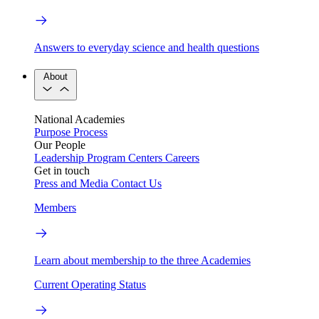
Answers to everyday science and health questions
About
National Academies
Purpose
Process
Our People
Leadership
Program Centers
Careers
Get in touch
Press and Media
Contact Us
Members
Learn about membership to the three Academies
Current Operating Status