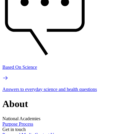
Based On Science
Answers to everyday science and health questions
About
National Academies
Purpose
Process
Get in touch