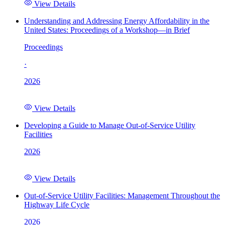
View Details
Understanding and Addressing Energy Affordability in the
United States: Proceedings of a Workshop—in Brief
Proceedings
·
2026
View Details
Developing a Guide to Manage Out-of-Service Utility
Facilities
2026
View Details
Out-of-Service Utility Facilities: Management Throughout the
Highway Life Cycle
2026