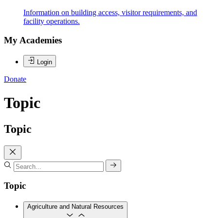
Information on building access, visitor requirements, and
facility operations.
My Academies
Login
Donate
Topic
Topic
Topic
Agriculture and Natural Resources