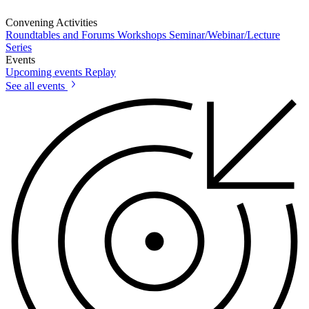
Convening Activities
Roundtables and Forums
Workshops
Seminar/Webinar/Lecture
Series
Events
Upcoming events
Replay
See all events