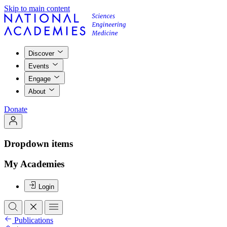
Skip to main content
Discover
Events
Engage
About
Donate
Dropdown items
My Academies
Login
Publications