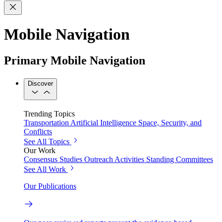
Mobile Navigation
Primary Mobile Navigation
Discover
Trending Topics
Transportation
Artificial Intelligence
Space, Security, and
Conflicts
See All Topics
Our Work
Consensus Studies
Outreach Activities
Standing Committees
See All Work
Our Publications