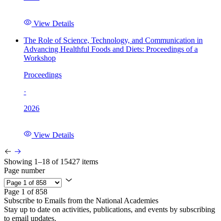
View Details
The Role of Science, Technology, and Communication in
Advancing Healthful Foods and Diets: Proceedings of a
Workshop
Proceedings
·
2026
View Details
Showing 1–18 of 15427 items
Page number
Page 1 of 858
Subscribe to Emails from the National Academies
Stay up to date on activities, publications, and events by subscribing
to email updates.