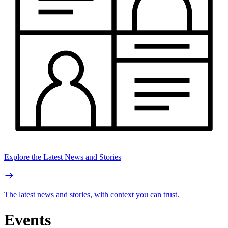
Explore the Latest News and Stories
The latest news and stories, with context you can trust.
Events