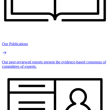
Our Publications
Our peer-reviewed reports present the evidence-based consensus of
committees of experts.