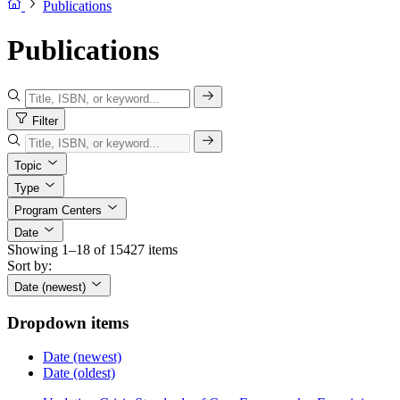
Publications
Publications
Filter
Topic
Type
Program Centers
Date
Showing 1–18 of 15427 items
Sort by:
Date (newest)
Dropdown items
Date (newest)
Date (oldest)