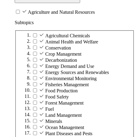
Agriculture and Natural Resources
Subtopics
Agricultural Chemicals
Animal Health and Welfare
Conservation
Crop Management
Decarbonization
Energy Demand and Use
Energy Sources and Renewables
Environmental Monitoring
Fisheries Management
Food Production
Food Safety
Forest Management
Fuel
Land Management
Minerals
Ocean Management
Plant Diseases and Pests