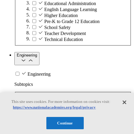
Educational Administration
English Language Learning
Higher Education
Pre-K to Grade 12 Education
School Safety
Teacher Development
Technical Education
Engineering
Engineering
Subtopics
Automation
This site uses cookies. For more information on cookies visit:
Biotechnology
https://www.nationalacademies.org/legal/privacy
Manufacturing Technologies
Mining and Energy Extraction
Nanotechnology
Continue
Plastics
Safety Critical Systems