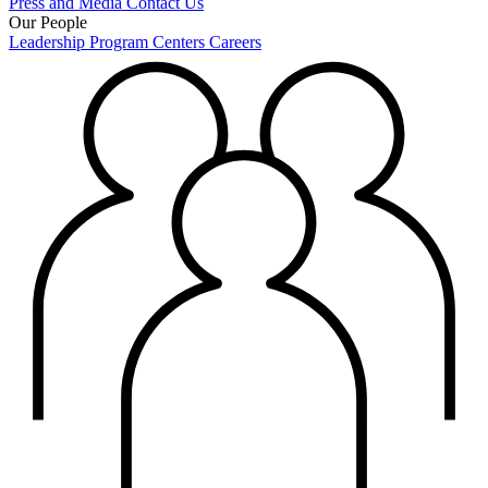
Press and Media
Contact Us
Our People
Leadership
Program Centers
Careers