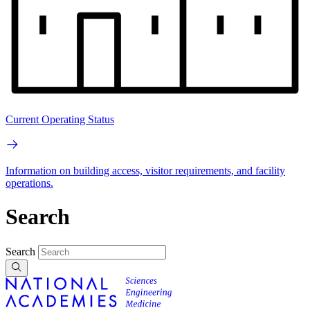
Current Operating Status
Information on building access, visitor requirements, and facility
operations.
Search
Search