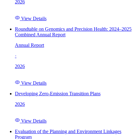
2026
View Details
Roundtable on Genomics and Precision Health: 2024–2025
Combined Annual Report
Annual Report
·
2026
View Details
Developing Zero-Emission Transition Plans
2026
View Details
Evaluation of the Planning and Environment Linkages
Program