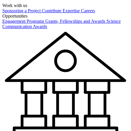
Work with us
Sponsoring a Project
Contribute Expertise
Careers
Opportunities
Engagement Programs
Grants, Fellowships and Awards
Science
Communication Awards