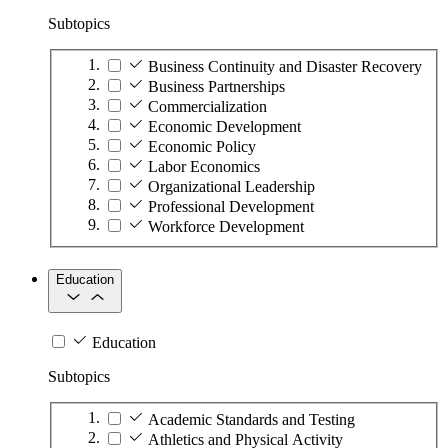
Subtopics
Business Continuity and Disaster Recovery
Business Partnerships
Commercialization
Economic Development
Economic Policy
Labor Economics
Organizational Leadership
Professional Development
Workforce Development
Education
Education
Subtopics
Academic Standards and Testing
Athletics and Physical Activity