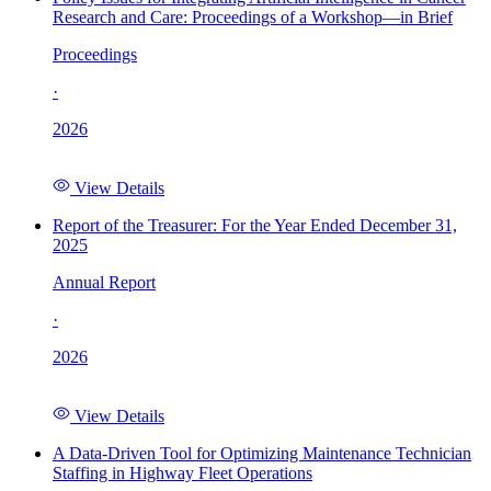
Research and Care: Proceedings of a Workshop—in Brief
Proceedings
·
2026
View Details
Report of the Treasurer: For the Year Ended December 31,
2025
Annual Report
·
2026
View Details
A Data-Driven Tool for Optimizing Maintenance Technician
Staffing in Highway Fleet Operations