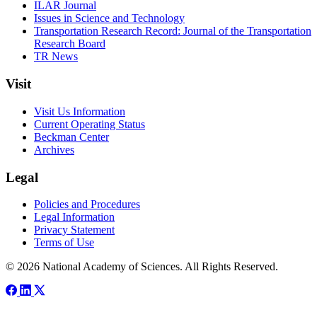
ILAR Journal
Issues in Science and Technology
Transportation Research Record: Journal of the Transportation
Research Board
TR News
Visit
Visit Us Information
Current Operating Status
Beckman Center
Archives
Legal
Policies and Procedures
Legal Information
Privacy Statement
Terms of Use
© 2026 National Academy of Sciences. All Rights Reserved.