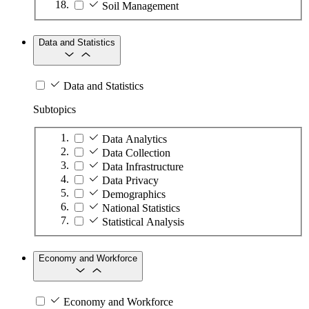
Soil Management
Data and Statistics
Data and Statistics
Subtopics
Data Analytics
Data Collection
Data Infrastructure
Data Privacy
Demographics
National Statistics
Statistical Analysis
Economy and Workforce
Economy and Workforce