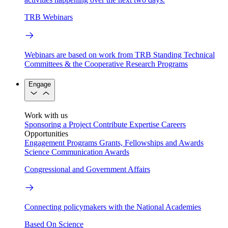
TRB Webinars
Webinars are based on work from TRB Standing Technical
Committees & the Cooperative Research Programs
Engage
Work with us
Sponsoring a Project
Contribute Expertise
Careers
Opportunities
Engagement Programs
Grants, Fellowships and Awards
Science Communication Awards
Congressional and Government Affairs
Connecting policymakers with the National Academies
Based On Science