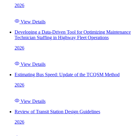
2026
View Details
Developing a Data-Driven Tool for Optimizing Maintenance
Technician Staffing in Highway Fleet Operations
2026
View Details
Estimating Bus Speed: Update of the TCQSM Method
2026
View Details
Review of Transit Station Design Guidelines
2026