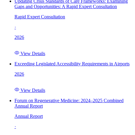
Updating Crisis Standards of Care Frameworks: Examining
Gaps and Opportunities: A Rapid Expert Consultation
Rapid Expert Consultation
·
2026
View Details
Exceeding Legislated Accessibility Requirements in Airports
2026
View Details
Forum on Regenerative Medicine: 2024–2025 Combined
Annual Report
Annual Report
·