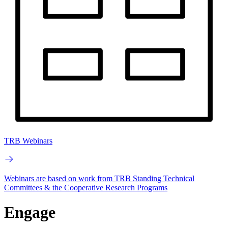
TRB Webinars
Webinars are based on work from TRB Standing Technical
Committees & the Cooperative Research Programs
Engage