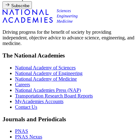
Subscribe
Driving progress for the benefit of society by providing
independent, objective advice to advance science, engineering, and
medicine.
The National Academies
National Academy of Sciences
National Academy of Engineering
National Academy of Medicine
Careers
National Academies Press (NAP)
Transportation Research Board Reports
MyAcademies Accounts
Contact Us
Journals and Periodicals
PNAS
PNAS Nexus