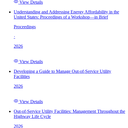
View Details
Understanding and Addressing Energy Affordability in the
United States: Proceedings of a Workshop—in Brief
Proceedings
·
2026
View Details
Developing a Guide to Manage Out-of-Service Utility
Facilities
2026
View Details
Out-of-Service Utility Facilities: Management Throughout the
Highway Life Cycle
2026