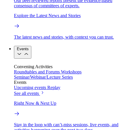
Our peer-reviewed reports present the evidence-based
consensus of committees of experts.
Explore the Latest News and Stories
The latest news and stories, with context you can trust.
Events
Convening Activities
Roundtables and Forums
Workshops
Seminar/Webinar/Lecture Series
Events
Upcoming events
Replay
See all events
Right Now & Next Up
Stay in the loop with can’t-miss sessions, live events, and
activities happening over the next two days.