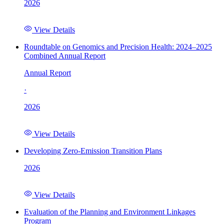
2026
View Details
Roundtable on Genomics and Precision Health: 2024–2025
Combined Annual Report
Annual Report
·
2026
View Details
Developing Zero-Emission Transition Plans
2026
View Details
Evaluation of the Planning and Environment Linkages
Program