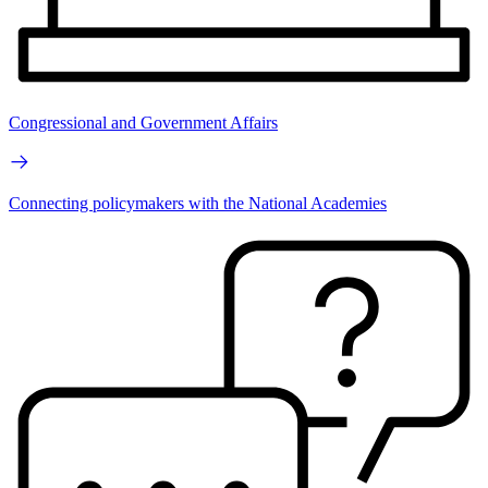
Congressional and Government Affairs
Connecting policymakers with the National Academies