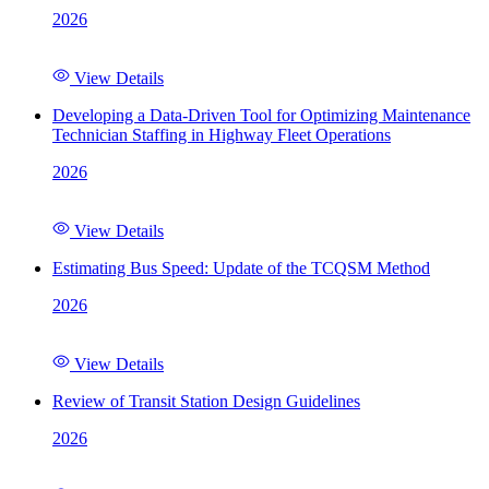
2026
View Details
Developing a Data-Driven Tool for Optimizing Maintenance
Technician Staffing in Highway Fleet Operations
2026
View Details
Estimating Bus Speed: Update of the TCQSM Method
2026
View Details
Review of Transit Station Design Guidelines
2026