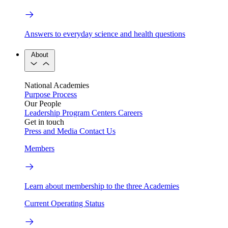
Answers to everyday science and health questions
About
National Academies
Purpose
Process
Our People
Leadership
Program Centers
Careers
Get in touch
Press and Media
Contact Us
Members
Learn about membership to the three Academies
Current Operating Status