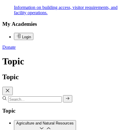
Information on building access, visitor requirements, and
facility operations.
My Academies
Login
Donate
Topic
Topic
Topic
Agriculture and Natural Resources