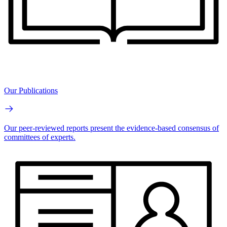
Our Publications
Our peer-reviewed reports present the evidence-based consensus of
committees of experts.