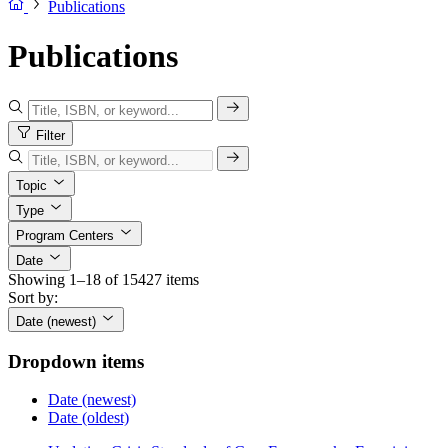
Publications
Publications
Filter
Topic
Type
Program Centers
Date
Showing 1–18 of 15427 items
Sort by:
Date (newest)
Dropdown items
Date (newest)
Date (oldest)