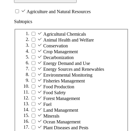
Agriculture and Natural Resources
Subtopics
Agricultural Chemicals
Animal Health and Welfare
Conservation
Crop Management
Decarbonization
Energy Demand and Use
Energy Sources and Renewables
Environmental Monitoring
Fisheries Management
Food Production
Food Safety
Forest Management
Fuel
Land Management
Minerals
Ocean Management
Plant Diseases and Pests