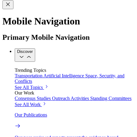
Mobile Navigation
Primary Mobile Navigation
Discover
Trending Topics
Transportation
Artificial Intelligence
Space, Security, and
Conflicts
See All Topics
Our Work
Consensus Studies
Outreach Activities
Standing Committees
See All Work
Our Publications