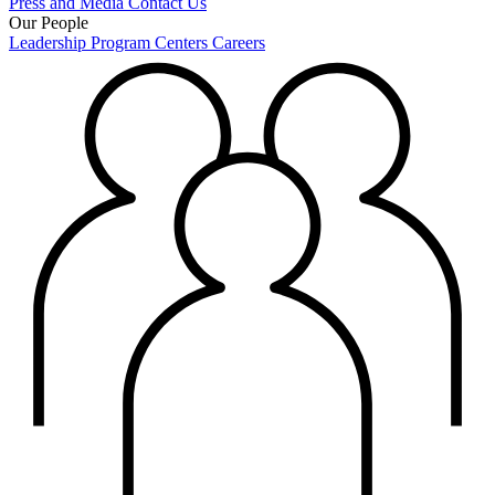
Press and Media
Contact Us
Our People
Leadership
Program Centers
Careers