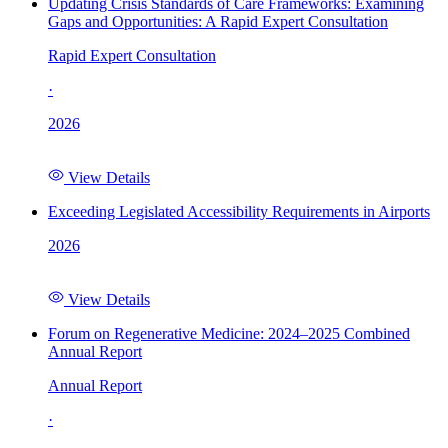
Updating Crisis Standards of Care Frameworks: Examining
Gaps and Opportunities: A Rapid Expert Consultation
Rapid Expert Consultation
·
2026
View Details
Exceeding Legislated Accessibility Requirements in Airports
2026
View Details
Forum on Regenerative Medicine: 2024–2025 Combined
Annual Report
Annual Report
·