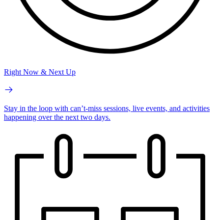
Right Now & Next Up
Stay in the loop with can’t-miss sessions, live events, and activities
happening over the next two days.