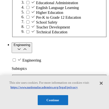
Educational Administration
English Language Learning
Higher Education
Pre-K to Grade 12 Education
School Safety
Teacher Development
Technical Education
Engineering
Engineering
Subtopics
Automation
This site uses cookies. For more information on cookies visit:
Biotechnology
https://www.nationalacademies.org/legal/privacy
Manufacturing Technologies
Mining and Energy Extraction
Nanotechnology
Continue
Plastics
Safety Critical Systems