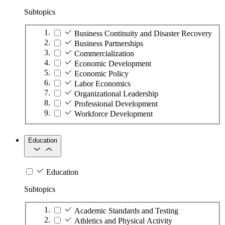
Subtopics
Business Continuity and Disaster Recovery
Business Partnerships
Commercialization
Economic Development
Economic Policy
Labor Economics
Organizational Leadership
Professional Development
Workforce Development
Education
Education
Subtopics
Academic Standards and Testing
Athletics and Physical Activity