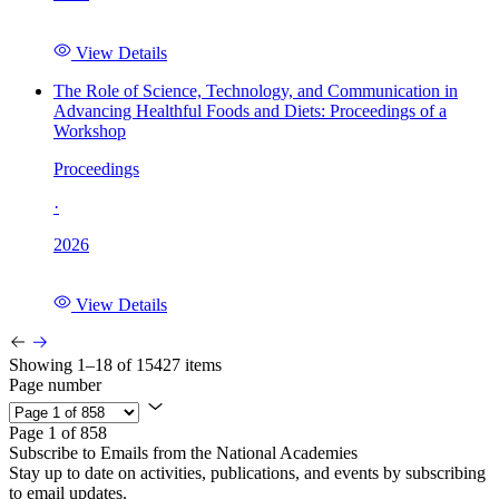
View Details
The Role of Science, Technology, and Communication in
Advancing Healthful Foods and Diets: Proceedings of a
Workshop
Proceedings
·
2026
View Details
Showing 1–18 of 15427 items
Page number
Page 1 of 858
Subscribe to Emails from the National Academies
Stay up to date on activities, publications, and events by subscribing
to email updates.