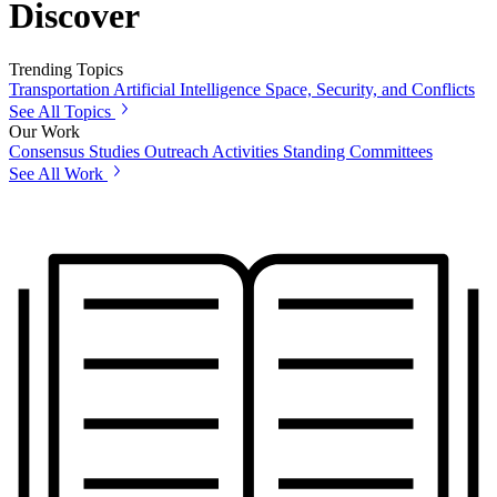
Discover
Trending Topics
Transportation
Artificial Intelligence
Space, Security, and Conflicts
See All Topics
Our Work
Consensus Studies
Outreach Activities
Standing Committees
See All Work