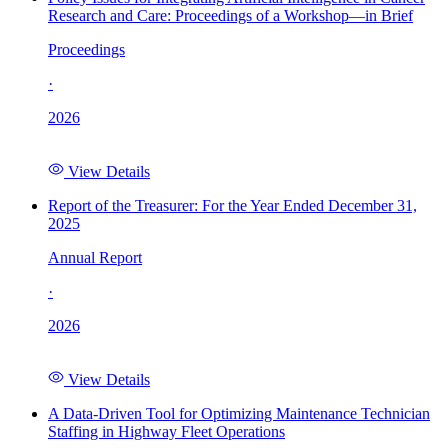
Research and Care: Proceedings of a Workshop—in Brief
Proceedings
·
2026
View Details
Report of the Treasurer: For the Year Ended December 31,
2025
Annual Report
·
2026
View Details
A Data-Driven Tool for Optimizing Maintenance Technician
Staffing in Highway Fleet Operations