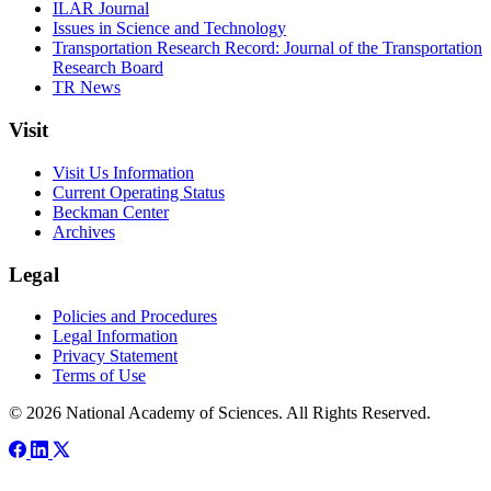
ILAR Journal
Issues in Science and Technology
Transportation Research Record: Journal of the Transportation
Research Board
TR News
Visit
Visit Us Information
Current Operating Status
Beckman Center
Archives
Legal
Policies and Procedures
Legal Information
Privacy Statement
Terms of Use
© 2026 National Academy of Sciences. All Rights Reserved.