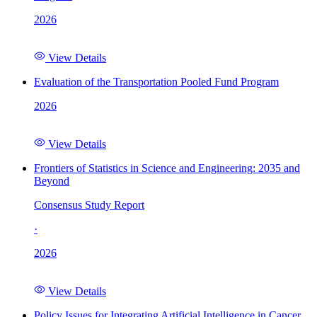
2026
View Details
Evaluation of the Transportation Pooled Fund Program
2026
View Details
Frontiers of Statistics in Science and Engineering: 2035 and
Beyond
Consensus Study Report
·
2026
View Details
Policy Issues for Integrating Artificial Intelligence in Cancer