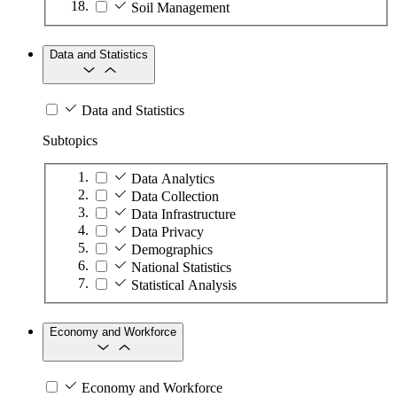
Soil Management
Data and Statistics
Data and Statistics
Subtopics
Data Analytics
Data Collection
Data Infrastructure
Data Privacy
Demographics
National Statistics
Statistical Analysis
Economy and Workforce
Economy and Workforce