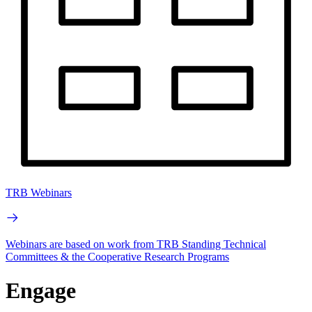
TRB Webinars
Webinars are based on work from TRB Standing Technical
Committees & the Cooperative Research Programs
Engage