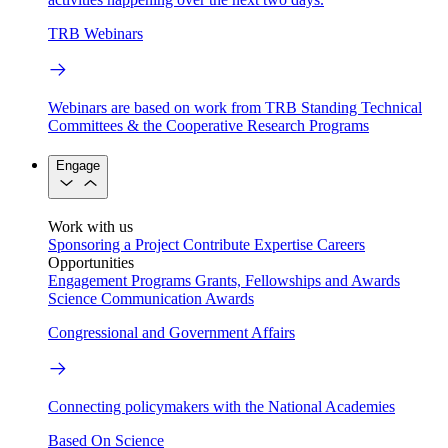
TRB Webinars
Webinars are based on work from TRB Standing Technical
Committees & the Cooperative Research Programs
Engage
Work with us
Sponsoring a Project
Contribute Expertise
Careers
Opportunities
Engagement Programs
Grants, Fellowships and Awards
Science Communication Awards
Congressional and Government Affairs
Connecting policymakers with the National Academies
Based On Science