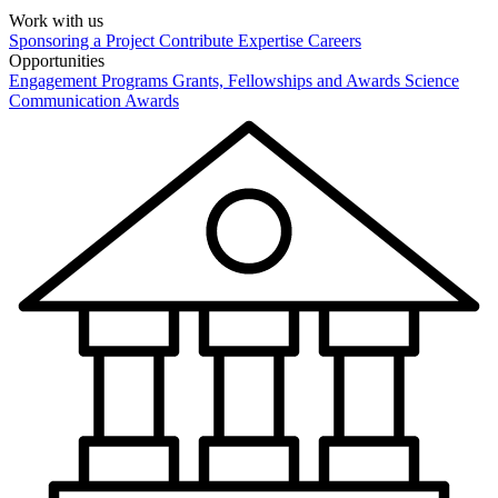
Work with us
Sponsoring a Project
Contribute Expertise
Careers
Opportunities
Engagement Programs
Grants, Fellowships and Awards
Science
Communication Awards