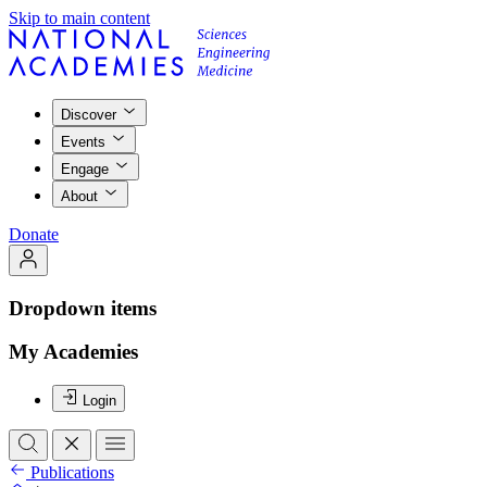
Skip to main content
Discover
Events
Engage
About
Donate
Dropdown items
My Academies
Login
Publications