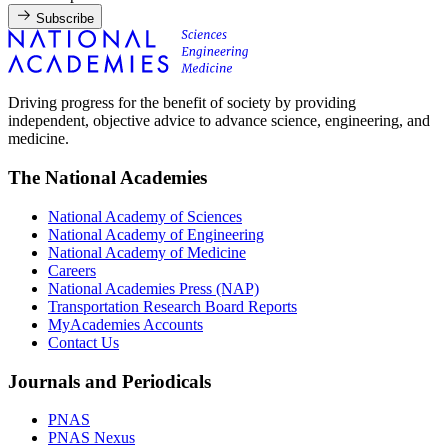
Subscribe
Driving progress for the benefit of society by providing
independent, objective advice to advance science, engineering, and
medicine.
The National Academies
National Academy of Sciences
National Academy of Engineering
National Academy of Medicine
Careers
National Academies Press (NAP)
Transportation Research Board Reports
MyAcademies Accounts
Contact Us
Journals and Periodicals
PNAS
PNAS Nexus