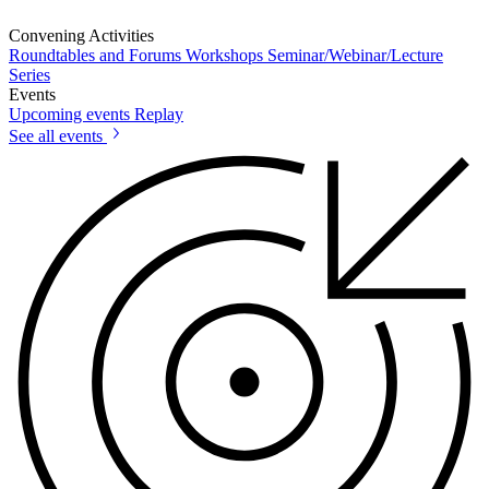
Convening Activities
Roundtables and Forums
Workshops
Seminar/Webinar/Lecture
Series
Events
Upcoming events
Replay
See all events