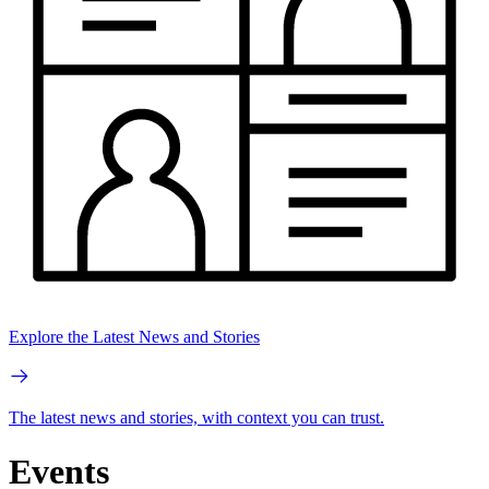
Explore the Latest News and Stories
The latest news and stories, with context you can trust.
Events