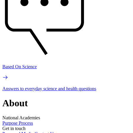
Based On Science
Answers to everyday science and health questions
About
National Academies
Purpose
Process
Get in touch