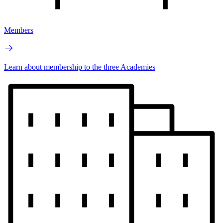
Members
Learn about membership to the three Academies