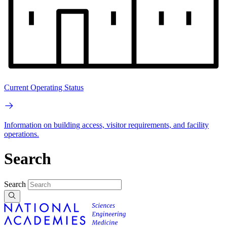
Current Operating Status
Information on building access, visitor requirements, and facility
operations.
Search
Search