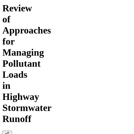
Review
of
Approaches
for
Managing
Pollutant
Loads
in
Highway
Stormwater
Runoff