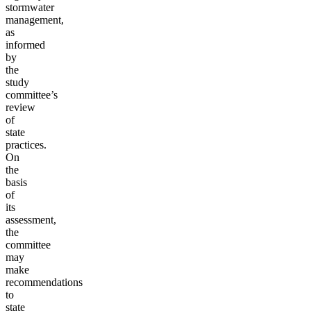
stormwater
management,
as
informed
by
the
study
committee’s
review
of
state
practices.
On
the
basis
of
its
assessment,
the
committee
may
make
recommendations
to
state