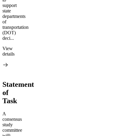
support
state
departments
of
transportation
(DOT)
deci...
View
details
Statement
of
Task
A
consensus
study
committee
will: