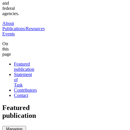
and
federal
agencies.
About
Publications/Resources
Events
On
this
page
Featured
publication
Statement
of
Task
Contributors
Contact
Featured
publication
Managing