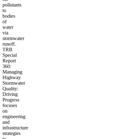
pollutants
to
bodies
of
water
via
stormwater
runoff.
TRB
Special
Report
360:
Managing
Highway
Stormwater
Quality:
Driving
Progress
focuses
on
engineering
and
infrastructure
strategies
to