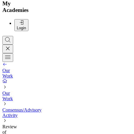
My
Academies
Login
Our
Work
Our
Work
Consensus/Advisory
Activity
Review
of