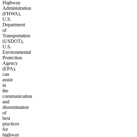
Highway
Administration
(FHWA),
U.S.
Department
of
Transportation
(USDOT),
U.S.
Environmental
Protection
Agency
(EPA),
can
assist
in
the
communication
and
dissemination
of
best
practices
for
highway