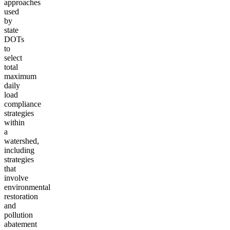
approaches
used
by
state
DOTs
to
select
total
maximum
daily
load
compliance
strategies
within
a
watershed,
including
strategies
that
involve
environmental
restoration
and
pollution
abatement