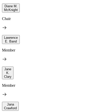
Diane M.
McKnight
Chair
Lawrence
E. Band
Member
Jane
K.
Clary
Member
Jana
Crawford