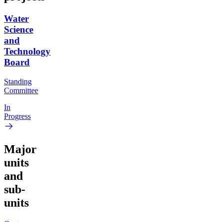
Water
Science
and
Technology
Board
Standing
Committee
In
Progress
Major
units
and
sub-
units