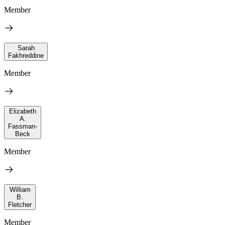
Member
Sarah
Fakhreddine
Member
Elizabeth
A.
Fassman-
Beck
Member
William
B.
Fletcher
Member