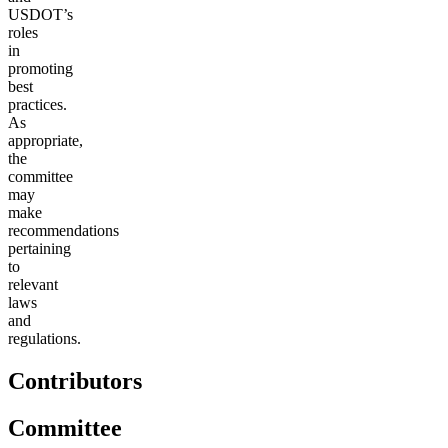
USDOT’s
roles
in
promoting
best
practices.
As
appropriate,
the
committee
may
make
recommendations
pertaining
to
relevant
laws
and
regulations.
Contributors
Committee