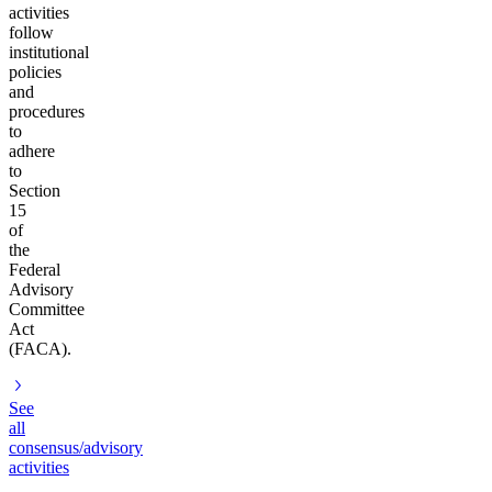
activities
follow
institutional
policies
and
procedures
to
adhere
to
Section
15
of
the
Federal
Advisory
Committee
Act
(FACA).
See
all
consensus/advisory
activities