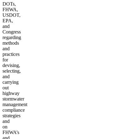
DOTs,
FHWA,
USDOT,
EPA,
and
Congress
regarding
methods
and
practices
for
devising,
selecting,
and
carrying
out
highway
stormwater
management
compliance
strategies
and
on
FHWA’s
and