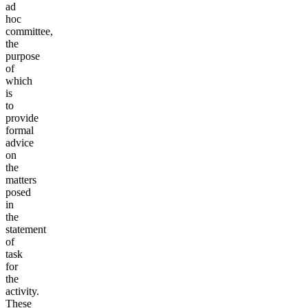
ad
hoc
committee,
the
purpose
of
which
is
to
provide
formal
advice
on
the
matters
posed
in
the
statement
of
task
for
the
activity.
These