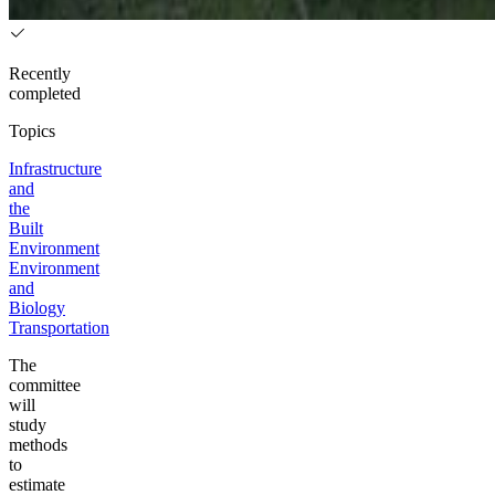
Recently
completed
Topics
Infrastructure
and
the
Built
Environment
Environment
and
Biology
Transportation
The
committee
will
study
methods
to
estimate