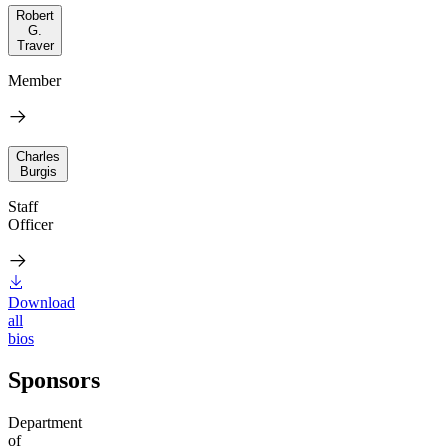
Robert
G.
Traver
Member
Charles
Burgis
Staff
Officer
Download
all
bios
Sponsors
Department
of