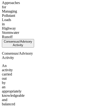
Approaches
for
Managing
Pollutant
Loads
in
Highway
Stormwater
Runoff
Consensus/Advisory
Activity
Consensus/Advisory
Activity
An
activity
carried
out
by
an
appropriately
knowledgeable
and
balanced