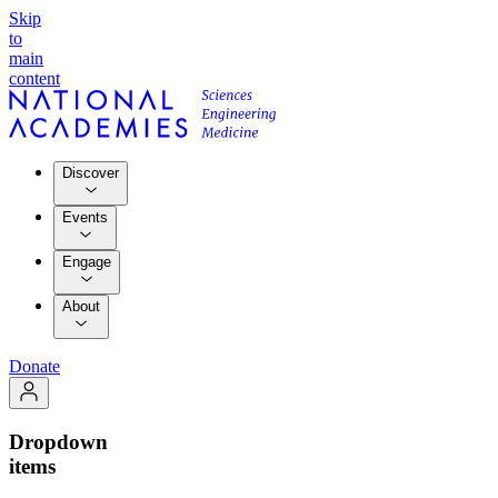
Skip
to
main
content
Discover
Events
Engage
About
Donate
Dropdown
items