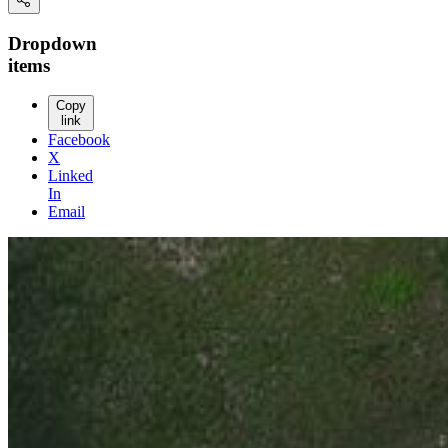
Dropdown
items
Copy
link
Facebook
X
Linked
In
Email