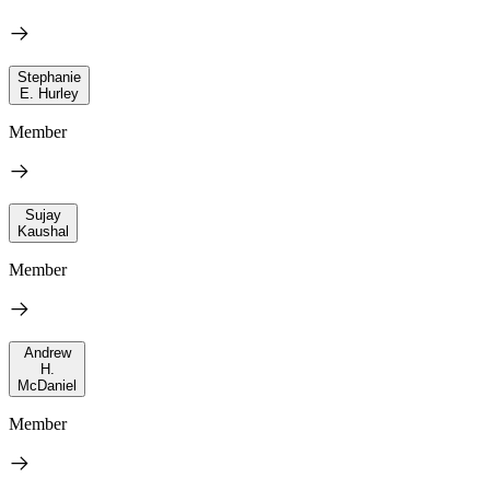
Stephanie
E. Hurley
Member
Sujay
Kaushal
Member
Andrew
H.
McDaniel
Member