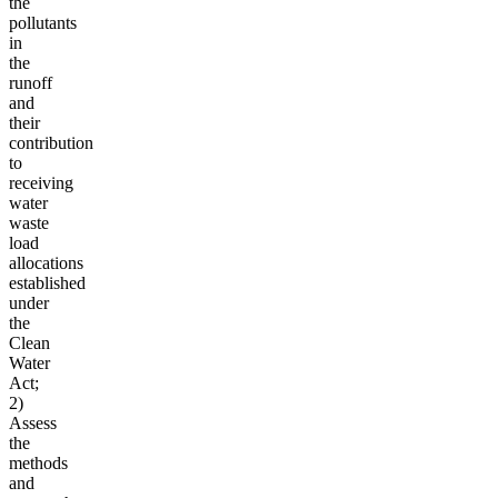
the
pollutants
in
the
runoff
and
their
contribution
to
receiving
water
waste
load
allocations
established
under
the
Clean
Water
Act;
2)
Assess
the
methods
and