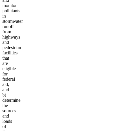
and
monitor
pollutants
in
stormwater
runoff
from
highways
and
pedestrian
facilities
that
are
eligible
for
federal
aid,
and
b)
determine
the
sources
and
loads
of