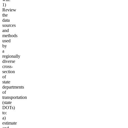
1)
Review
the
data
sources
and
methods
used
by
a
regionally
diverse
cross-
section
of
state
departments
of
transportation
(state
DOTs)
to:
a)
estimate