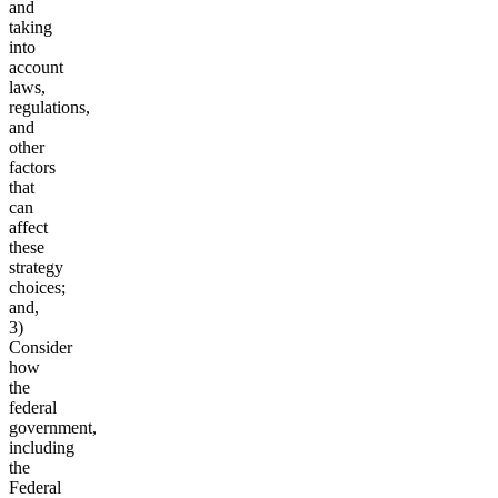
and
taking
into
account
laws,
regulations,
and
other
factors
that
can
affect
these
strategy
choices;
and,
3)
Consider
how
the
federal
government,
including
the
Federal