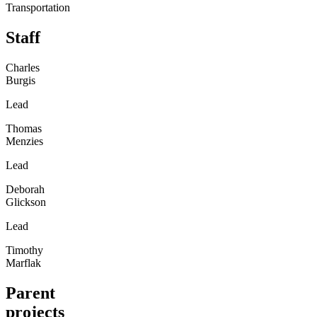
Transportation
Staff
Charles
Burgis
Lead
Thomas
Menzies
Lead
Deborah
Glickson
Lead
Timothy
Marflak
Parent
projects