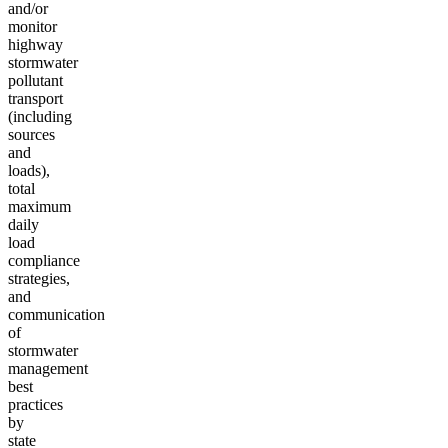
and/or
monitor
highway
stormwater
pollutant
transport
(including
sources
and
loads),
total
maximum
daily
load
compliance
strategies,
and
communication
of
stormwater
management
best
practices
by
state