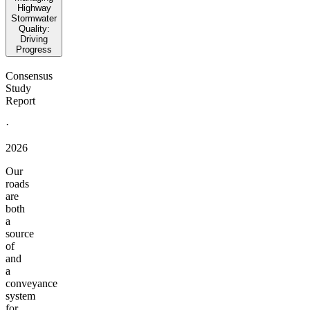
Highway
Stormwater
Quality:
Driving
Progress
Consensus
Study
Report
·
2026
Our
roads
are
both
a
source
of
and
a
conveyance
system
for