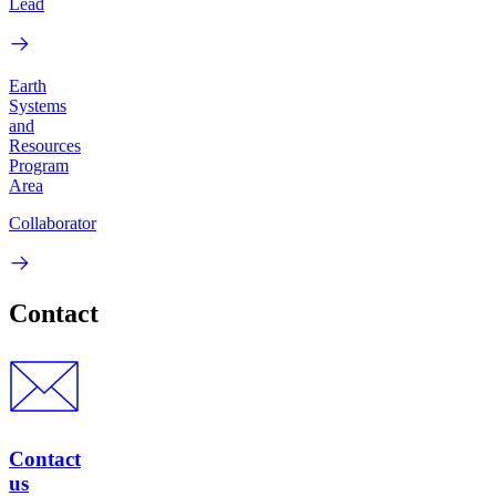
Lead
Earth
Systems
and
Resources
Program
Area
Collaborator
Contact
Contact
us