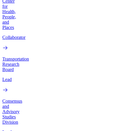
Center
for
Health,
People,
and
Places
Collaborator
Transportation
Research
Board
Lead
Consensus
and
Advisory
Studies
Division