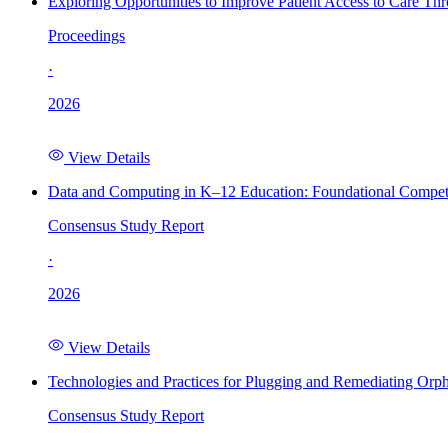
Exploring Opportunities to Improve Patient Access to Care Th
Proceedings
·
2026
View Details
Data and Computing in K–12 Education: Foundational Compet
Consensus Study Report
·
2026
View Details
Technologies and Practices for Plugging and Remediating Orp
Consensus Study Report