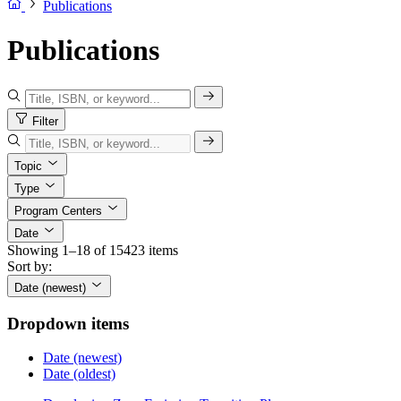
Publications
Publications
Filter
Topic
Type
Program Centers
Date
Showing 1–18 of 15423 items
Sort by:
Date (newest)
Dropdown items
Date (newest)
Date (oldest)