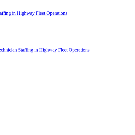
affing in Highway Fleet Operations
chnician Staffing in Highway Fleet Operations