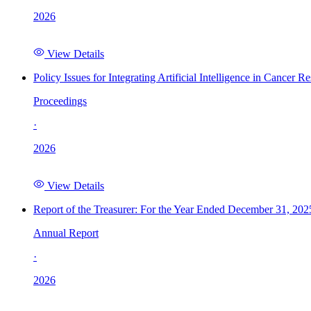
2026
View Details
Policy Issues for Integrating Artificial Intelligence in Cance
Proceedings
·
2026
View Details
Report of the Treasurer: For the Year Ended December 31, 202
Annual Report
·
2026