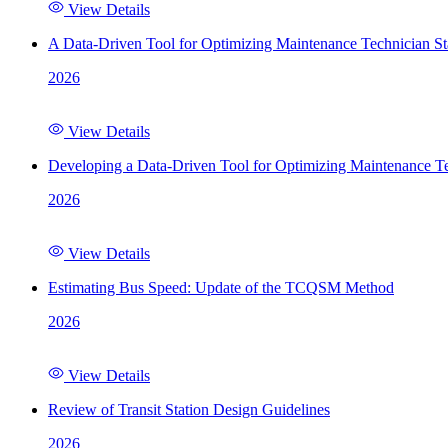
View Details
A Data-Driven Tool for Optimizing Maintenance Technician St
2026
View Details
Developing a Data-Driven Tool for Optimizing Maintenance Te
2026
View Details
Estimating Bus Speed: Update of the TCQSM Method
2026
View Details
Review of Transit Station Design Guidelines
2026