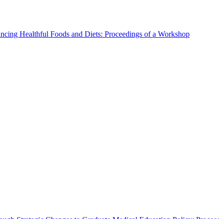
ncing Healthful Foods and Diets: Proceedings of a Workshop