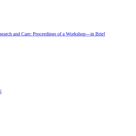
r Research and Care: Proceedings of a Workshop—in Brief
5