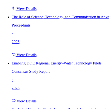
View Details
The Role of Science, Technology, and Communication in Adva
Proceedings
·
2026
View Details
Enabling DOE Regional Energy–Water Technology Pilots
Consensus Study Report
·
2026
View Details