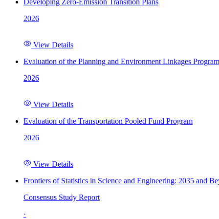
Developing Zero-Emission Transition Plans
2026
View Details
Evaluation of the Planning and Environment Linkages Progra
2026
View Details
Evaluation of the Transportation Pooled Fund Program
2026
View Details
Frontiers of Statistics in Science and Engineering: 2035 and B
Consensus Study Report
·