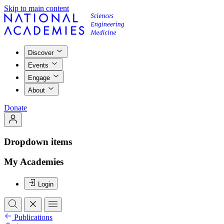
Skip to main content
Discover
Events
Engage
About
Donate
Dropdown items
My Academies
Login
Publications