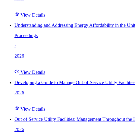
View Details
Understanding and Addressing Energy Affordability in the Uni
Proceedings
·
2026
View Details
Developing a Guide to Manage Out-of-Service Utility Facilitie
2026
View Details
Out-of-Service Utility Facilities: Management Throughout the
2026