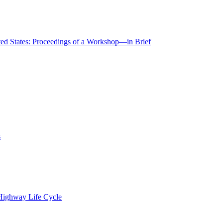
ted States: Proceedings of a Workshop—in Brief
s
 Highway Life Cycle