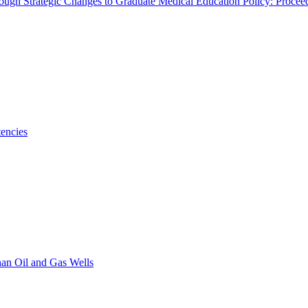
rough Strategic Changes to Graduate Medical Education Policy: Proce
encies
han Oil and Gas Wells