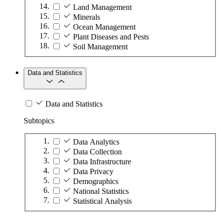
Land Management
Minerals
Ocean Management
Plant Diseases and Pests
Soil Management
Data and Statistics
Data and Statistics
Subtopics
Data Analytics
Data Collection
Data Infrastructure
Data Privacy
Demographics
National Statistics
Statistical Analysis