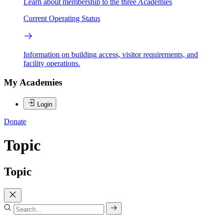
Learn about membership to the three Academies
Current Operating Status
Information on building access, visitor requirements, and
facility operations.
My Academies
Login
Donate
Topic
Topic