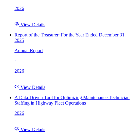
2026
View Details
Report of the Treasurer: For the Year Ended December 31,
2025
Annual Report
·
2026
View Details
A Data-Driven Tool for Optimizing Maintenance Technician
Staffing in Highway Fleet Operations
2026
View Details