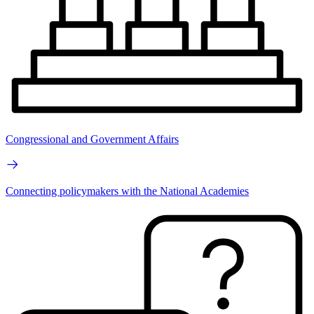
Congressional and Government Affairs
Connecting policymakers with the National Academies