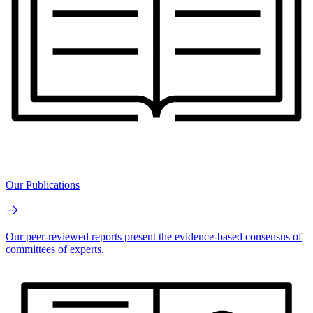
Our Publications
Our peer-reviewed reports present the evidence-based consensus of
committees of experts.