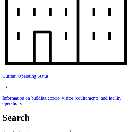
Current Operating Status
Information on building access, visitor requirements, and facility
operations.
Search