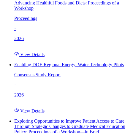
Advancing Healthful Foods and Diets: Proceedings of a
Workshop
Proceedings
·
2026
View Details
Enabling DOE Regional Energy–Water Technology Pilots
Consensus Study Report
·
2026
View Details
Exploring Opportunities to Improve Patient Access to Care
Through Strategic Changes to Graduate Medical Education
Policy: Proceedings of a Workshop—in Brief