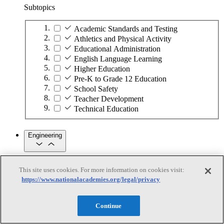
Subtopics
Academic Standards and Testing
Athletics and Physical Activity
Educational Administration
English Language Learning
Higher Education
Pre-K to Grade 12 Education
School Safety
Teacher Development
Technical Education
Engineering
Engineering
This site uses cookies. For more information on cookies visit:
https://www.nationalacademies.org/legal/privacy
Subtopics
Automation
Continue
Biotechnology