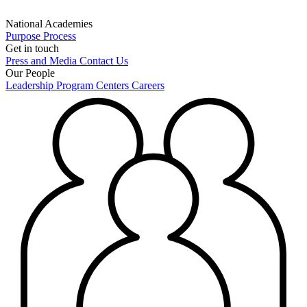
National Academies
Purpose
Process
Get in touch
Press and Media
Contact Us
Our People
Leadership
Program Centers
Careers