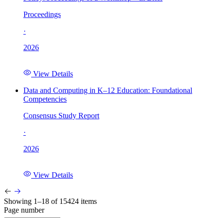
Proceedings
·
2026
View Details
Data and Computing in K–12 Education: Foundational
Competencies
Consensus Study Report
·
2026
View Details
Showing 1–18 of 15424 items
Page number