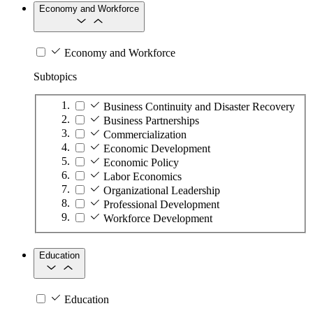
Economy and Workforce
Economy and Workforce
Subtopics
Business Continuity and Disaster Recovery
Business Partnerships
Commercialization
Economic Development
Economic Policy
Labor Economics
Organizational Leadership
Professional Development
Workforce Development
Education
Education