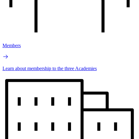
Members
Learn about membership to the three Academies