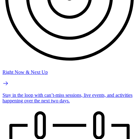
Right Now & Next Up
Stay in the loop with can’t-miss sessions, live events, and activities
happening over the next two days.