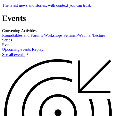
The latest news and stories, with context you can trust.
Events
Convening Activities
Roundtables and Forums
Workshops
Seminar/Webinar/Lecture
Series
Events
Upcoming events
Replay
See all events