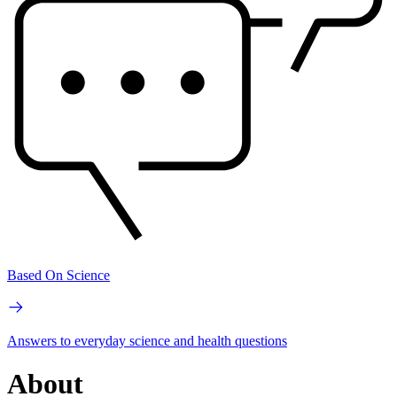
Based On Science
Answers to everyday science and health questions
About