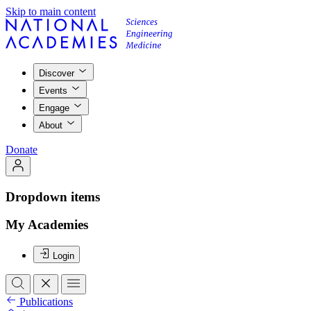
Skip to main content
Discover
Events
Engage
About
Donate
Dropdown items
My Academies
Login
Publications