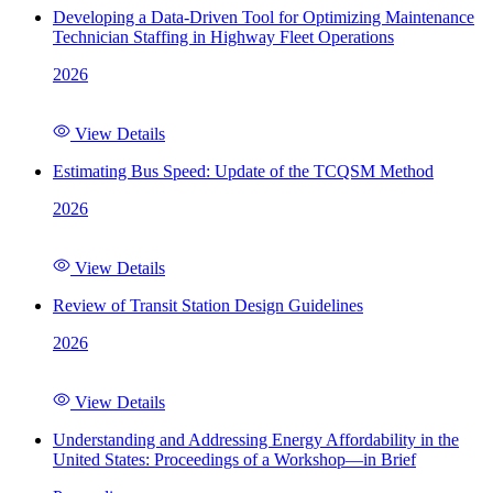
Developing a Data-Driven Tool for Optimizing Maintenance
Technician Staffing in Highway Fleet Operations
2026
View Details
Estimating Bus Speed: Update of the TCQSM Method
2026
View Details
Review of Transit Station Design Guidelines
2026
View Details
Understanding and Addressing Energy Affordability in the
United States: Proceedings of a Workshop—in Brief