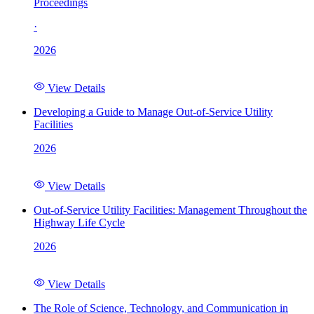
Proceedings
·
2026
View Details
Developing a Guide to Manage Out-of-Service Utility
Facilities
2026
View Details
Out-of-Service Utility Facilities: Management Throughout the
Highway Life Cycle
2026
View Details
The Role of Science, Technology, and Communication in