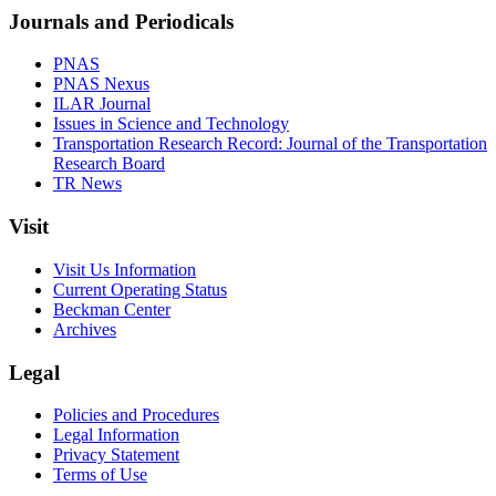
Journals and Periodicals
PNAS
PNAS Nexus
ILAR Journal
Issues in Science and Technology
Transportation Research Record: Journal of the Transportation
Research Board
TR News
Visit
Visit Us Information
Current Operating Status
Beckman Center
Archives
Legal
Policies and Procedures
Legal Information
Privacy Statement
Terms of Use