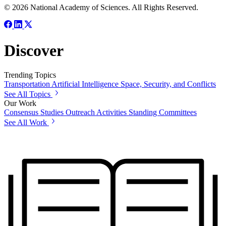
© 2026 National Academy of Sciences. All Rights Reserved.
Discover
Trending Topics
Transportation
Artificial Intelligence
Space, Security, and Conflicts
See All Topics
Our Work
Consensus Studies
Outreach Activities
Standing Committees
See All Work