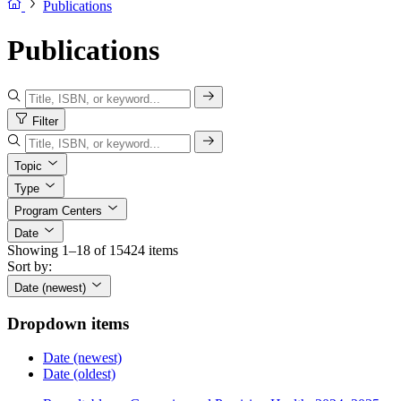
Publications
Publications
Filter
Topic
Type
Program Centers
Date
Showing 1–18 of 15424 items
Sort by:
Date (newest)
Dropdown items
Date (newest)
Date (oldest)