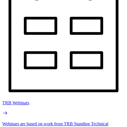
TRB Webinars
Webinars are based on work from TRB Standing Technical