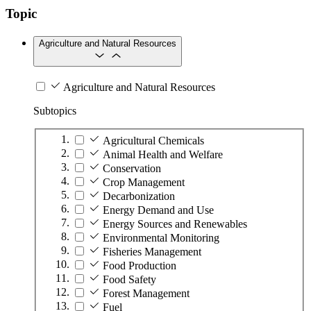
Topic
Agriculture and Natural Resources
Agriculture and Natural Resources
Subtopics
Agricultural Chemicals
Animal Health and Welfare
Conservation
Crop Management
Decarbonization
Energy Demand and Use
Energy Sources and Renewables
Environmental Monitoring
Fisheries Management
Food Production
Food Safety
Forest Management
Fuel