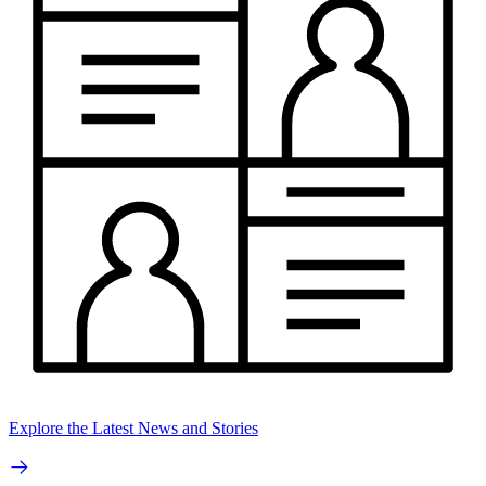
Explore the Latest News and Stories