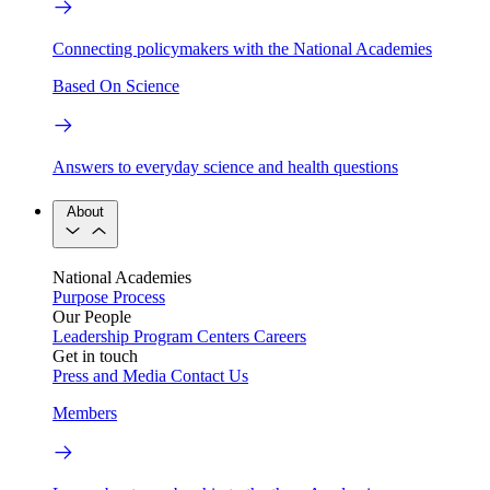
Connecting policymakers with the National Academies
Based On Science
Answers to everyday science and health questions
About
National Academies
Purpose
Process
Our People
Leadership
Program Centers
Careers
Get in touch
Press and Media
Contact Us
Members