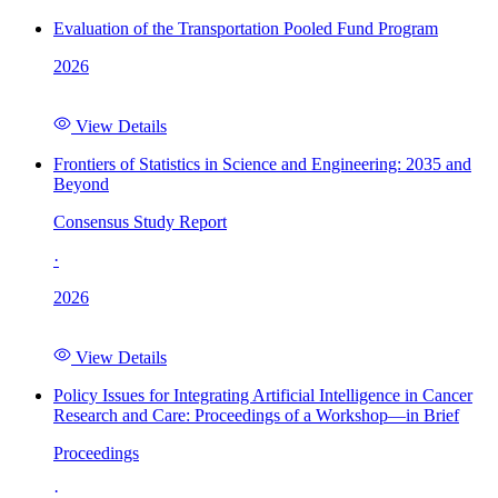
Evaluation of the Transportation Pooled Fund Program
2026
View Details
Frontiers of Statistics in Science and Engineering: 2035 and
Beyond
Consensus Study Report
·
2026
View Details
Policy Issues for Integrating Artificial Intelligence in Cancer
Research and Care: Proceedings of a Workshop—in Brief
Proceedings
·