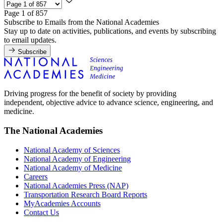
Page 1 of 857
Subscribe to Emails from the National Academies
Stay up to date on activities, publications, and events by subscribing
to email updates.
Subscribe
Driving progress for the benefit of society by providing
independent, objective advice to advance science, engineering, and
medicine.
The National Academies
National Academy of Sciences
National Academy of Engineering
National Academy of Medicine
Careers
National Academies Press (NAP)
Transportation Research Board Reports
MyAcademies Accounts
Contact Us