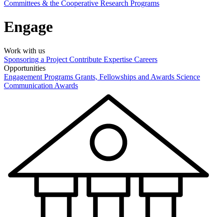
Committees & the Cooperative Research Programs
Engage
Work with us
Sponsoring a Project
Contribute Expertise
Careers
Opportunities
Engagement Programs
Grants, Fellowships and Awards
Science
Communication Awards