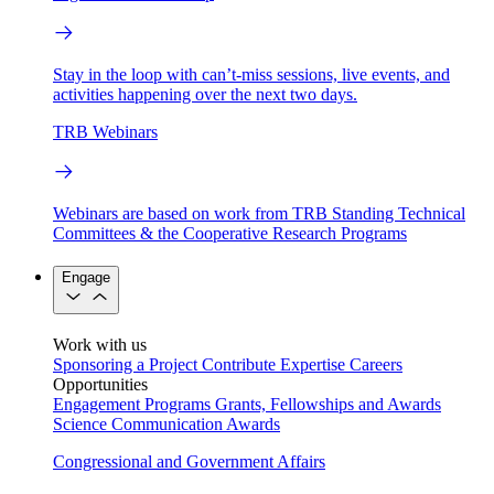
Stay in the loop with can’t-miss sessions, live events, and
activities happening over the next two days.
TRB Webinars
Webinars are based on work from TRB Standing Technical
Committees & the Cooperative Research Programs
Engage
Work with us
Sponsoring a Project
Contribute Expertise
Careers
Opportunities
Engagement Programs
Grants, Fellowships and Awards
Science Communication Awards
Congressional and Government Affairs