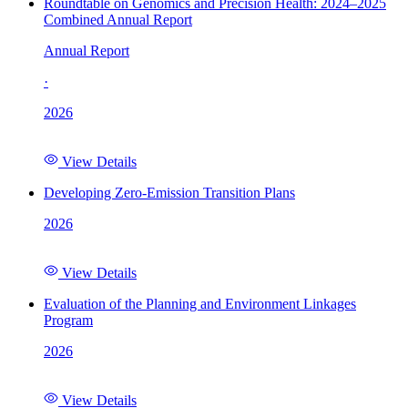
Roundtable on Genomics and Precision Health: 2024–2025
Combined Annual Report
Annual Report
·
2026
View Details
Developing Zero-Emission Transition Plans
2026
View Details
Evaluation of the Planning and Environment Linkages
Program
2026
View Details