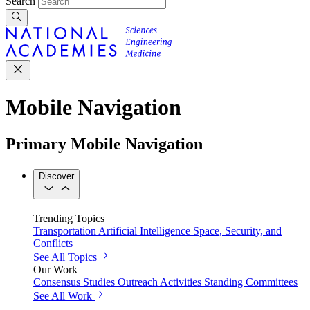
Search
Mobile Navigation
Primary Mobile Navigation
Discover
Trending Topics
Transportation
Artificial Intelligence
Space, Security, and
Conflicts
See All Topics
Our Work
Consensus Studies
Outreach Activities
Standing Committees
See All Work