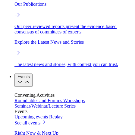
Our Publications
Our peer-reviewed reports present the evidence-based
consensus of committees of experts.
Explore the Latest News and Stories
The latest news and stories, with context you can trust.
Events
Convening Activities
Roundtables and Forums
Workshops
Seminar/Webinar/Lecture Series
Events
Upcoming events
Replay
See all events
Right Now & Next Up