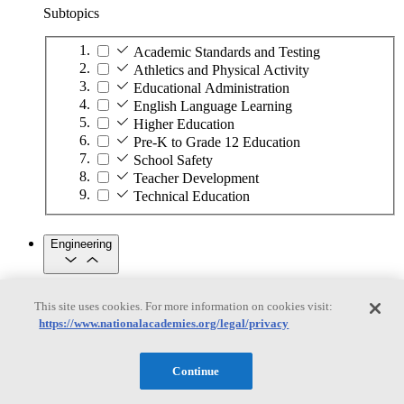
Subtopics
Academic Standards and Testing
Athletics and Physical Activity
Educational Administration
English Language Learning
Higher Education
Pre-K to Grade 12 Education
School Safety
Teacher Development
Technical Education
Engineering
Engineering
This site uses cookies. For more information on cookies visit:
https://www.nationalacademies.org/legal/privacy
Subtopics
Automation
Continue
Biotechnology