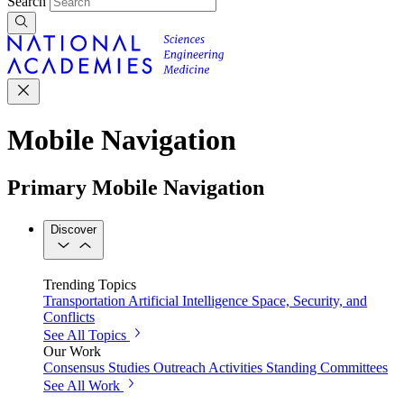
Search
Mobile Navigation
Primary Mobile Navigation
Discover
Trending Topics
Transportation
Artificial Intelligence
Space, Security, and
Conflicts
See All Topics
Our Work
Consensus Studies
Outreach Activities
Standing Committees
See All Work