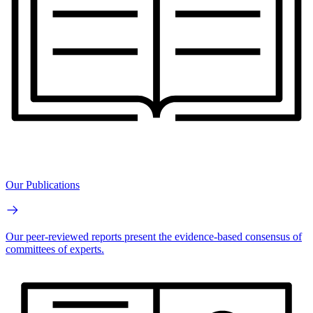
Our Publications
Our peer-reviewed reports present the evidence-based consensus of
committees of experts.