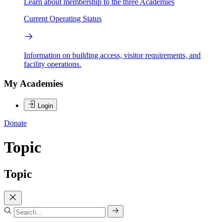
Learn about membership to the three Academies
Current Operating Status
Information on building access, visitor requirements, and
facility operations.
My Academies
Login
Donate
Topic
Topic