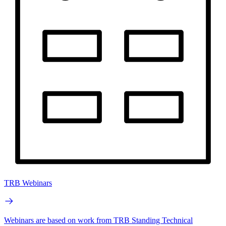
TRB Webinars
Webinars are based on work from TRB Standing Technical