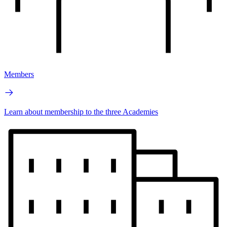
Members
Learn about membership to the three Academies