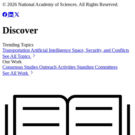
© 2026 National Academy of Sciences. All Rights Reserved.
Discover
Trending Topics
Transportation
Artificial Intelligence
Space, Security, and Conflicts
See All Topics
Our Work
Consensus Studies
Outreach Activities
Standing Committees
See All Work