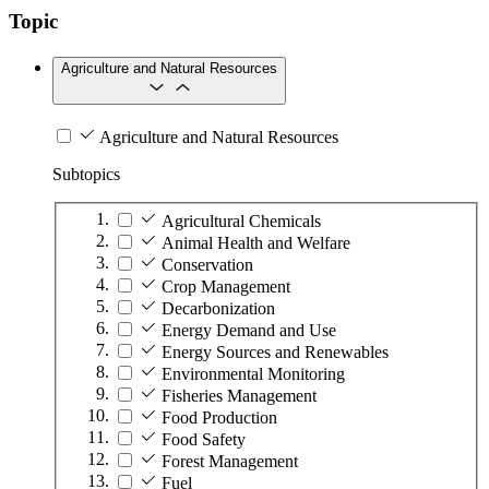
Topic
Agriculture and Natural Resources
Agriculture and Natural Resources
Subtopics
Agricultural Chemicals
Animal Health and Welfare
Conservation
Crop Management
Decarbonization
Energy Demand and Use
Energy Sources and Renewables
Environmental Monitoring
Fisheries Management
Food Production
Food Safety
Forest Management
Fuel