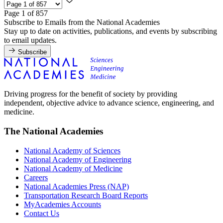
Page 1 of 857
Subscribe to Emails from the National Academies
Stay up to date on activities, publications, and events by subscribing
to email updates.
Subscribe
Driving progress for the benefit of society by providing
independent, objective advice to advance science, engineering, and
medicine.
The National Academies
National Academy of Sciences
National Academy of Engineering
National Academy of Medicine
Careers
National Academies Press (NAP)
Transportation Research Board Reports
MyAcademies Accounts
Contact Us