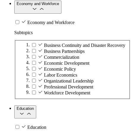
Economy and Workforce
Economy and Workforce
Subtopics
Business Continuity and Disaster Recovery
Business Partnerships
Commercialization
Economic Development
Economic Policy
Labor Economics
Organizational Leadership
Professional Development
Workforce Development
Education
Education