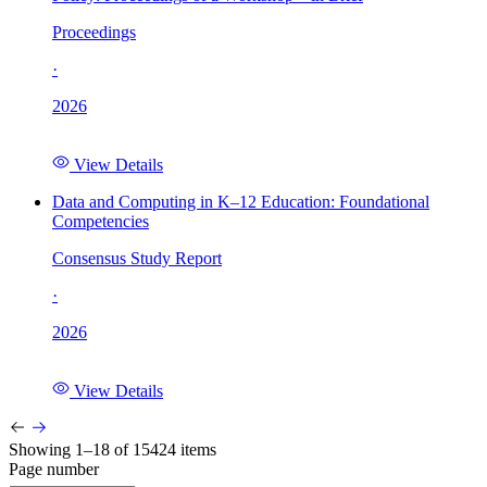
Proceedings
·
2026
View Details
Data and Computing in K–12 Education: Foundational
Competencies
Consensus Study Report
·
2026
View Details
Showing 1–18 of 15424 items
Page number