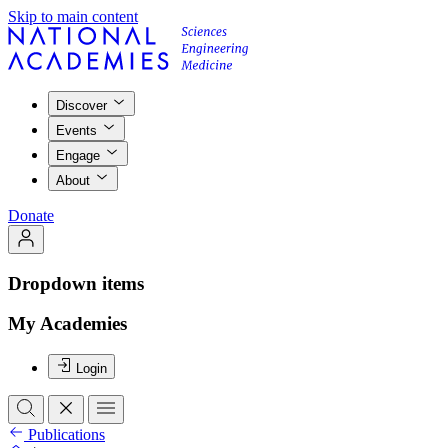
Skip to main content
Discover
Events
Engage
About
Donate
Dropdown items
My Academies
Login
Publications