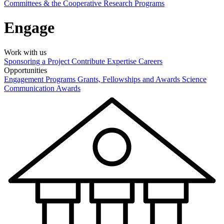
Committees & the Cooperative Research Programs
Engage
Work with us
Sponsoring a Project
Contribute Expertise
Careers
Opportunities
Engagement Programs
Grants, Fellowships and Awards
Science
Communication Awards