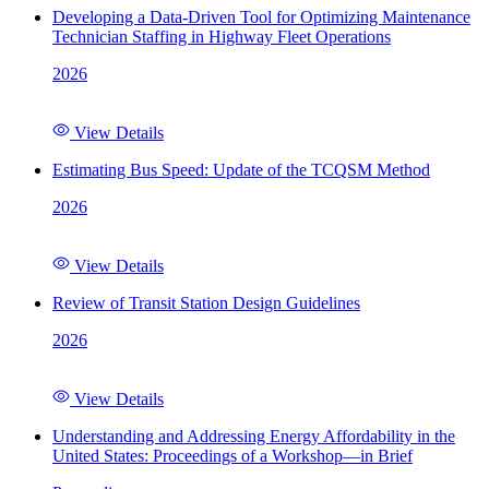
Developing a Data-Driven Tool for Optimizing Maintenance
Technician Staffing in Highway Fleet Operations
2026
View Details
Estimating Bus Speed: Update of the TCQSM Method
2026
View Details
Review of Transit Station Design Guidelines
2026
View Details
Understanding and Addressing Energy Affordability in the
United States: Proceedings of a Workshop—in Brief