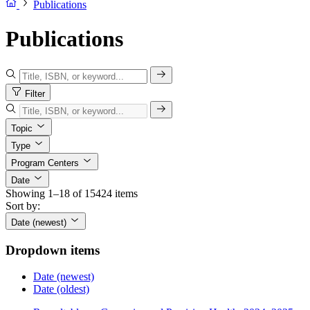
Publications
Publications
Filter
Topic
Type
Program Centers
Date
Showing 1–18 of 15424 items
Sort by:
Date (newest)
Dropdown items
Date (newest)
Date (oldest)