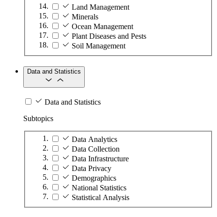
Land Management
Minerals
Ocean Management
Plant Diseases and Pests
Soil Management
Data and Statistics
Data and Statistics
Subtopics
Data Analytics
Data Collection
Data Infrastructure
Data Privacy
Demographics
National Statistics
Statistical Analysis