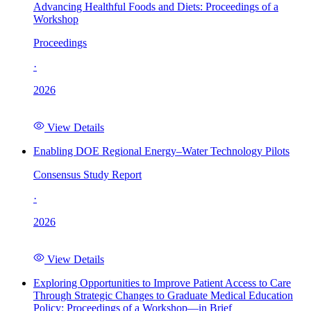
Advancing Healthful Foods and Diets: Proceedings of a
Workshop
Proceedings
·
2026
View Details
Enabling DOE Regional Energy–Water Technology Pilots
Consensus Study Report
·
2026
View Details
Exploring Opportunities to Improve Patient Access to Care
Through Strategic Changes to Graduate Medical Education
Policy: Proceedings of a Workshop—in Brief