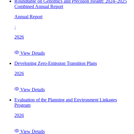
Roundtable on Genomics and Precision Health: 2024–2025
Combined Annual Report
Annual Report
·
2026
View Details
Developing Zero-Emission Transition Plans
2026
View Details
Evaluation of the Planning and Environment Linkages
Program
2026
View Details