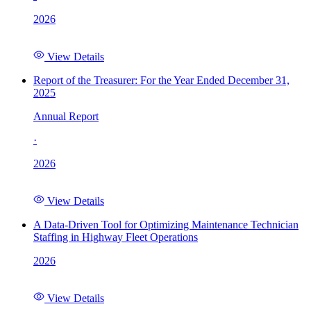
2026
View Details
Report of the Treasurer: For the Year Ended December 31,
2025
Annual Report
·
2026
View Details
A Data-Driven Tool for Optimizing Maintenance Technician
Staffing in Highway Fleet Operations
2026
View Details