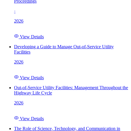
Proceedings
·
2026
View Details
Developing a Guide to Manage Out-of-Service Utility
Facilities
2026
View Details
Out-of-Service Utility Facilities: Management Throughout the
Highway Life Cycle
2026
View Details
The Role of Science, Technology, and Communication in