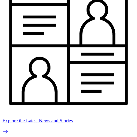
Explore the Latest News and Stories