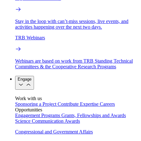
Stay in the loop with can’t-miss sessions, live events, and
activities happening over the next two days.
TRB Webinars
Webinars are based on work from TRB Standing Technical
Committees & the Cooperative Research Programs
Engage
Work with us
Sponsoring a Project
Contribute Expertise
Careers
Opportunities
Engagement Programs
Grants, Fellowships and Awards
Science Communication Awards
Congressional and Government Affairs