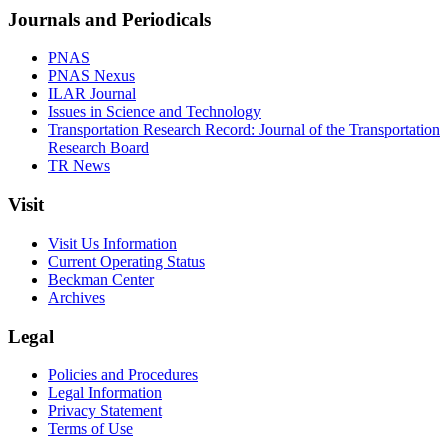
Journals and Periodicals
PNAS
PNAS Nexus
ILAR Journal
Issues in Science and Technology
Transportation Research Record: Journal of the Transportation
Research Board
TR News
Visit
Visit Us Information
Current Operating Status
Beckman Center
Archives
Legal
Policies and Procedures
Legal Information
Privacy Statement
Terms of Use