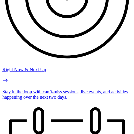
Right Now & Next Up
Stay in the loop with can’t-miss sessions, live events, and activities
happening over the next two days.