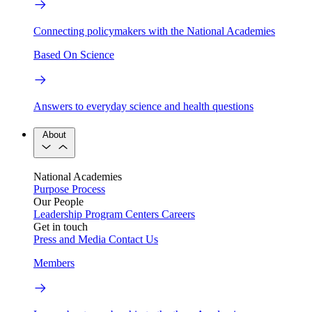
Connecting policymakers with the National Academies
Based On Science
Answers to everyday science and health questions
About
National Academies
Purpose
Process
Our People
Leadership
Program Centers
Careers
Get in touch
Press and Media
Contact Us
Members