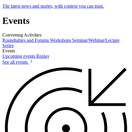
The latest news and stories, with context you can trust.
Events
Convening Activities
Roundtables and Forums
Workshops
Seminar/Webinar/Lecture
Series
Events
Upcoming events
Replay
See all events