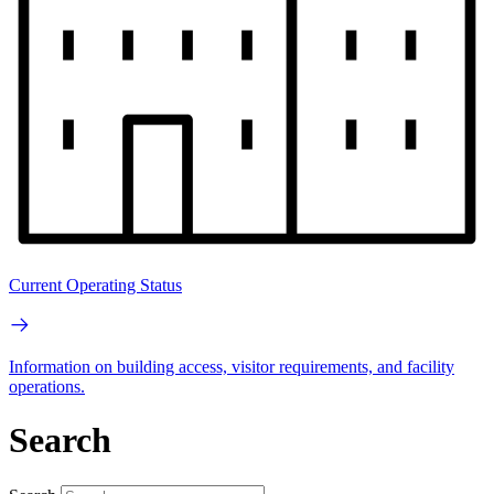
Current Operating Status
Information on building access, visitor requirements, and facility
operations.
Search