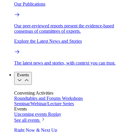
Our Publications
Our peer-reviewed reports present the evidence-based
consensus of committees of experts.
Explore the Latest News and Stories
The latest news and stories, with context you can trust.
Events
Convening Activities
Roundtables and Forums
Workshops
Seminar/Webinar/Lecture Series
Events
Upcoming events
Replay
See all events
Right Now & Next Up