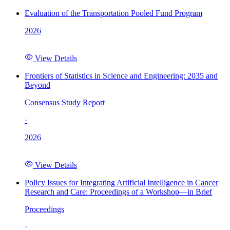
Evaluation of the Transportation Pooled Fund Program
2026
View Details
Frontiers of Statistics in Science and Engineering: 2035 and
Beyond
Consensus Study Report
·
2026
View Details
Policy Issues for Integrating Artificial Intelligence in Cancer
Research and Care: Proceedings of a Workshop—in Brief
Proceedings
·