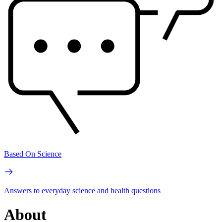
Based On Science
Answers to everyday science and health questions
About