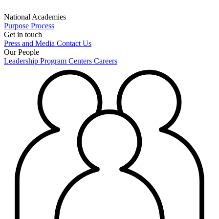
National Academies
Purpose
Process
Get in touch
Press and Media
Contact Us
Our People
Leadership
Program Centers
Careers