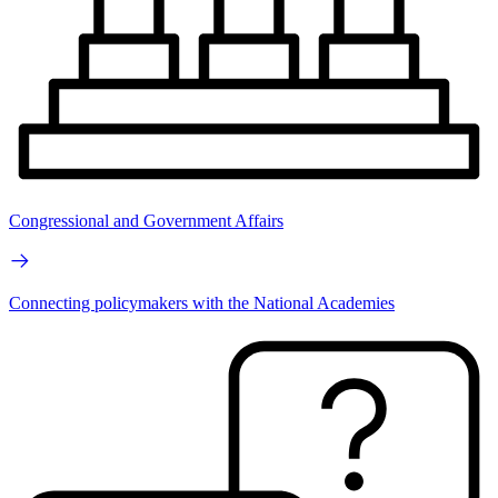
Congressional and Government Affairs
Connecting policymakers with the National Academies