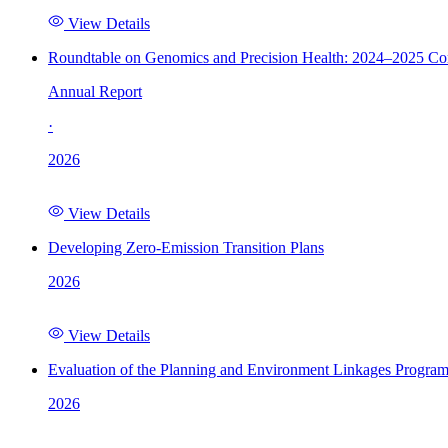
View Details
Roundtable on Genomics and Precision Health: 2024–2025 C
Annual Report
·
2026
View Details
Developing Zero-Emission Transition Plans
2026
View Details
Evaluation of the Planning and Environment Linkages Progra
2026