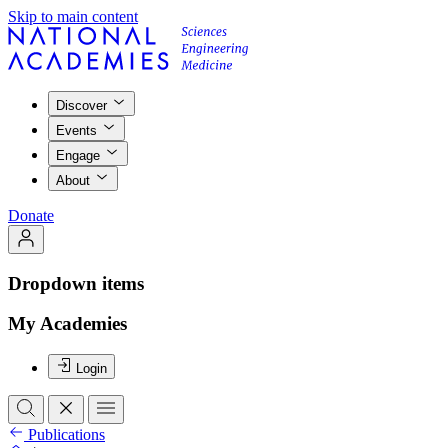
Skip to main content
Discover
Events
Engage
About
Donate
Dropdown items
My Academies
Login
Publications