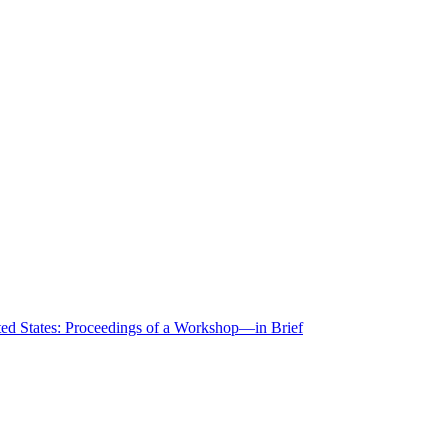
ted States: Proceedings of a Workshop—in Brief