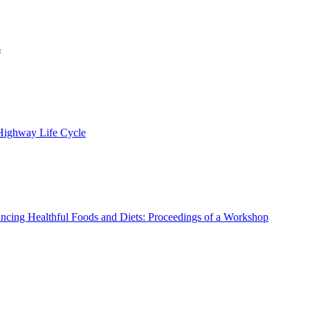
s
 Highway Life Cycle
ncing Healthful Foods and Diets: Proceedings of a Workshop