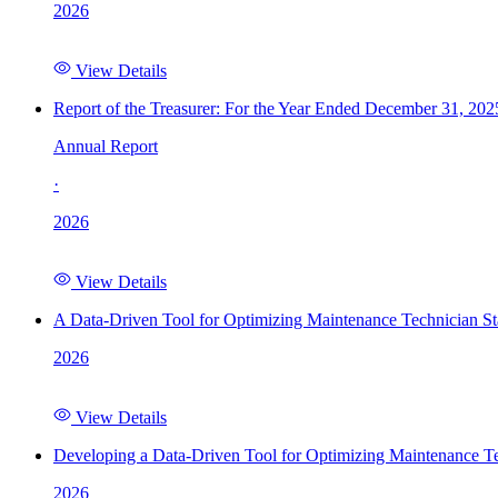
2026
View Details
Report of the Treasurer: For the Year Ended December 31, 202
Annual Report
·
2026
View Details
A Data-Driven Tool for Optimizing Maintenance Technician St
2026
View Details
Developing a Data-Driven Tool for Optimizing Maintenance Te
2026