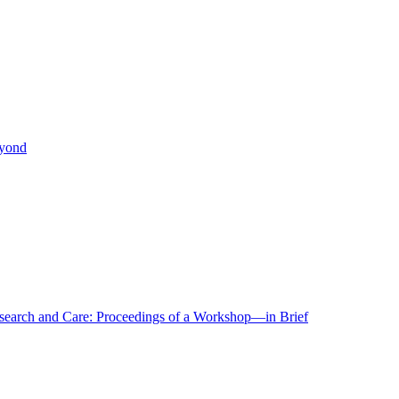
eyond
r Research and Care: Proceedings of a Workshop—in Brief