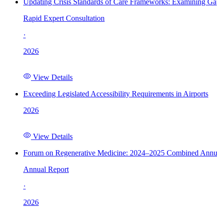
Updating Crisis Standards of Care Frameworks: Examining Gap
Rapid Expert Consultation
·
2026
View Details
Exceeding Legislated Accessibility Requirements in Airports
2026
View Details
Forum on Regenerative Medicine: 2024–2025 Combined Annu
Annual Report
·
2026