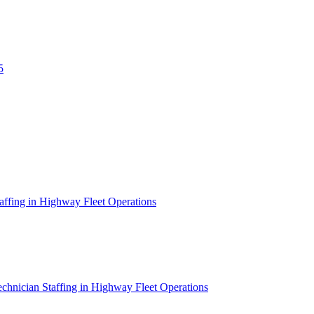
5
affing in Highway Fleet Operations
chnician Staffing in Highway Fleet Operations