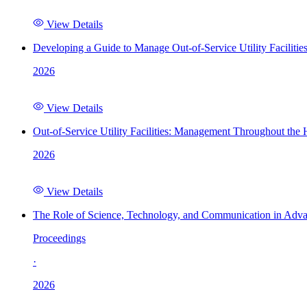
View Details
Developing a Guide to Manage Out-of-Service Utility Facilitie
2026
View Details
Out-of-Service Utility Facilities: Management Throughout the
2026
View Details
The Role of Science, Technology, and Communication in Adva
Proceedings
·
2026