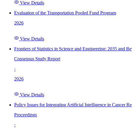
View Details
Evaluation of the Transportation Pooled Fund Program
2026
View Details
Frontiers of Statistics in Science and Engineering: 2035 and B
Consensus Study Report
·
2026
View Details
Policy Issues for Integrating Artificial Intelligence in Cance
Proceedings
·