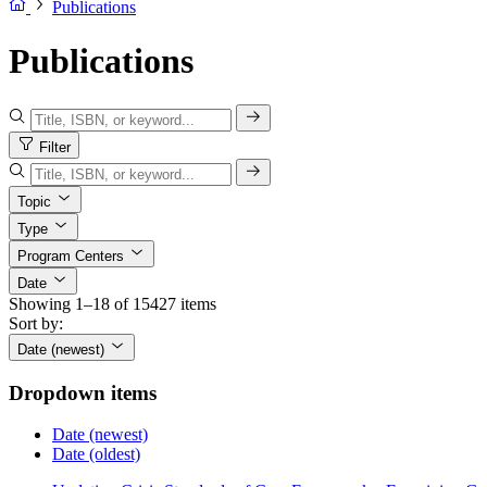
Publications
Publications
Filter
Topic
Type
Program Centers
Date
Showing 1–18 of 15427 items
Sort by:
Date (newest)
Dropdown items
Date (newest)
Date (oldest)