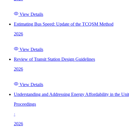
View Details
Estimating Bus Speed: Update of the TCQSM Method
2026
View Details
Review of Transit Station Design Guidelines
2026
View Details
Understanding and Addressing Energy Affordability in the Uni
Proceedings
·
2026