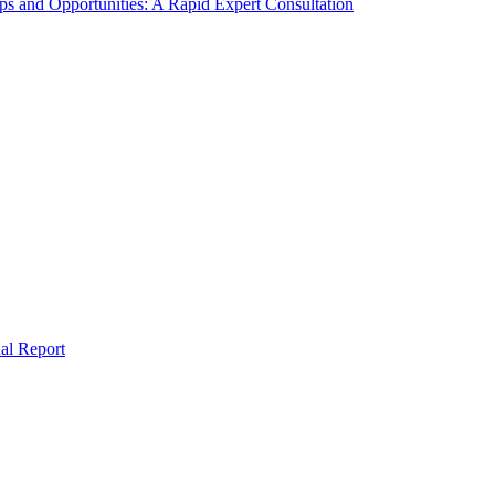
s and Opportunities: A Rapid Expert Consultation
al Report