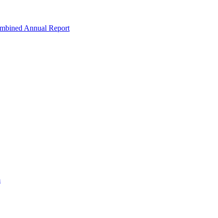
ombined Annual Report
m