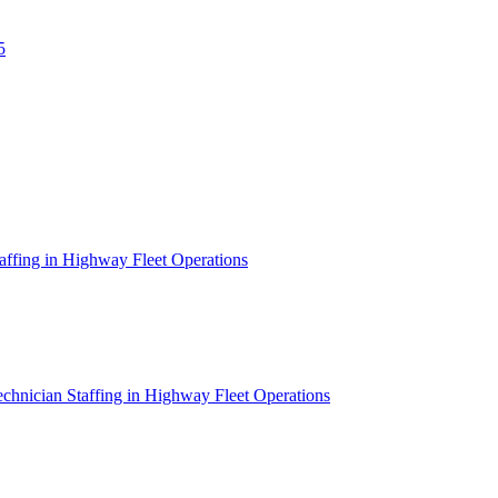
5
affing in Highway Fleet Operations
chnician Staffing in Highway Fleet Operations