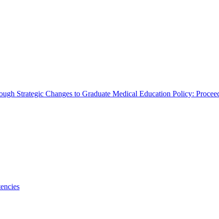
rough Strategic Changes to Graduate Medical Education Policy: Proce
encies