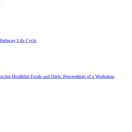
s
 Highway Life Cycle
ncing Healthful Foods and Diets: Proceedings of a Workshop