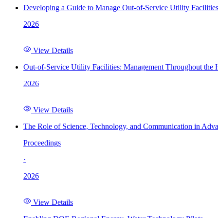
Developing a Guide to Manage Out-of-Service Utility Facilitie
2026
View Details
Out-of-Service Utility Facilities: Management Throughout the
2026
View Details
The Role of Science, Technology, and Communication in Adva
Proceedings
·
2026
View Details