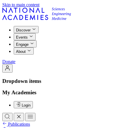
Skip to main content
Discover
Events
Engage
About
Donate
Dropdown items
My Academies
Login
Publications