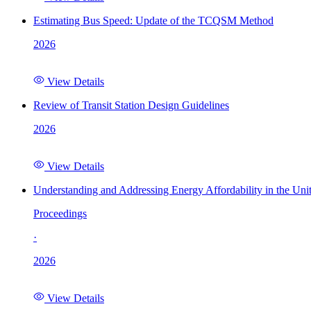
Estimating Bus Speed: Update of the TCQSM Method
2026
View Details
Review of Transit Station Design Guidelines
2026
View Details
Understanding and Addressing Energy Affordability in the Uni
Proceedings
·
2026
View Details