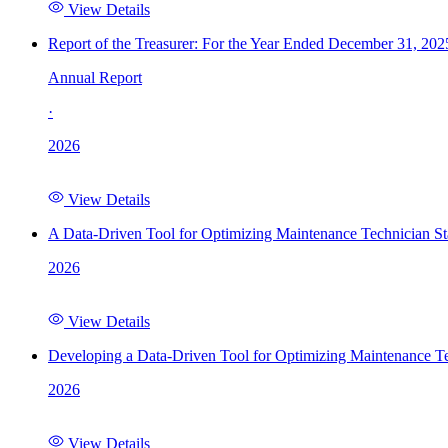
View Details
Report of the Treasurer: For the Year Ended December 31, 202
Annual Report
·
2026
View Details
A Data-Driven Tool for Optimizing Maintenance Technician St
2026
View Details
Developing a Data-Driven Tool for Optimizing Maintenance Te
2026
View Details