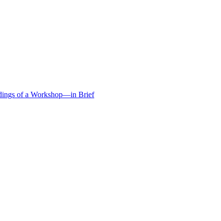
edings of a Workshop—in Brief