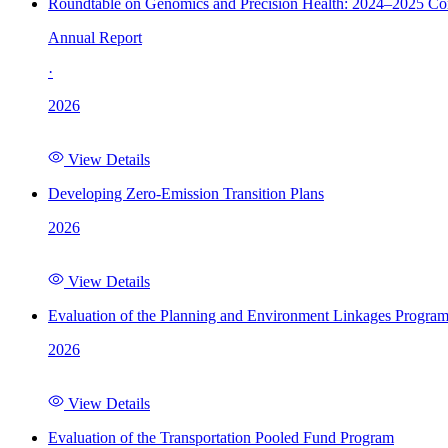
Roundtable on Genomics and Precision Health: 2024–2025 C
Annual Report
·
2026
View Details
Developing Zero-Emission Transition Plans
2026
View Details
Evaluation of the Planning and Environment Linkages Progra
2026
View Details
Evaluation of the Transportation Pooled Fund Program