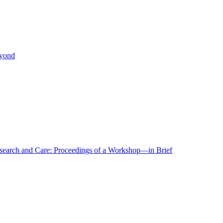
eyond
r Research and Care: Proceedings of a Workshop—in Brief