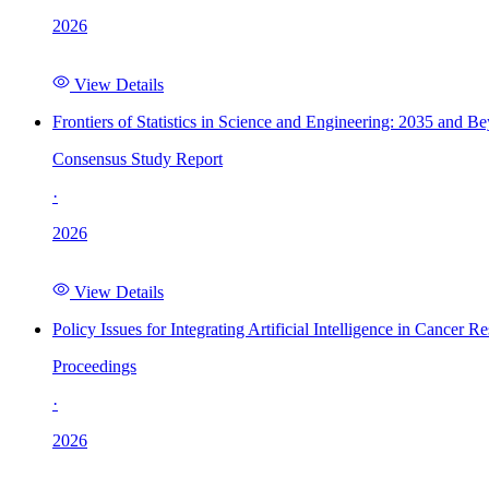
2026
View Details
Frontiers of Statistics in Science and Engineering: 2035 and B
Consensus Study Report
·
2026
View Details
Policy Issues for Integrating Artificial Intelligence in Cance
Proceedings
·
2026