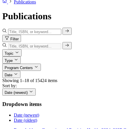
Publications
Publications
Filter
Topic
Type
Program Centers
Date
Showing 1–18 of 15424 items
Sort by:
Date (newest)
Dropdown items
Date (newest)
Date (oldest)