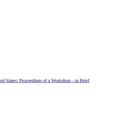
ted States: Proceedings of a Workshop—in Brief