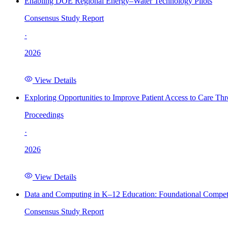
Enabling DOE Regional Energy–Water Technology Pilots
Consensus Study Report
·
2026
View Details
Exploring Opportunities to Improve Patient Access to Care Th
Proceedings
·
2026
View Details
Data and Computing in K–12 Education: Foundational Compet
Consensus Study Report