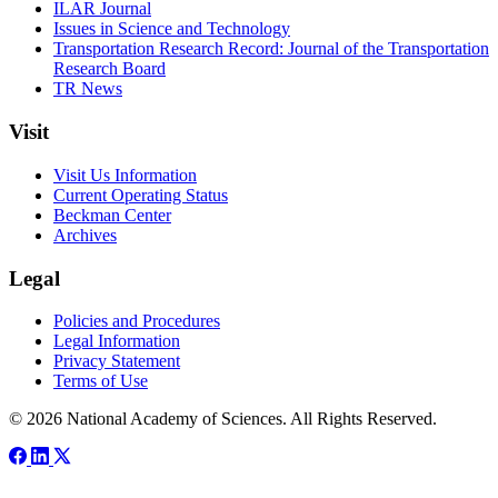
ILAR Journal
Issues in Science and Technology
Transportation Research Record: Journal of the Transportation
Research Board
TR News
Visit
Visit Us Information
Current Operating Status
Beckman Center
Archives
Legal
Policies and Procedures
Legal Information
Privacy Statement
Terms of Use
© 2026 National Academy of Sciences. All Rights Reserved.