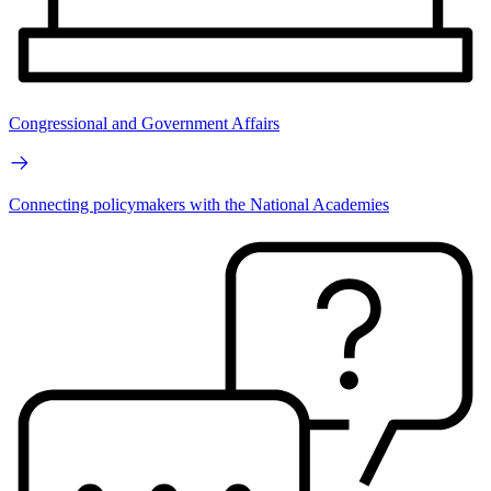
Congressional and Government Affairs
Connecting policymakers with the National Academies