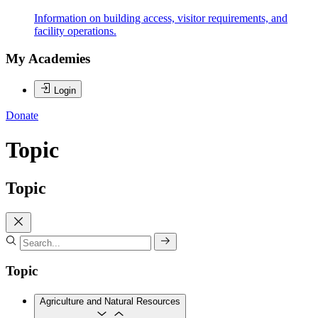
Information on building access, visitor requirements, and
facility operations.
My Academies
Login
Donate
Topic
Topic
Topic
Agriculture and Natural Resources