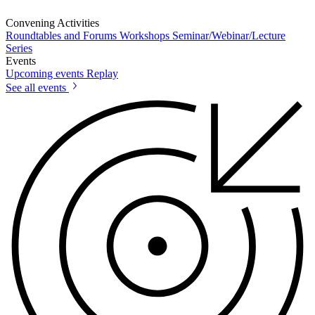
Convening Activities
Roundtables and Forums
Workshops
Seminar/Webinar/Lecture
Series
Events
Upcoming events
Replay
See all events