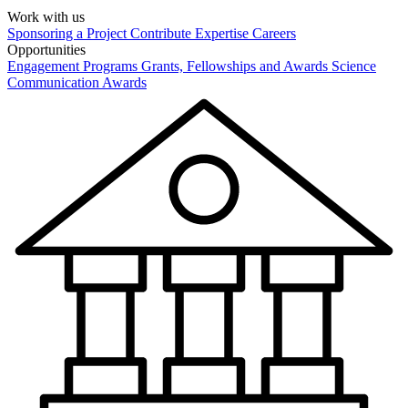
Work with us
Sponsoring a Project
Contribute Expertise
Careers
Opportunities
Engagement Programs
Grants, Fellowships and Awards
Science
Communication Awards