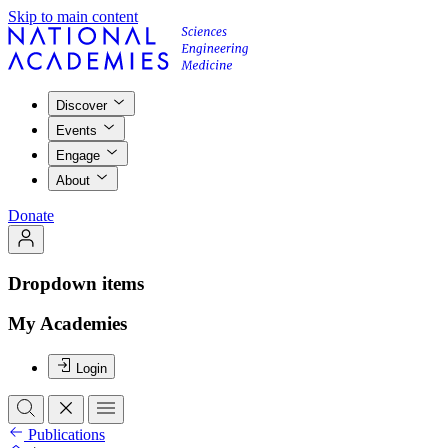
Skip to main content
Discover
Events
Engage
About
Donate
Dropdown items
My Academies
Login
Publications