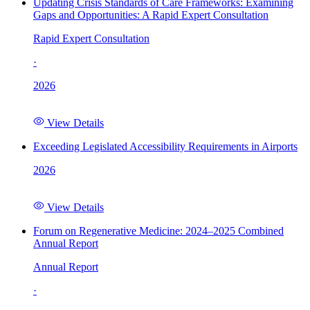
Updating Crisis Standards of Care Frameworks: Examining
Gaps and Opportunities: A Rapid Expert Consultation
Rapid Expert Consultation
·
2026
View Details
Exceeding Legislated Accessibility Requirements in Airports
2026
View Details
Forum on Regenerative Medicine: 2024–2025 Combined
Annual Report
Annual Report
·