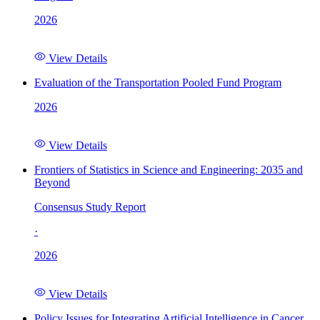
2026
View Details
Evaluation of the Transportation Pooled Fund Program
2026
View Details
Frontiers of Statistics in Science and Engineering: 2035 and
Beyond
Consensus Study Report
·
2026
View Details
Policy Issues for Integrating Artificial Intelligence in Cancer