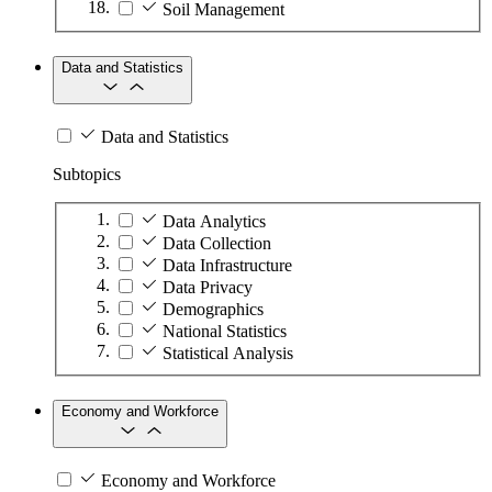
Soil Management
Data and Statistics
Data and Statistics
Subtopics
Data Analytics
Data Collection
Data Infrastructure
Data Privacy
Demographics
National Statistics
Statistical Analysis
Economy and Workforce
Economy and Workforce