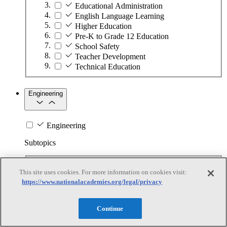
Educational Administration
English Language Learning
Higher Education
Pre-K to Grade 12 Education
School Safety
Teacher Development
Technical Education
Engineering
Engineering
Subtopics
Automation
This site uses cookies. For more information on cookies visit:
Biotechnology
https://www.nationalacademies.org/legal/privacy
Manufacturing Technologies
Mining and Energy Extraction
Nanotechnology
Continue
Plastics
Safety Critical Systems