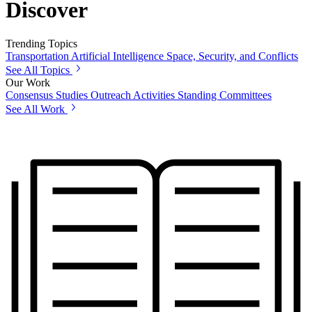
Discover
Trending Topics
Transportation
Artificial Intelligence
Space, Security, and Conflicts
See All Topics
Our Work
Consensus Studies
Outreach Activities
Standing Committees
See All Work