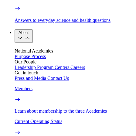
Answers to everyday science and health questions
About
National Academies
Purpose
Process
Our People
Leadership
Program Centers
Careers
Get in touch
Press and Media
Contact Us
Members
Learn about membership to the three Academies
Current Operating Status