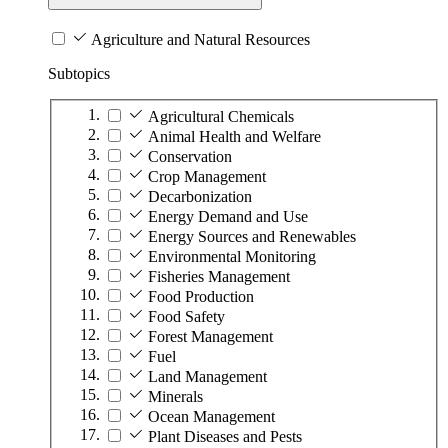
Agriculture and Natural Resources
Subtopics
Agricultural Chemicals
Animal Health and Welfare
Conservation
Crop Management
Decarbonization
Energy Demand and Use
Energy Sources and Renewables
Environmental Monitoring
Fisheries Management
Food Production
Food Safety
Forest Management
Fuel
Land Management
Minerals
Ocean Management
Plant Diseases and Pests