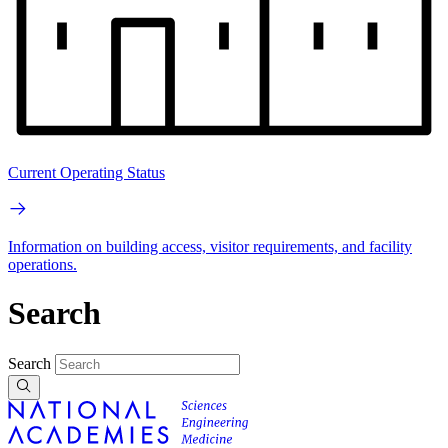
Current Operating Status
Information on building access, visitor requirements, and facility
operations.
Search
Search