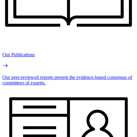
Our Publications
Our peer-reviewed reports present the evidence-based consensus of
committees of experts.