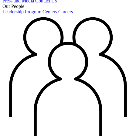
Press and Media
Contact Us
Our People
Leadership
Program Centers
Careers