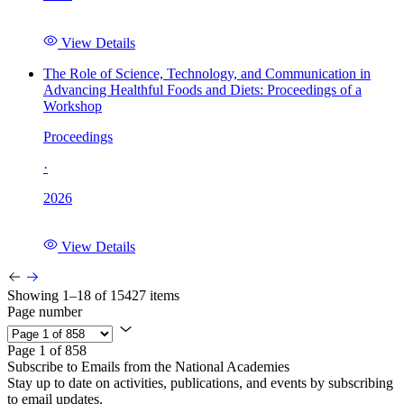
View Details
The Role of Science, Technology, and Communication in
Advancing Healthful Foods and Diets: Proceedings of a
Workshop
Proceedings
·
2026
View Details
Showing 1–18 of 15427 items
Page number
Page 1 of 858
Subscribe to Emails from the National Academies
Stay up to date on activities, publications, and events by subscribing
to email updates.