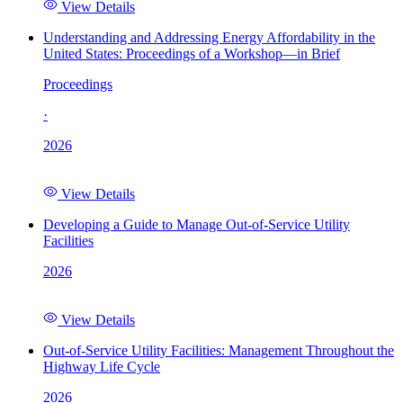
View Details
Understanding and Addressing Energy Affordability in the
United States: Proceedings of a Workshop—in Brief
Proceedings
·
2026
View Details
Developing a Guide to Manage Out-of-Service Utility
Facilities
2026
View Details
Out-of-Service Utility Facilities: Management Throughout the
Highway Life Cycle
2026