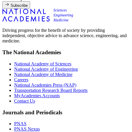
Subscribe
Driving progress for the benefit of society by providing
independent, objective advice to advance science, engineering, and
medicine.
The National Academies
National Academy of Sciences
National Academy of Engineering
National Academy of Medicine
Careers
National Academies Press (NAP)
Transportation Research Board Reports
MyAcademies Accounts
Contact Us
Journals and Periodicals
PNAS
PNAS Nexus