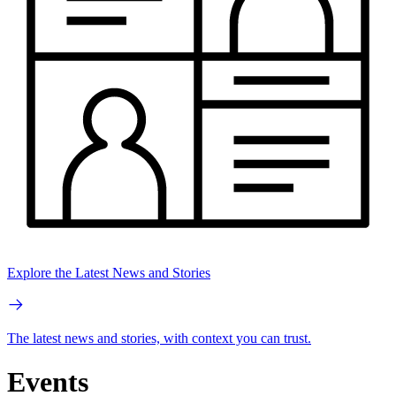
Explore the Latest News and Stories
The latest news and stories, with context you can trust.
Events