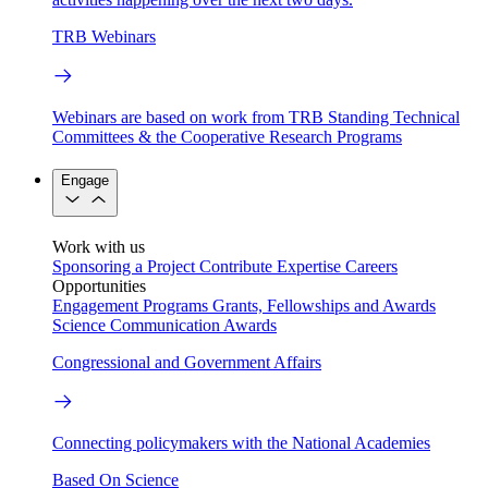
TRB Webinars
Webinars are based on work from TRB Standing Technical
Committees & the Cooperative Research Programs
Engage
Work with us
Sponsoring a Project
Contribute Expertise
Careers
Opportunities
Engagement Programs
Grants, Fellowships and Awards
Science Communication Awards
Congressional and Government Affairs
Connecting policymakers with the National Academies
Based On Science