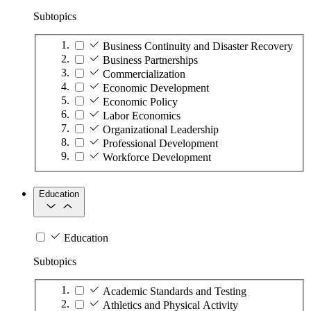
Subtopics
Business Continuity and Disaster Recovery
Business Partnerships
Commercialization
Economic Development
Economic Policy
Labor Economics
Organizational Leadership
Professional Development
Workforce Development
Education
Education
Subtopics
Academic Standards and Testing
Athletics and Physical Activity