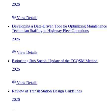
2026
View Details
Developing a Data-Driven Tool for Optimizing Maintenance
Technician Staffing in Highway Fleet Operations
2026
View Details
Estimating Bus Speed: Update of the TCQSM Method
2026
View Details
Review of Transit Station Design Guidelines
2026