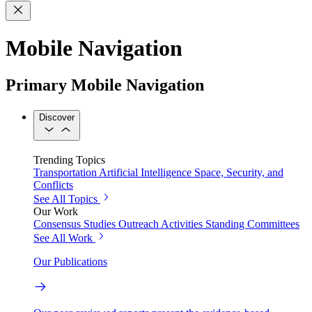
Mobile Navigation
Primary Mobile Navigation
Discover
Trending Topics
Transportation
Artificial Intelligence
Space, Security, and
Conflicts
See All Topics
Our Work
Consensus Studies
Outreach Activities
Standing Committees
See All Work
Our Publications