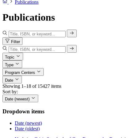
Publications
Publications
Filter
Topic
Type
Program Centers
Date
Showing 1–18 of 15427 items
Sort by:
Date (newest)
Dropdown items
Date (newest)
Date (oldest)