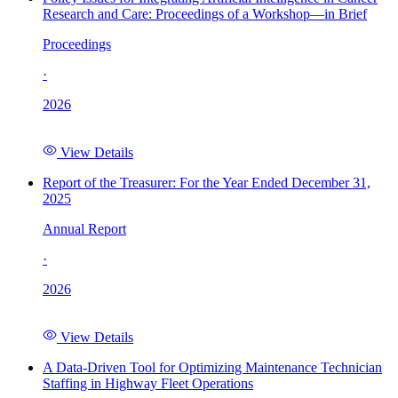
Research and Care: Proceedings of a Workshop—in Brief
Proceedings
·
2026
View Details
Report of the Treasurer: For the Year Ended December 31,
2025
Annual Report
·
2026
View Details
A Data-Driven Tool for Optimizing Maintenance Technician
Staffing in Highway Fleet Operations