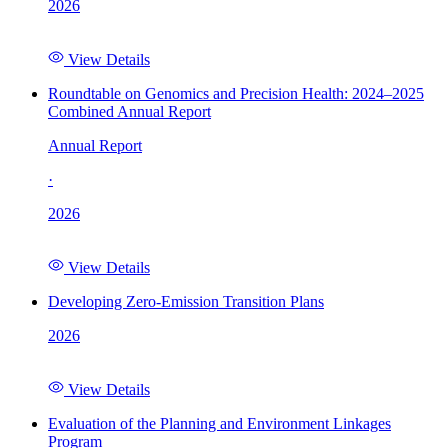
2026
View Details
Roundtable on Genomics and Precision Health: 2024–2025
Combined Annual Report
Annual Report
·
2026
View Details
Developing Zero-Emission Transition Plans
2026
View Details
Evaluation of the Planning and Environment Linkages
Program