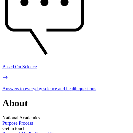
Based On Science
Answers to everyday science and health questions
About
National Academies
Purpose
Process
Get in touch