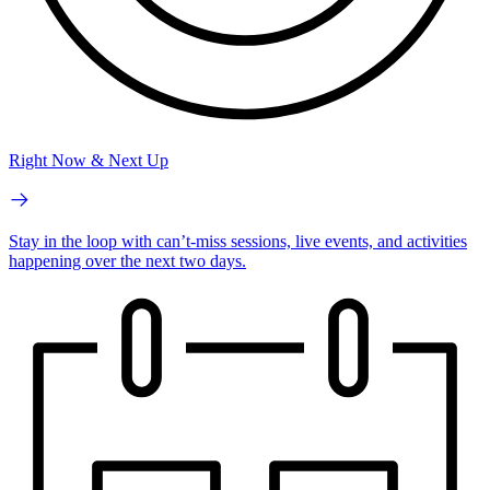
Right Now & Next Up
Stay in the loop with can’t-miss sessions, live events, and activities
happening over the next two days.