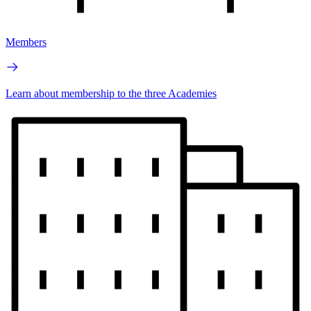
Members
Learn about membership to the three Academies