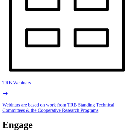
TRB Webinars
Webinars are based on work from TRB Standing Technical
Committees & the Cooperative Research Programs
Engage