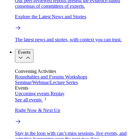
Our peer-reviewed reports present the evidence-based
consensus of committees of experts.
Explore the Latest News and Stories
The latest news and stories, with context you can trust.
Events
Convening Activities
Roundtables and Forums
Workshops
Seminar/Webinar/Lecture Series
Events
Upcoming events
Replay
See all events
Right Now & Next Up
Stay in the loop with can’t-miss sessions, live events, and
activities happening over the next two days.