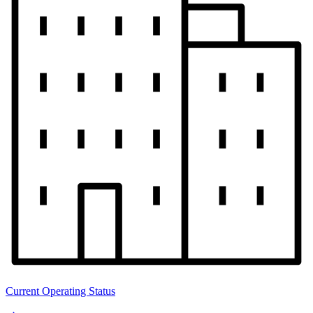
Current Operating Status