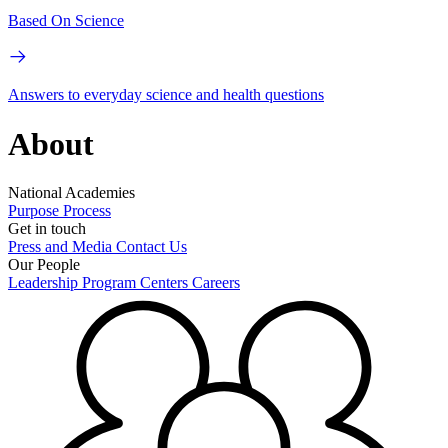
Based On Science
Answers to everyday science and health questions
About
National Academies
Purpose
Process
Get in touch
Press and Media
Contact Us
Our People
Leadership
Program Centers
Careers