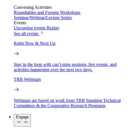
Convening Activities
Roundtables and Forums
Workshops
Seminar/Webinar/Lecture Series
Events
Upcoming events
Replay
See all events
Right Now & Next Up
Stay in the loop with can’t-miss sessions, live events, and
activities happening over the next two days.
TRB Webinars
Webinars are based on work from TRB Standing Technical
Committees & the Cooperative Research Programs
Engage