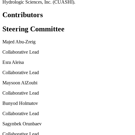
Hydrologic Sciences, Inc. (CUASHI).
Contributors
Steering Committee
Majed Abu-Zreig
Collaborative Lead
Esra Aleisa
Collaborative Lead
Maysoon AlZoubi
Collaborative Lead
Bunyod Holmatov
Collaborative Lead
Sagynbek Orunbaev
Collaborative Lead