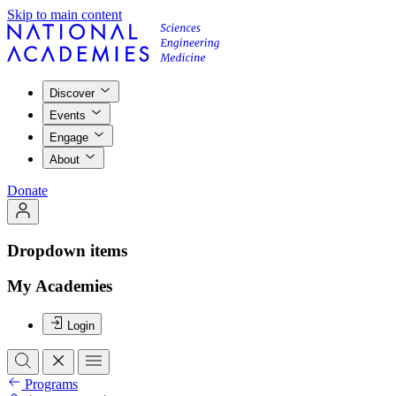
Skip to main content
Discover
Events
Engage
About
Donate
Dropdown items
My Academies
Login
Programs