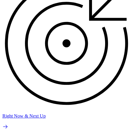
Right Now & Next Up