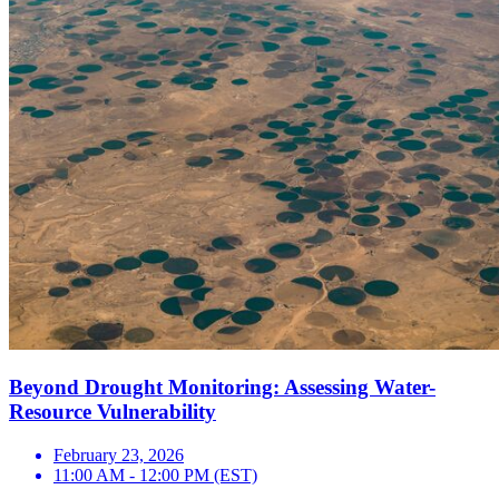
Beyond Drought Monitoring: Assessing Water-
Resource Vulnerability
February 23, 2026
11:00 AM - 12:00 PM (EST)