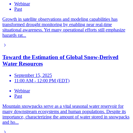
Webinar
Past
Growth in satellite observations and modeling capabilities has
transformed drought monitoring by enabling near real-time
situational awareness. Yet many operational efforts still emphasize
hazards rat...
Toward the Estimation of Global Snow-Derived
Water Resources
September 15, 2025
11:00 AM - 12:00 PM (EDT)
Webinar
Past
Mountain snowpacks serve as a vital seasonal water reservoir for
many downstream ecosystems and human populations. Despite its
importance, characterizing the amount of water stored in snowpacks
and ho...