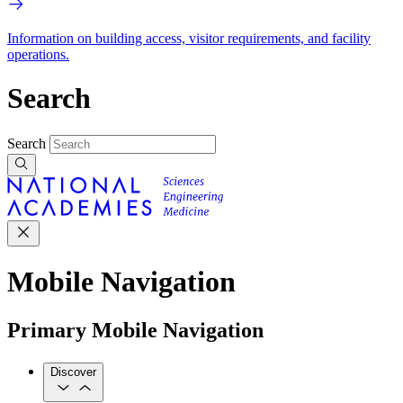
Information on building access, visitor requirements, and facility
operations.
Search
Search
Mobile Navigation
Primary Mobile Navigation
Discover