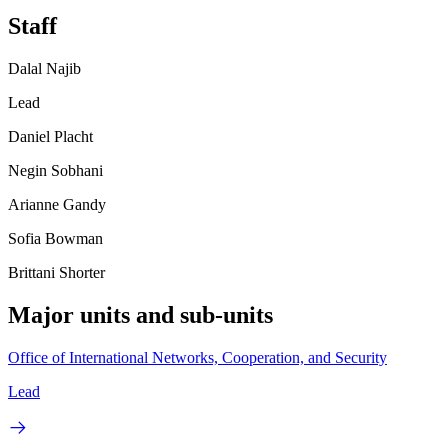
Staff
Dalal Najib
Lead
Daniel Placht
Negin Sobhani
Arianne Gandy
Sofia Bowman
Brittani Shorter
Major units and sub-units
Office of International Networks, Cooperation, and Security
Lead