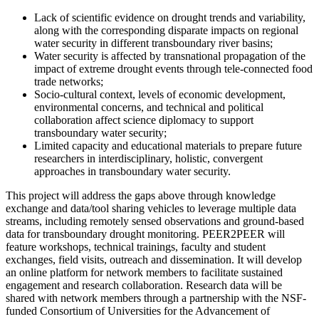
Lack of scientific evidence on drought trends and variability,
along with the corresponding disparate impacts on regional
water security in different transboundary river basins;
Water security is affected by transnational propagation of the
impact of extreme drought events through tele-connected food
trade networks;
Socio-cultural context, levels of economic development,
environmental concerns, and technical and political
collaboration affect science diplomacy to support
transboundary water security;
Limited capacity and educational materials to prepare future
researchers in interdisciplinary, holistic, convergent
approaches in transboundary water security.
This project will address the gaps above through knowledge
exchange and data/tool sharing vehicles to leverage multiple data
streams, including remotely sensed observations and ground-based
data for transboundary drought monitoring. PEER2PEER will
feature workshops, technical trainings, faculty and student
exchanges, field visits, outreach and dissemination. It will develop
an online platform for network members to facilitate sustained
engagement and research collaboration. Research data will be
shared with network members through a partnership with the NSF-
funded Consortium of Universities for the Advancement of