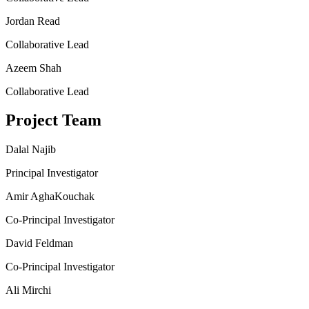
Jordan Read
Collaborative Lead
Azeem Shah
Collaborative Lead
Project Team
Dalal Najib
Principal Investigator
Amir AghaKouchak
Co-Principal Investigator
David Feldman
Co-Principal Investigator
Ali Mirchi