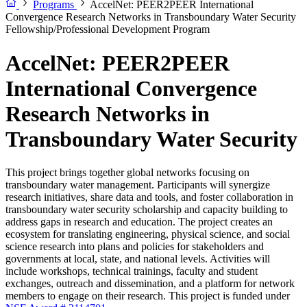
Programs
AccelNet: PEER2PEER International
Convergence Research Networks in Transboundary Water Security
Fellowship/Professional Development Program
AccelNet: PEER2PEER
International Convergence
Research Networks in
Transboundary Water Security
This project brings together global networks focusing on
transboundary water management. Participants will synergize
research initiatives, share data and tools, and foster collaboration in
transboundary water security scholarship and capacity building to
address gaps in research and education. The project creates an
ecosystem for translating engineering, physical science, and social
science research into plans and policies for stakeholders and
governments at local, state, and national levels. Activities will
include workshops, technical trainings, faculty and student
exchanges, outreach and dissemination, and a platform for network
members to engage on their research. This project is funded under