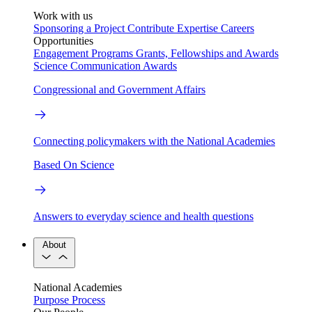
Work with us
Sponsoring a Project
Contribute Expertise
Careers
Opportunities
Engagement Programs
Grants, Fellowships and Awards
Science Communication Awards
Congressional and Government Affairs
Connecting policymakers with the National Academies
Based On Science
Answers to everyday science and health questions
About
National Academies
Purpose
Process