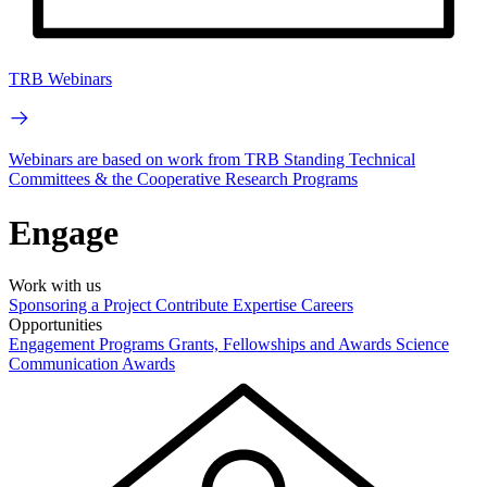
TRB Webinars
Webinars are based on work from TRB Standing Technical
Committees & the Cooperative Research Programs
Engage
Work with us
Sponsoring a Project
Contribute Expertise
Careers
Opportunities
Engagement Programs
Grants, Fellowships and Awards
Science
Communication Awards