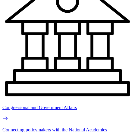
Congressional and Government Affairs
Connecting policymakers with the National Academies