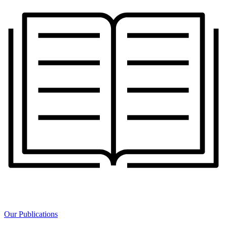
Our Publications