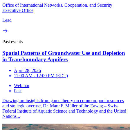
Office of International Networks. Cooperation. and Security
Executive Office
Lead
Past events
Spatial Patterns of Groundwater Use and Depletion
in Transboundary Aquifers
April 28, 2026
11:00 AM - 12:00 PM (EDT)
Webinar
Past
Drawing on insights from game theory on common-pool resources
and strategic overuse, Dr. Marc F. Müller of the Eawag – Swiss
Federal Institute of Aquatic Science and Technology and the United
Nations...