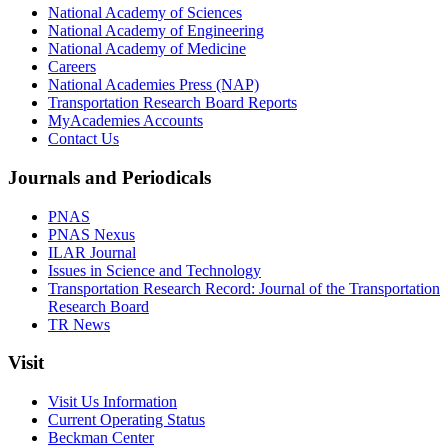
National Academy of Sciences
National Academy of Engineering
National Academy of Medicine
Careers
National Academies Press (NAP)
Transportation Research Board Reports
MyAcademies Accounts
Contact Us
Journals and Periodicals
PNAS
PNAS Nexus
ILAR Journal
Issues in Science and Technology
Transportation Research Record: Journal of the Transportation
Research Board
TR News
Visit
Visit Us Information
Current Operating Status
Beckman Center