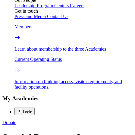
Our People
Leadership
Program Centers
Careers
Get in touch
Press and Media
Contact Us
Members
Learn about membership to the three Academies
Current Operating Status
Information on building access, visitor requirements, and
facility operations.
My Academies
Login
Donate