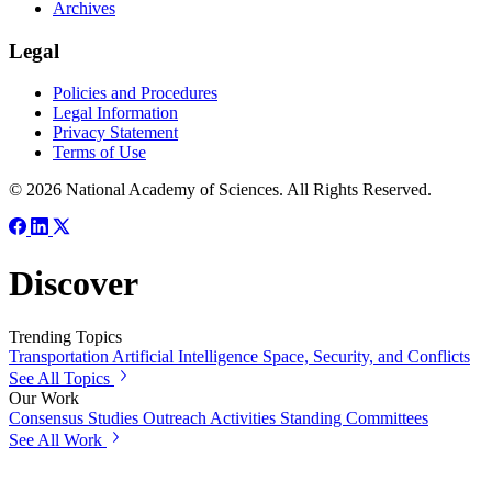
Archives
Legal
Policies and Procedures
Legal Information
Privacy Statement
Terms of Use
© 2026 National Academy of Sciences. All Rights Reserved.
Discover
Trending Topics
Transportation
Artificial Intelligence
Space, Security, and Conflicts
See All Topics
Our Work
Consensus Studies
Outreach Activities
Standing Committees
See All Work