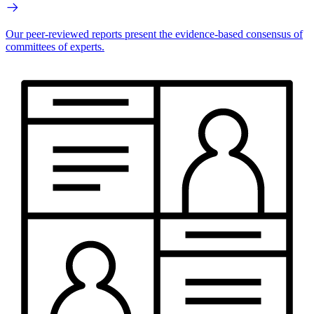
Our peer-reviewed reports present the evidence-based consensus of
committees of experts.