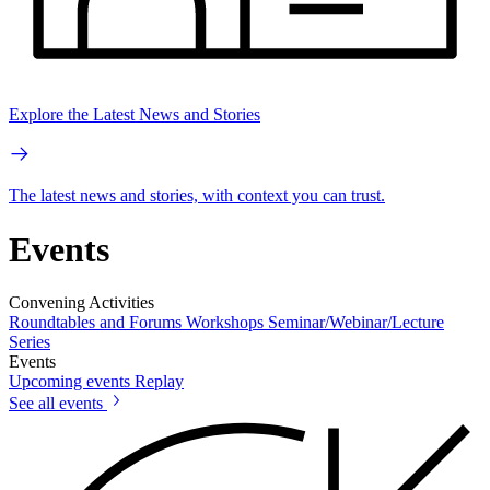
Explore the Latest News and Stories
The latest news and stories, with context you can trust.
Events
Convening Activities
Roundtables and Forums
Workshops
Seminar/Webinar/Lecture
Series
Events
Upcoming events
Replay
See all events