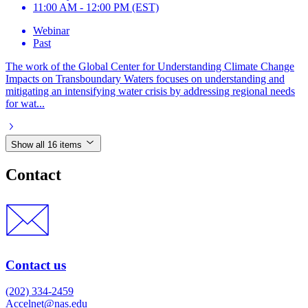
11:00 AM - 12:00 PM (EST)
Webinar
Past
The work of the Global Center for Understanding Climate Change
Impacts on Transboundary Waters focuses on understanding and
mitigating an intensifying water crisis by addressing regional needs
for wat...
Show all 16 items
Contact
Contact us
(202) 334-2459
Accelnet@nas.edu