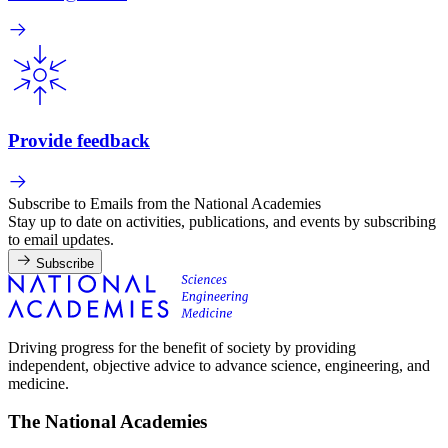
Provide feedback
Subscribe to Emails from the National Academies
Stay up to date on activities, publications, and events by subscribing
to email updates.
Subscribe
Driving progress for the benefit of society by providing
independent, objective advice to advance science, engineering, and
medicine.
The National Academies