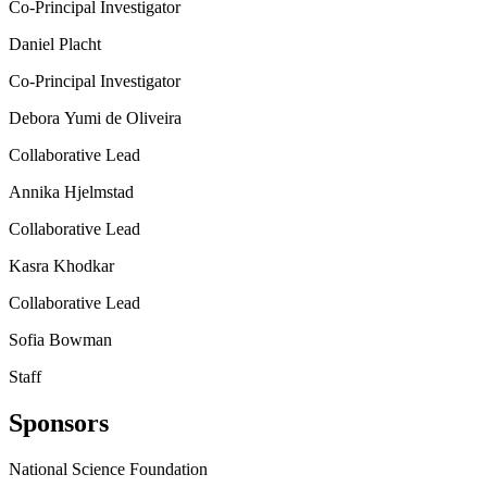
Co-Principal Investigator
Daniel Placht
Co-Principal Investigator
Debora Yumi de Oliveira
Collaborative Lead
Annika Hjelmstad
Collaborative Lead
Kasra Khodkar
Collaborative Lead
Sofia Bowman
Staff
Sponsors
National Science Foundation