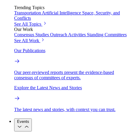
Trending Topics
Transportation
Artificial Intelligence
Space, Security, and
Conflicts
See All Topics
Our Work
Consensus Studies
Outreach Activities
Standing Committees
See All Work
Our Publications
Our peer-reviewed reports present the evidence-based
consensus of committees of experts.
Explore the Latest News and Stories
The latest news and stories, with context you can trust.
Events