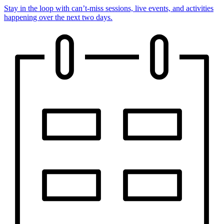
Stay in the loop with can’t-miss sessions, live events, and activities
happening over the next two days.