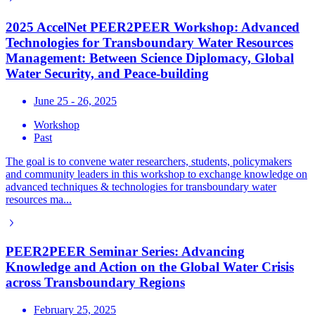
2025 AccelNet PEER2PEER Workshop: Advanced
Technologies for Transboundary Water Resources
Management: Between Science Diplomacy, Global
Water Security, and Peace-building
June 25 - 26, 2025
Workshop
Past
The goal is to convene water researchers, students, policymakers
and community leaders in this workshop to exchange knowledge on
advanced techniques & technologies for transboundary water
resources ma...
PEER2PEER Seminar Series: Advancing
Knowledge and Action on the Global Water Crisis
across Transboundary Regions
February 25, 2025