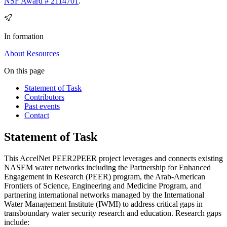
NSF Award # 2114701
.
In formation
About
Resources
On this page
Statement of Task
Contributors
Past events
Contact
Statement of Task
This AccelNet PEER2PEER project leverages and connects existing
NASEM water networks including the Partnership for Enhanced
Engagement in Research (PEER) program, the Arab-American
Frontiers of Science, Engineering and Medicine Program, and
partnering international networks managed by the International
Water Management Institute (IWMI) to address critical gaps in
transboundary water security research and education. Research gaps
include: