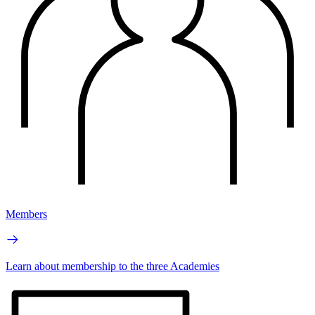
Members
Learn about membership to the three Academies